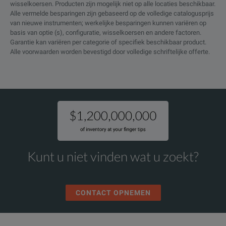
wisselkoersen. Producten zijn mogelijk niet op alle locaties beschikbaar.
Alle vermelde besparingen zijn gebaseerd op de volledige catalogusprijs
van nieuwe instrumenten; werkelijke besparingen kunnen variëren op
basis van optie (s), configuratie, wisselkoersen en andere factoren.
Garantie kan variëren per categorie of specifiek beschikbaar product.
Alle voorwaarden worden bevestigd door volledige schriftelijke offerte.
Kunt u niet vinden wat u zoekt?
CONTACT OPNEMEN