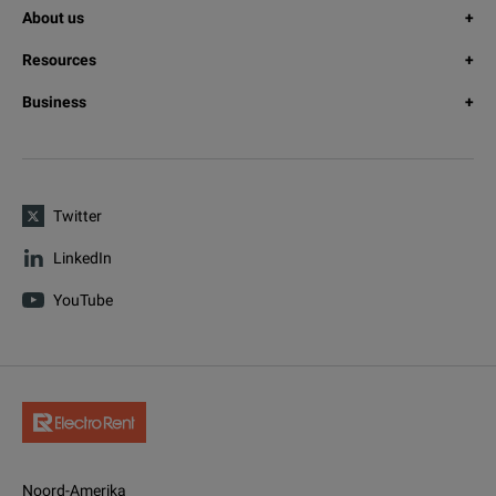
About us
Resources
Business
Twitter
LinkedIn
YouTube
Noord-Amerika