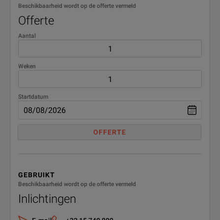
Beschikbaarheid wordt op de offerte vermeld
Offerte
Aantal
Weken
Startdatum
OFFERTE
GEBRUIKT
Beschikbaarheid wordt op de offerte vermeld
Inlichtingen