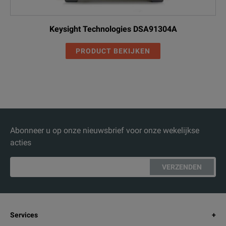
Keysight Technologies DSA91304A
PRODUCT BEKIJKEN
Abonneer u op onze nieuwsbrief voor onze wekelijkse
acties
VERZENDEN
Services