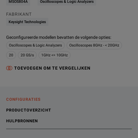
MSOS804A
Oscilloscopes & Logic Analyzers
FABRIKANT
Keysight Technologies
Geconfigureerde modellen bevatten de volgende opties
:
Oscilloscopes & Logic Analyzers
Oscilloscopes 8GHz - < 20GHz
20
20 GS/s
1GHz <= 10GHz
TOEVOEGEN OM TE VERGELIJKEN
CONFIGURATIES
PRODUCTOVERZICHT
HULPBRONNEN