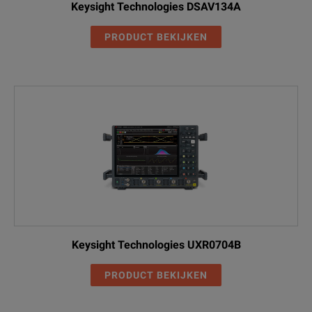
Keysight Technologies DSAV134A
PRODUCT BEKIJKEN
Keysight Technologies UXR0704B
PRODUCT BEKIJKEN