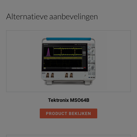
Alternatieve aanbevelingen
Tektronix MSO64B
PRODUCT BEKIJKEN