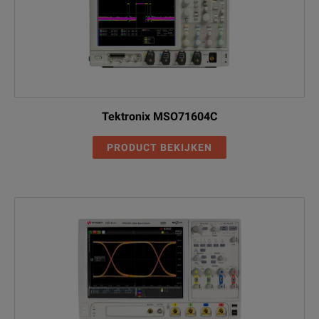
Tektronix MSO71604C
PRODUCT BEKIJKEN