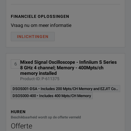
FINANCIELE OPLOSSINGEN
Vraag nu om meer informatie
INLICHTINGEN
Mixed Signal Oscilloscope - Infiniium S Series
6
8 GHz 4 channel; Memory - 400Mpts/ch
memory installed
Product-ID: P-611375
DSOS001-DSA • Includes 200 Mpts/CH Memory and EZJIT Complete
DSOS000-400 • Includes 400 Mpts/CH Memory
HUREN
Beschikbaarheid wordt op de offerte vermeld
Offerte