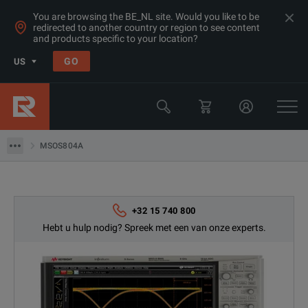
You are browsing the BE_NL site. Would you like to be
redirected to another country or region to see content
Products
and products specific to your location?
Oscilloscopes & Logic Analyzers
GO
US
Oscilloscopes 8 GHz - <20 GHz
Keysight Technologies
MSOS804A
MSOS804A
+32 15 740 800
Hebt u hulp nodig? Spreek met een van onze experts.