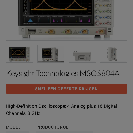
Keysight Technologies MSOS804A
SNEL EEN OFFERTE KRIJGEN
High-Definition Oscilloscope; 4 Analog plus 16 Digital
Channels, 8 GHz
MODEL
PRODUCTGROEP