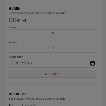
in high resolution
HUREN
Beschikbaarheid wordt op de offerte vermeld
Offerte
RF Noise Density (6)
-160 dBm/Hz
Aantal
SFDR (7)
72 dB
15” XGA Capacitive Touchscreen
Weken
VGA
Display Size
Startdatum
Display Port for External Monitor
OFFERTE
GEBRUIKT
Beschikbaarheid wordt op de offerte vermeld
Inlichtingen