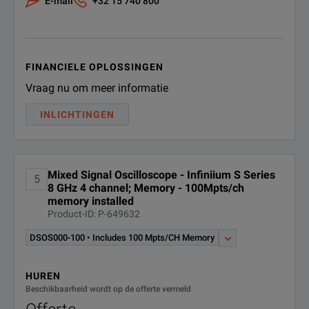
E-mail
+32 15 740 800
FINANCIELE OPLOSSINGEN
Vraag nu om meer informatie
INLICHTINGEN
Mixed Signal Oscilloscope - Infiniium S Series
5
8 GHz 4 channel; Memory - 100Mpts/ch
memory installed
Product-ID: P-649632
DSOS000-100 • Includes 100 Mpts/CH Memory
HUREN
Beschikbaarheid wordt op de offerte vermeld