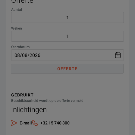
Offerte
Aantal
Weken
Startdatum
OFFERTE
GEBRUIKT
Beschikbaarheid wordt op de offerte vermeld
Inlichtingen
E-mail
+32 15 740 800