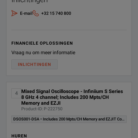
E-mail
+32 15 740 800
FINANCIELE OPLOSSINGEN
Vraag nu om meer informatie
INLICHTINGEN
Mixed Signal Oscilloscope - Infiniium S Series
4
8 GHz 4 channel; Includes 200 Mpts/CH
Memory and EZJI
Product-ID: P-222750
DSOS001-DSA • Includes 200 Mpts/CH Memory and EZJIT Complete
HUREN