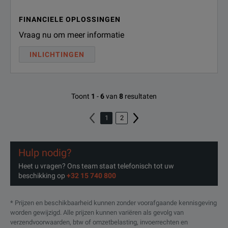
FINANCIELE OPLOSSINGEN
Vraag nu om meer informatie
INLICHTINGEN
Toont
1
-
6
van
8
resultaten
1
2
Hulp nodig?
Heet u vragen? Ons team staat telefonisch tot uw
beschikking op
+32 15 740 800
* Prijzen en beschikbaarheid kunnen zonder voorafgaande kennisgeving
worden gewijzigd. Alle prijzen kunnen variëren als gevolg van
verzendvoorwaarden, btw of omzetbelasting, invoerrechten en