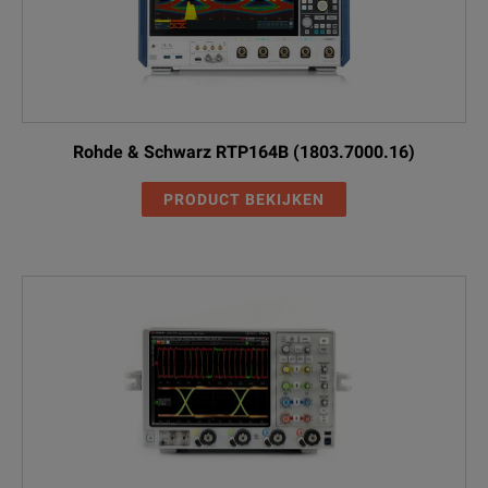
Rohde & Schwarz RTP164B (1803.7000.16)
PRODUCT BEKIJKEN