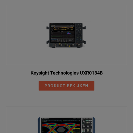
Keysight Technologies UXR0134B
PRODUCT BEKIJKEN