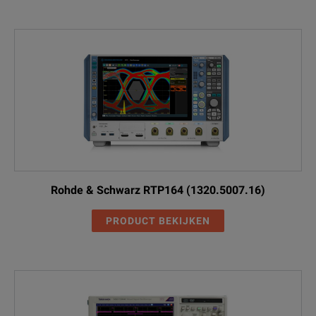
Rohde & Schwarz RTP164 (1320.5007.16)
PRODUCT BEKIJKEN