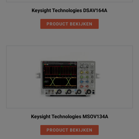
Keysight Technologies DSAV164A
PRODUCT BEKIJKEN
Keysight Technologies MSOV134A
PRODUCT BEKIJKEN