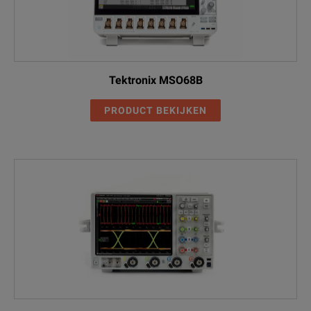
Tektronix MSO68B
PRODUCT BEKIJKEN