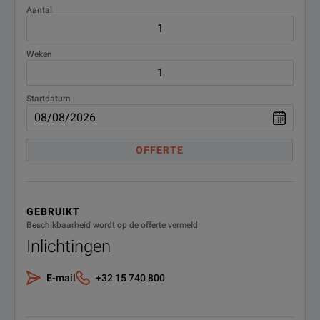
Aantal
Weken
Startdatum
OFFERTE
GEBRUIKT
Beschikbaarheid wordt op de offerte vermeld
Inlichtingen
E-mail
+32 15 740 800