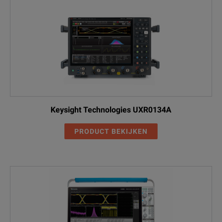
Keysight Technologies UXR0134A
PRODUCT BEKIJKEN