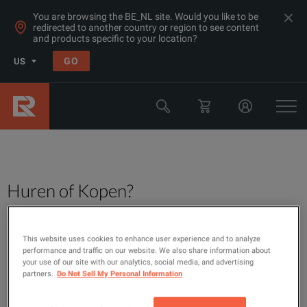
You are browsing the BE_NL site. Would you like to be
redirected to another country or region to see content
and products specific to your location?
GO
US
Huren of Kopen?
This website uses cookies to enhance user experience and to analyze
performance and traffic on our website. We also share information about
your use of our site with our analytics, social media, and advertising
partners.
Do Not Sell My Personal Information