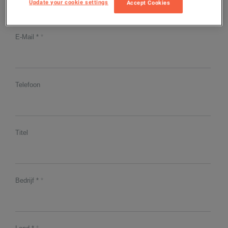
Update your cookie settings
Accept Cookies