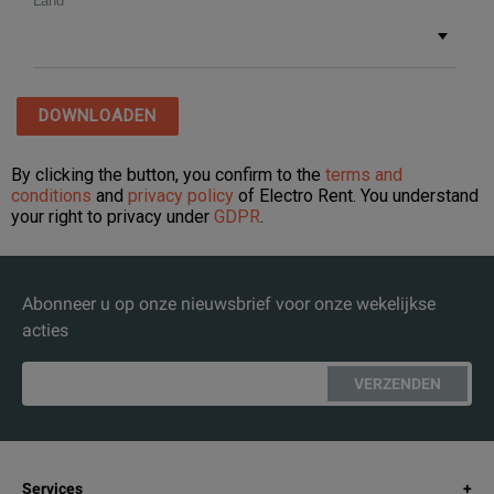
Abonneer u op onze nieuwsbrief voor onze wekelijkse
acties
VERZENDEN
Services