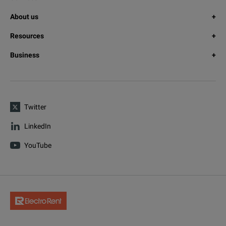
About us
Resources
Business
Twitter
LinkedIn
YouTube