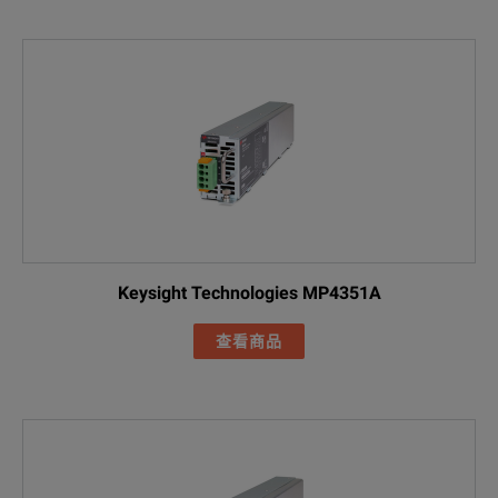
AC285 green al
Black 1m USB
Line cord
FLUKE-1777
FLK-17XX 0.18
Green test lea
MP1-3R/1B Ma
FLUKE-174X-H
FLUKE-177X-4
Keysight Technologies MP4351A
Cable marker s
查看商品
FLUKE-174X-MA
FLUKE-1777 H
Basic Power Qu