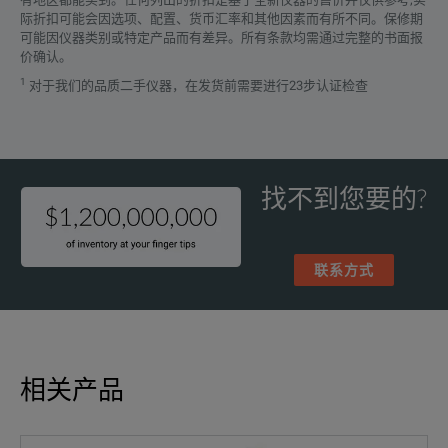
际折扣可能会因选项、配置、货币汇率和其他因素而有所不同。保修期
可能因仪器类别或特定产品而有差异。所有条款均需通过完整的书面报
Comb
价确认。
1
对于我们的品质二手仪器，在发货前需要进行23步认证检查
SPECIFICATIONS
The 
Advanced Data Analysis Software with easy Reporting
Fluke 1770 Series
Energ
Three-Phase Power Quality Analyzers
找不到您要的?
Ever
Features
Parameters
联系方式
Voltage Inputs
Whet
4 inputs, 3-ph
Capture Fast Voltage Transients
Number of Entrances
(5 connectors)
The 
相关产品
Measurement Category
1000 V CAT III /
The 