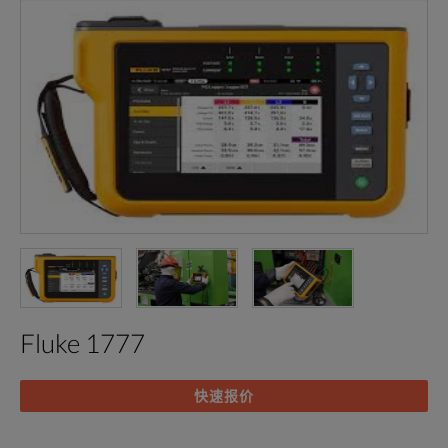
Fluke 1777
快速报价