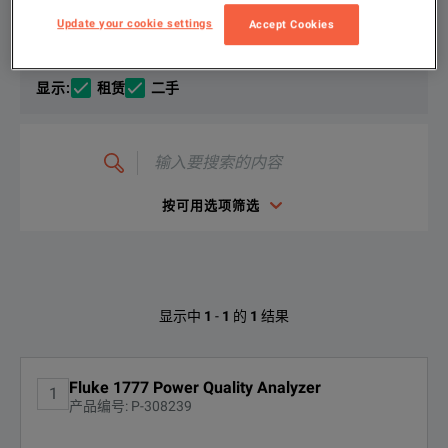
选择您的配置
产品总览
资源
Update your cookie settings
Accept Cookies
The Fluke 1770 Series Three-Phase Power Quality Analyzers eli
文件资料
显示
:
租赁
二手
With the 1770 Series, you won't miss any important power qua
输
入
要
The Fluke 1770 series is designed to be safe and easy to use 
搜
索
按可用选项筛选
的
内
Fluke Power Quality and Energy Tools Brochure
容
Thanks to the best-in-class overvoltage category CAT IV 600
下载
Fluke 1777的可用选项
显示中
1
-
1
的
1
结果
找不到配置
Fluke 1777 Power Quality Analyzer
1
产品编号: P-308239
KEY FEATURES