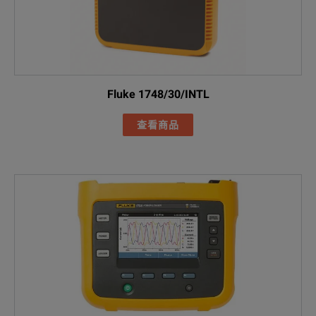
FLUKE-177X-42
Cable marker s
FLUKE-174X-MA
Black soft cas
Fluke 1748/30/INTL
查看商品
Basic Power Qu
Included Acces
FLUKE-1775 Po
FLUKE-17XX fla
AC285 black all
AC285 green al
FLUKE-1775 / Basic
Black 1m USB-