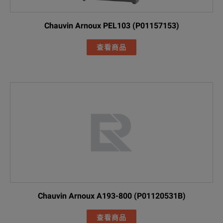
Chauvin Arnoux PEL103 (P01157153)
查看商品
Chauvin Arnoux A193-800 (P01120531B)
查看商品