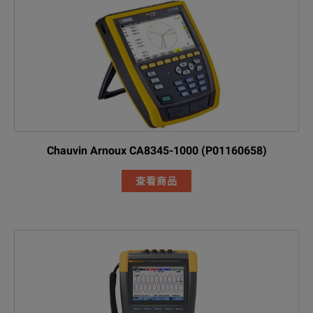
Maximum Input Voltage
1000 V rms / 10
Star and singl
Triangle: varia
Rated Voltage Range
Compliance wit
10 MΩ betwee
Input Impedance
Chauvin Arnoux CA8345-1000 (P01160658)
5 MΩ between 
SPECIFICATIONS
查看商品
Fluke 1770 Series
Bandwidth
Direct current u
Three-Phase Power Quality Analyzers
Resolution
24-bit synchron
Model Overview
Sampling Frequency
80 kS / s at 50/
Model
Description
Scaling
1: 1, variable wi