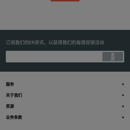
订阅我们的ER资讯，以获得我们的每周促销活动
发
送
服务
关于我们
资源
业务条款