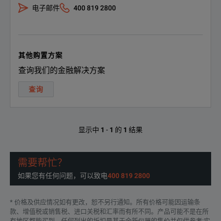
电子邮件
400 819 2800
Wheth
The F
其他购置方案
Automatic Recording of Measurements
查询我们的金融解决方案
By d
查询
Reco
显示中
1
-
1
的
1
结果
The F
需要帮忙？
如果您有任何问题，可以致电
400 819 2800
The 
Highest Measurement Certainty
* 价格及供应情况如有更改，恕不另行通知。所有价格可能因运输条
款、增值税或销售税、进口关税和汇率而有所不同。产品可能不是在所
Detai
有地区都能买到。任何列出的折扣是基于全新仪器的售价并仅供参考;实