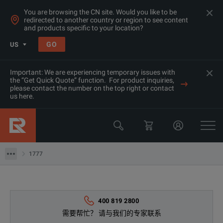
You are browsing the CN site. Would you like to be
redirected to another country or region to see content
and products specific to your location?
GO
US
Important: We are experiencing temporary issues with
the “Get Quick Quote” function. For product inquiries,
产品
please contact the number on the top right or contact
us here.
功率分析仪&记录仪
Fluke
1777
1777
400 819 2800
需要帮忙？ 请与我们的专家联系