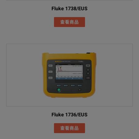
Line cord
Fluke 1738/EUS
FLK-17XX 0.18M
查看商品
Green test lea
Cable marker s
FLUKE-174X-MA
Black soft cas
Power Quality
Included Acce
I17XX-FLEX150
Fluke 1736/EUS
FLUKE-17XX fl
查看商品
AC285 black al