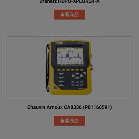
Dranetz HDPQ-XPLORER-A
Basic Power Qu
查看商品
Included Acces
FLUKE-17XX fla
AC285 black all
AC285 green al
FLUKE-1773 / Basic
Black 1M USB-
Line cords (US
FLK-17XX 0.18M
Green test lea
Chauvin Arnoux CA8336 (P01160591)
Cable marker s
查看商品
FLUKE-174X-MA