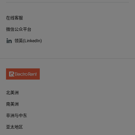
在线客服
微信公众平台
领英(LinkedIn)
北美洲
南美洲
非洲与中东
亚太地区