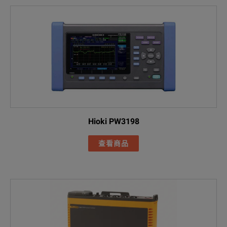
Power Quality 
Included Acces
I17XX-FLEX1500
FLUKE-17XX fla
AC285 black all
AC285 green al
Hioki PW3198
Black 1m USB-
查看商品
Line cord
FLUKE-1775
FLK-17XX 0.18M
Green test lea
MP1-3R/1B Ma
FLUKE-174X-H