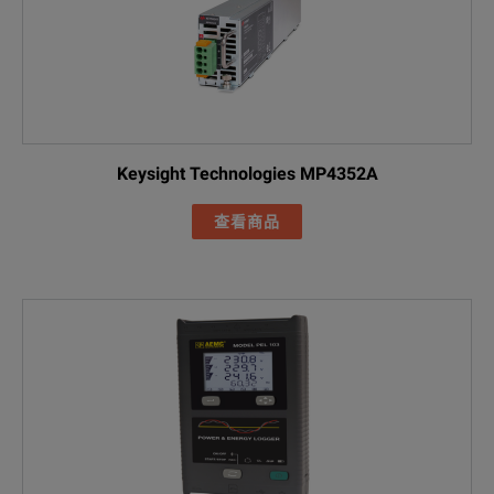
Included Acces
FLUKE-17XX fla
AC285 black all
AC285 green al
Keysight Technologies MP4352A
Black 1m USB-
FLUKE-1777 / Basic
查看商品
Line cord
FLK-17XX 0.18M
Green test lea
Cable marker s
FLUKE-174X-MA
FLUKE-1777 HA