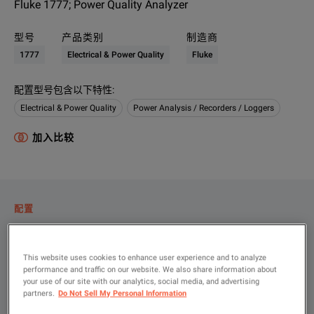
Fluke 1777; Power Quality Analyzer
型号
产品类别
制造商
1777
Electrical & Power Quality
Fluke
配置型号包含以下特性
:
Electrical & Power Quality
Power Analysis / Recorders / Loggers
加入比较
配置
产品总览
资源
This website uses cookies to enhance user experience and to analyze
performance and traffic on our website. We also share information about
your use of our site with our analytics, social media, and advertising
partners.
Do Not Sell My Personal Information