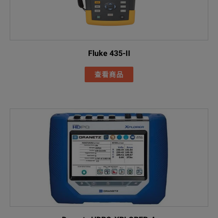
Power Quality 
Included Acces
I17XX-FLEX1500
Fluke 435-II
FLUKE-17XX fla
查看商品
AC285 black all
AC285 green al
FLUKE-1773
Black 1M USB-
Line cords (US
FLK-17XX 0.18M
Green test lea
Cable marker s
FLUKE-174X-MA