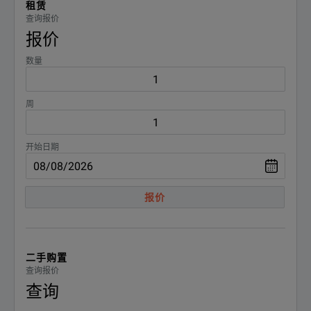
租赁
Automatic measurement of power parameters and quality
Fluke 1770 Series Three-Phase Power Quality Analyzers Techni
查询报价
报价
下载
Instantly review the power quality status for faster troubleshooti
数量
Easily view data such as V / A / Hz, power, dips, voltage spikes an
周
Recording of fast transients up to 8 kV
Power supply directly from the measured circuit without the power
开始日期
报价
二手购置
查询报价
查询
BENEFITS