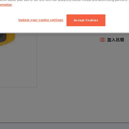
ormation
II910
Elec
配置型号包含以
Update your cookie settings
Accept Cookies
Electrical & Pow
加入比较