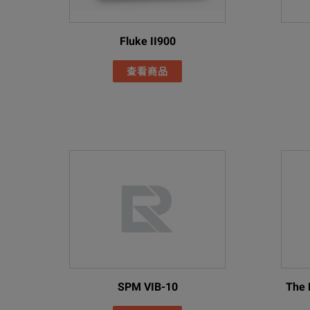
Fluke ii910 and ii900
Fluke II900
Acoustic Imagers
查看商品
Model Overview
I
Model
Description
Precision Acoustic Ima
Supported Languages
Includes:
Imager
AC power supply and ba
Two rugged lithium ion
USB Cable
FLK-ii910
SPM VIB-10
The 
Rugged Hard Carrying 