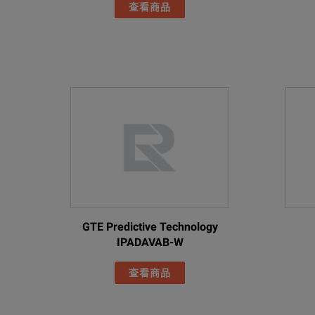
Two Rubber Array Cove
查看商品
Adjustable Hand Strap
RoHS Compliant
Adjustable Neck Strap
Battery
Batteries (field-replaceable, rechargeable)
2
Industrial Acoustic Ima
Includes:
Battery Life
6
Imager
Battery Charging Time
3
AC power supply and bat
Battery Charging System
E
Two rugged lithium ion 
GTE Predictive Technology
FLK-ii900
USB Cable
Safety
IPADAVAB-W
Rugged Hard Carrying 
General Safety
I
查看商品
Two Rubber Array Cove
Adjustable Hand Strap