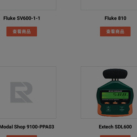
English
Finish
Fluke SV600-1-1
Fluke 810
French
查看商品
查看商品
German
talian
Japanese
ger
Korean
Polish
Portuguese
ttery pack charger (including universal AC adapters)
Russian
 smart battery packs
Simplified Chinese
Spanish
Modal Shop 9100-PPA03
Extech SDL600
Case
Swedish