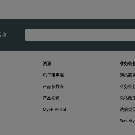
CISPR 11: Group 1, Class A
lass A Equipment (Industrial Broadcasting & Communication)
活动
47 CFR 15 subpart B.
This product is considered an exempt device per clause 15.103.
资源
业务条
电子租用库
网站服
产品参数表
业务条
产品视频
隐私政
MyER Portal
诚信规
Security