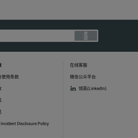
发
送
款
在线客服
务使用条款
微信公众平台
款
领英(LinkedIn)
策
范
 Incident Disclosure Policy