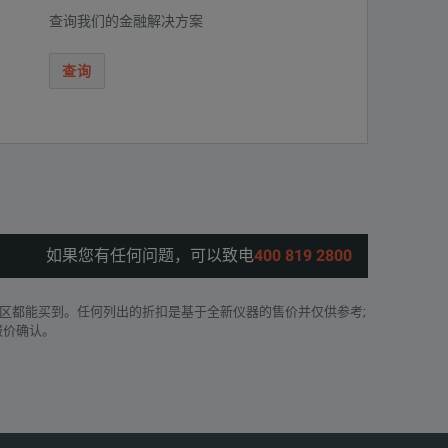
查询我们的金融解决方案
查询
如果您有任何问题，可以致电
400 819 2800
区都能买到。任何列出的折扣是基于全新仪器的售价并仅供参考;
报价确认。