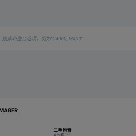
ocate partial discharge, corona discharge as well as gas and va
g
ta Sheet
 IMAGER
g PD
二手购置
1
查询报价