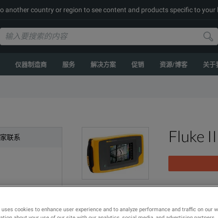
to another country or region to see content and products specific to your
仪器制造商
服务
解决方案
促销
资源/博客
关于
Fluke I
专家联系
FLK-II910; Pre
 uses cookies to enhance user experience and to analyze performance and traffic on our 
型号
产品
tion about your use of our site with our analytics, social media, and advertising partners.