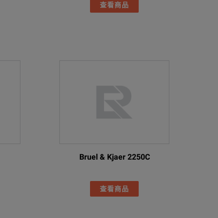
查看商品
Bruel & Kjaer 2250C
查看商品
-2