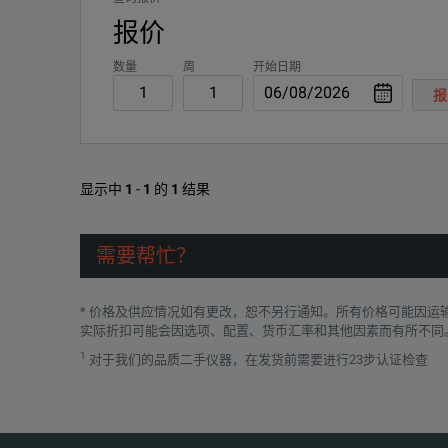
报价
数量
周
开始日期
报
SPECIFICATIONS
Fluke ii910
显示中
1
-
1
的
1
结果
Precision Acoustic Imager
需要帮忙？
Features
* 价格及供应情况如有更改，恕不另行通知。所有价格可能因
Standard Palettes
3
实际折扣可能会因选项、配置、货币汇率和其他因素而有所不同
1
对于我们的品质二手仪器，在发货前需要进行23步认证检查
0
Operating Temperature
(