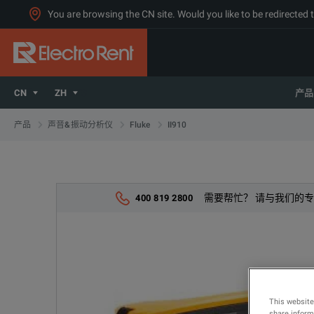
You are browsing the CN site. Would you like to be redirected 
CN
ZH
产品
II910
产品
声音&振动分析仪
Fluke
需要帮忙？ 请与我们的
400 819 2800
This website
share informa