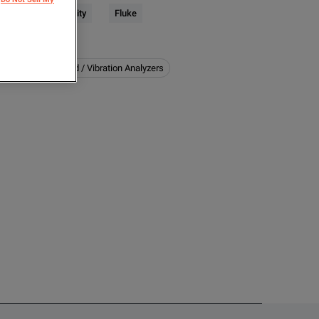
trical & Power Quality
Fluke
下特性
:
er Quality
Sound / Vibration Analyzers