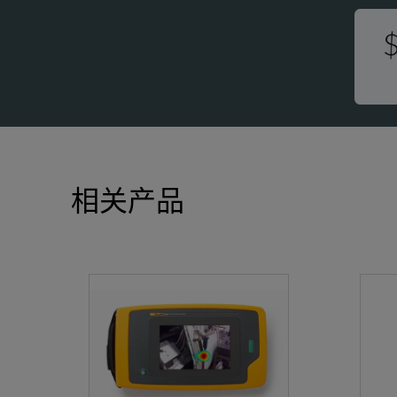
-
Storage Temperature
(
Relative Humidity
1
Size (H x W x L)
(
相关产品
Weight (battery included)
2
Ingress Protection (IP)
I
Warranty
2
Self-Diagnostic Notification
A
SPECIFICATIONS