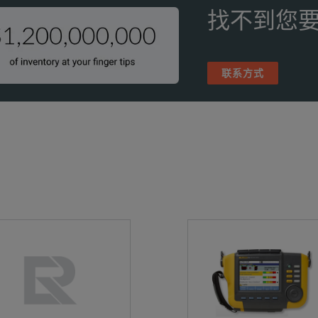
20 °C to 70 °C
找不到您要
-4 °F to 158 °F) Without batteries
0 % to 95 % non-condensing
联系方式
186 x 322 x 68 mm
7.3 x 12.7 x 2.7 inches)
.15 kg (4.74 lbs)
P40 protection
 year
rray-health test to identify when microphone array needs attention
Dutch