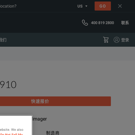
 location?
GO
US
400 819 2800
联系
我们
登录
I910
快速报价
cision Acoustic Imager
website. We also
类别
制造商
Do Not Sell My