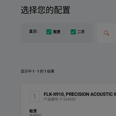
选择您的配置
产品总览
资源
The ii910 Precision Acoustic Imager, engineered to l
文件资料
搜
显示
:
租赁
二手
索
和
整
合
选
项，
例
如
KEY FEATURES
“C4000;
M400”
Fluke II910的可用选项
Quick and easy partial discharge detection and PD testin
显示中
1
-
1
的
1
结果
Fluke ii910 and ii900 Acoustic Imagers Technical Da
Reduce outages and increase uptime
找不到配置
下载
FLK-II910, PRECISION ACOUSTIC
Cut costs and save energy everyday by finding and fixin
1
产品编号: P-264530
PDQ Mode to capture and analyze partial discharge
租赁
查询报价