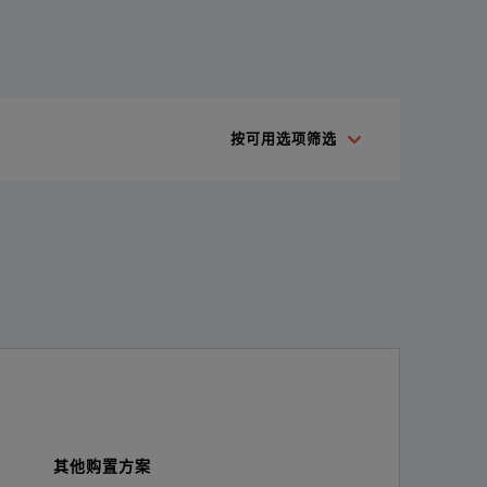
cuum leaks. The ii910 acoustic imaging camera's groundbreaking 
按可用选项筛选
其他购置方案