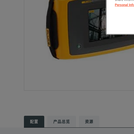
Personal Inf
配置
产品总览
资源