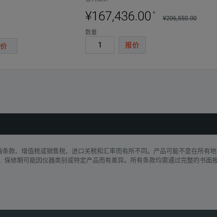
¥167,436.00
*
¥206,550.00
数量
报价
价
Parameters
运输条款、增值税或销售税、进口关税和汇率而有所不同。产品可能不是在所有地
: Grayscale, Ironbow, Blue-Red
。保修期可能因仪器类别或特定产品而有差异。所有条款均需通过完整的书面
 °C to 40 °C
32 °F to 104 °F)