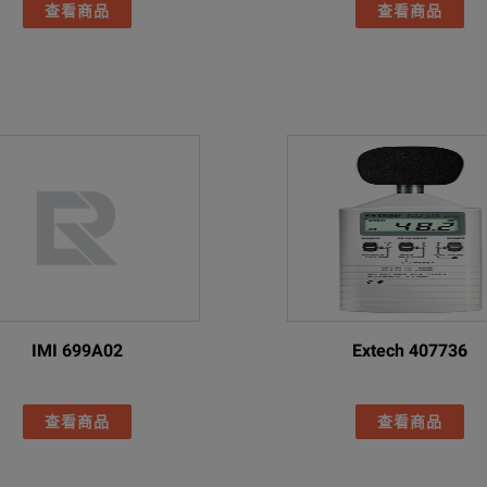
rs
查看商品
查看商品
Traditional Chinese
Yes
 x Rechargeable Li-ion, Fluke BP291
ger
 hours/battery (product includes spare battery)
 hours
tery pack charger (including universal AC adapters)
xternal dual-bay charger, EDBC 290
smart battery packs
IMI 699A02
Extech 407736
Case
EC 61010-1
查看商品
查看商品
rs
IEC 61326-1: Portable Electromagnetic Environment IEC 61326-2