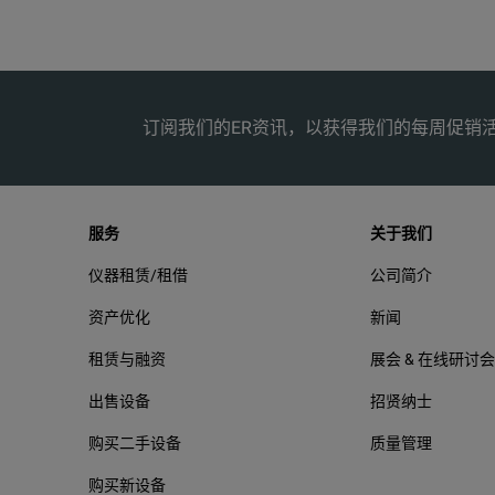
Electromagnetic Compatibility (EMC) International
Adjustable Neck Strap
Korea (KCC)
C
订阅我们的ER资讯，以获得我们的每周促销
USA (FCC)
服务
关于我们
仪器租赁/租借
公司简介
资产优化
新闻
租赁与融资
展会 & 在线研讨会
出售设备
招贤纳士
购买二手设备
质量管理
购买新设备