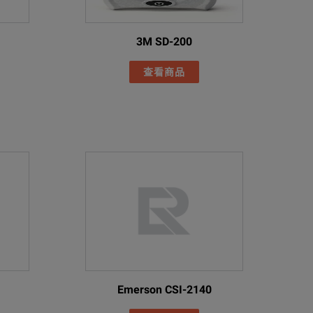
3M SD-200
查看商品
Emerson CSI-2140