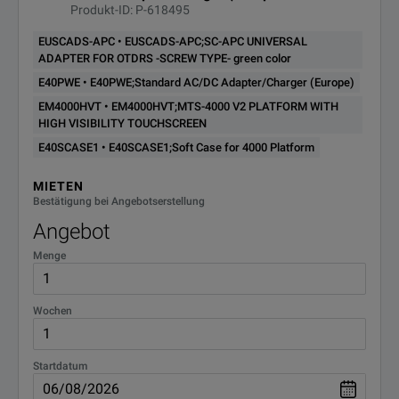
EM4000HVT
PLATFORM WITH HIGH
Produkt-ID: P-618495
VISIBILITY TOUCHSCREEN
EUSCADS-APC • EUSCADS-APC;SC-APC UNIVERSAL
ADAPTER FOR OTDRS -SCREW TYPE- green color
EORANGEJOB;FLUX ORANGE
EORANGEJOB
E40PWE • E40PWE;Standard AC/DC Adapter/Charger (Europe)
JOB MANAGER
EM4000HVT • EM4000HVT;MTS-4000 V2 PLATFORM WITH
HIGH VISIBILITY TOUCHSCREEN
EPCSM20M-SC-LC;20M
EPCSM20M-SC-
Singlemode Patchcord SC/PC to
E40SCASE1 • E40SCASE1;Soft Case for 4000 Platform
LC
LC/PC
MIETEN
Bestätigung bei Angebotserstellung
T-BERD 2000 Handheld platform
ETB2000HVT
with high visibility screen
Angebot
Menge
T-BERD 2000 Handheld Modular
ETB2000T
Test Set
Wochen
ETB4000HVT;T-BERD 4000 V2
ETB4000HVT
PLATFORM WITH HIGH
VISIBILITY TOUCHSCREEN
Startdatum