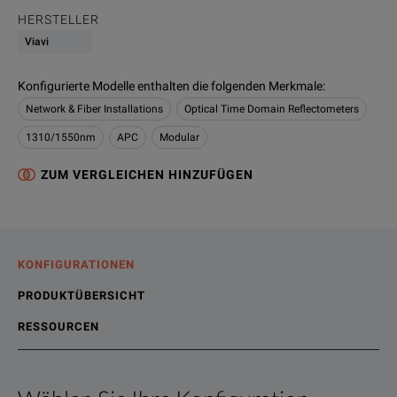
HERSTELLER
Viavi
Konfigurierte Modelle enthalten die folgenden Merkmale
:
Network & Fiber Installations
Optical Time Domain Reflectometers
1310/1550nm
APC
Modular
ZUM VERGLEICHEN HINZUFÜGEN
KONFIGURATIONEN
PRODUKTÜBERSICHT
RESSOURCEN