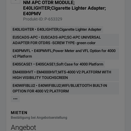
NM APC OTDR MODULE;
E40LIGHTER;Cigarette Lighter Adapter;
E40PMV
Produkt-ID: P-653329
E40LIGHTER • E40LIGHTER;Cigarette Lighter Adapter
EUSCADS-APC • EUSCADS-APC;SC-APC UNIVERSAL
ADAPTER FOR OTDRS -SCREW TYPE- green color
E40PMVFL • E40PMVFL;Power Meter and VFL Option for 4000
v2 Platform
E40SCASE1 • E40SCASE1;Soft Case for 4000 Platform
EM4000HVT • EM4000HVT;MTS-4000 V2 PLATFORM WITH
HIGH VISIBILITY TOUCHSCREEN
E40WIFIBLU2 • E40WIFIBLU2;WIFI/BLUETOOTH BUILT-IN
OPTION FOR 4000 V2 PLATFORM
•••
MIETEN
Bestätigung bei Angebotserstellung
Angebot