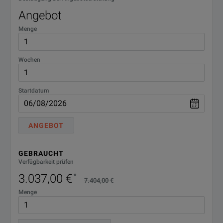
Angebot
Menge
Wochen
Startdatum
ANGEBOT
GEBRAUCHT
Verfügbarkeit prüfen
3.037,00 €
*
7.404,00 €
Menge