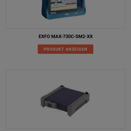
EXFO MAX-730C-SM2-XX
PRODUKT ANZEIGEN