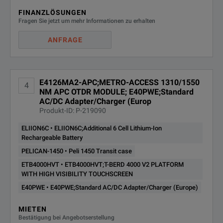
FINANZLÖSUNGEN
Fragen Sie jetzt um mehr Informationen zu erhalten
ANFRAGE
E4126MA2-APC;METRO-ACCESS 1310/1550
4
NM APC OTDR MODULE; E40PWE;Standard
AC/DC Adapter/Charger (Europ
Produkt-ID: P-219090
ELIION6C • ELIION6C;Additional 6 Cell Lithium-Ion
Rechargeable Battery
PELICAN-1450 • Peli 1450 Transit case
ETB4000HVT • ETB4000HVT;T-BERD 4000 V2 PLATFORM
WITH HIGH VISIBILITY TOUCHSCREEN
E40PWE • E40PWE;Standard AC/DC Adapter/Charger (Europe)
MIETEN
Bestätigung bei Angebotserstellung