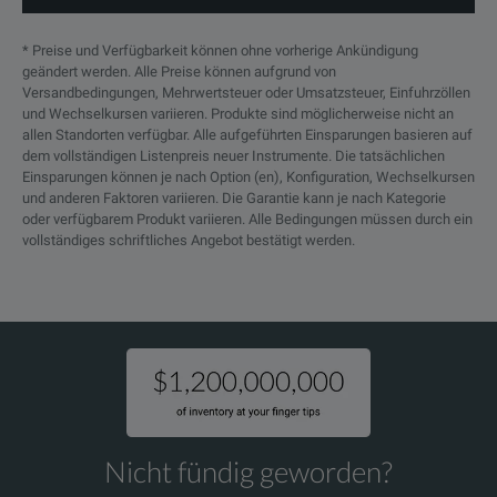
* Preise und Verfügbarkeit können ohne vorherige Ankündigung
geändert werden. Alle Preise können aufgrund von
Versandbedingungen, Mehrwertsteuer oder Umsatzsteuer, Einfuhrzöllen
und Wechselkursen variieren. Produkte sind möglicherweise nicht an
allen Standorten verfügbar. Alle aufgeführten Einsparungen basieren auf
dem vollständigen Listenpreis neuer Instrumente. Die tatsächlichen
Einsparungen können je nach Option (en), Konfiguration, Wechselkursen
und anderen Faktoren variieren. Die Garantie kann je nach Kategorie
oder verfügbarem Produkt variieren. Alle Bedingungen müssen durch ein
vollständiges schriftliches Angebot bestätigt werden.
Nicht fündig geworden?