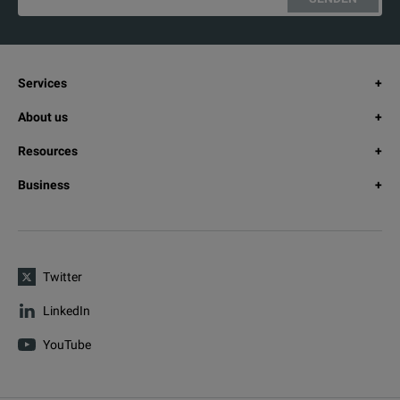
Services
About us
Resources
Business
Twitter
LinkedIn
YouTube