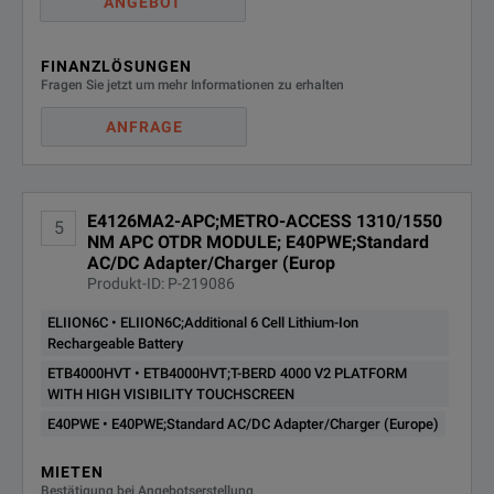
ANGEBOT
FINANZLÖSUNGEN
Fragen Sie jetzt um mehr Informationen zu erhalten
ANFRAGE
E4126MA2-APC;METRO-ACCESS 1310/1550
5
NM APC OTDR MODULE; E40PWE;Standard
AC/DC Adapter/Charger (Europ
Produkt-ID: P-219086
ELIION6C • ELIION6C;Additional 6 Cell Lithium-Ion
Rechargeable Battery
ETB4000HVT • ETB4000HVT;T-BERD 4000 V2 PLATFORM
WITH HIGH VISIBILITY TOUCHSCREEN
E40PWE • E40PWE;Standard AC/DC Adapter/Charger (Europe)
MIETEN
Bestätigung bei Angebotserstellung