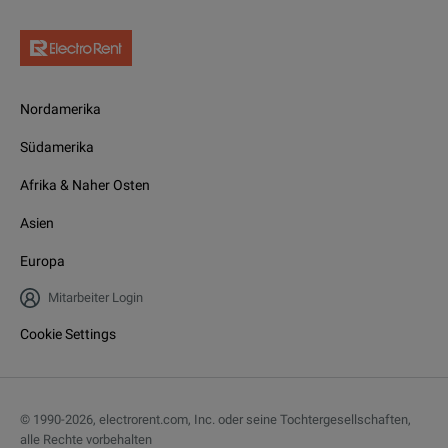
Nordamerika
Südamerika
Afrika & Naher Osten
Asien
Europa
Mitarbeiter Login
Cookie Settings
© 1990-
2026
,
electrorent.com, Inc. oder seine Tochtergesellschaften,
alle Rechte vorbehalten