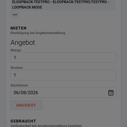
ELOOPBACK-TESTPRO • ELOOPBACK-TESTPRO;TESTPRO -
LOOPBACK MODE
•••
MIETEN
Bestätigung bei Angebotserstellung
Angebot
Menge
Wochen
Startdatum
ANGEBOT
GEBRAUCHT
Verfügbarkeit bei Angebotserstellung bestätigt