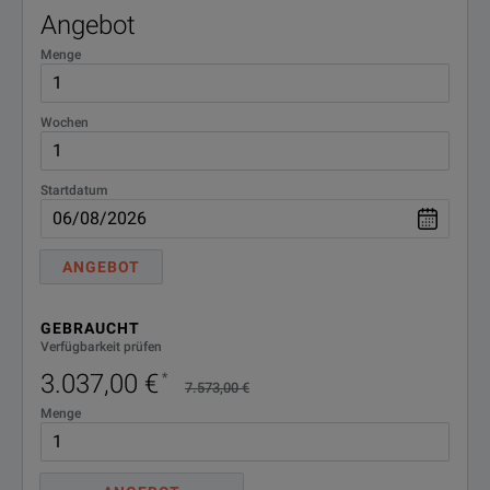
Angebot
Menge
Wochen
Startdatum
ANGEBOT
GEBRAUCHT
Verfügbarkeit prüfen
3.037,00 €
*
7.573,00 €
Menge