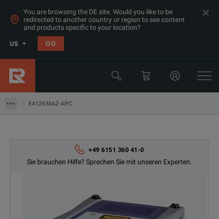
You are browsing the DE site. Would you like to be
redirected to another country or region to see content
and products specific to your location?
Products
GO
US
Netzwerk- und Glasfaserinstallation Messgeräte
Viavi
E4126MA2-APC
E4126MA2-APC
+49 6151 360 41-0
Sie brauchen Hilfe? Sprechen Sie mit unseren Experten.