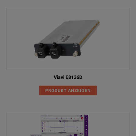
Viavi E8136D
PRODUKT ANZEIGEN