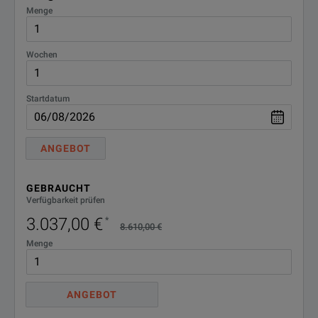
Menge
Wochen
Startdatum
ANGEBOT
GEBRAUCHT
Verfügbarkeit prüfen
3.037,00 €
*
8.610,00 €
Menge
ANGEBOT