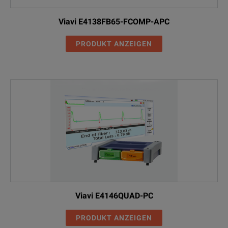
Viavi E4138FB65-FCOMP-APC
PRODUKT ANZEIGEN
Viavi E4146QUAD-PC
PRODUKT ANZEIGEN