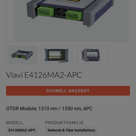
Viavi E4126MA2-APC
SCHNELL ANGEBOT
OTDR Module; 1310 nm / 1550 nm, APC
MODELL
PRODUKTFAMILIE
E4126MA2-APC
Network & Fiber Installations