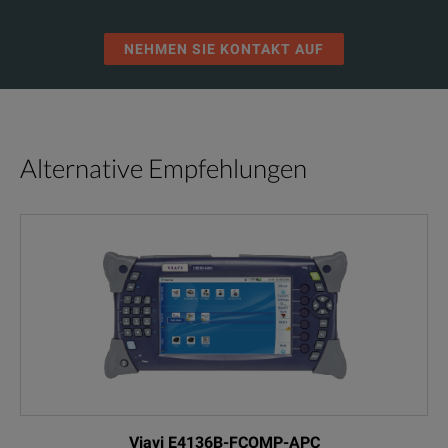
NEHMEN SIE KONTAKT AUF
Alternative Empfehlungen
Viavi E4136B-FCOMP-APC