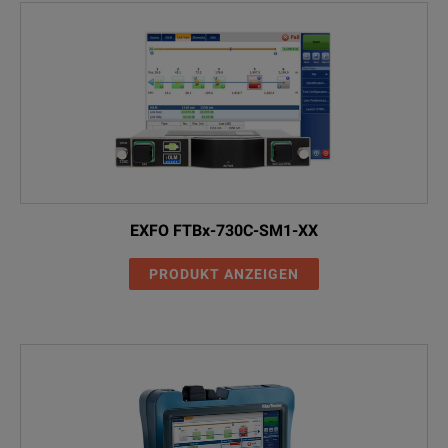
EXFO FTBx-730C-SM1-XX
PRODUKT ANZEIGEN