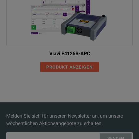
Viavi E4126B-APC
PRODUKT ANZEIGEN
Melden Sie sich für unseren Newsletter an, um unsere
wöchentlichen Aktionsangebote zu erhalten.
SENDEN