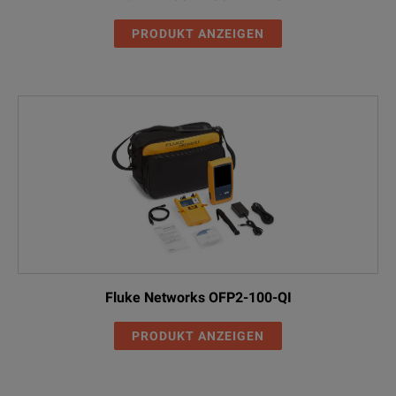
PRODUKT ANZEIGEN
Fluke Networks OFP2-100-QI
PRODUKT ANZEIGEN