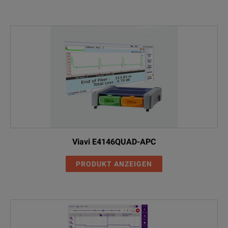
Viavi E4146QUAD-APC
PRODUKT ANZEIGEN