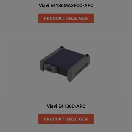
Viavi E4136MA3FCO-APC
PRODUKT ANZEIGEN
Viavi E4136C-APC
PRODUKT ANZEIGEN