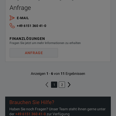
Anfrage
E-MAIL
+49 6151 360 41-0
FINANZLÖSUNGEN
Fragen Sie jetzt um mehr Informationen zu erhalten
ANFRAGE
Anzeigen
1
-
6
von
11
Ergebnissen
1
2
Brauchen Sie Hilfe?
Haben Sie noch Fragen? Unser Team steht ihnen gerne unter
der
+49 6151 360 41-0
zur Verfügung