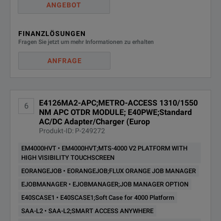
ANGEBOT
FINANZLÖSUNGEN
Fragen Sie jetzt um mehr Informationen zu erhalten
ANFRAGE
E4126MA2-APC;METRO-ACCESS 1310/1550
6
NM APC OTDR MODULE; E40PWE;Standard
AC/DC Adapter/Charger (Europ
Produkt-ID: P-249272
EM4000HVT • EM4000HVT;MTS-4000 V2 PLATFORM WITH
HIGH VISIBILITY TOUCHSCREEN
EORANGEJOB • EORANGEJOB;FLUX ORANGE JOB MANAGER
EJOBMANAGER • EJOBMANAGER;JOB MANAGER OPTION
E40SCASE1 • E40SCASE1;Soft Case for 4000 Platform
SAA-L2 • SAA-L2;SMART ACCESS ANYWHERE