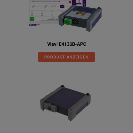
Viavi E4136B-APC
PRODUKT ANZEIGEN