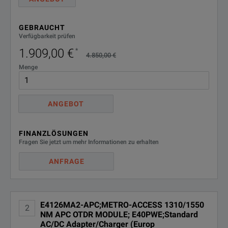
E40SCASE1;Soft Case for 4000
E40SCASE1
GEBRAUCHT
Platform
Verfügbarkeit prüfen
1.909,00 €
*
E40WIFIBLU2;WIFI/BLUETOOTH
4.850,00 €
E40WIFIBLU2
BUILT-IN OPTION FOR 4000 V2
Menge
PLATFORM
EJOBMANAGER;JOB MANAGER
EJOBMANAGER
ANGEBOT
OPTION
ELIION6C;Additional 6 Cell
FINANZLÖSUNGEN
ELIION6C
Lithium-Ion Rechargeable
Fragen Sie jetzt um mehr Informationen zu erhalten
Battery
ANFRAGE
ELOOPBACK-
ELOOPBACK-
TESTPRO;TESTPRO -
TESTPRO
LOOPBACK MODE
E4126MA2-APC;METRO-ACCESS 1310/1550
2
NM APC OTDR MODULE; E40PWE;Standard
EM4000HVT;MTS-4000 V2
AC/DC Adapter/Charger (Europ