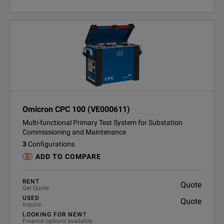
Omicron CPC 100 (VE000611)
Multi-functional Primary Test System for Substation
Commissioning and Maintenance
3
Configurations
ADD TO COMPARE
RENT
Quote
Get Quote
USED
Quote
Inquire
LOOKING FOR NEW?
Finance options available