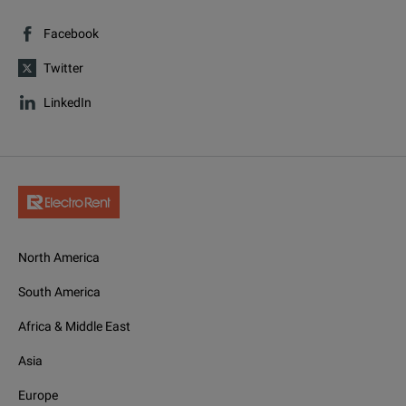
Facebook
Twitter
LinkedIn
North America
South America
Africa & Middle East
Asia
Europe