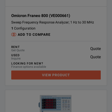
Omicron Franeo 800 (VE000661)
Sweep Frequency Response Analyzer; 1 Hz to 30 MHz
1
Configuration
ADD TO COMPARE
RENT
Quote
Get Quote
USED
Quote
Inquire
LOOKING FOR NEW?
Finance options available
VIEW PRODUCT