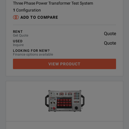
Three Phase Power Transformer Test System
1
Configuration
ADD TO COMPARE
RENT
Quote
Get Quote
USED
Quote
Inquire
LOOKING FOR NEW?
Finance options available
VIEW PRODUCT