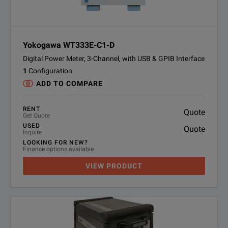
Yokogawa WT333E-C1-D
Digital Power Meter, 3-Channel, with USB & GPIB Interface
1
Configuration
ADD TO COMPARE
RENT
Quote
Get Quote
USED
Quote
Inquire
LOOKING FOR NEW?
Finance options available
VIEW PRODUCT