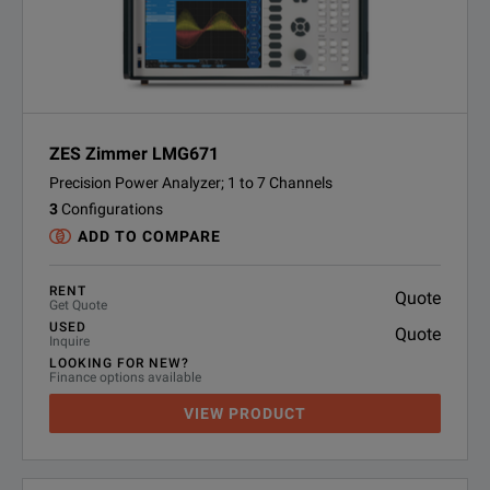
ZES Zimmer LMG671
Precision Power Analyzer; 1 to 7 Channels
3
Configurations
ADD TO COMPARE
RENT
Quote
Get Quote
USED
Quote
Inquire
LOOKING FOR NEW?
Finance options available
VIEW PRODUCT