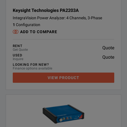
Keysight Technologies PA2203A
IntegraVision Power Analyzer: 4 Channels, 3-Phase
1
Configuration
ADD TO COMPARE
RENT
Quote
Get Quote
USED
Quote
Inquire
LOOKING FOR NEW?
Finance options available
VIEW PRODUCT