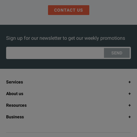
CONTACT US
Sign up for our newsletter to get our weekly promotions
SEND
Services
About us
Resources
Business