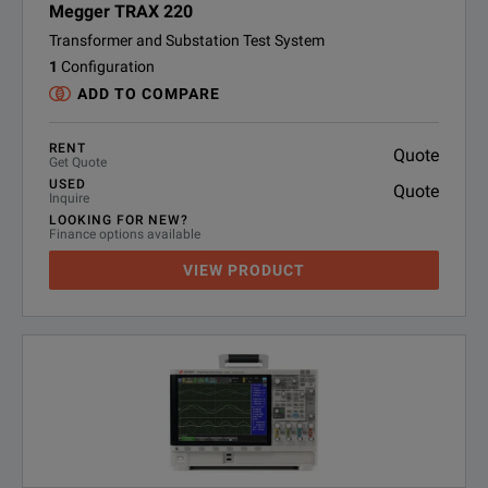
Megger TRAX 220
Transformer and Substation Test System
1
Configuration
ADD TO COMPARE
RENT
Quote
Get Quote
USED
Quote
Inquire
LOOKING FOR NEW?
Finance options available
VIEW PRODUCT