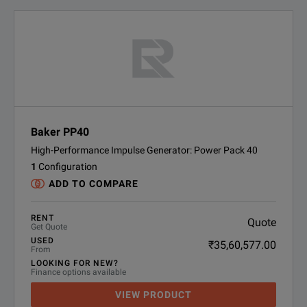
Baker PP40
High-Performance Impulse Generator: Power Pack 40
1
Configuration
ADD TO COMPARE
RENT
Quote
Get Quote
USED
₹35,60,577.00
From
LOOKING FOR NEW?
Finance options available
VIEW PRODUCT