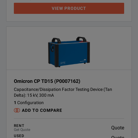
VIEW PRODUCT
Omicron CP TD15 (P0007162)
Capacitance/Dissipation Factor Testing Device (Tan
Delta): 15 kV, 300 mA
1
Configuration
ADD TO COMPARE
RENT
Quote
Get Quote
USED
Quote