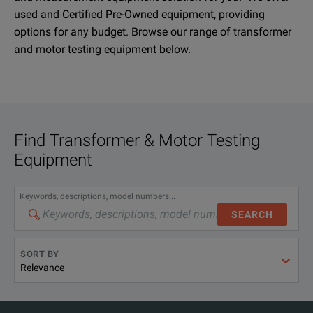
used and Certified Pre-Owned equipment, providing
options for any budget. Browse our range of transformer
and motor testing equipment below.
Find
Transformer & Motor Testing
Equipment
Keywords, descriptions, model numbers...
SEARCH
SORT BY