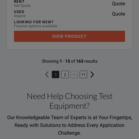
RENT
Quote
Get Quote
USED
Quote
Inquire
LOOKING FOR NEW?
Finance options available
VIEW PRODUCT
Showing
1
-
15
of
163
results
1
2
11
Need Help Choosing Test
Equipment?
Our Knowledgeable Team of Experts is at Your Fingertips,
Ready with Solutions to Address Every Application
Challenge.