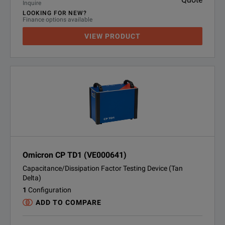
Inquire
LOOKING FOR NEW?
Finance options available
VIEW PRODUCT
Omicron CP TD1 (VE000641)
Capacitance/Dissipation Factor Testing Device (Tan
Delta)
1
Configuration
ADD TO COMPARE