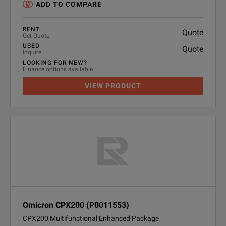
ADD TO COMPARE
RENT
Quote
Get Quote
USED
Quote
Inquire
LOOKING FOR NEW?
Finance options available
VIEW PRODUCT
Omicron CPX200 (P0011553)
CPX200 Multifunctional Enhanced Package