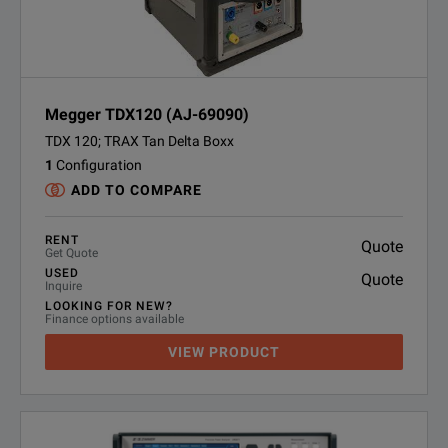
Megger TDX120 (AJ-69090)
TDX 120; TRAX Tan Delta Boxx
1
Configuration
ADD TO COMPARE
RENT
Quote
Get Quote
USED
Quote
Inquire
LOOKING FOR NEW?
Finance options available
VIEW PRODUCT