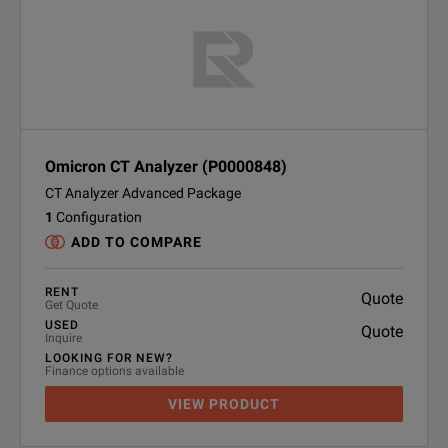
Omicron CT Analyzer (P0000848)
CT Analyzer Advanced Package
1
Configuration
ADD TO COMPARE
RENT
Quote
Get Quote
USED
Quote
Inquire
LOOKING FOR NEW?
Finance options available
VIEW PRODUCT