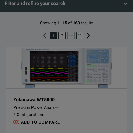
Filter and refine your search
Showing
1
-
15
of
163
results
1
2
11
Yokogawa WT5000
Precision Power Analyser
4
Configurations
ADD TO COMPARE