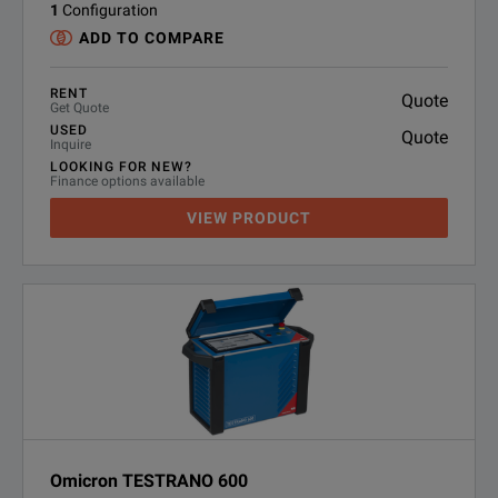
1
Configuration
ADD TO COMPARE
RENT
Quote
Get Quote
USED
Quote
Inquire
LOOKING FOR NEW?
Finance options available
VIEW PRODUCT
Omicron TESTRANO 600