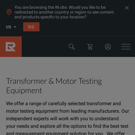
You are browsing the IN site. Would you like to be
redirected to another country or region to see content
and products specific to your location?
GO
US
Transformer & Motor Testing
Equipment
We offer a range of carefully selected transformer and
motor testing equipment from leading manufacturers. Our
independent experts will work with you to understand
your needs and explore all the options to find the best test
and measurement equipment solution for you. We offer