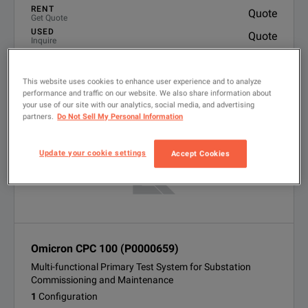
RENT
Quote
Get Quote
USED
Quote
Inquire
LOOKING FOR NEW?
Finance options available
This website uses cookies to enhance user experience and to analyze
VIEW PRODUCT
performance and traffic on our website. We also share information about
your use of our site with our analytics, social media, and advertising
partners.
Do Not Sell My Personal Information
Update your cookie settings
Accept Cookies
Omicron CPC 100 (P0000659)
Multi-functional Primary Test System for Substation
Commissioning and Maintenance
1
Configuration