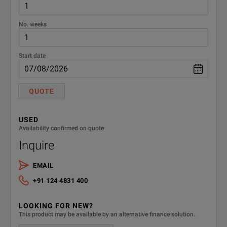
No. weeks
Start date
QUOTE
USED
Availability confirmed on quote
Inquire
EMAIL
+91 124 4831 400
LOOKING FOR NEW?
This product may be available by an alternative finance solution.