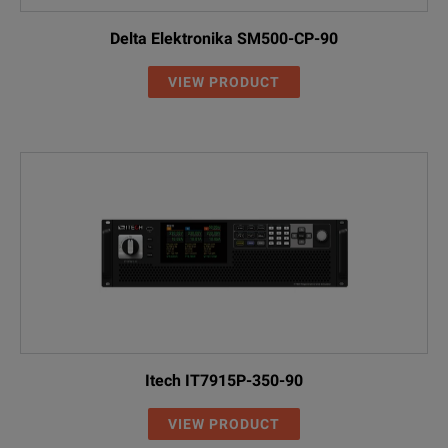
Delta Elektronika SM500-CP-90
VIEW PRODUCT
Itech IT7915P-350-90
VIEW PRODUCT