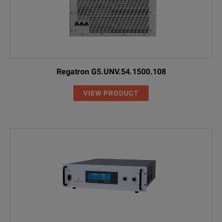
Regatron G5.UNV.54.1500.108
VIEW PRODUCT