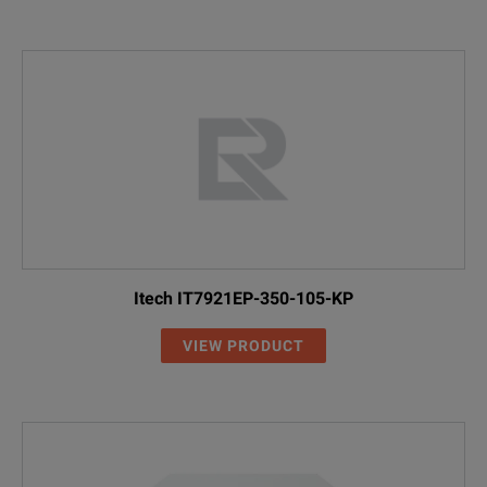
Itech IT7921EP-350-105-KP
VIEW PRODUCT