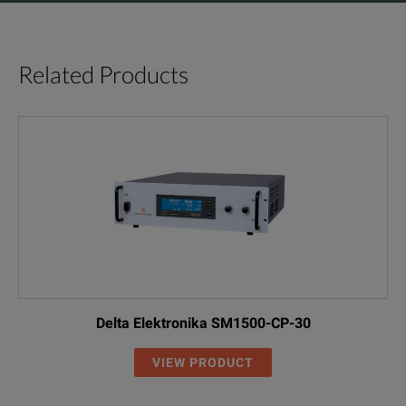
Related Products
Delta Elektronika SM1500-CP-30
VIEW PRODUCT