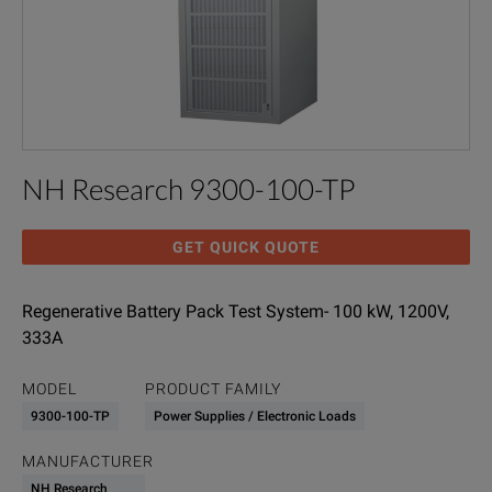
NH Research 9300-100-TP
GET QUICK QUOTE
Regenerative Battery Pack Test System- 100 kW, 1200V,
333A
MODEL
PRODUCT FAMILY
9300-100-TP
Power Supplies / Electronic Loads
MANUFACTURER
NH Research