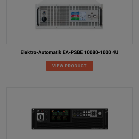
Elektro-Automatik EA-PSBE 10080-1000 4U
VIEW PRODUCT