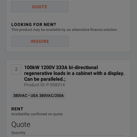
QUOTE
LOOKING FOR NEW?
This product may be available by an alternative finance solution.
INQUIRE
100kW 1200V 333A bi-directional
2
regenerative loads in a cabinet with a display.
Can be paralleled.;
Product ID: P-558314
380VAC • USA 380VAC/200A
RENT
Availability confirmed on quote
Quote
Quantity