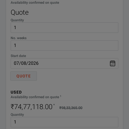
Availability confirmed on quote
Quote
Quantity
No. weeks
Start date
QUOTE
USED
1
Availability confirmed on quote
₹74,77,118.00
*
₹98,33,365.00
Quantity