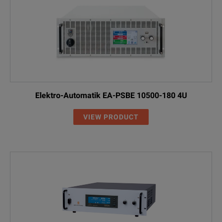
Elektro-Automatik EA-PSBE 10500-180 4U
VIEW PRODUCT