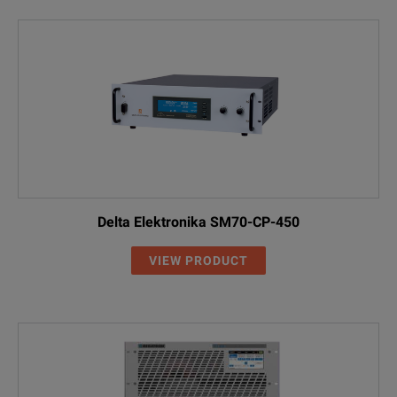
Delta Elektronika SM70-CP-450
VIEW PRODUCT