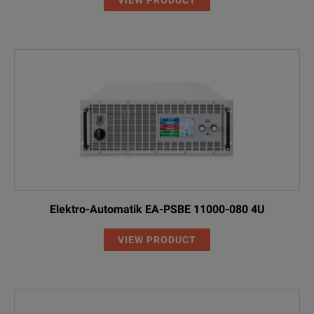
Elektro-Automatik EA-PSBE 11000-080 4U
VIEW PRODUCT