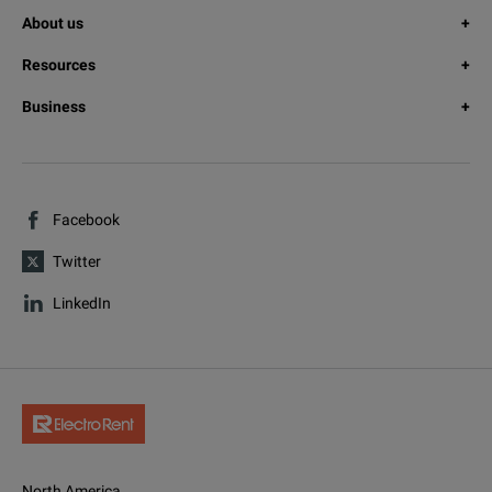
About us
Resources
Business
Facebook
Twitter
LinkedIn
North America