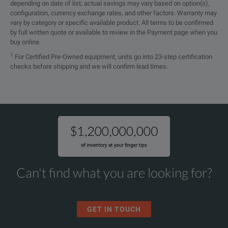
depending on date of list; actual savings may vary based on option(s),
configuration, currency exchange rates, and other factors. Warranty may
vary by category or specific available product. All terms to be confirmed
by full written quote or available to review in the Payment page when you
buy online.
1
For Certified Pre-Owned equipment, units go into 23-step certification
checks before shipping and we will confirm lead times.
Can't find what you are looking for?
GET IN TOUCH