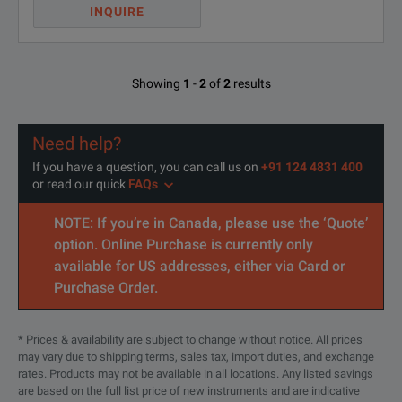
INQUIRE
Showing
1
-
2
of
2
results
Need help?
If you have a question, you can call us on
+91 124 4831 400
or read our quick
FAQs
NOTE: If you’re in Canada, please use the ‘Quote’
option. Online Purchase is currently only
available for US addresses, either via Card or
Purchase Order.
* Prices & availability are subject to change without notice. All prices
may vary due to shipping terms, sales tax, import duties, and exchange
rates. Products may not be available in all locations. Any listed savings
are based on the full list price of new instruments and are indicative