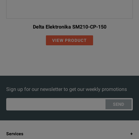
Delta Elektronika SM210-CP-150
VIEW PRODUCT
Sign up for our newsletter to get our weekly promotions
SEND
Services