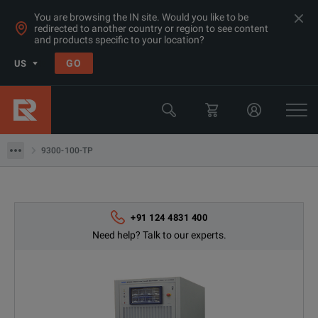
You are browsing the IN site. Would you like to be
redirected to another country or region to see content
and products specific to your location?
GO
US
Products
Power Supplies & Electronic Loads
9300-100-TP
9300-100-TP
+91 124 4831 400
Need help? Talk to our experts.