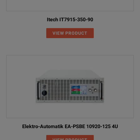
Itech IT7915-350-90
VIEW PRODUCT
Elektro-Automatik EA-PSBE 10920-125 4U
VIEW PRODUCT