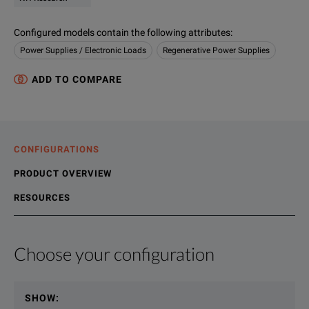
Configured models contain the following attributes
:
Power Supplies / Electronic Loads
Regenerative Power Supplies
ADD TO COMPARE
CONFIGURATIONS
PRODUCT OVERVIEW
RESOURCES
Choose your configuration
Product Overview
Resources
File resources
SHOW
:
NHR’s 9300 high voltage battery test system and battery emu