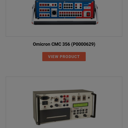
Omicron CMC 356 (P0000629)
VIEW PRODUCT