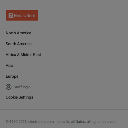
North America
South America
Africa & Middle East
Asia
Europe
Staff login
Cookie Settings
© 1990-
2026
,
electrorent.com, Inc. or its affiliates, all rights reserved