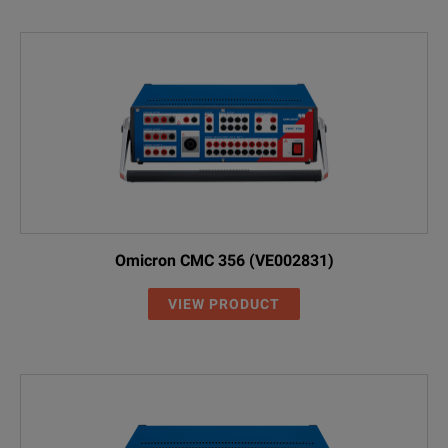
Omicron CMC 356 (VE002831)
VIEW PRODUCT