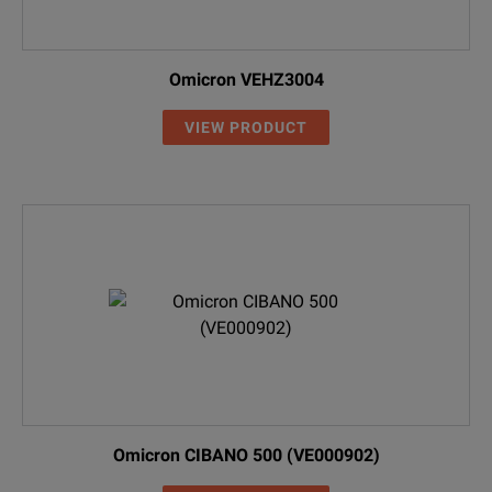
Omicron VEHZ3004
VIEW PRODUCT
Omicron CIBANO 500 (VE000902)