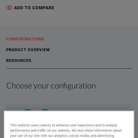
ADD TO COMPARE
CONFIGURATIONS
PRODUCT OVERVIEW
RESOURCES
Choose your configuration
Product Overview
Resources
We're sorry, we don't currently have any further information a
Please contact us to find resources related to this product.
If you would like to know more, please
If you would like to know more, please
get in touch
get in touch
and one of
and one of
Show
:
Rent
Used
This website uses cookies to enhance user experience and to analyze
Type
performance and traffic on our website. We also share information about
to
your use of our site with our analytics, social media, and advertising