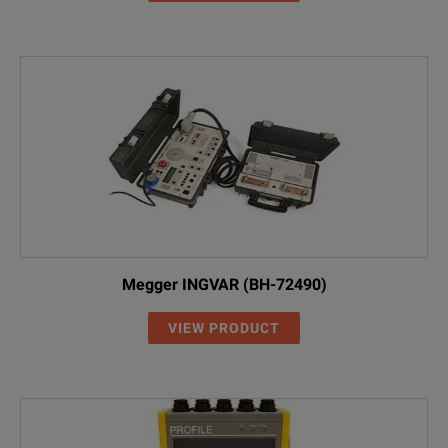
Megger INGVAR (BH-72490)
VIEW PRODUCT