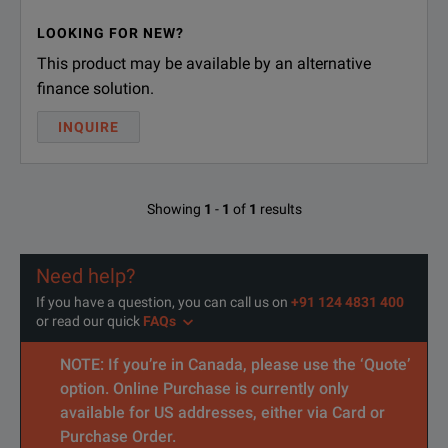
LOOKING FOR NEW?
This product may be available by an alternative
finance solution.
INQUIRE
Showing
1
-
1
of
1
results
Need help?
If you have a question, you can call us on
+91 124 4831 400
or read our quick
FAQs
NOTE: If you’re in Canada, please use the ‘Quote’
option. Online Purchase is currently only
available for US addresses, either via Card or
Purchase Order.