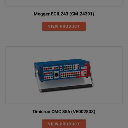
Megger EGIL243 (CM-24391)
VIEW PRODUCT
Omicron CMC 356 (VE002803)
VIEW PRODUCT