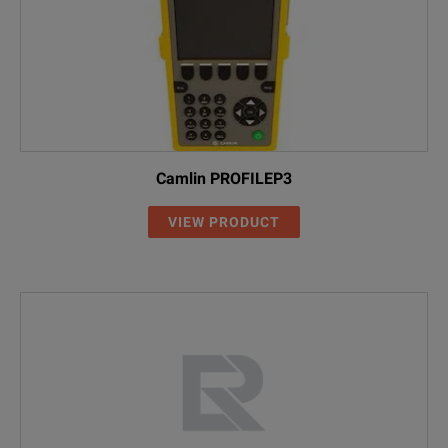
Camlin PROFILEP3
VIEW PRODUCT