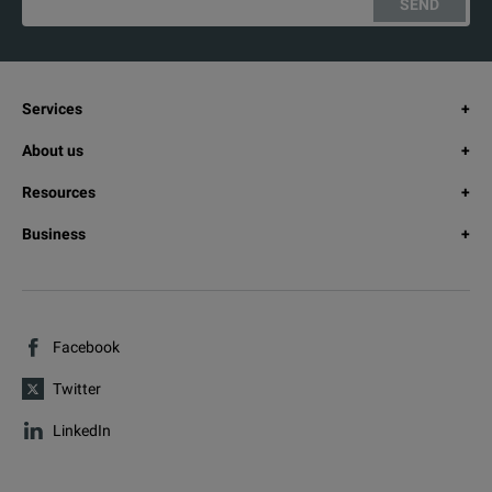
SEND
Services
About us
Resources
Business
Facebook
Twitter
LinkedIn