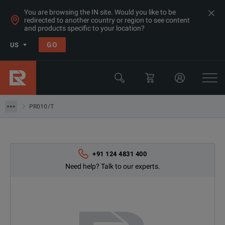
You are browsing the IN site. Would you like to be
redirected to another country or region to see content
and products specific to your location?
GO
US
Products
Switchgear & Relay Testing Equipment
PR010/T
PR010/T
+91 124 4831 400
Need help? Talk to our experts.