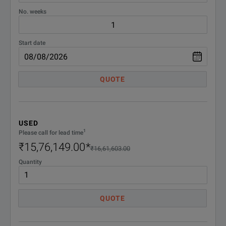
No. weeks
Start date
QUOTE
USED
1
Please call for lead time
₹15,76,149.00
*
₹16,61,603.00
Quantity
QUOTE