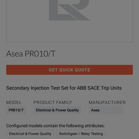
Asea PR010/T
GET QUICK QUOTE
Secondary Injection Test Set for ABB SACE Trip Units
MODEL
PRODUCT FAMILY
MANUFACTURER
PR010/T
Electrical & Power Quality
Asea
Configured models contain the following attributes
:
Electrical & Power Quality
Switchgear / Relay Testing