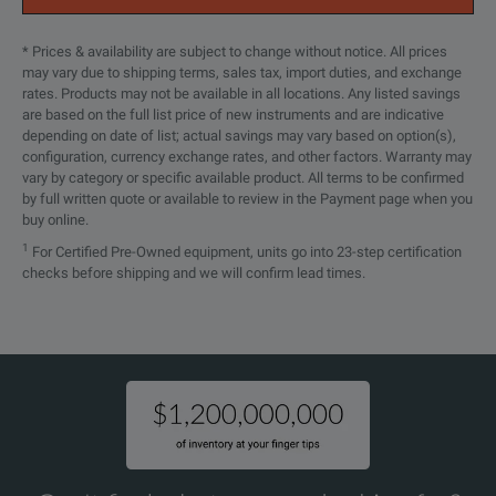
* Prices & availability are subject to change without notice. All prices
may vary due to shipping terms, sales tax, import duties, and exchange
rates. Products may not be available in all locations. Any listed savings
are based on the full list price of new instruments and are indicative
depending on date of list; actual savings may vary based on option(s),
configuration, currency exchange rates, and other factors. Warranty may
vary by category or specific available product. All terms to be confirmed
by full written quote or available to review in the Payment page when you
buy online.
1
For Certified Pre-Owned equipment, units go into 23-step certification
checks before shipping and we will confirm lead times.