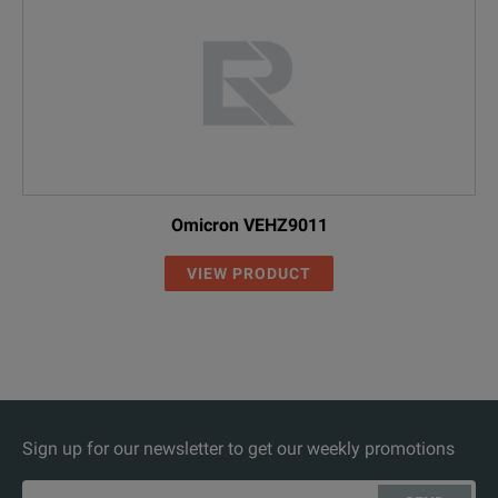
Omicron VEHZ9011
VIEW PRODUCT
Sign up for our newsletter to get our weekly promotions