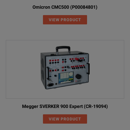
Omicron CMC500 (P00084801)
VIEW PRODUCT
Megger SVERKER 900 Expert (CR-19094)
VIEW PRODUCT