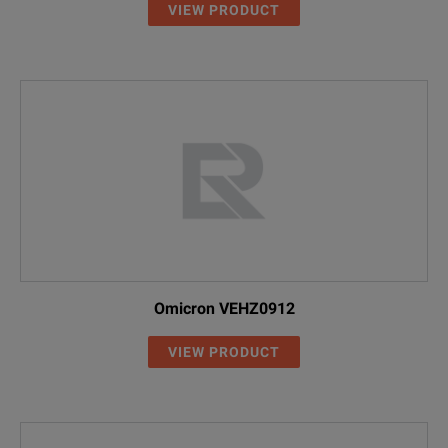
VIEW PRODUCT
Omicron VEHZ0912
VIEW PRODUCT