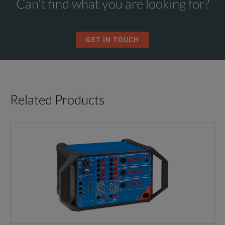
Can't find what you are looking for?
GET IN TOUCH
Related Products