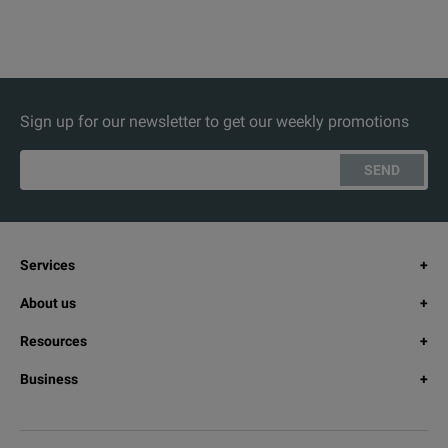
Sign up for our newsletter to get our weekly promotions
SEND
Services
About us
Resources
Business