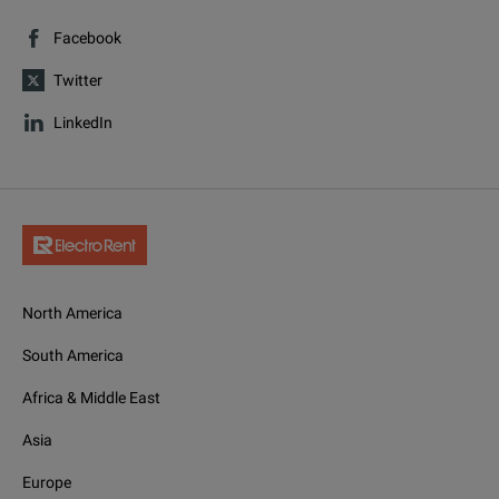
Facebook
Twitter
LinkedIn
North America
South America
Africa & Middle East
Asia
Europe