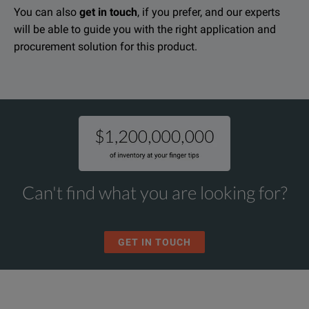
You can also
get in touch
, if you prefer, and our experts
will be able to guide you with the right application and
procurement solution for this product.
Can't find what you are looking for?
GET IN TOUCH