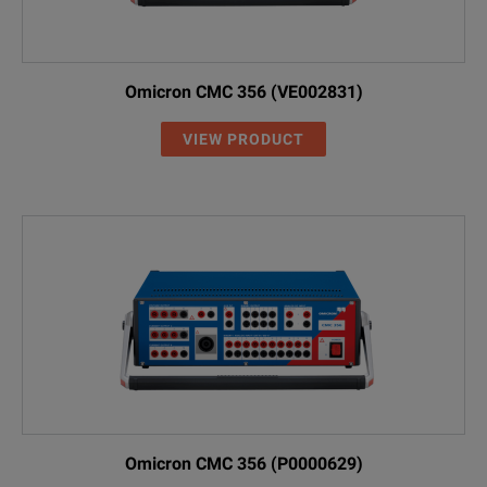
Omicron CMC 356 (VE002831)
VIEW PRODUCT
Omicron CMC 356 (P0000629)