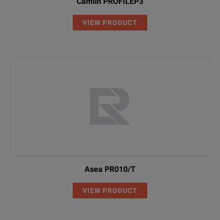
Camlin PROFILEP3
VIEW PRODUCT
Asea PR010/T
VIEW PRODUCT