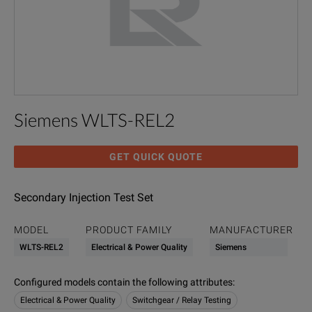
Siemens WLTS-REL2
GET QUICK QUOTE
Secondary Injection Test Set
MODEL
PRODUCT FAMILY
MANUFACTURER
WLTS-REL2
Electrical & Power Quality
Siemens
Configured models contain the following attributes
:
Electrical & Power Quality
Switchgear / Relay Testing