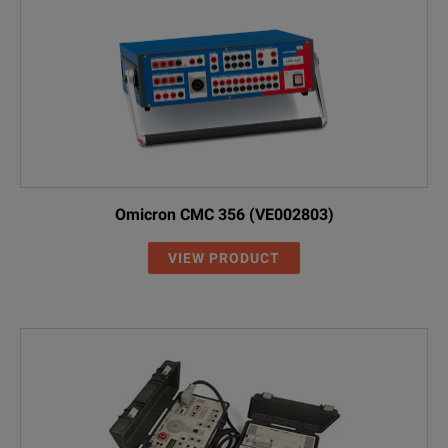
Omicron CMC 356 (VE002803)
VIEW PRODUCT