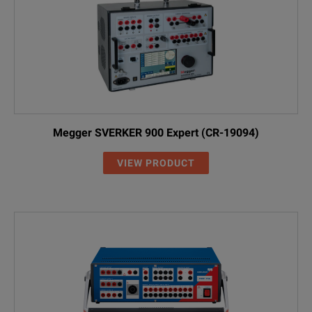
Megger SVERKER 900 Expert (CR-19094)
VIEW PRODUCT