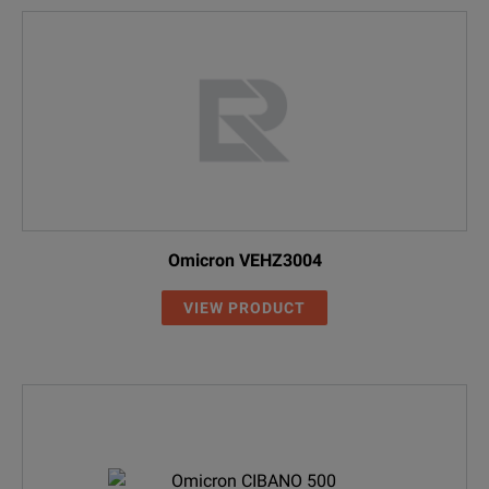
Omicron VEHZ3004
VIEW PRODUCT