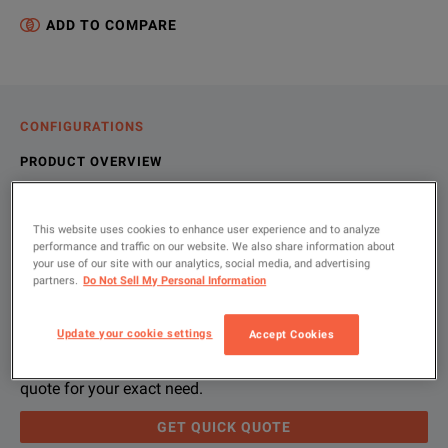
ADD TO COMPARE
CONFIGURATIONS
PRODUCT OVERVIEW
RESOURCES
This website uses cookies to enhance user experience and to analyze
performance and traffic on our website. We also share information about
your use of our site with our analytics, social media, and advertising
Let us help you with your exact
Product Overview
Resources
partners.
Do Not Sell My Personal Information
configuration
We're sorry, we don't currently have any further information a
Please contact us to find resources related to this product.
Update your cookie settings
Accept Cookies
If you would like to know more, please
If you would like to know more, please
get in touch
get in touch
and one of
and one of
Please use 'Get Quick Quote' and we’ll contact you and
quote for your exact need.
GET QUICK QUOTE