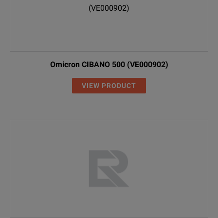
Omicron CIBANO 500 (VE000902)
VIEW PRODUCT