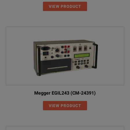
VIEW PRODUCT
Megger EGIL243 (CM-24391)
VIEW PRODUCT