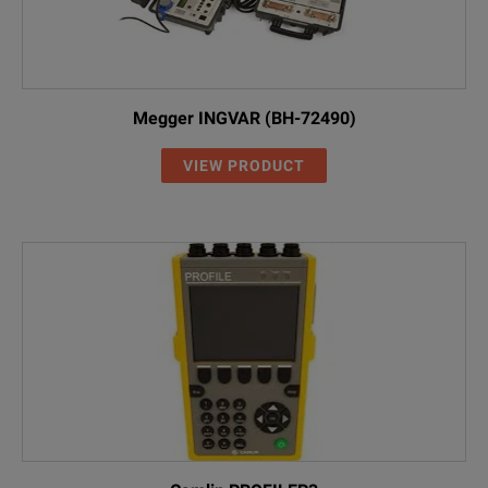
Megger INGVAR (BH-72490)
VIEW PRODUCT