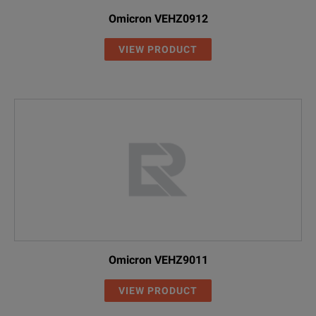
Omicron VEHZ0912
VIEW PRODUCT
Omicron VEHZ9011
VIEW PRODUCT