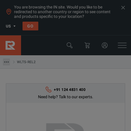
You are browsing the IN site. Would you like to be
redirected to another country or region to see content
and products specific to your location?
GO
US
Products
Switchgear & Relay Testing Equipment
WLTS-REL2
WLTS-REL2
+91 124 4831 400
Need help? Talk to our experts.