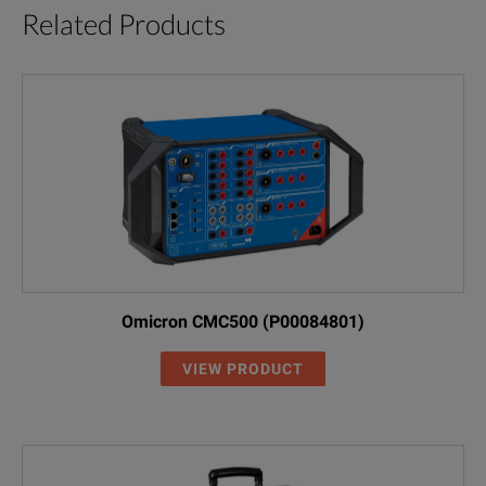
Related Products
Omicron CMC500 (P00084801)
VIEW PRODUCT