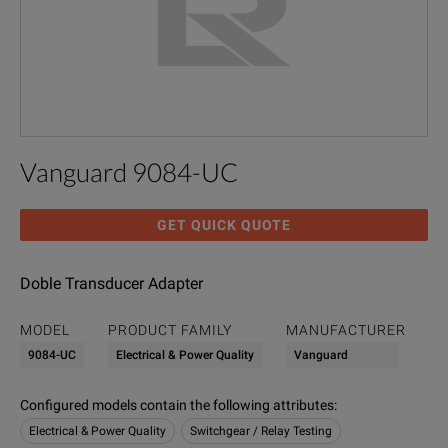
Vanguard 9084-UC
GET QUICK QUOTE
Doble Transducer Adapter
MODEL
PRODUCT FAMILY
MANUFACTURER
9084-UC
Electrical & Power Quality
Vanguard
Configured models contain the following attributes
:
Electrical & Power Quality
Switchgear / Relay Testing