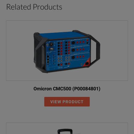
Related Products
Omicron CMC500 (P00084801)
VIEW PRODUCT