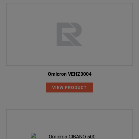
Omicron VEHZ3004
VIEW PRODUCT