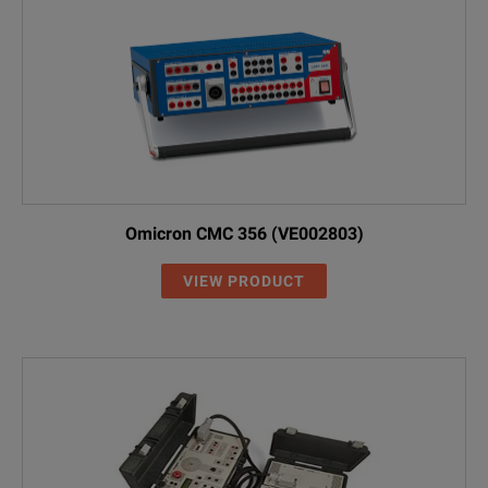
Omicron CMC 356 (VE002803)
VIEW PRODUCT