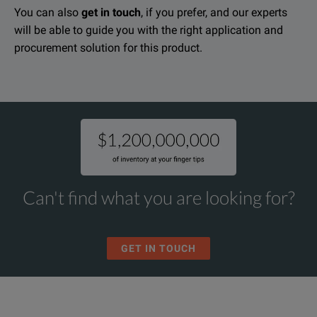
You can also
get in touch
, if you prefer, and our experts
will be able to guide you with the right application and
procurement solution for this product.
Can't find what you are looking for?
GET IN TOUCH