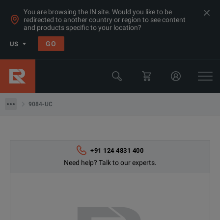
You are browsing the IN site. Would you like to be
redirected to another country or region to see content
and products specific to your location?
GO
US
Products
Switchgear & Relay Testing Equipment
9084-UC
9084-UC
+91 124 4831 400
Need help? Talk to our experts.