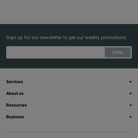
Sign up for our newsletter to get our weekly promotions
SEND
Services
About us
Resources
Business