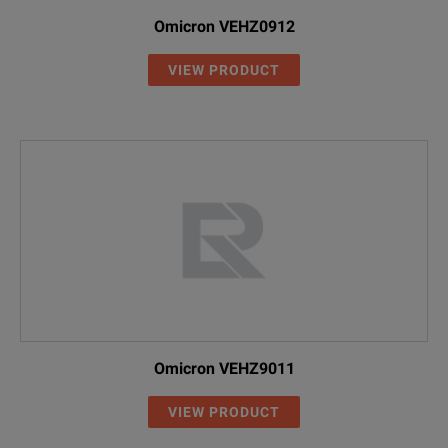
Omicron VEHZ0912
VIEW PRODUCT
Omicron VEHZ9011
VIEW PRODUCT