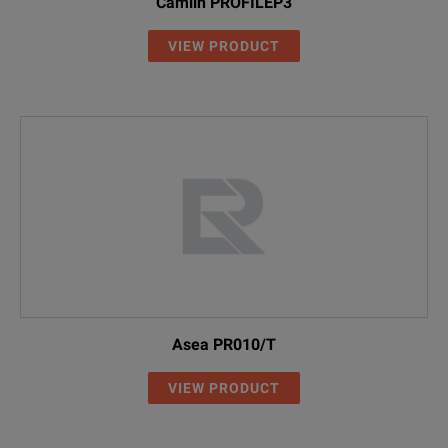
Camlin PROFILEP3
VIEW PRODUCT
Asea PR010/T
VIEW PRODUCT