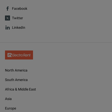
Facebook
Twitter
LinkedIn
North America
South America
Africa & Middle East
Asia
Europe