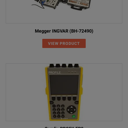
Megger INGVAR (BH-72490)
VIEW PRODUCT