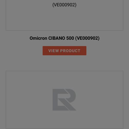
Omicron CIBANO 500 (VE000902)
VIEW PRODUCT