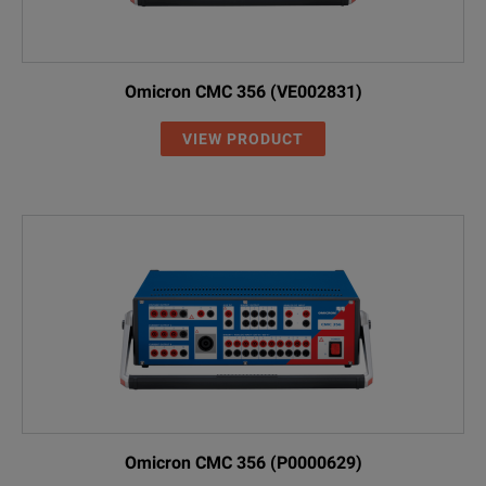
Omicron CMC 356 (VE002831)
VIEW PRODUCT
Omicron CMC 356 (P0000629)