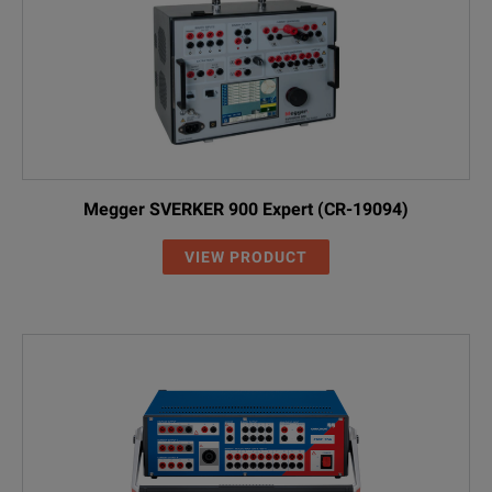
Megger SVERKER 900 Expert (CR-19094)
VIEW PRODUCT