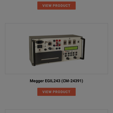
VIEW PRODUCT
Megger EGIL243 (CM-24391)
VIEW PRODUCT