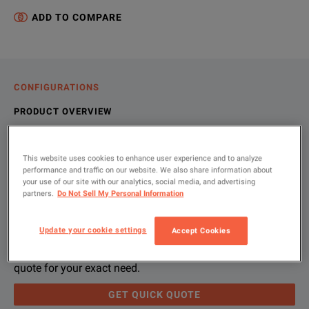
ADD TO COMPARE
CONFIGURATIONS
PRODUCT OVERVIEW
RESOURCES
This website uses cookies to enhance user experience and to analyze
performance and traffic on our website. We also share information about
your use of our site with our analytics, social media, and advertising
Let us help you with your exact
Product Overview
Resources
partners.
Do Not Sell My Personal Information
configuration
We're sorry, we don't currently have any further information a
Please contact us to find resources related to this product.
Update your cookie settings
Accept Cookies
If you would like to know more, please
If you would like to know more, please
get in touch
get in touch
and one of
and one of
Please use 'Get Quick Quote' and we’ll contact you and
quote for your exact need.
GET QUICK QUOTE