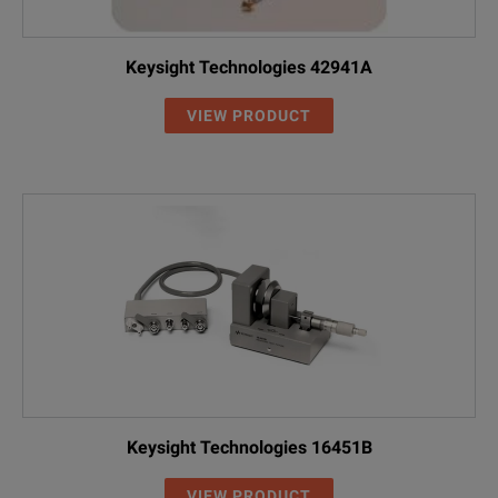
Keysight Technologies 42941A
VIEW PRODUCT
Keysight Technologies 16451B
VIEW PRODUCT