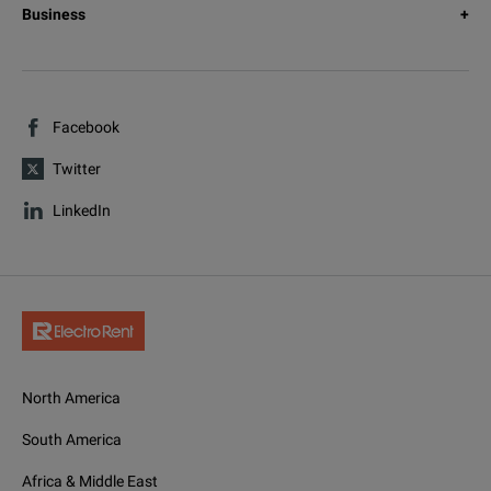
Business
Facebook
Twitter
LinkedIn
North America
South America
Africa & Middle East