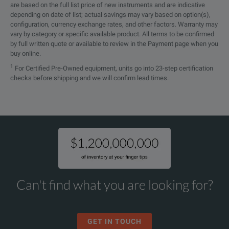
are based on the full list price of new instruments and are indicative
depending on date of list; actual savings may vary based on option(s),
configuration, currency exchange rates, and other factors. Warranty may
vary by category or specific available product. All terms to be confirmed
by full written quote or available to review in the Payment page when you
buy online.
1
For Certified Pre-Owned equipment, units go into 23-step certification
checks before shipping and we will confirm lead times.
Can't find what you are looking for?
GET IN TOUCH