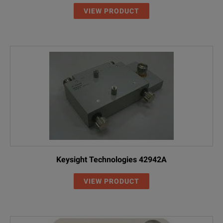
VIEW PRODUCT
Keysight Technologies 42942A
VIEW PRODUCT