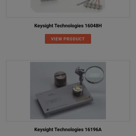
Keysight Technologies 16048H
VIEW PRODUCT
Keysight Technologies 16196A