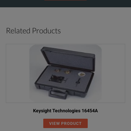
Related Products
Keysight Technologies 16454A
VIEW PRODUCT