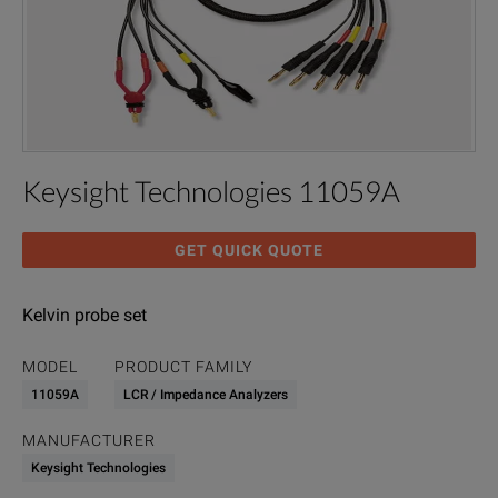
Keysight Technologies 11059A
GET QUICK QUOTE
Kelvin probe set
MODEL
PRODUCT FAMILY
11059A
LCR / Impedance Analyzers
MANUFACTURER
Keysight Technologies