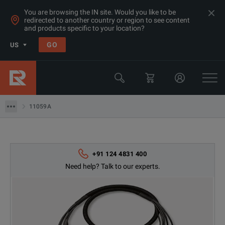
You are browsing the IN site. Would you like to be
redirected to another country or region to see content
Products
and products specific to your location?
LCR & Impedance Analyzers
GO
US
Test Fixtures
Keysight Technologies
11059A
11059A
+91 124 4831 400
Need help? Talk to our experts.