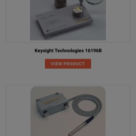
Keysight Technologies 16196B
VIEW PRODUCT