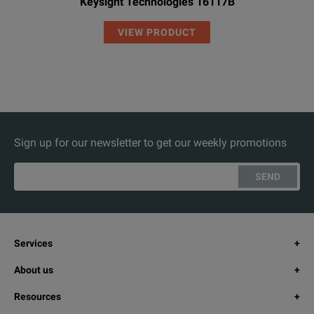
Keysight Technologies 16117B
VIEW PRODUCT
Sign up for our newsletter to get our weekly promotions
SEND
Services
About us
Resources