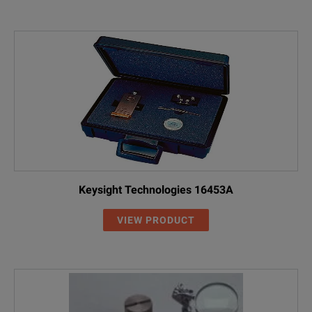
Keysight Technologies 16453A
VIEW PRODUCT