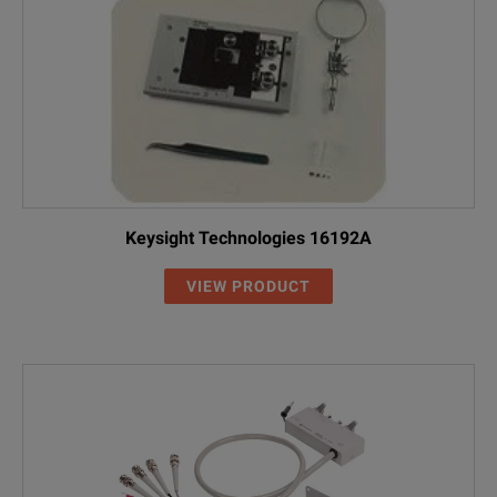
Keysight Technologies 16192A
VIEW PRODUCT