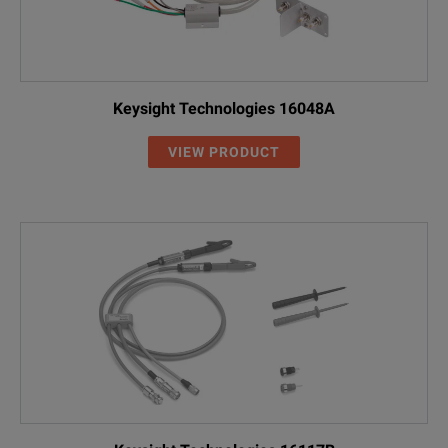
Keysight Technologies 16048A
VIEW PRODUCT