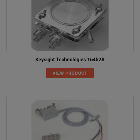
Keysight Technologies 16452A
VIEW PRODUCT