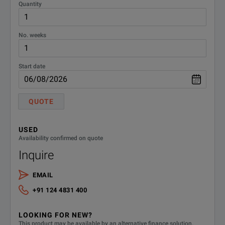
Quantity
No. weeks
Start date
QUOTE
USED
Availability confirmed on quote
Inquire
EMAIL
+91 124 4831 400
LOOKING FOR NEW?
This product may be available by an alternative finance solution.