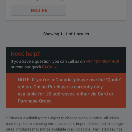
INQUIRE
Showing
1
-
1
of
1
results
Need help?
If you have a question, you can call us on
+91 124 4831 400
or read our quick
FAQs
NOTE: If you’re in Canada, please use the ‘Quote’
option. Online Purchase is currently only
available for US addresses, either via Card or
Purchase Order.
* Prices & availability are subject to change without notice. All prices
may vary due to shipping terms, sales tax, import duties, and exchange
rates. Products may not be available in all locations. Any listed savings