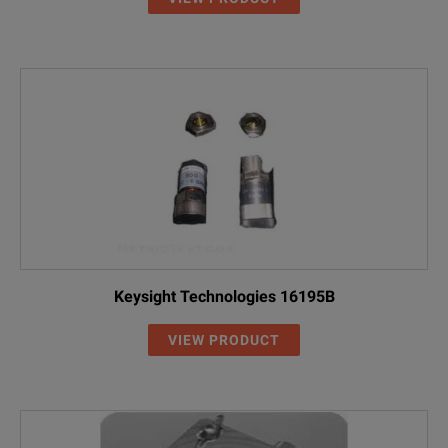
Keysight Technologies 16195B
VIEW PRODUCT