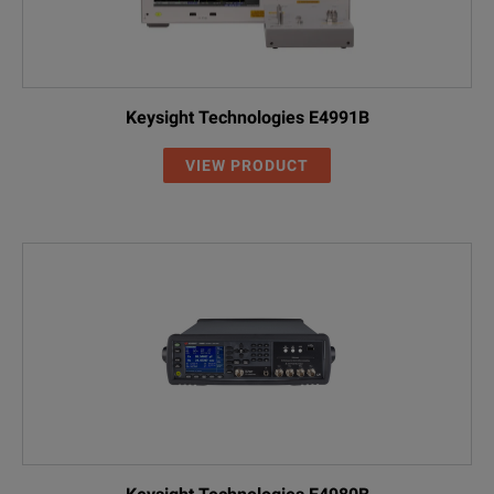
Keysight Technologies E4991B
VIEW PRODUCT