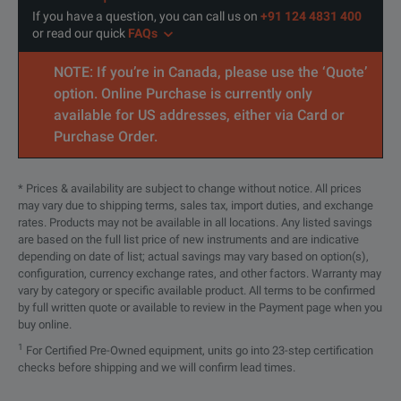
If you have a question, you can call us on
+91 124 4831 400
or read our quick
FAQs
NOTE: If you’re in Canada, please use the ‘Quote’
option. Online Purchase is currently only
available for US addresses, either via Card or
Purchase Order.
* Prices & availability are subject to change without notice. All prices
may vary due to shipping terms, sales tax, import duties, and exchange
rates. Products may not be available in all locations. Any listed savings
are based on the full list price of new instruments and are indicative
depending on date of list; actual savings may vary based on option(s),
configuration, currency exchange rates, and other factors. Warranty may
vary by category or specific available product. All terms to be confirmed
by full written quote or available to review in the Payment page when you
buy online.
1
For Certified Pre-Owned equipment, units go into 23-step certification
checks before shipping and we will confirm lead times.