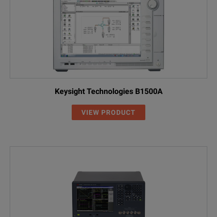
Keysight Technologies B1500A
VIEW PRODUCT