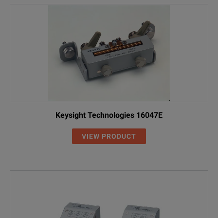
Keysight Technologies 16047E
VIEW PRODUCT