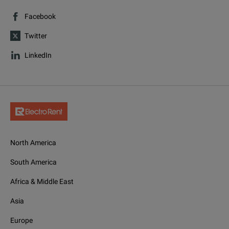
Facebook
Twitter
LinkedIn
North America
South America
Africa & Middle East
Asia
Europe