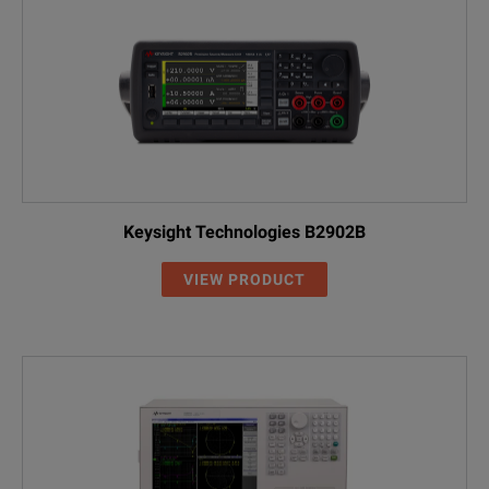
Keysight Technologies B2902B
VIEW PRODUCT