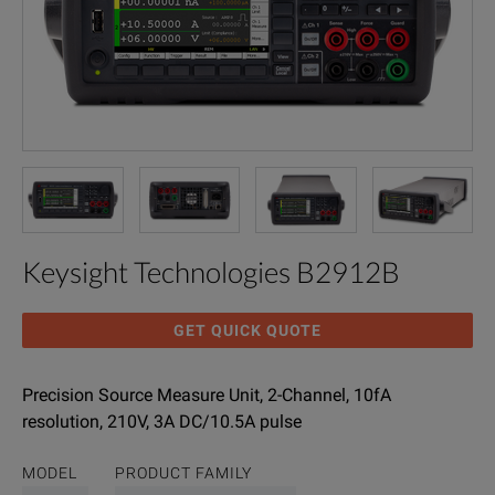
Keysight Technologies B2912B
GET QUICK QUOTE
Precision Source Measure Unit, 2-Channel, 10fA
resolution, 210V, 3A DC/10.5A pulse
MODEL
PRODUCT FAMILY