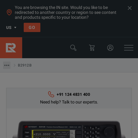
You are browsing the IN site. Would you like to be
redirected to another country or region to see content
Products
and products specific to your location?
LCR & Impedance Analyzers
GO
US
LCR Meters
Keysight Technologies
B2912B
B2912B
+91 124 4831 400
Need help? Talk to our experts.