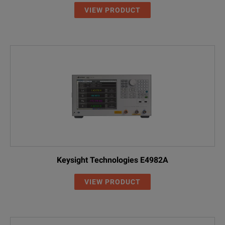
VIEW PRODUCT
Keysight Technologies E4982A
VIEW PRODUCT