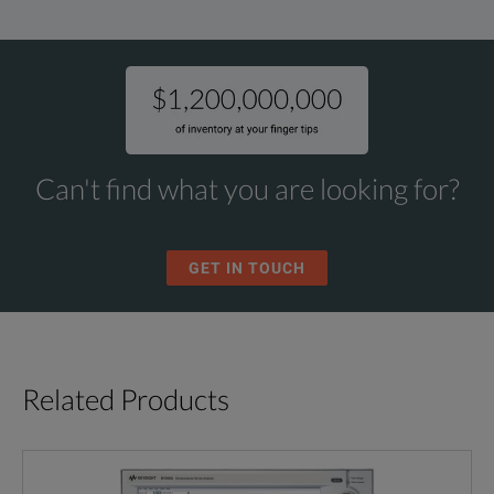
Can't find what you are looking for?
GET IN TOUCH
Related Products