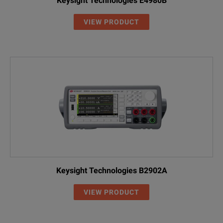
Keysight Technologies E4980B
VIEW PRODUCT
Keysight Technologies B2902A
VIEW PRODUCT