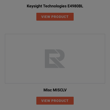
Keysight Technologies E4980BL
VIEW PRODUCT
Misc MISCLV
VIEW PRODUCT