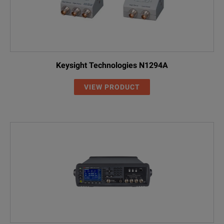
Keysight Technologies N1294A
VIEW PRODUCT