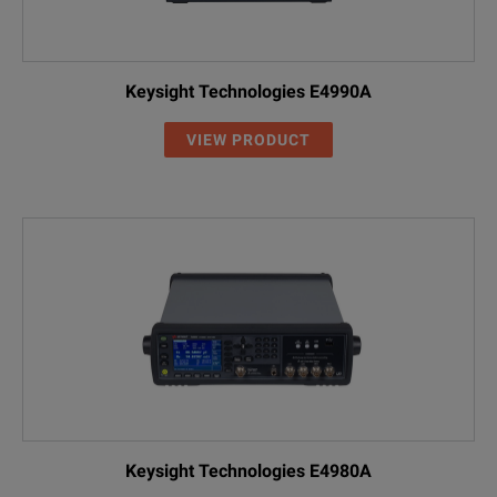
Keysight Technologies E4990A
VIEW PRODUCT
Keysight Technologies E4980A