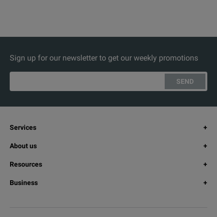
Sign up for our newsletter to get our weekly promotions
SEND
Services
About us
Resources
Business