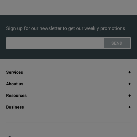
Sign up for our newsletter to get our weekly promotions
SEND
Services
About us
Resources
Business