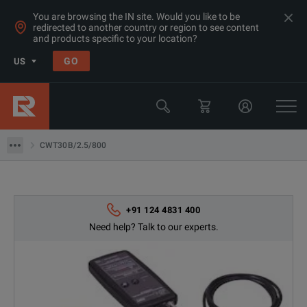
You are browsing the IN site. Would you like to be
redirected to another country or region to see content
and products specific to your location?
GO
US
Products
Rent Oscilloscopes & Logic Analyzers at Great Prices in Asia
CWT30B/2.5/800
CWT30B/2.5/800
+91 124 4831 400
Need help? Talk to our experts.