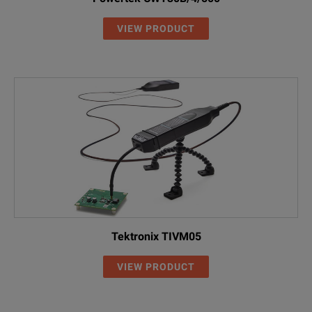
VIEW PRODUCT
Tektronix TIVM05
VIEW PRODUCT