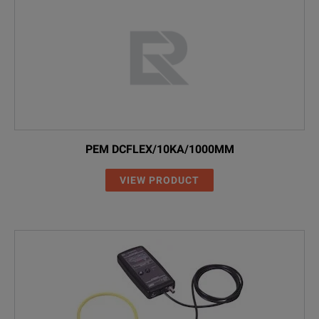
calibration certificate
CWT6000x
0.005
4kA
carry case.
PEM DCFLEX/10KA/1000MM
VIEW PRODUCT