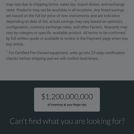
may vary due to shipping terms, sales tax, import duties, and exchange
Temperature Range
0℃ to +40℃
rates. Products may not be available in all locations. Any listed savings
are based on the full list price of new instruments and are indicative
depending on date of list; actual savings may vary based on option(s),
configuration, currency exchange rates, and other factors. Warranty may
vary by category or specific available product. All terms to be confirmed
by full written quote or available to review in the Payment page when you
SPECIFICATIONS
buy online.
1
For Certified Pre-Owned equipment, units go into 23-step certification
CWT
checks before shipping and we will confirm lead times.
Wideband Current Probe
High Sensitivity Ranges of CWT
(measuring currents from 300mA)
Can't find what you are looking for?
Sensitivity
Model
Pea