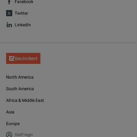
Facebook
Twitter
LinkedIn
North America
South America
Africa & Middle East
Asia
Europe
Staff login