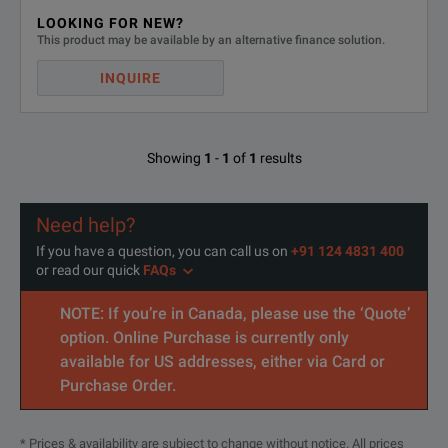
CE marked
SPECIFICATIONS
LOOKING FOR NEW?
This product may be available by an alternative finance solution.
CWT
INQUIRE
Feature
Parameter
Showing
1
-
1
of
1
results
All CWT units are suppli
A Universal Power adapt
Power Supply
Need help?
Rechargeable batteries an
If you have a question, you can call us on
+91 124 4831 400
or read our quick
FAQs
Integrator Box Dimensions (mm)
H =183mm, W = 93mm, D 
NOTE: If you’re in Canada, please use the ‘Quote’
BNC
option. Online Purchase is currently only
Output Socket
available for US addresses, either via Card or
(output impedance 50 oh
Purchase Order.
Min. Output Loading
100kohm (for rated accuracy
* Prices & availability are subject to change without notice. All prices