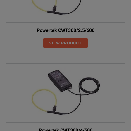
Powertek CWT30B/2.5/600
VIEW PRODUCT
Powertek CWT30B/4/500