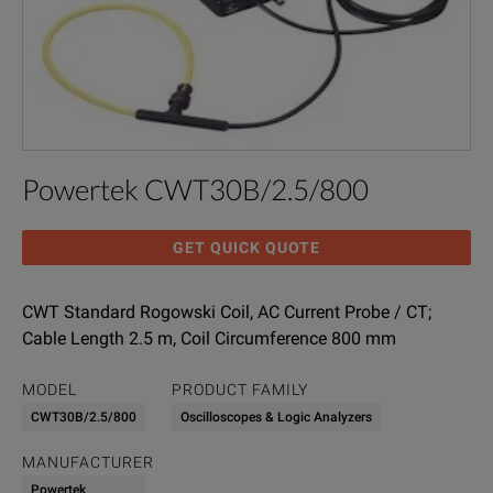
Powertek CWT30B/2.5/800
GET QUICK QUOTE
CWT Standard Rogowski Coil, AC Current Probe / CT;
Cable Length 2.5 m, Coil Circumference 800 mm
MODEL
PRODUCT FAMILY
CWT30B/2.5/800
Oscilloscopes & Logic Analyzers
MANUFACTURER
Powertek