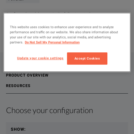
Configured models contain the following attributes
:
Oscilloscopes & Logic Analyzers
Current Probes
6kA
This website uses cookies to enhance user experience and to analyze
performance and traffic on our website. We also share information about
ADD TO COMPARE
your use of our site with our analytics, social media, and advertising
partners.
Do Not Sell My Personal Information
Update your cookie settings
Accept Cookies
CONFIGURATIONS
PRODUCT OVERVIEW
RESOURCES
Choose your configuration
Product Overview
Resources
The CWT current sensors are rugged clip around flexible coil
File resources
SHOW
: