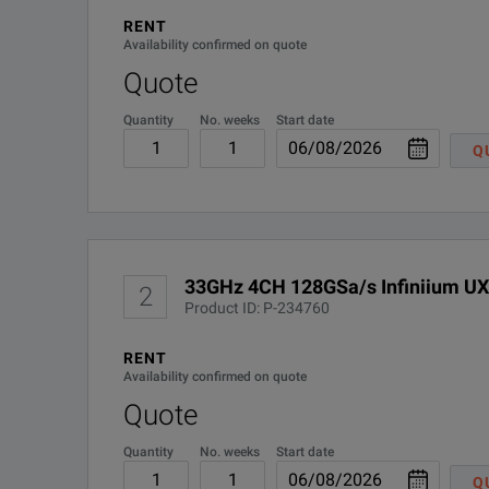
Protect your investment with a fully upgradeable, multi
RENT
UXR0000-000
Availability confirmed on quote
Quote
UXR0000-01G
Quantity
No. weeks
Start date
UXR0000-02G
Q
UXR0000-801
BENEFITS
Have confidence in your measurements with superior signa
33GHz 4CH 128GSa/s Infiniium UX
2
Measure with the highest effective number of bits (ENOB)
Product ID: P-234760
Upgrade your oscilloscope to meet your ever evolving des
RENT
Availability confirmed on quote
Test with the lowest noise floor: less than 1 mVrms of ver
Quote
Quantity
No. weeks
Start date
Ensure accuracy in your measurements with the lowest jitter:
Q