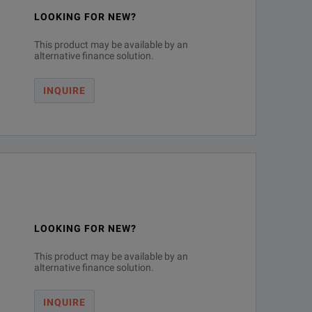
se measurements - the last oscilloscope you will ever need to purchase
LOOKING FOR NEW?
This product may be available by an
alternative finance solution.
INQUIRE
LOOKING FOR NEW?
This product may be available by an
alternative finance solution.
r-channel jitter.
INQUIRE