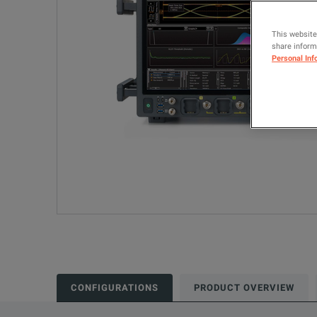
This website
share informa
Personal Inf
CONFIGURATIONS
PRODUCT OVERVIEW