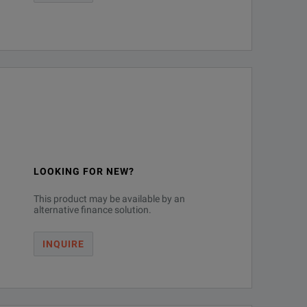
LOOKING FOR NEW?
This product may be available by an
alternative finance solution.
INQUIRE
inimum
Bandwidth
se/Fall Time
Upgrades