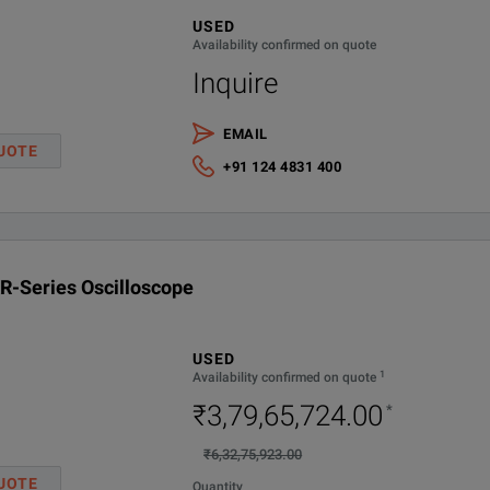
purpose platform capable of time domain, frequency domain, and phase noi
USED
Internal SW Option-demo all
Availability confirmed on quote
Inquire
1Gpts/CH memory option
EMAIL
2Gpts/CH memory option
UOTE
+91 124 4831 400
Removable SSD drive for UXR-Series - 1 TB
l integrity and industry leading specifications.
R-Series Oscilloscope
 at full bandwidth.
ign requirements with full bandwidth and channel upgradeability.
USED
1
Availability confirmed on quote
tical noise at 110 GHz.
₹3,79,65,724.00
*
₹6,32,75,923.00
 less than 25 fs (rms) of intrinsic jitter and less than 10 fs (rms) of inte
UOTE
Quantity