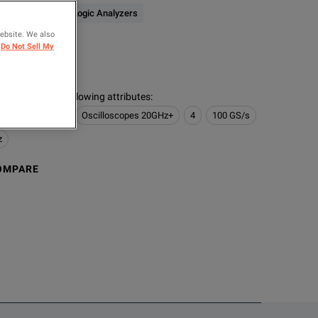
Oscilloscopes & Logic Analyzers
website. We also
ER
Do Not Sell My
logies
s contain the following attributes
:
 Logic Analyzers
Oscilloscopes 20GHz+
4
100 GS/s
z
OMPARE