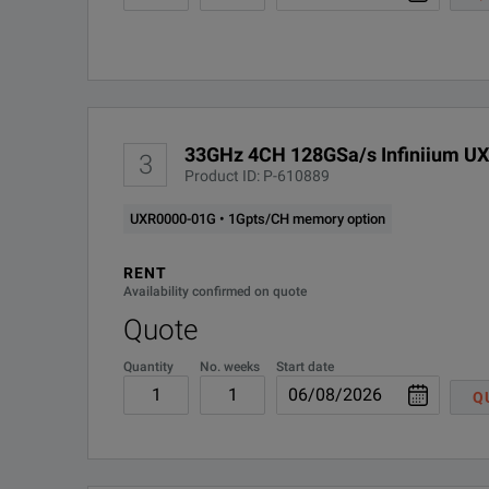
Guarantee precision with the self-calibration modules.
33GHz 4CH 128GSa/s Infiniium UX
3
Product ID: P-610889
SPECIFICATIONS
UXR0000-01G • 1Gpts/CH memory option
Infiniium UXR‑Series
RENT
Availability confirmed on quote
Oscilloscopes
Quote
Model Overview
Quantity
No. weeks
Start date
Q
Analog
Model
Bandwidth
Channel