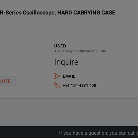
2 Gpts max
7.
XR-Series Oscilloscope; HARD CARRYING CASE
Yes
256 GSa/s
200 Mpts standard
5.
2 Gpts max
Yes
128 GSa/s
n/
200 Mpts standard
USED
Availability confirmed on quote
Inquire
2 Gpts max
33
n/a
128 GSa/s
200 Mpts standard
23
EMAIL
UOTE
+91 124 4831 400
27
2 Gpts max
19
n/a
128 GSa/s
200 Mpts standard
2 Gpts max
22
n/a
128 GSa/s
If you have a question, you can call
200 Mpts standard
15