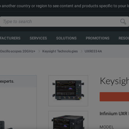
to another country or region to see content and products specific to your 
FACTURERS
SERVICES
SOLUTIONS
PROMOTIONS
RESO
UXR0334A
Oscilloscopes 20GHz+
Keysight Technologies
Keysig
 experts.
Infiniium UXR
MODEL