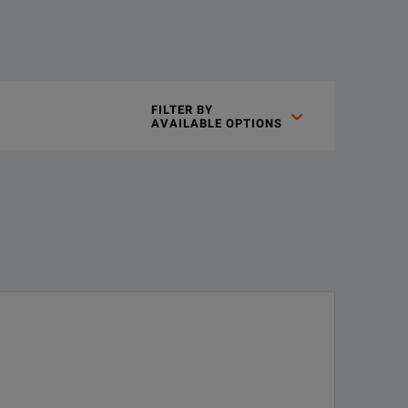
gn insights you never thought possible with the highest bandwid
FILTER BY

AVAILABLE OPTIONS
technologies
est representation of of your signal