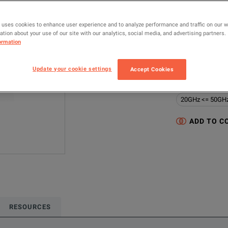
UXR0334A
 uses cookies to enhance user experience and to analyze performance and traffic on our 
MANUFACTUR
tion about your use of our site with our analytics, social media, and advertising partners.
ormation
Keysight Techno
Update your cookie settings
Configured model
Accept Cookies
Oscilloscopes &
20GHz <= 50GH
ADD TO C
RESOURCES