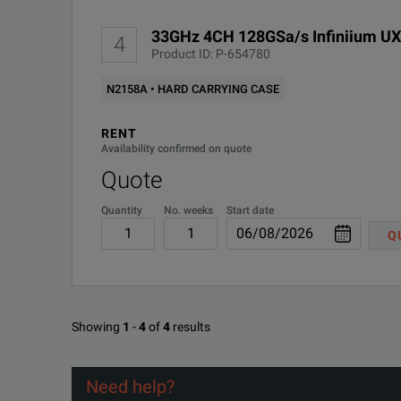
33GHz 4CH 128GSa/s Infiniium U
UXR0051AP
5 GHz
1
4
Product ID: P-654780
N2158A • HARD CARRYING CASE
UXR0104A
10 GHz
4
RENT
Availability confirmed on quote
Quote
UXR0134A
13 GHz
4
Quantity
No. weeks
Start date
Q
UXR0164A
16 GHz
4
Showing
1
-
4
of
4
results
Need help?
UXR0204A
20 GHz
4