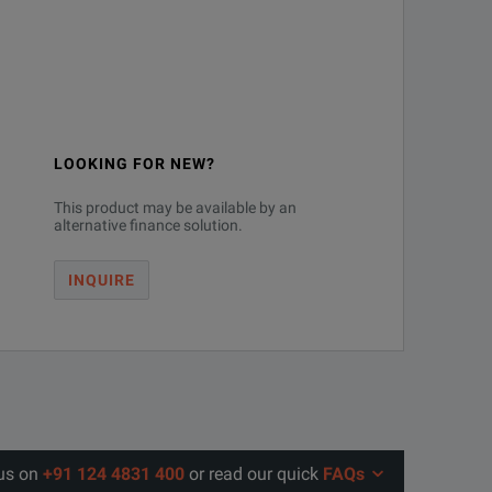
5ps(10-90%)
up to 110 GHz via FW
3ps(20-80%)
up to 33 GHz via FW
a
up to 110 GHz via HW
LOOKING FOR NEW?
This product may be available by an
.8ps(10-90%)
up to 33 GHz via FW
alternative finance solution.
.9ps(20-80%)
up to 110 GHz via HW
INQUIRE
.5ps(10-90%)
up to 33 GHz via FW
.4ps(20-80%)
up to 110 GHz via HW
.0ps(10-90%)
up to 33 GHz via FW
 us on
+91 124 4831 400
or read our quick
FAQs
.6ps(20-80%)
up to 110 GHz via HW