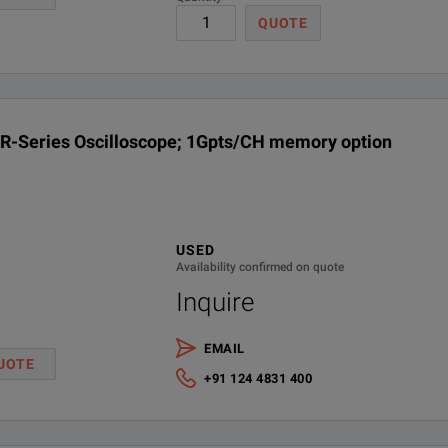
QUOTE
R-Series Oscilloscope; 1Gpts/CH memory option
USED
Availability confirmed on quote
Inquire
EMAIL
UOTE
Channel
Max.
Max.
M
+91 124 4831 400
s
Upgrades
Sample Rate
Memory Depth
Ri