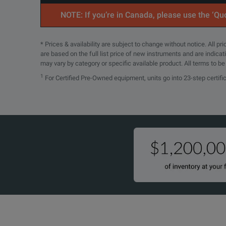
NOTE: If you’re in Canada, please use the ‘Quo
SPECIFICATIONS
UXR0254A
25 GHz
4
Infiniium UXR‑Series Oscilloscopes
* Prices & availability are subject to change without notice. All p
are based on the full list price of new instruments and are indica
may vary by category or specific available product. All terms to b
Model Overview
1
For Certified Pre-Owned equipment, units go into 23-step certifi
UXR0334A
33 GHz
4
Model
Description
UXR0051AP
The UXR0051AP 
UXR0252AP
25 GHz
2
UXR0104A
The World's M
UXR0134A
The UXR0134A i
UXR0254AP
25 GHz
4
UXR0164A
The UXR0164A i
UXR0204A
The UXR0204A i
UXR0404AP
40 GHz
4