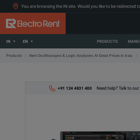
You are browsing the IN site. Would you like to be redirected 
IN
EN
PRODUCTS
MANU
Products
Rent Oscilloscopes & Logic Analyzers At Great Prices In Asia
Need help? Talk to our
+91 124 4831 400