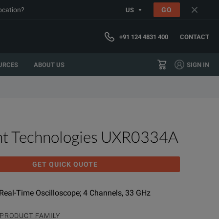
location?
GO
US
+91 124 4831 400
CONTACT
URCES
ABOUT US
SIGN IN
ht Technologies UXR0334A
GET QUICK QUOTE
 Real-Time Oscilloscope; 4 Channels, 33 GHz
PRODUCT FAMILY