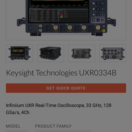
Keysight Technologies UXR0334B
GET QUICK QUOTE
Infiniium UXR Real-Time Oscilloscope, 33 GHz, 128
GSa/s, 4Ch
MODEL
PRODUCT FAMILY