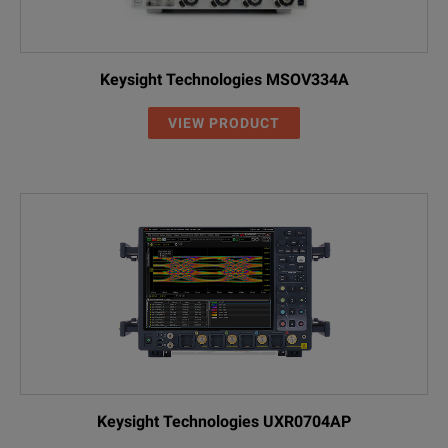
Keysight Technologies MSOV334A
VIEW PRODUCT
Keysight Technologies UXR0704AP