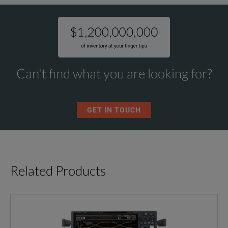
Can't find what you are looking for?
GET IN TOUCH
Related Products