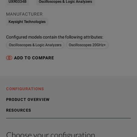
UXR0334B
Oscilloscopes & Logic Analyzers
MANUFACTURER
Keysight Technologies
Configured models contain the following attributes
:
Oscilloscopes & Logic Analyzers
Oscilloscopes 20GHz+
ADD TO COMPARE
CONFIGURATIONS
PRODUCT OVERVIEW
RESOURCES
Choose your configuration
Product Overview
Resources