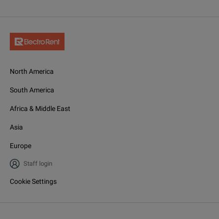
North America
South America
Africa & Middle East
Asia
Europe
Staff login
Cookie Settings