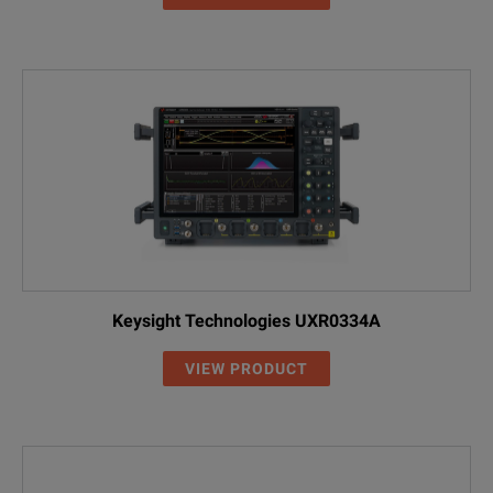
Keysight Technologies UXR0334A
VIEW PRODUCT