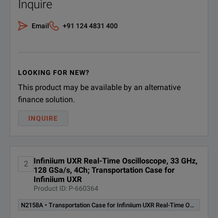
Inquire
Email
+91 124 4831 400
LOOKING FOR NEW?
This product may be available by an alternative
finance solution.
INQUIRE
Infiniium UXR Real-Time Oscilloscope, 33 GHz,
2
128 GSa/s, 4Ch; Transportation Case for
Infiniium UXR
Product ID: P-660364
N2158A • Transportation Case for Infiniium UXR Real-Time Oscilloscope