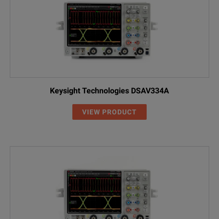
Keysight Technologies DSAV334A
VIEW PRODUCT