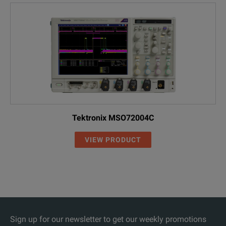
Tektronix MSO72004C
VIEW PRODUCT
Sign up for our newsletter to get our weekly promotions