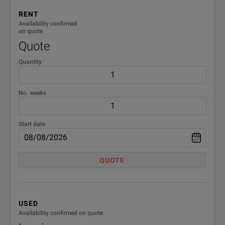
RENT
Availability confirmed
on quote
Quote
Quantity
No. weeks
Start date
QUOTE
USED
Availability confirmed on quote