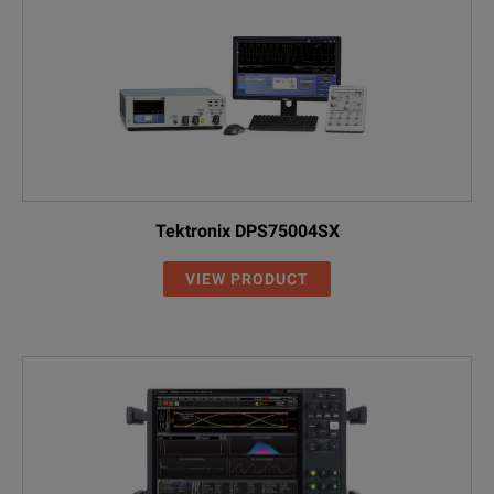
Tektronix DPS75004SX
VIEW PRODUCT