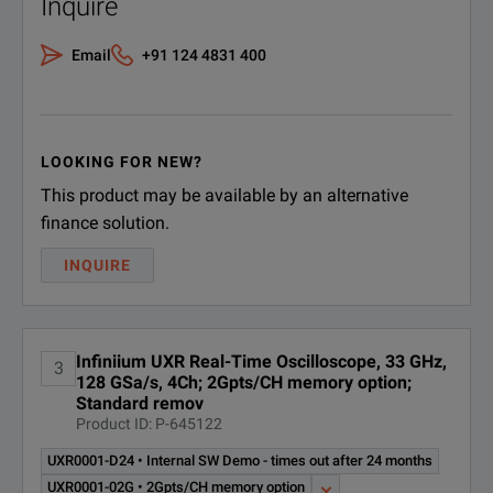
Inquire
Email
+91 124 4831 400
LOOKING FOR NEW?
This product may be available by an alternative
finance solution.
INQUIRE
Infiniium UXR Real-Time Oscilloscope, 33 GHz,
3
128 GSa/s, 4Ch; 2Gpts/CH memory option;
Standard remov
Product ID: P-645122
UXR0001-D24 • Internal SW Demo - times out after 24 months
UXR0001-02G • 2Gpts/CH memory option