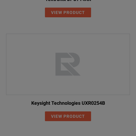
VIEW PRODUCT
Keysight Technologies UXR0254B
VIEW PRODUCT