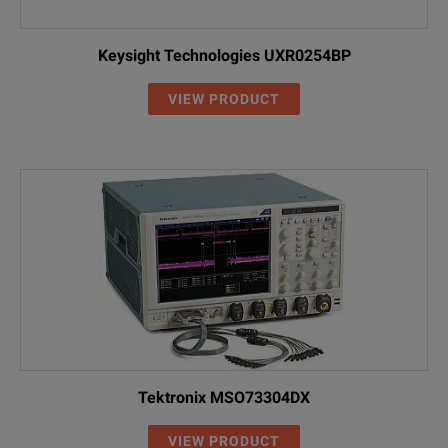
Keysight Technologies UXR0254BP
VIEW PRODUCT
Tektronix MSO73304DX
VIEW PRODUCT