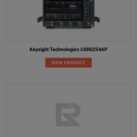
Keysight Technologies UXR0254AP
VIEW PRODUCT