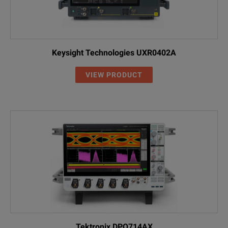
Keysight Technologies UXR0402A
VIEW PRODUCT
Tektronix DPO714AX