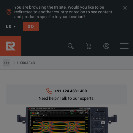
You are browsing the IN site. Would you like to be
redirected to another country or region to see content
Products
and products specific to your location?
Rent Oscilloscopes & Logic Analyzers at Great Prices in Asia
GO
US
Oscilloscopes 20GHz+
Keysight Technologies
UXR0334B
UXR0334B
+91 124 4831 400
Need help? Talk to our experts.