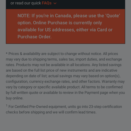
or read our quick
FAQs
NOTE: If you’re in Canada, please use the ‘Quote’
option. Online Purchase is currently only
available for US addresses, either via Card or
Purchase Order.
* Prices & availability are subject to change without notice. All prices
may vary due to shipping terms, sales tax, import duties, and exchange
rates. Products may not be available in all locations. Any listed savings
are based on the full list price of new instruments and are indicative
depending on date of list; actual savings may vary based on option(s),
configuration, currency exchange rates, and other factors. Warranty may
vary by category or specific available product. All terms to be confirmed
by full written quote or available to review in the Payment page when you
buy online.
1
For Certified Pre-Owned equipment, units go into 23-step certification
checks before shipping and we will confirm lead times.