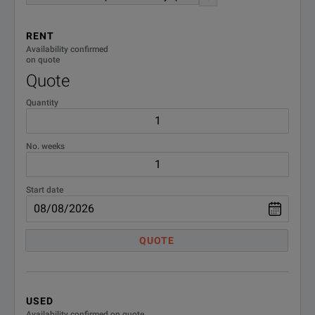
RENT
Availability confirmed
on quote
Quote
Quantity
No. weeks
Start date
QUOTE
USED
Availability confirmed on quote