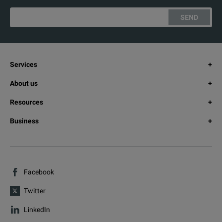
SEND
Services
About us
Resources
Business
Facebook
Twitter
LinkedIn