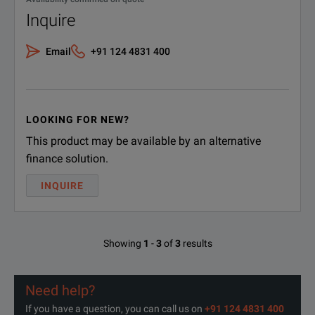
Inquire
Email
+91 124 4831 400
LOOKING FOR NEW?
This product may be available by an alternative
finance solution.
INQUIRE
Showing
1
-
3
of
3
results
Need help?
If you have a question, you can call us on
+91 124 4831 400