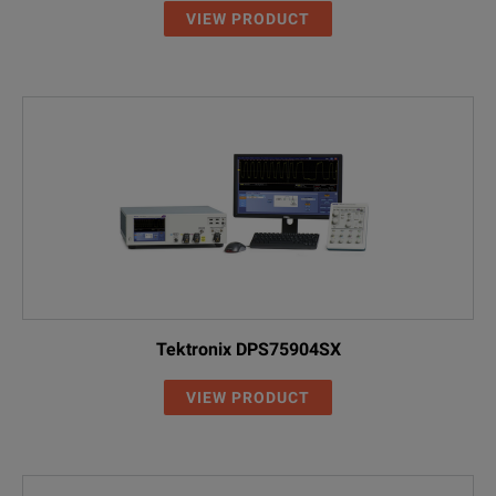
VIEW PRODUCT
Tektronix DPS75904SX
VIEW PRODUCT