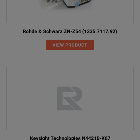
Rohde & Schwarz ZN-Z54 (1335.7117.92)
VIEW PRODUCT
Keysight Technologies N4421B-K67