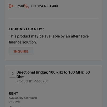
Email
+91 124 4831 400
LOOKING FOR NEW?
This product may be available by an alternative
finance solution.
INQUIRE
Directional Bridge; 100 kHz to 100 MHz, 50
2
Ohm
Product ID: P-610200
RENT
Availability confirmed
on quote