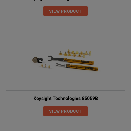
VIEW PRODUCT
Keysight Technologies 85059B
VIEW PRODUCT