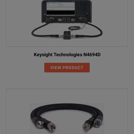
Keysight Technologies N4694D
VIEW PRODUCT