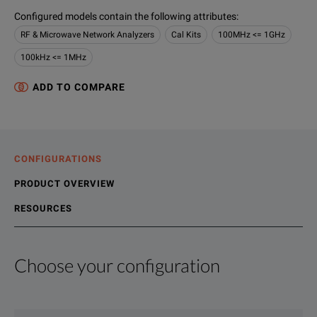
Configured models contain the following attributes
:
RF & Microwave Network Analyzers
Cal Kits
100MHz <= 1GHz
100kHz <= 1MHz
ADD TO COMPARE
CONFIGURATIONS
PRODUCT OVERVIEW
RESOURCES
Choose your configuration
Product Overview
Resources
We're sorry, we don't currently have any further information a
Please contact us to find resources related to this product.