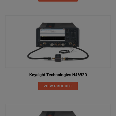
Keysight Technologies N4692D
VIEW PRODUCT