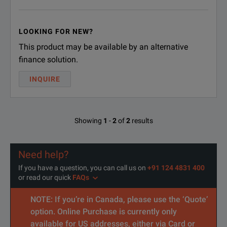
LOOKING FOR NEW?
This product may be available by an alternative
finance solution.
INQUIRE
Showing
1
-
2
of
2
results
Need help?
If you have a question, you can call us on
+91 124 4831 400
or read our quick
FAQs
NOTE: If you’re in Canada, please use the ‘Quote’
option. Online Purchase is currently only
available for US addresses, either via Card or