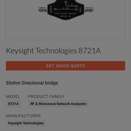
Keysight Technologies 8721A
GET QUICK QUOTE
50ohm Directional bridge
MODEL
PRODUCT FAMILY
8721A
RF & Microwave Network Analyzers
MANUFACTURER
Keysight Technologies