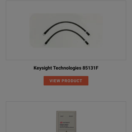
Keysight Technologies 85131F
VIEW PRODUCT