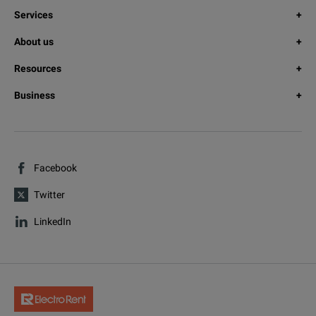
Services
About us
Resources
Business
Facebook
Twitter
LinkedIn