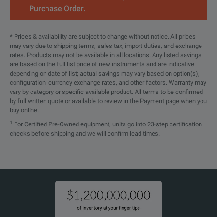
Purchase Order.
* Prices & availability are subject to change without notice. All prices
may vary due to shipping terms, sales tax, import duties, and exchange
rates. Products may not be available in all locations. Any listed savings
are based on the full list price of new instruments and are indicative
depending on date of list; actual savings may vary based on option(s),
configuration, currency exchange rates, and other factors. Warranty may
vary by category or specific available product. All terms to be confirmed
by full written quote or available to review in the Payment page when you
buy online.
1
For Certified Pre-Owned equipment, units go into 23-step certification
checks before shipping and we will confirm lead times.