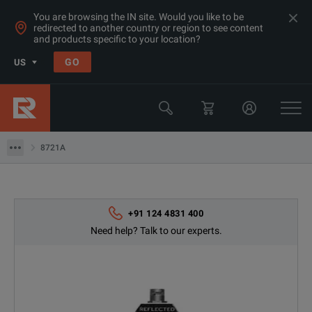
You are browsing the IN site. Would you like to be
redirected to another country or region to see content
Products
and products specific to your location?
RF & Microwave Network Analyzers: Rent & Compare Prices Asia
GO
US
Calibration Kits
Keysight Technologies
8721A
8721A
+91 124 4831 400
Need help? Talk to our experts.