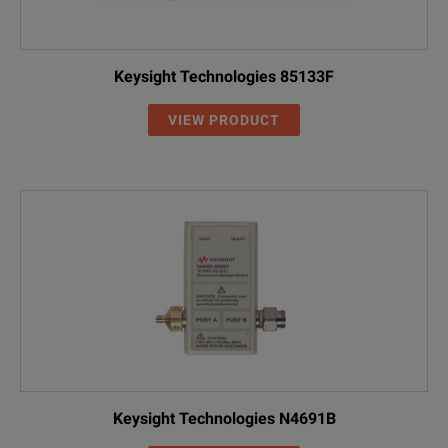
Keysight Technologies 85133F
VIEW PRODUCT
Keysight Technologies N4691B