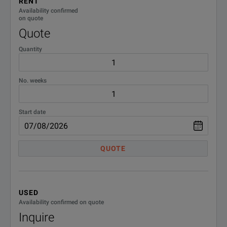
RENT
Availability confirmed
on quote
Quote
Quantity
No. weeks
Start date
QUOTE
USED
Availability confirmed on quote
Inquire