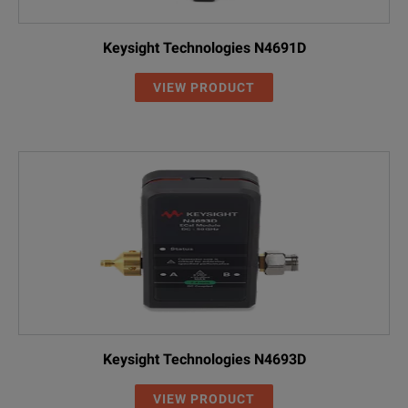
Keysight Technologies N4691D
VIEW PRODUCT
Keysight Technologies N4693D
VIEW PRODUCT