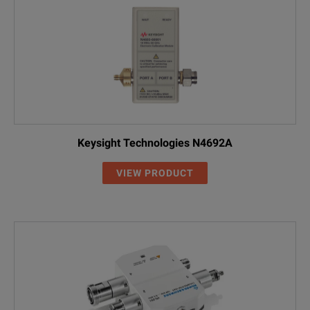
Keysight Technologies N4692A
VIEW PRODUCT