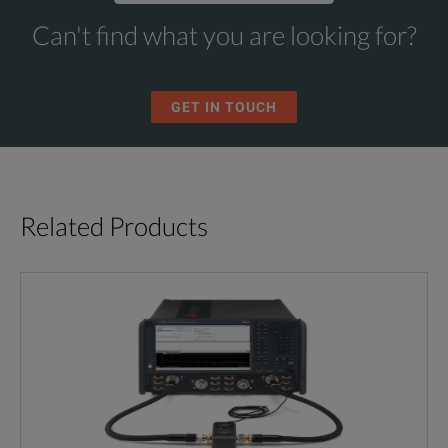
Can't find what you are looking for?
GET IN TOUCH
Related Products