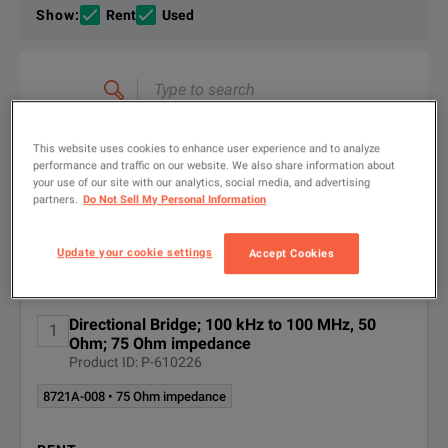
If you would like to know more, please
If you would like to know more, please
get in touch
get in touch
and one of
and one of
Show
:
Rent
Used
Type
to
search
FILTER BY
CONFIGURATIONS
This website uses cookies to enhance user experience and to analyze
performance and traffic on our website. We also share information about
your use of our site with our analytics, social media, and advertising
partners.
Do Not Sell My Personal Information
Available Options for Keysight
Update your cookie settings
Showing
1
-
2
of
2
results
Accept Cookies
Technologies 8721A
Directional Bridge; 100 kHz to 100 MHz, 50
1
OPTION
DESCRIPTION
Ohm; 75 Ohm impedance
Product ID: P-610226
8721A-008
75 Ohm impedance
8721A-008 • 75 Ohm impedance