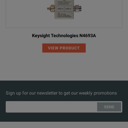
Keysight Technologies N4693A
VIEW PRODUCT
Sign up for our newsletter to get our weekly promotions
SEND