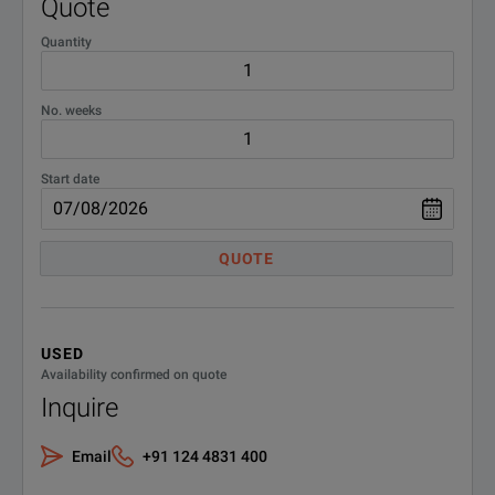
Quote
Quantity
No. weeks
Start date
QUOTE
USED
Availability confirmed on quote
Inquire
Email
+91 124 4831 400