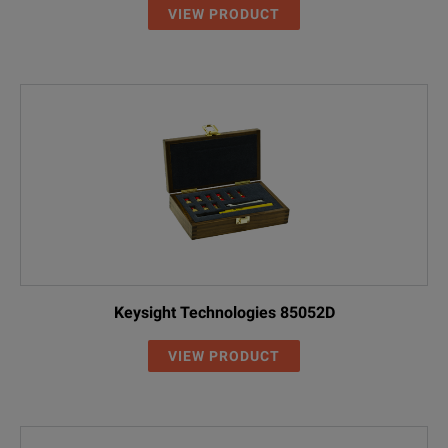
VIEW PRODUCT
Keysight Technologies 85052D
VIEW PRODUCT