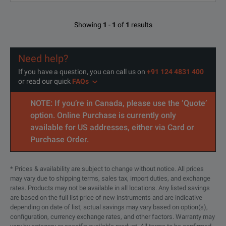
Showing
1
-
1
of
1
results
Need help?
If you have a question, you can call us on
+91 124 4831 400
or read our quick
FAQs
NOTE: If you’re in Canada, please use the ‘Quote’
option. Online Purchase is currently only
available for US addresses, either via Card or
Purchase Order.
* Prices & availability are subject to change without notice. All prices
may vary due to shipping terms, sales tax, import duties, and exchange
rates. Products may not be available in all locations. Any listed savings
are based on the full list price of new instruments and are indicative
depending on date of list; actual savings may vary based on option(s),
configuration, currency exchange rates, and other factors. Warranty may