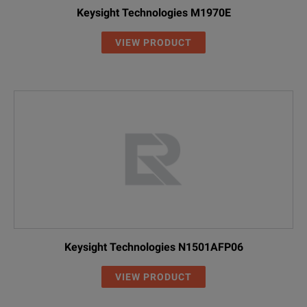
Keysight Technologies M1970E
VIEW PRODUCT
Keysight Technologies N1501AFP06
VIEW PRODUCT