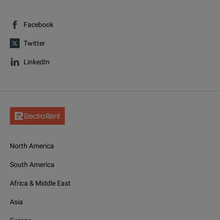
Facebook
Twitter
LinkedIn
North America
South America
Africa & Middle East
Asia