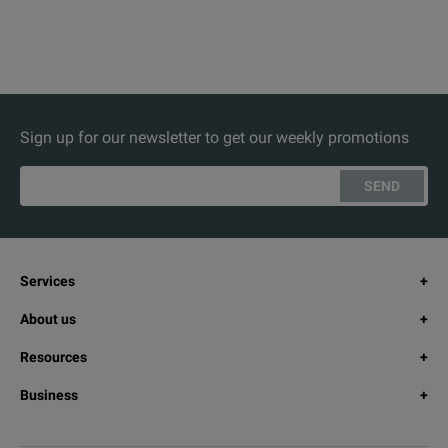
Sign up for our newsletter to get our weekly promotions
SEND
Services
About us
Resources
Business