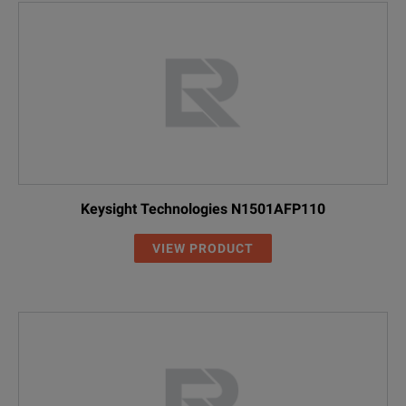
Keysight Technologies N1501AFP110
VIEW PRODUCT