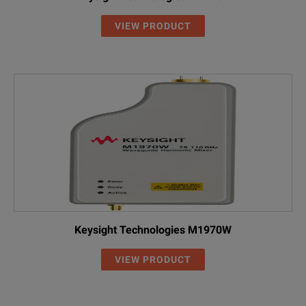
VIEW PRODUCT
Keysight Technologies M1970W
VIEW PRODUCT