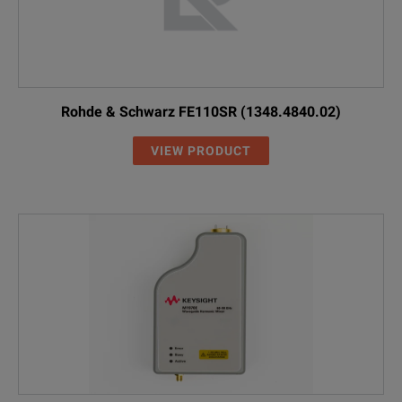
Rohde & Schwarz FE110SR (1348.4840.02)
VIEW PRODUCT