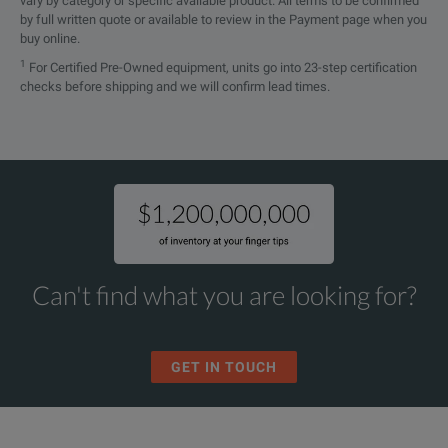
vary by category or specific available product. All terms to be confirmed
by full written quote or available to review in the Payment page when you
buy online.
1
For Certified Pre-Owned equipment, units go into 23-step certification
checks before shipping and we will confirm lead times.
Can't find what you are looking for?
GET IN TOUCH