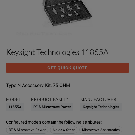
Keysight Technologies 11855A
GET QUICK QUOTE
Type N Accessory Kit, 75 OHM
MODEL
PRODUCT FAMILY
MANUFACTURER
11855A
RF & Microwave Power
Keysight Technologies
Configured models contain the following attributes
:
RF & Microwave Power
Noise & Other
Microwave Accessories