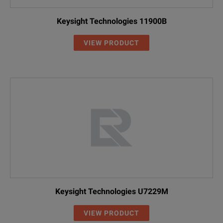
Keysight Technologies 11900B
VIEW PRODUCT
Keysight Technologies U7229M
VIEW PRODUCT