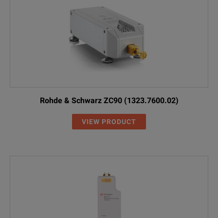
Rohde & Schwarz ZC90 (1323.7600.02)
VIEW PRODUCT