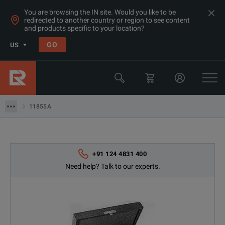
You are browsing the IN site. Would you like to be
redirected to another country or region to see content
Products
and products specific to your location?
RF & Microwave Power, Noise & Other
GO
US
Microwave Accessories
Keysight Technologies
11855A
11855A
+91 124 4831 400
Need help? Talk to our experts.