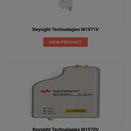
Keysight Technologies M1971V
VIEW PRODUCT
Keysight Technologies M1970V