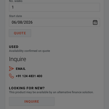
No. weeks
Start date
QUOTE
USED
Availability confirmed on quote
Inquire
EMAIL
+91 124 4831 400
LOOKING FOR NEW?
This product may be available by an alternative finance solution.
INQUIRE