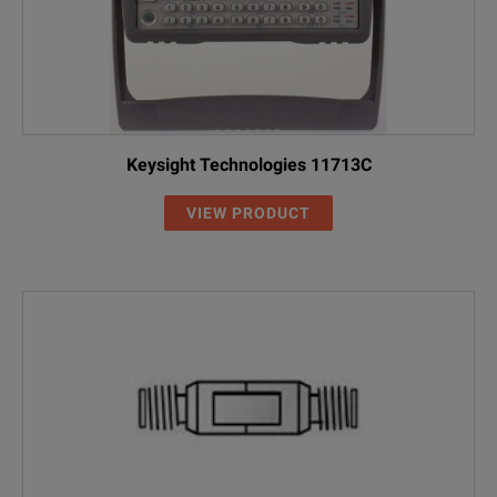
Keysight Technologies 11713C
VIEW PRODUCT