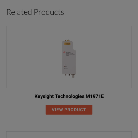
Related Products
Keysight Technologies M1971E
VIEW PRODUCT