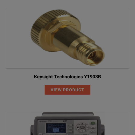
Keysight Technologies Y1903B
VIEW PRODUCT