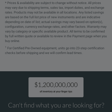
* Prices & availability are subject to change without notice. All prices
may vary due to shipping terms, sales tax, import duties, and exchange
rates. Products may not be available in all locations. Any listed savings
are based on the full list price of new instruments and are indicative
depending on date of list; actual savings may vary based on option(s),
configuration, currency exchange rates, and other factors. Warranty may
vary by category or specific available product. All terms to be confirmed
by full written quote or available to review in the Payment page when you
buy online.
1
For Certified Pre-Owned equipment, units go into 23-step certification
checks before shipping and we will confirm lead times.
Can't find what you are looking for?