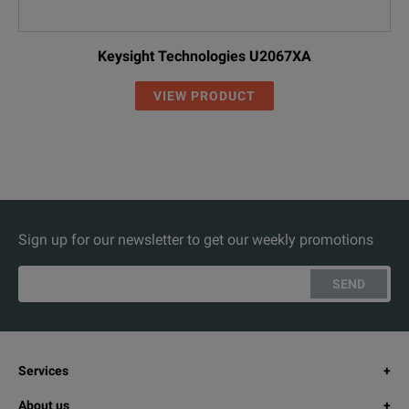
Keysight Technologies U2067XA
VIEW PRODUCT
Sign up for our newsletter to get our weekly promotions
SEND
Services
About us