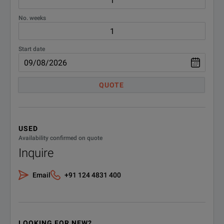
No. weeks
Start date
QUOTE
USED
Availability confirmed on quote
Inquire
Email
+91 124 4831 400
LOOKING FOR NEW?