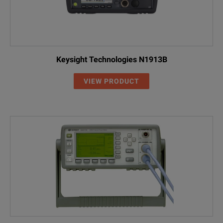
Keysight Technologies N1913B
VIEW PRODUCT