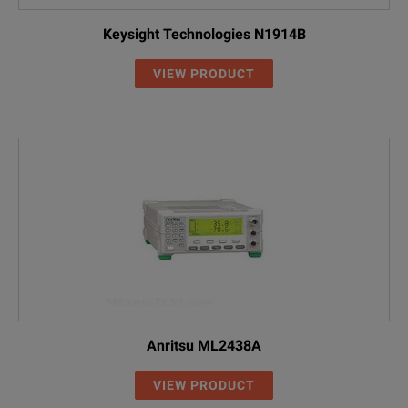
Keysight Technologies N1914B
VIEW PRODUCT
Anritsu ML2438A
VIEW PRODUCT