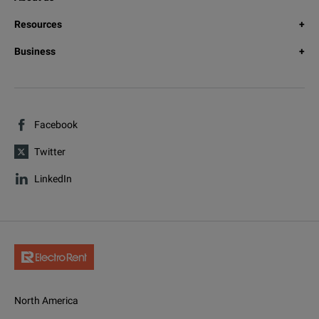
Resources
Business
Facebook
Twitter
LinkedIn
North America