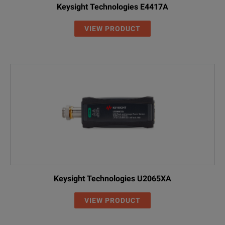
Keysight Technologies E4417A
VIEW PRODUCT
Keysight Technologies U2065XA
VIEW PRODUCT