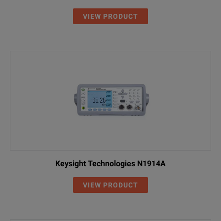
VIEW PRODUCT
Keysight Technologies N1914A
VIEW PRODUCT