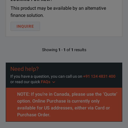
This product may be available by an alternative
finance solution.
INQUIRE
Showing
1
-
1
of
1
results
Need help?
If you have a question, you can call us on
+91 124 4831 400
or read our quick
FAQs
NOTE: If you’re in Canada, please use the ‘Quote’
option. Online Purchase is currently only
available for US addresses, either via Card or
Purchase Order.