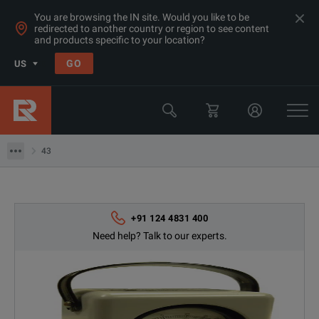
You are browsing the IN site. Would you like to be
redirected to another country or region to see content
and products specific to your location?
Products
GO
US
RF & Microwave Power, Noise & Other
RF Power Meters
43
43
+91 124 4831 400
Need help? Talk to our experts.