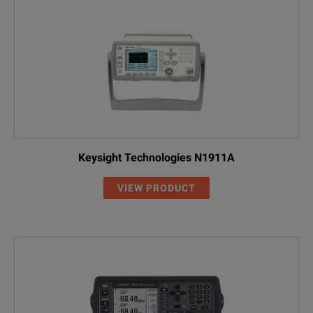
Keysight Technologies N1911A
VIEW PRODUCT