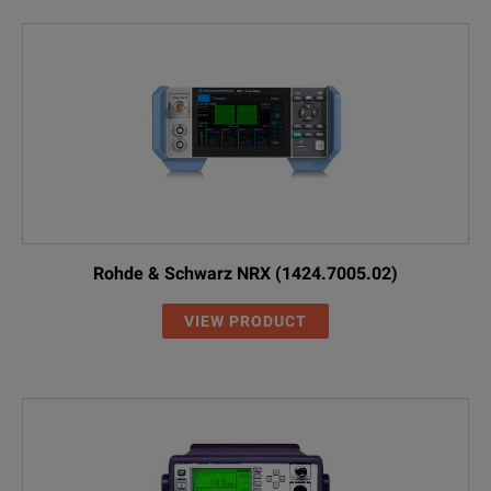
Rohde & Schwarz NRX (1424.7005.02)
VIEW PRODUCT