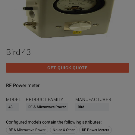
Bird 43
GET QUICK QUOTE
RF Power meter
MODEL
PRODUCT FAMILY
MANUFACTURER
43
RF & Microwave Power
Bird
Configured models contain the following attributes
:
RF & Microwave Power
Noise & Other
RF Power Meters