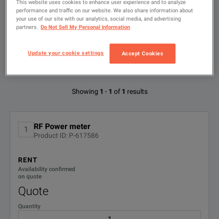
This website uses cookies to enhance user experience and to analyze
Type
to
performance and traffic on our website. We also share information about
search
your use of our site with our analytics, social media, and advertising
partners.
Do Not Sell My Personal Information
FILTER BY
CONFIGURATIONS
Update your cookie settings
Accept Cookies
Available Options for Bird 43
Showing
1
-
1
of
1
results
No Configurations Found
RF Power meter
1
Product ID: P-617586
RENT
Availability confirmed
on quote
Quote
Quantity