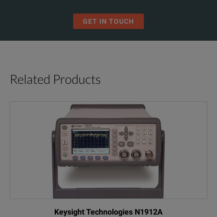
GET IN TOUCH
Related Products
Keysight Technologies N1912A