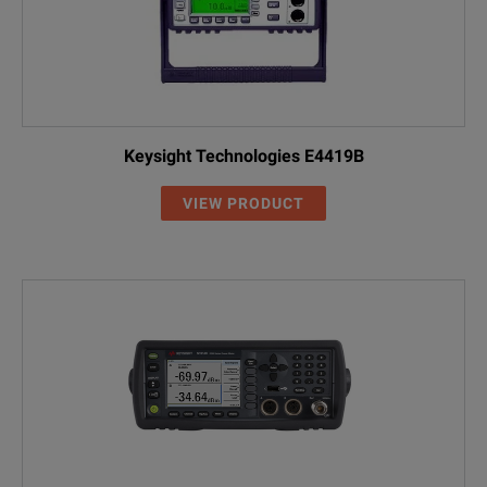
Keysight Technologies E4419B
VIEW PRODUCT