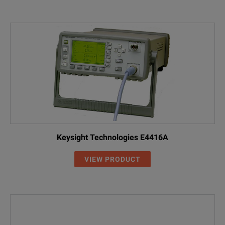
Keysight Technologies E4416A
VIEW PRODUCT