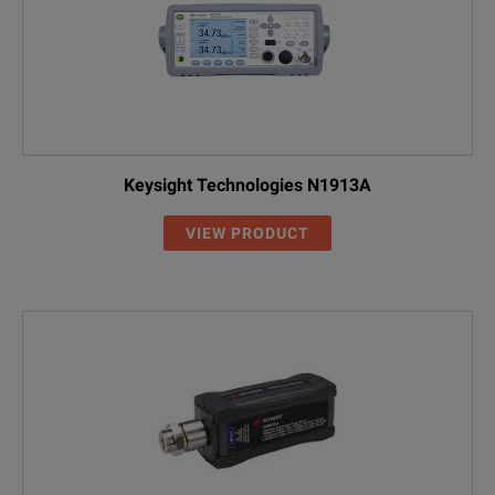
Keysight Technologies N1913A
VIEW PRODUCT