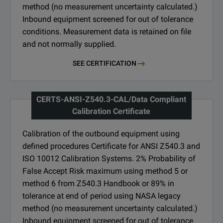
method (no measurement uncertainty calculated.)
Inbound equipment screened for out of tolerance
conditions. Measurement data is retained on file
and not normally supplied.
SEE CERTIFICATION
CERTS-ANSI-Z540.3-CAL/Data Compliant
Calibration Certificate
Calibration of the outbound equipment using
defined procedures Certificate for ANSI Z540.3 and
ISO 10012 Calibration Systems. 2% Probability of
False Accept Risk maximum using method 5 or
method 6 from Z540.3 Handbook or 89% in
tolerance at end of period using NASA legacy
method (no measurement uncertainty calculated.)
Inbound equipment screened for out of tolerance