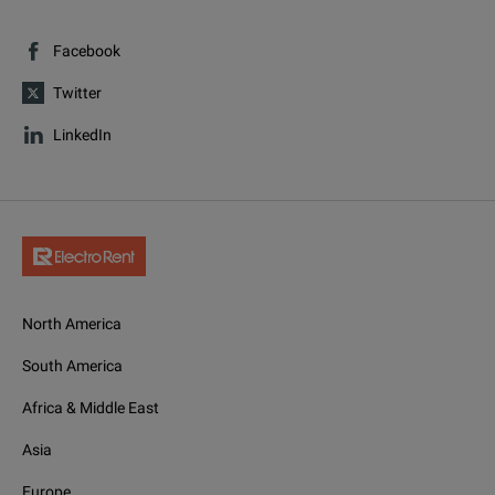
Facebook
Twitter
LinkedIn
North America
South America
Africa & Middle East
Asia
Europe