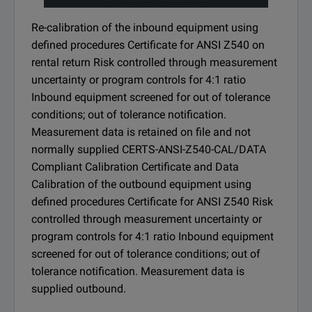
Re-calibration of the inbound equipment using
defined procedures Certificate for ANSI Z540 on
rental return Risk controlled through measurement
uncertainty or program controls for 4:1 ratio
Inbound equipment screened for out of tolerance
conditions; out of tolerance notification.
Measurement data is retained on file and not
normally supplied CERTS-ANSI-Z540-CAL/DATA
Compliant Calibration Certificate and Data
Calibration of the outbound equipment using
defined procedures Certificate for ANSI Z540 Risk
controlled through measurement uncertainty or
program controls for 4:1 ratio Inbound equipment
screened for out of tolerance conditions; out of
tolerance notification. Measurement data is
supplied outbound.