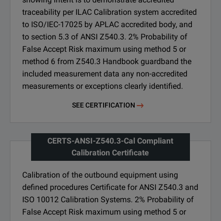
traceability per ILAC Calibration system accredited
to ISO/IEC-17025 by APLAC accredited body, and
to section 5.3 of ANSI Z540.3. 2% Probability of
False Accept Risk maximum using method 5 or
method 6 from Z540.3 Handbook guardband the
included measurement data any non-accredited
measurements or exceptions clearly identified.
SEE CERTIFICATION
CERTS-ANSI-Z540.3-Cal Compliant
Calibration Certificate
Calibration of the outbound equipment using
defined procedures Certificate for ANSI Z540.3 and
ISO 10012 Calibration Systems. 2% Probability of
False Accept Risk maximum using method 5 or