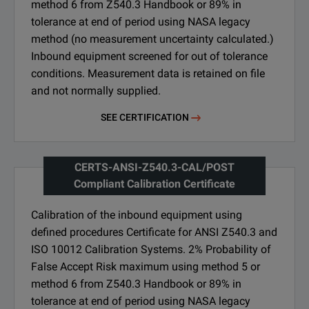
method 6 from Z540.3 Handbook or 89% in
tolerance at end of period using NASA legacy
method (no measurement uncertainty calculated.)
Inbound equipment screened for out of tolerance
conditions. Measurement data is retained on file
and not normally supplied.
SEE CERTIFICATION
CERTS-ANSI-Z540.3-CAL/POST
Compliant Calibration Certificate
Calibration of the inbound equipment using
defined procedures Certificate for ANSI Z540.3 and
ISO 10012 Calibration Systems. 2% Probability of
False Accept Risk maximum using method 5 or
method 6 from Z540.3 Handbook or 89% in
tolerance at end of period using NASA legacy