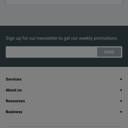
Sign up for our newsletter to get our weekly promotions
SEND
Services
About us
Resources
Business