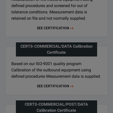
defined procedures and screened for out of
tolerance conditions. Measurement data is
retained on file and not normally supplied.
SEE CERTIFICATION
CERTS-COMMERCIAL/DATA Calibration
Certificate
Based on our ISO-9001 quality program
Calibration of the outbound equipment using
defined procedures Measurement data is supplied.
SEE CERTIFICATION
CERTS-COMMERCIAL/POST/DATA
Calibration Certificate