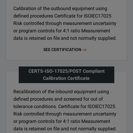
Calibration of the outbound equipment using
defined procedures Certificate for ISOIEC17025
Risk controlled through measurement uncertainty
or program controls for 4:1 ratio Measurement
data is retained on file and not normally supplied.
SEE CERTIFICATION
CERTS-ISO-17025/POST Compliant
Calibration Certificate
Recalibration of the inbound equipment using
defined procedures and screened for out of
tolerance conditions. Certificate for ISOIEC17025
Risk controlled through measurement uncertainty
or program controls for 4:1 ratio Measurement
data is retained on file and not normally supplied.