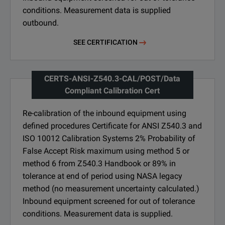
conditions. Measurement data is supplied
outbound.
SEE CERTIFICATION
CERTS-ANSI-Z540.3-CAL/POST/Data
Compliant Calibration Cert
Re-calibration of the inbound equipment using
defined procedures Certificate for ANSI Z540.3 and
ISO 10012 Calibration Systems 2% Probability of
False Accept Risk maximum using method 5 or
method 6 from Z540.3 Handbook or 89% in
tolerance at end of period using NASA legacy
method (no measurement uncertainty calculated.)
Inbound equipment screened for out of tolerance
conditions. Measurement data is supplied.