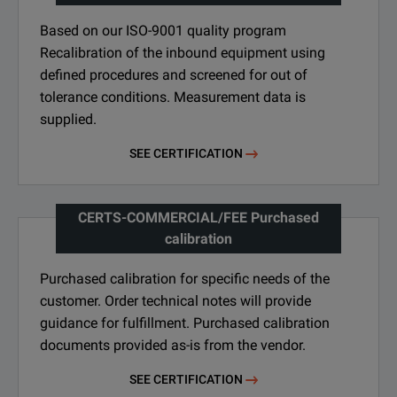
Based on our ISO-9001 quality program
Recalibration of the inbound equipment using
defined procedures and screened for out of
tolerance conditions. Measurement data is
supplied.
SEE CERTIFICATION
CERTS-COMMERCIAL/FEE Purchased
calibration
Purchased calibration for specific needs of the
customer. Order technical notes will provide
guidance for fulfillment. Purchased calibration
documents provided as-is from the vendor.
SEE CERTIFICATION