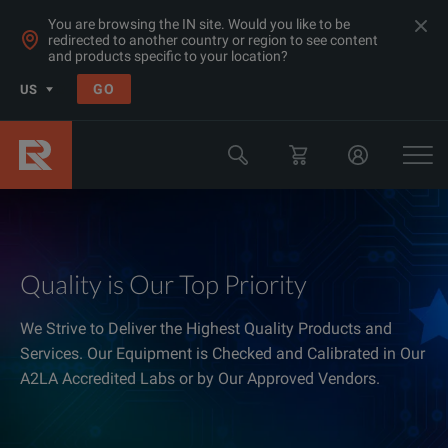
You are browsing the IN site. Would you like to be
redirected to another country or region to see content
and products specific to your location?
GO
US
Quality is Our Top Priority
We Strive to Deliver the Highest Quality Products and
Services. Our Equipment is Checked and Calibrated in Our
A2LA Accredited Labs or by Our Approved Vendors.