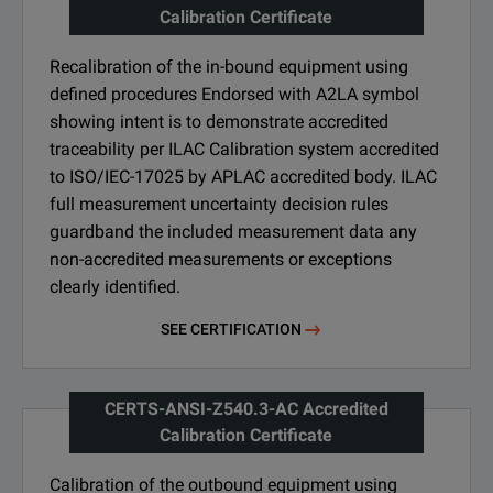
Calibration Certificate
Recalibration of the in-bound equipment using
defined procedures Endorsed with A2LA symbol
showing intent is to demonstrate accredited
traceability per ILAC Calibration system accredited
to ISO/IEC-17025 by APLAC accredited body. ILAC
full measurement uncertainty decision rules
guardband the included measurement data any
non-accredited measurements or exceptions
clearly identified.
SEE CERTIFICATION
CERTS-ANSI-Z540.3-AC Accredited
Calibration Certificate
Calibration of the outbound equipment using