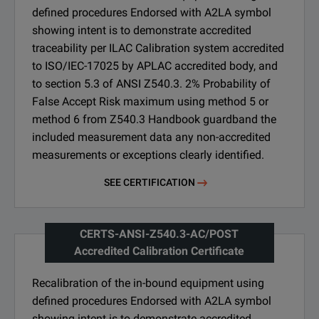
defined procedures Endorsed with A2LA symbol
showing intent is to demonstrate accredited
traceability per ILAC Calibration system accredited
to ISO/IEC-17025 by APLAC accredited body, and
to section 5.3 of ANSI Z540.3. 2% Probability of
False Accept Risk maximum using method 5 or
method 6 from Z540.3 Handbook guardband the
included measurement data any non-accredited
measurements or exceptions clearly identified.
SEE CERTIFICATION
CERTS-ANSI-Z540.3-AC/POST
Accredited Calibration Certificate
Recalibration of the in-bound equipment using
defined procedures Endorsed with A2LA symbol
showing intent is to demonstrate accredited