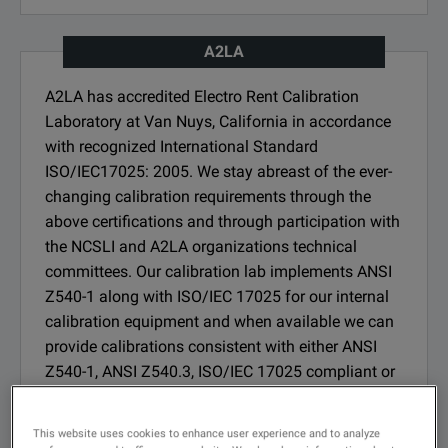
A2LA
A2LA has accredited Electro Rent Calibration
Laboratory at Van Nuys, California in accordance
with recognized International Standard
ISO/IEC17025: 2005. We stay abreast of the ever-
changing calibration requirements through the
above certifications and through participation with
the NCSLI and A2LA organizations technical
committees. Our calibration lab implements ANSI
Z540-1 along with ISO/IEC 17025 for our internal
calibration equipment and when available we can
provide calibrations consistent with either ANSI
Z540-1, ANSI Z540.3, ISO/IEC 17025 compliant or
accredited.
This website uses cookies to enhance user experience and to analyze
SEE CERTIFICATION