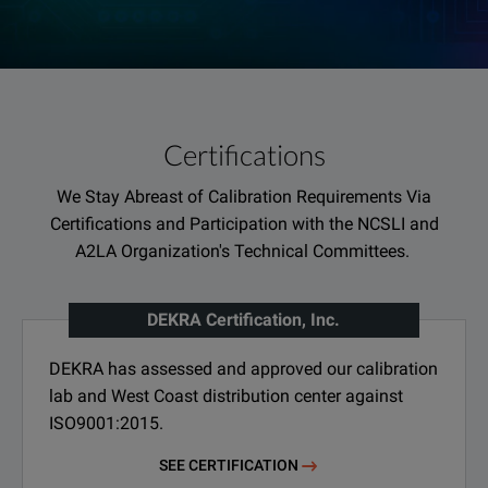
Certifications
We Stay Abreast of Calibration Requirements Via
Certifications and Participation with the NCSLI and
A2LA Organization's Technical Committees.
DEKRA Certification, Inc.
DEKRA has assessed and approved our calibration
lab and West Coast distribution center against
ISO9001:2015.
SEE CERTIFICATION