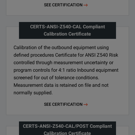
SEE CERTIFICATION
CERTS-ANSI-Z540-CAL Compliant
Calibration Certificate
Calibration of the outbound equipment using
defined procedures Certificate for ANSI Z540 Risk
controlled through measurement uncertainty or
program controls for 4:1 ratio Inbound equipment
screened for out of tolerance conditions.
Measurement data is retained on file and not
normally supplied.
SEE CERTIFICATION
CERTS-ANSI-Z540-CAL/POST Compliant
Calibration Certificate