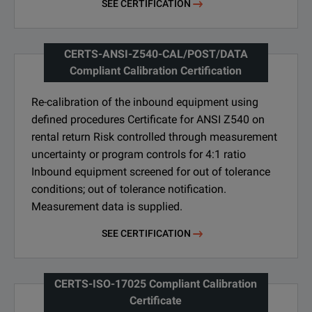
SEE CERTIFICATION
CERTS-ANSI-Z540-CAL/POST/DATA
Compliant Calibration Certification
Re-calibration of the inbound equipment using
defined procedures Certificate for ANSI Z540 on
rental return Risk controlled through measurement
uncertainty or program controls for 4:1 ratio
Inbound equipment screened for out of tolerance
conditions; out of tolerance notification.
Measurement data is supplied.
SEE CERTIFICATION
CERTS-ISO-17025 Compliant Calibration
Certificate