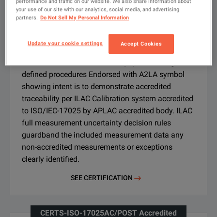
performance and traffic on our website. We also share information about
your use of our site with our analytics, social media, and advertising
partners.
Do Not Sell My Personal Information
CERTS-ISO-17025AC Accredited
Calibration Certificate
Update your cookie settings
Accept Cookies
Calibration of the outbound equipment using
defined procedures Endorsed with A2LA symbol
showing intent is to demonstrate accredited
traceability per ILAC Calibration system accredited
to ISO/IEC-17025 by APLAC accredited body. ILAC
full measurement uncertainty decision rules
guardband the included measurement data any
non-accredited measurements or exceptions
clearly identified.
SEE CERTIFICATION
CERTS-ISO-17025AC/POST Accredited