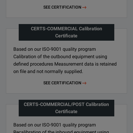
SEE CERTIFICATION
CERTS-COMMERCIAL Calibration
Certificate
Based on our ISO-9001 quality program
Calibration of the outbound equipment using
defined procedures Measurement data is retained
on file and not normally supplied.
SEE CERTIFICATION
CERTS-COMMERCIAL/POST Calibration
Certificate
Based on our ISO-9001 quality program
Recalibration of the inbound equipment using