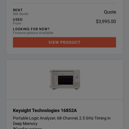
RENT
Quote
Get Quote
USED
$3,995.00
From
LOOKING FOR NEW?
Finance options Available
VIEW PRODUCT
Keysight Technologies 16852A
Portable Logic Analyzer; 68-Channel, 2.5 GHz Timing in
Deep Memory