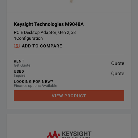
Keysight Technologies M9048A
PCIE Desktop Adaptor; Gen 2, x8
1
Configuration
ADD TO COMPARE
RENT
Quote
Get Quote
USED
Quote
Inquire
LOOKING FOR NEW?
Finance options Available
VIEW PRODUCT