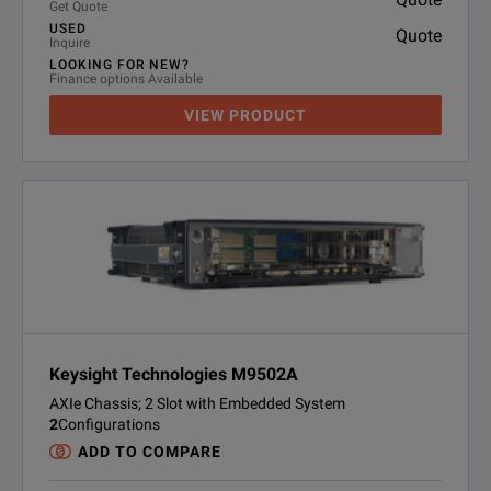
Get Quote
USED
Quote
Inquire
LOOKING FOR NEW?
Finance options Available
VIEW PRODUCT
Keysight Technologies M9502A
AXIe Chassis; 2 Slot with Embedded System
2
Configurations
ADD TO COMPARE