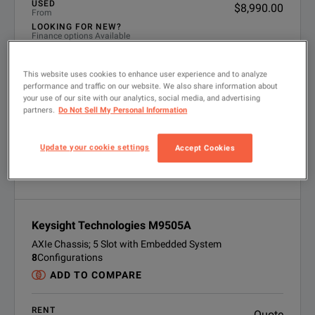
USED
$8,990.00
From
LOOKING FOR NEW?
Finance options Available
VIEW PRODUCT
This website uses cookies to enhance user experience and to analyze
performance and traffic on our website. We also share information about
your use of our site with our analytics, social media, and advertising
partners.
Do Not Sell My Personal Information
Update your cookie settings
Accept Cookies
Keysight Technologies M9505A
AXIe Chassis; 5 Slot with Embedded System
8
Configurations
ADD TO COMPARE
RENT
Quote