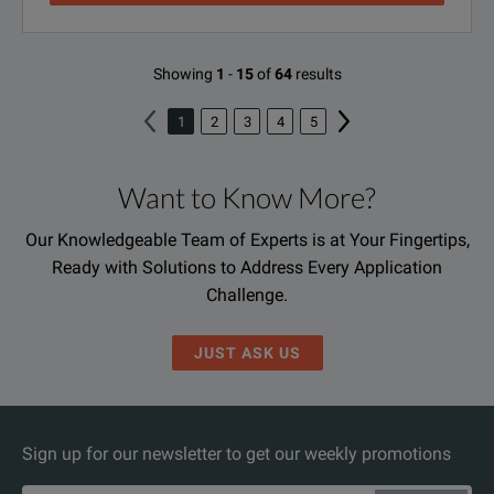
Showing
1
-
15
of
64
results
1
2
3
4
5
Want to Know More?
Our Knowledgeable Team of Experts is at Your Fingertips,
Ready with Solutions to Address Every Application
Challenge.
JUST ASK US
Sign up for our newsletter to get our weekly promotions