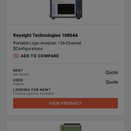
Keysight Technologies 16864A
Portable Logic Analyzer; 136-Channel
2
Configurations
ADD TO COMPARE
RENT
Quote
Get Quote
USED
Quote
Inquire
LOOKING FOR NEW?
Finance options Available
VIEW PRODUCT