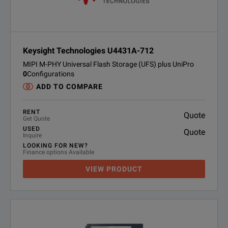
Keysight Technologies U4431A-712
MIPI M-PHY Universal Flash Storage (UFS) plus UniPro
0
Configurations
ADD TO COMPARE
RENT
Quote
Get Quote
USED
Quote
Inquire
LOOKING FOR NEW?
Finance options Available
VIEW PRODUCT