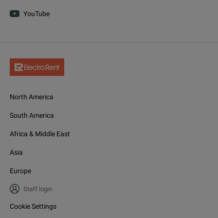
YouTube
North America
South America
Africa & Middle East
Asia
Europe
Staff login
Cookie Settings