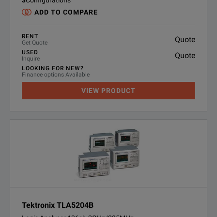
3
Configurations
ADD TO COMPARE
RENT
Quote
Get Quote
USED
Quote
Inquire
LOOKING FOR NEW?
Finance options Available
VIEW PRODUCT
Tektronix TLA5204B