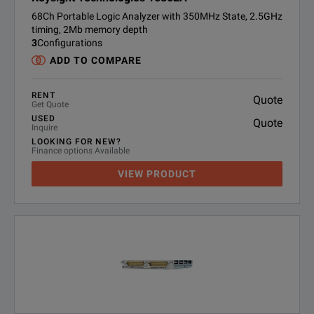
68Ch Portable Logic Analyzer with 350MHz State, 2.5GHz
timing, 2Mb memory depth
3
Configurations
ADD TO COMPARE
RENT
Quote
Get Quote
USED
Quote
Inquire
LOOKING FOR NEW?
Finance options Available
VIEW PRODUCT