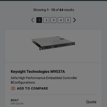
Showing
1
-
15
of
64
results
1
2
3
4
5
Keysight Technologies M9537A
AXIe High Performance Embedded Controller
5
Configurations
ADD TO COMPARE
RENT
Quote
Get Quote