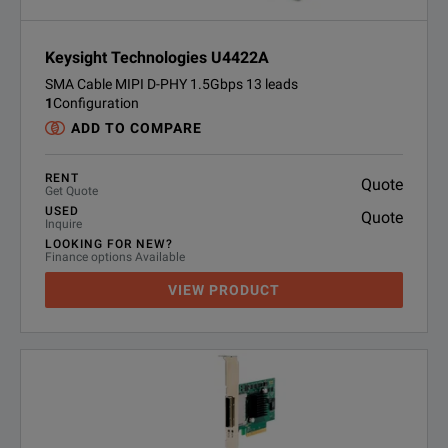
Keysight Technologies U4422A
SMA Cable MIPI D-PHY 1.5Gbps 13 leads
1
Configuration
ADD TO COMPARE
RENT
Quote
Get Quote
USED
Quote
Inquire
LOOKING FOR NEW?
Finance options Available
VIEW PRODUCT