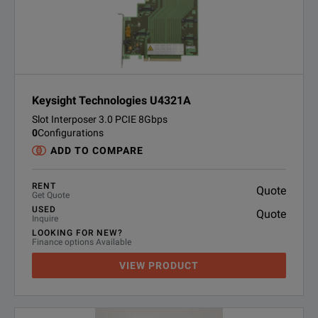
Keysight Technologies U4321A
Slot Interposer 3.0 PCIE 8Gbps
0
Configurations
ADD TO COMPARE
RENT
Quote
Get Quote
USED
Quote
Inquire
LOOKING FOR NEW?
Finance options Available
VIEW PRODUCT