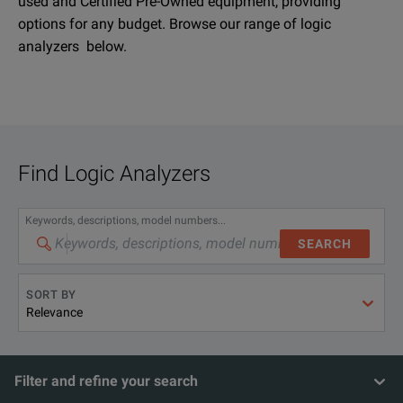
used and Certified Pre-Owned equipment, providing
options for any budget. Browse our range of logic
analyzers below.
Find
Logic Analyzers
Keywords, descriptions, model numbers...
SEARCH
SORT BY
Filter and refine your search