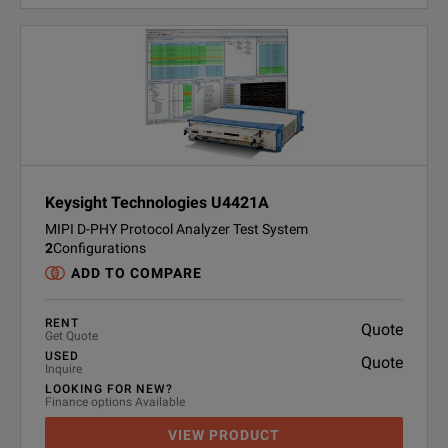
Keysight Technologies U4421A
MIPI D-PHY Protocol Analyzer Test System
2
Configurations
ADD TO COMPARE
RENT
Quote
Get Quote
USED
Quote
Inquire
LOOKING FOR NEW?
Finance options Available
VIEW PRODUCT