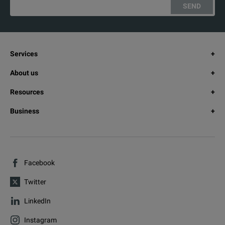
SEND
Services
About us
Resources
Business
Facebook
Twitter
LinkedIn
Instagram