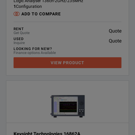
Logic Analyser 136ch-2GHz/235MHz
1
Configuration
ADD TO COMPARE
RENT
Quote
Get Quote
USED
Quote
Inquire
LOOKING FOR NEW?
Finance options Available
VIEW PRODUCT
Keysight Technologies 16862A