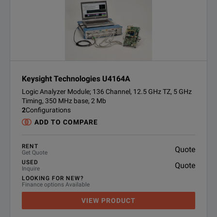
Keysight Technologies U4164A
Logic Analyzer Module; 136 Channel, 12.5 GHz TZ, 5 GHz
Timing, 350 MHz base, 2 Mb
2
Configurations
ADD TO COMPARE
RENT
Quote
Get Quote
USED
Quote
Inquire
LOOKING FOR NEW?
Finance options Available
VIEW PRODUCT