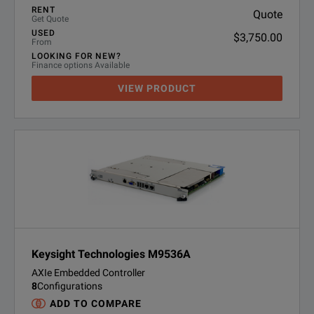
RENT
Quote
Get Quote
USED
$3,750.00
From
LOOKING FOR NEW?
Finance options Available
VIEW PRODUCT
Keysight Technologies M9536A
AXIe Embedded Controller
8
Configurations
ADD TO COMPARE