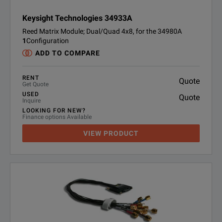
Keysight Technologies 34933A
Reed Matrix Module; Dual/Quad 4x8, for the 34980A
1
Configuration
ADD TO COMPARE
RENT
Quote
Get Quote
USED
Quote
Inquire
LOOKING FOR NEW?
Finance options Available
VIEW PRODUCT