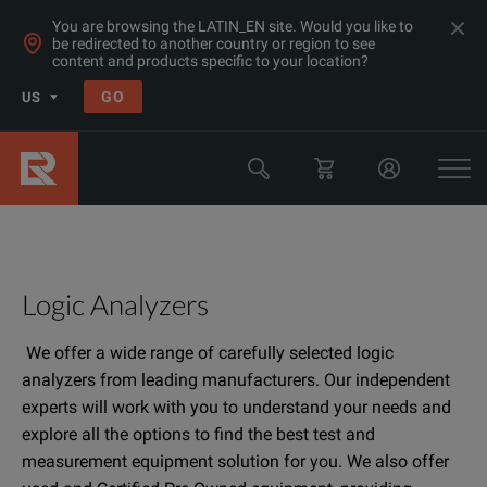
You are browsing the LATIN_EN site. Would you like to
be redirected to another country or region to see
content and products specific to your location?
GO
US
Logic Analyzers
We offer a wide range of carefully selected logic
analyzers from leading manufacturers. Our independent
experts will work with you to understand your needs and
explore all the options to find the best test and
measurement equipment solution for you. We also offer