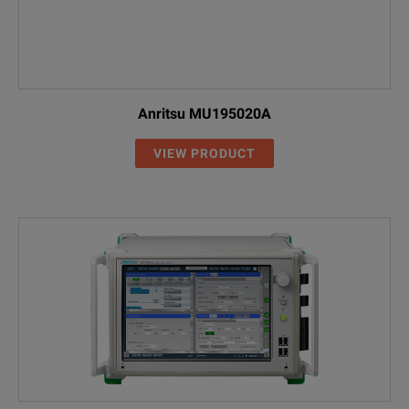
Anritsu MU195020A
VIEW PRODUCT