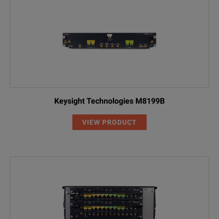
Keysight Technologies M8199B
VIEW PRODUCT