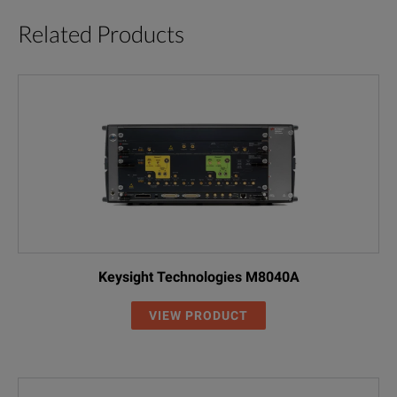
Related Products
Keysight Technologies M8040A
VIEW PRODUCT