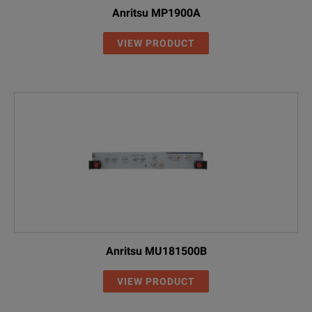
Anritsu MP1900A
VIEW PRODUCT
Anritsu MU181500B
VIEW PRODUCT