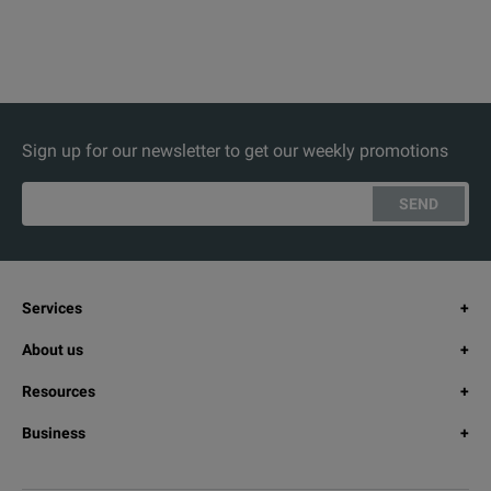
Sign up for our newsletter to get our weekly promotions
SEND
Services
About us
Resources
Business