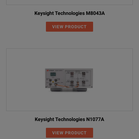
Keysight Technologies M8043A
VIEW PRODUCT
Keysight Technologies N1077A
VIEW PRODUCT