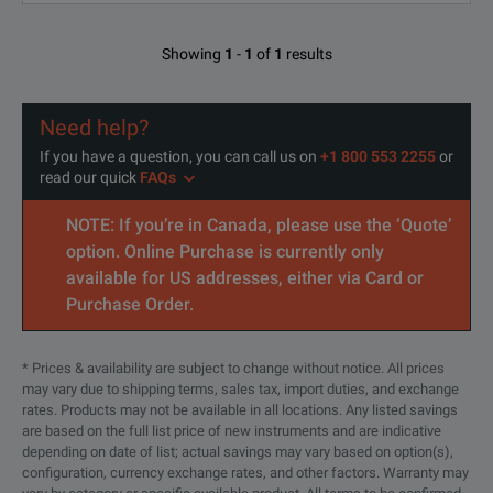
Showing
1
-
1
of
1
results
Need help?
If you have a question, you can call us on
+1 800 553 2255
or
read our quick
FAQs
NOTE: If you’re in Canada, please use the ‘Quote’
option. Online Purchase is currently only
available for US addresses, either via Card or
Purchase Order.
* Prices & availability are subject to change without notice. All prices
may vary due to shipping terms, sales tax, import duties, and exchange
rates. Products may not be available in all locations. Any listed savings
are based on the full list price of new instruments and are indicative
depending on date of list; actual savings may vary based on option(s),
configuration, currency exchange rates, and other factors. Warranty may