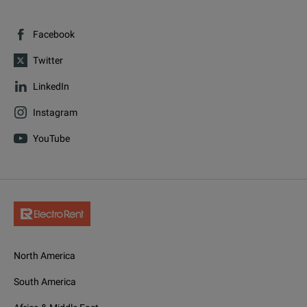
Facebook
Twitter
LinkedIn
Instagram
YouTube
North America
South America