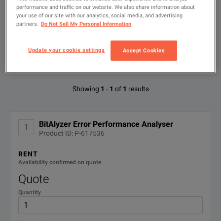
Type
performance and traffic on our website. We also share information about
to
your use of our site with our analytics, social media, and advertising
search
partners.
Do Not Sell My Personal Information
BitAlyzer� Error Performance Analyser
FILTER BY AVAILABLE OPTIONS
DOWNLOAD
Update your cookie settings
Accept Cookies
Available Options for Keysight
Showing
1
-
1
of
1
results
Technologies 86130A
No Configurations Found
BitAlyzer Error Performance Analyser
1
Product ID: P-617536
RENT
Availability confirmed on quote
Quote
Quantity