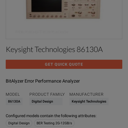
Keysight Technologies 86130A
GET QUICK QUOTE
BitAlyzer Error Performance Analyzer
MODEL
PRODUCT FAMILY
MANUFACTURER
86130A
Digital Design
Keysight Technologies
Configured models contain the following attributes
:
Digital Design
BER Testing 2G-12GB/s