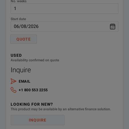
No. weeks
Start date
QUOTE
USED
Availability confirmed on quote
Inquire
EMAIL
+1 800 553 2255
LOOKING FOR NEW?
This product may be available by an alternative finance solution.
INQUIRE