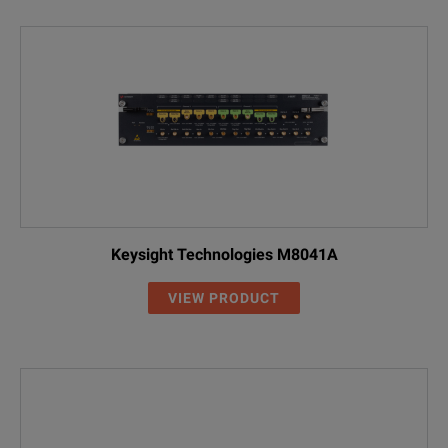
Keysight Technologies M8041A
VIEW PRODUCT