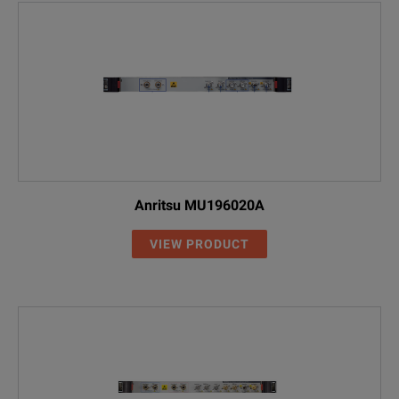
Anritsu MU196020A
VIEW PRODUCT