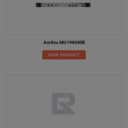
Anritsu MU196040B
VIEW PRODUCT