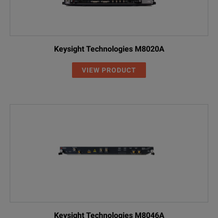
Keysight Technologies M8020A
VIEW PRODUCT
Keysight Technologies M8046A