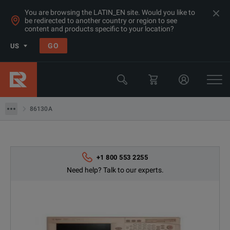
You are browsing the LATIN_EN site. Would you like to
be redirected to another country or region to see
Products
content and products specific to your location?
Bit Error Rate Testing
GO
US
BER Testing 2G-12GB/s
Keysight Technologies
86130A
86130A
+1 800 553 2255
Need help? Talk to our experts.