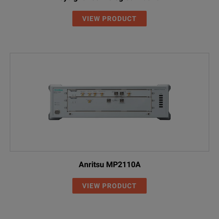
VIEW PRODUCT
Anritsu MP2110A
VIEW PRODUCT