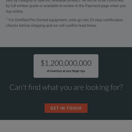
vary by category or specific available product. All terms to be confirmed
by full written quote or available to review in the Payment page when you
buy online.
1
For Certified Pre-Owned equipment, units go into 23-step certification
checks before shipping and we will confirm lead times.
Can't find what you are looking for?
GET IN TOUCH