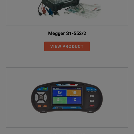
Megger S1-552/2
VIEW PRODUCT