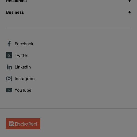
Resources
Business
Facebook
Twitter
LinkedIn
Instagram
YouTube