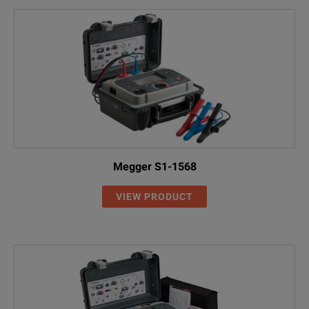
Megger S1-1568
VIEW PRODUCT