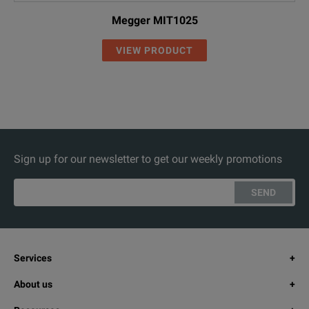
Megger MIT1025
VIEW PRODUCT
Sign up for our newsletter to get our weekly promotions
SEND
Services
About us