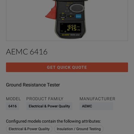
AEMC 6416
GET QUICK QUOTE
Ground Resistance Tester
MODEL
PRODUCT FAMILY
MANUFACTURER
6416
Electrical & Power Quality
AEMC
Configured models contain the following attributes
:
Electrical & Power Quality
Insulation / Ground Testing