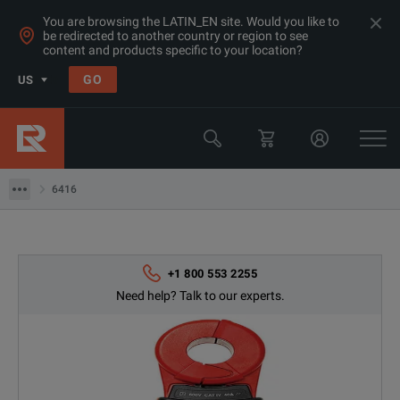
You are browsing the LATIN_EN site. Would you like to
be redirected to another country or region to see
content and products specific to your location?
Products
GO
US
Electrical & Power Quality Testing
Insulation & Ground Testing Equipment
6416
6416
+1 800 553 2255
Need help? Talk to our experts.