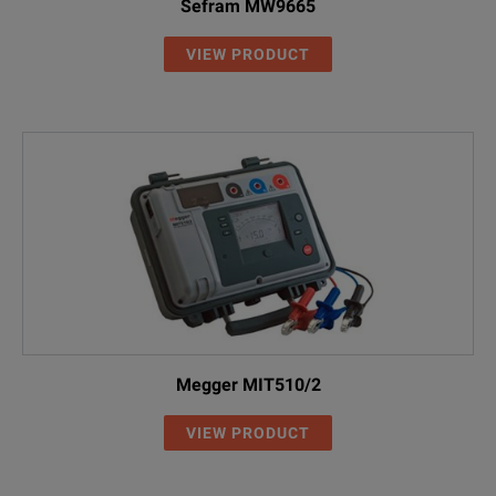
Sefram MW9665
VIEW PRODUCT
Megger MIT510/2
VIEW PRODUCT