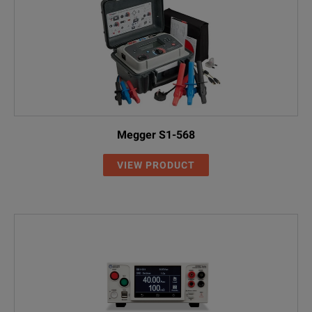
Megger S1-568
VIEW PRODUCT