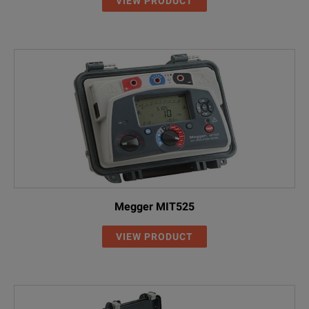
0.1 to 4.9V
VIEW PRODUCT
5.0 to 49.5V
50 to 75.0V
Megger MIT525
VIEW PRODUCT