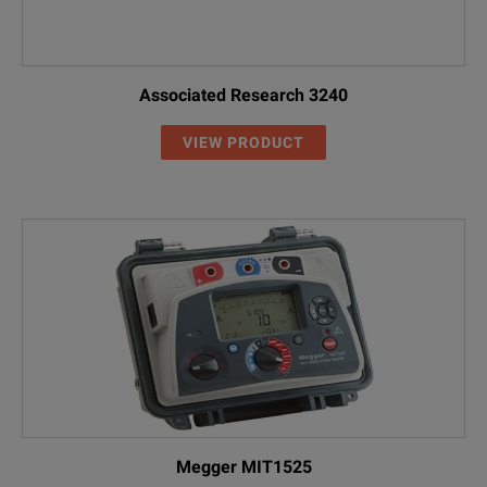
Associated Research 3240
VIEW PRODUCT
Megger MIT1525