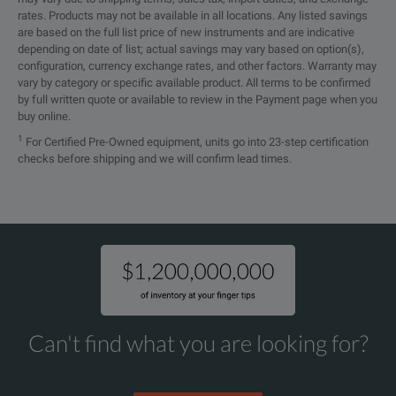
rates. Products may not be available in all locations. Any listed savings
Battery Life
12 hours or 1440 30-
Current Measurement Range
are based on the full list price of new instruments and are indicative
depending on date of list; actual savings may vary based on option(s),
(Auto-Ranging)
Jaw Opening
1.38” (35mm) max
configuration, currency exchange rates, and other factors. Warranty may
vary by category or specific available product. All terms to be confirmed
by full written quote or available to review in the Payment page when you
Measurement Range
2.16 x 3.74 x 10.31
buy online.
Dimensions
(55 x 95 x 262mm)
1
For Certified Pre-Owned equipment, units go into 23-step certification
0.200 to 0.999mA
checks before shipping and we will confirm lead times.
SPECIFICATIONS
Weight (with Battery)
2.06 lbs (935g)
1.000 to 2.990mA
Ground Resistance Tester Model 6416
-4° to +131°F
3.00 to 9.99mA
Operating Temperature
(-20 to +55°C)
Model
Cat. #
Descrip
10.00 to 29.99mA
6416
2141.01
Ground 
-22° to +158°F
30.0 to 99.9mA
Storage Temperature
(-30 to +70°C)
Can't find what you are looking for?
100 to 299.9mA
Relative Humidity
Up to 90% @ 40°C
0.300 to 0.990A