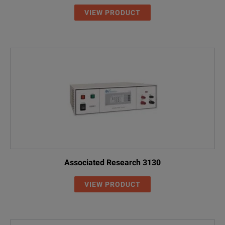
VIEW PRODUCT
Associated Research 3130
VIEW PRODUCT