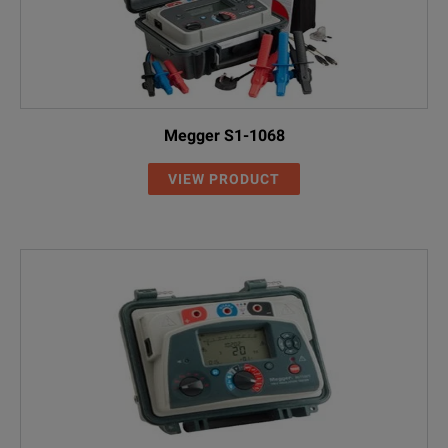
Megger S1-1068
VIEW PRODUCT