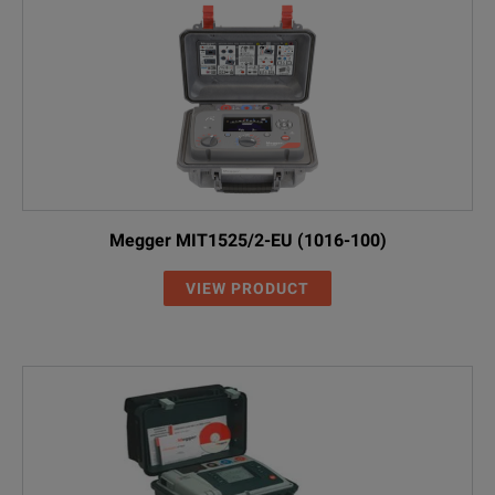
Megger MIT1525/2-EU (1016-100)
VIEW PRODUCT