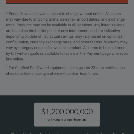
* Prices & availability are subject to change without notice. All prices
may vary due to shipping terms, sales tax, import duties, and exchange
rates. Products may not be available in all locations. Any listed savings
are based on the full list price of new instruments and are indicative
depending on date of list; actual savings may vary based on option(s),
configuration, currency exchange rates, and other factors. Warranty may
vary by category or specific available product. All terms to be confirmed
by full written quote or available to review in the Payment page when you
buy online.
1
For Certified Pre-Owned equipment, units go into 23-step certification
checks before shipping and we will confirm lead times.