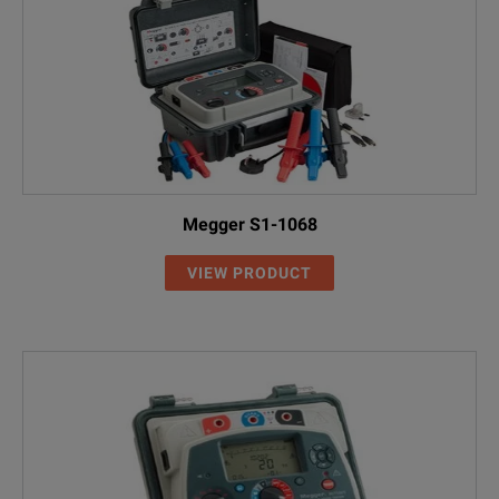
Megger S1-1068
VIEW PRODUCT