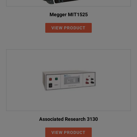
Megger MIT1525
VIEW PRODUCT
Associated Research 3130
VIEW PRODUCT