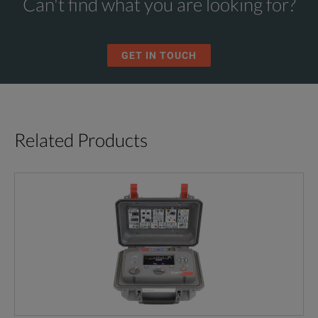
Can't find what you are looking for?
GET IN TOUCH
Related Products