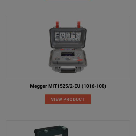
Megger MIT1525/2-EU (1016-100)
VIEW PRODUCT