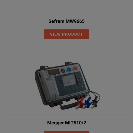
Sefram MW9665
VIEW PRODUCT
Megger MIT510/2