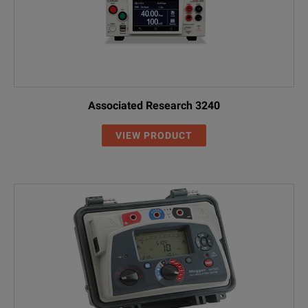
Associated Research 3240
VIEW PRODUCT