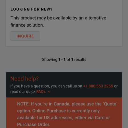
LOOKING FOR NEW?
This product may be available by an alternative
finance solution.
INQUIRE
Showing
1
-
1
of
1
results
Need help?
If you have a question, you can call us on
+1 800 553 2255
or
read our quick
FAQs
NOTE: If you’re in Canada, please use the ‘Quote’
option. Online Purchase is currently only
available for US addresses, either via Card or
Purchase Order.