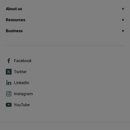
About us
Resources
Business
Facebook
Twitter
LinkedIn
Instagram
YouTube