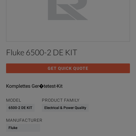
Fluke 6500-2 DE KIT
GET QUICK QUOTE
Komplettes Ger�tetest-Kit
MODEL
PRODUCT FAMILY
6500-2 DE KIT
Electrical & Power Quality
MANUFACTURER
Fluke