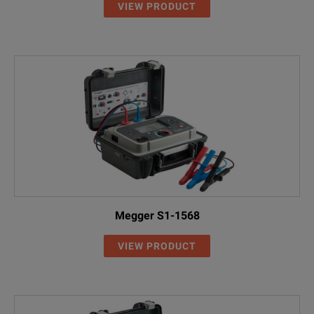
VIEW PRODUCT
Megger S1-1568
VIEW PRODUCT