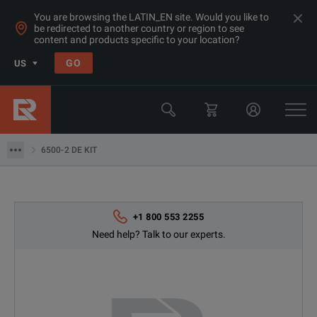
You are browsing the LATIN_EN site. Would you like to
be redirected to another country or region to see
Products
content and products specific to your location?
Electrical & Power Quality Testing
GO
US
Insulation & Ground Testing Equipment
Fluke
6500-2 DE KIT
6500-2 DE KIT
+1 800 553 2255
Need help? Talk to our experts.