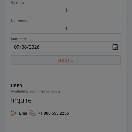
Quantity
No. weeks
Start date
QUOTE
USED
Availability confirmed on quote
Inquire
Email
+1 800 553 2255