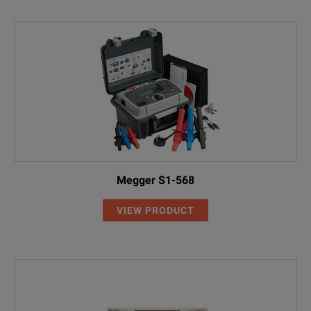
Megger S1-568
VIEW PRODUCT