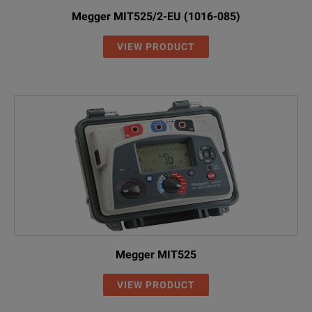
Megger MIT525/2-EU (1016-085)
VIEW PRODUCT
Megger MIT525
VIEW PRODUCT