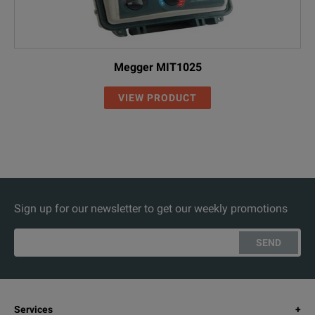
Megger MIT1025
VIEW PRODUCT
Sign up for our newsletter to get our weekly promotions
SEND
Services