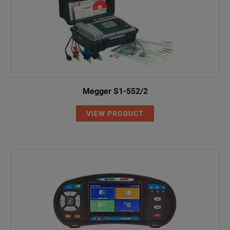
Megger S1-552/2
VIEW PRODUCT