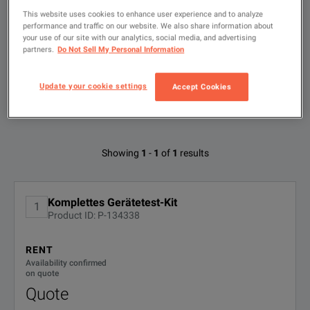
This website uses cookies to enhance user experience and to analyze
performance and traffic on our website. We also share information about
Type
to
your use of our site with our analytics, social media, and advertising
search
partners.
Do Not Sell My Personal Information
FILTER BY
CONFIGURATIONS
Update your cookie settings
Accept Cookies
Available Options for Fluke 6500-2 DE
Showing
1
-
1
of
1
results
KIT
No Configurations Found
Komplettes Gerätetest-Kit
1
Product ID: P-134338
RENT
Availability confirmed
on quote
Quote