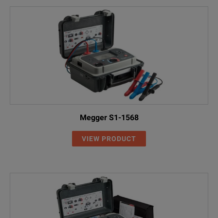
Megger S1-1568
VIEW PRODUCT