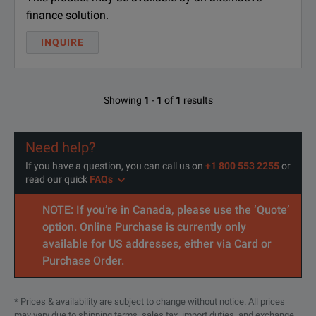
finance solution.
INQUIRE
Showing
1
-
1
of
1
results
Need help?
If you have a question, you can call us on
+1 800 553 2255
or
read our quick
FAQs
NOTE: If you’re in Canada, please use the ‘Quote’
option. Online Purchase is currently only
available for US addresses, either via Card or
Purchase Order.
* Prices & availability are subject to change without notice. All prices
may vary due to shipping terms, sales tax, import duties, and exchange