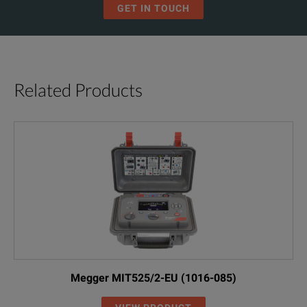
GET IN TOUCH
Related Products
Megger MIT525/2-EU (1016-085)