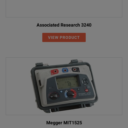
Associated Research 3240
VIEW PRODUCT
Megger MIT1525