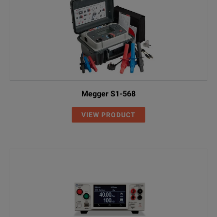
Megger S1-568
VIEW PRODUCT