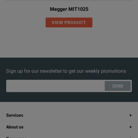
Megger MIT1025
VIEW PRODUCT
Sign up for our newsletter to get our weekly promotions
SEND
Services
About us