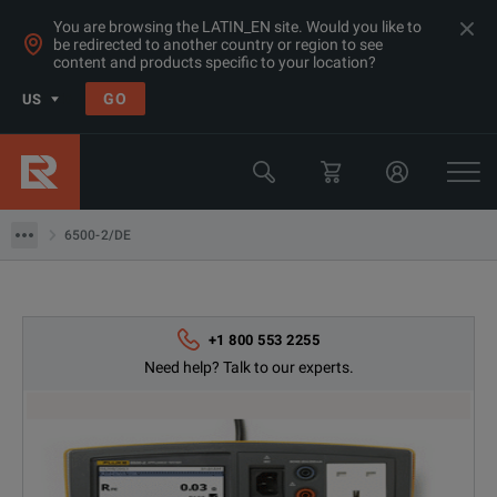
You are browsing the LATIN_EN site. Would you like to
be redirected to another country or region to see
Products
content and products specific to your location?
Electrical & Power Quality Testing
GO
US
Insulation & Ground Testing Equipment
Fluke
6500-2/DE
6500-2/DE
+1 800 553 2255
Need help? Talk to our experts.