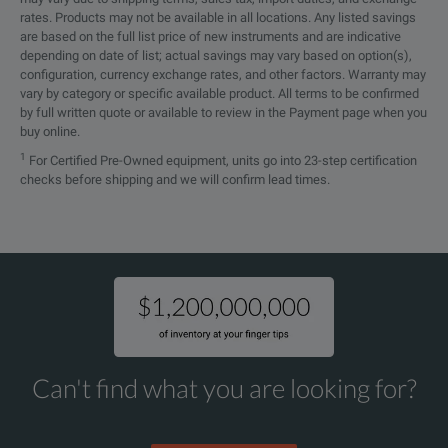
rates. Products may not be available in all locations. Any listed savings
are based on the full list price of new instruments and are indicative
depending on date of list; actual savings may vary based on option(s),
configuration, currency exchange rates, and other factors. Warranty may
vary by category or specific available product. All terms to be confirmed
by full written quote or available to review in the Payment page when you
buy online.
1
For Certified Pre-Owned equipment, units go into 23-step certification
checks before shipping and we will confirm lead times.
Can't find what you are looking for?