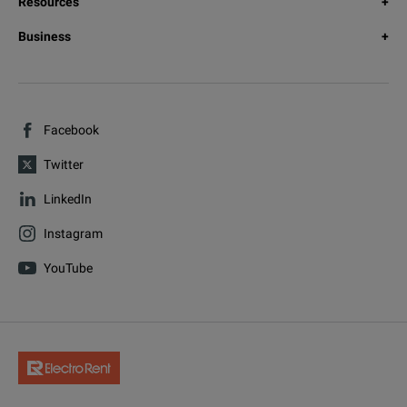
Resources
Business
Facebook
Twitter
LinkedIn
Instagram
YouTube