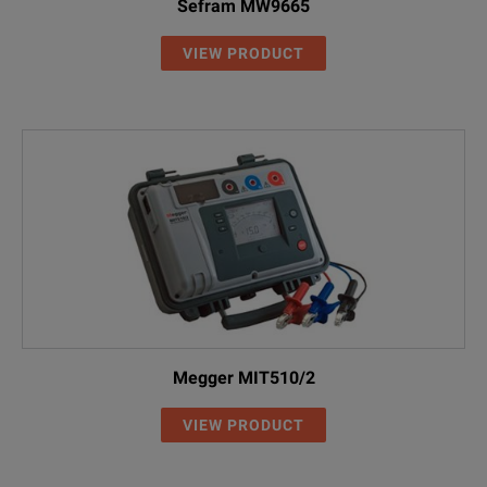
Sefram MW9665
VIEW PRODUCT
Megger MIT510/2
VIEW PRODUCT