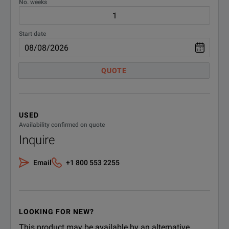
No. weeks
Start date
QUOTE
USED
Availability confirmed on quote
Inquire
Email
+1 800 553 2255
LOOKING FOR NEW?
This product may be available by an alternative