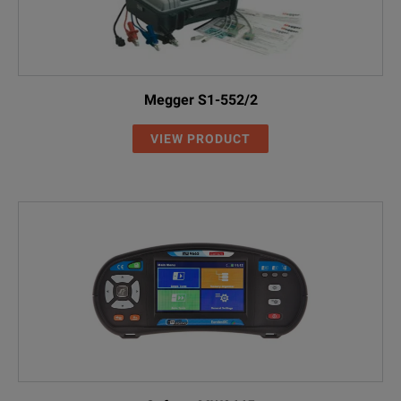
Megger S1-552/2
VIEW PRODUCT