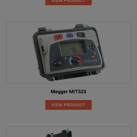
VIEW PRODUCT
Megger MIT525
VIEW PRODUCT