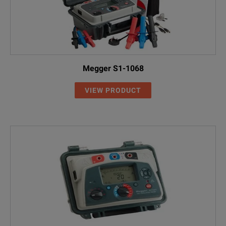
Megger S1-1068
VIEW PRODUCT