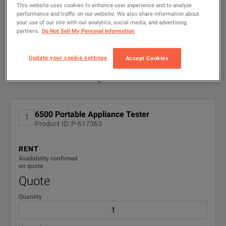
search
This website uses cookies to enhance user experience and to analyze
performance and traffic on our website. We also share information about
FILTER BY
your use of our site with our analytics, social media, and advertising
CONFIGURATIONS
6500 Portable Appliance Tester
partners.
Do Not Sell My Personal Information
DOWNLOAD
Update your cookie settings
Accept Cookies
Available Options for Fluke 6500-2/DE
Showing
1
-
1
of
1
results
No Configurations Found
6500 Portable Appliance Tester
1
Product ID: P-617363
RENT
Availability confirmed
on quote
Quote
Quantity