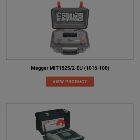
Megger MIT1525/2-EU (1016-100)
VIEW PRODUCT