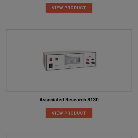
VIEW PRODUCT
Associated Research 3130
VIEW PRODUCT