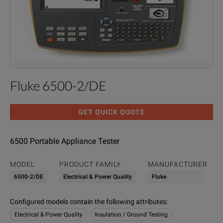
Fluke 6500-2/DE
GET QUICK QUOTE
6500 Portable Appliance Tester
MODEL
PRODUCT FAMILY
MANUFACTURER
6500-2/DE
Electrical & Power Quality
Fluke
Configured models contain the following attributes
:
Electrical & Power Quality
Insulation / Ground Testing