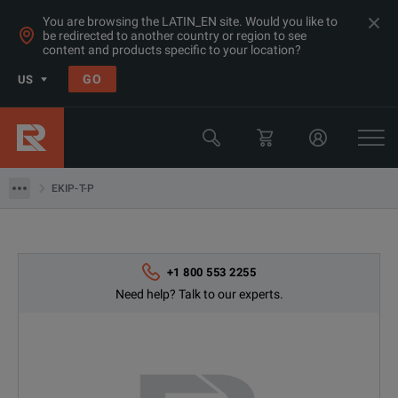
You are browsing the LATIN_EN site. Would you like to
be redirected to another country or region to see
content and products specific to your location?
Products
GO
US
Electrical & Power Quality Testing
Switchgear & Relay Testing Equipment
EKIP-T-P
EKIP-T-P
+1 800 553 2255
Need help? Talk to our experts.