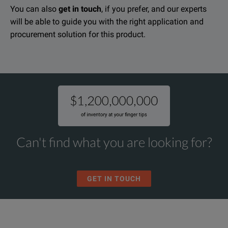
You can also
get in touch
, if you prefer, and our experts
will be able to guide you with the right application and
procurement solution for this product.
Can't find what you are looking for?
GET IN TOUCH