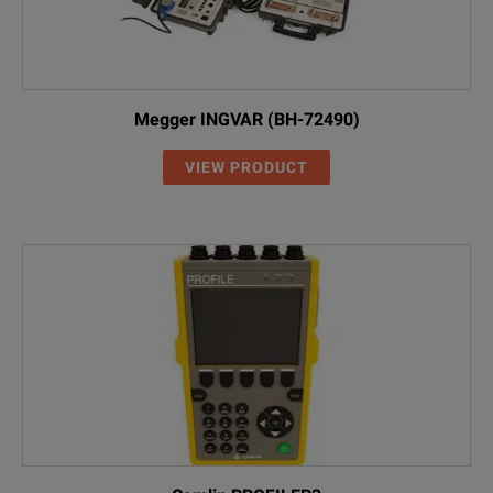
Megger INGVAR (BH-72490)
VIEW PRODUCT