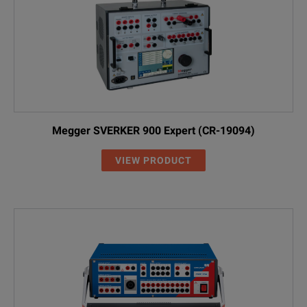
Megger SVERKER 900 Expert (CR-19094)
VIEW PRODUCT