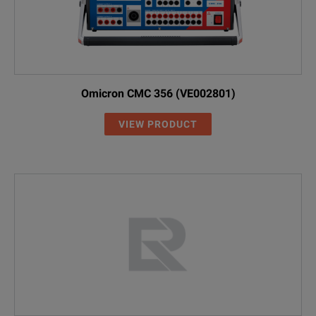
Omicron CMC 356 (VE002801)
VIEW PRODUCT