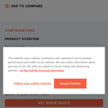
ADD TO COMPARE
CONFIGURATIONS
PRODUCT OVERVIEW
RESOURCES
This website uses cookies to enhance user experience and to analyze
performance and traffic on our website. We also share information about
Let us help you with your exact
Product Overview
Resources
your use of our site with our analytics, social media, and advertising
partners.
Do Not Sell My Personal Information
configuration
We're sorry, we don't currently have any further information a
Please contact us to find resources related to this product.
Update your cookie settings
Accept Cookies
If you would like to know more, please
If you would like to know more, please
get in touch
get in touch
and one of
and one of
Please use 'Get Quick Quote' and we’ll contact you and
quote for your exact need.
GET QUICK QUOTE