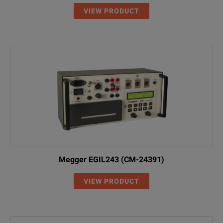
VIEW PRODUCT
Megger EGIL243 (CM-24391)
VIEW PRODUCT