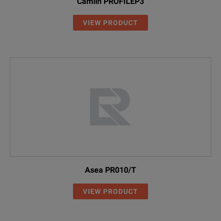
Camlin PROFILEP3
VIEW PRODUCT
Asea PR010/T
VIEW PRODUCT