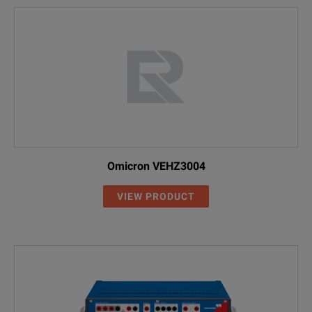
Omicron VEHZ3004
VIEW PRODUCT