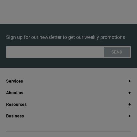
Sign up for our newsletter to get our weekly promotions
SEND
Services
About us
Resources
Business