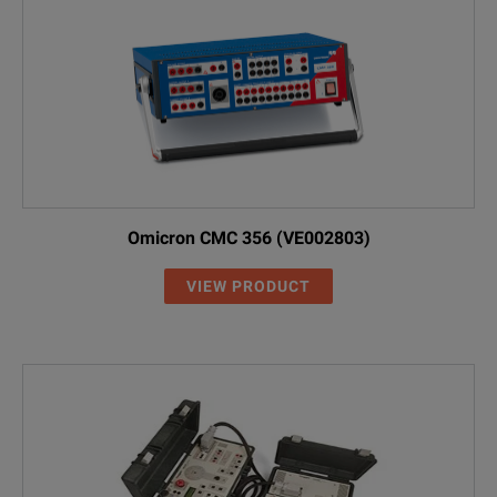
Omicron CMC 356 (VE002803)
VIEW PRODUCT