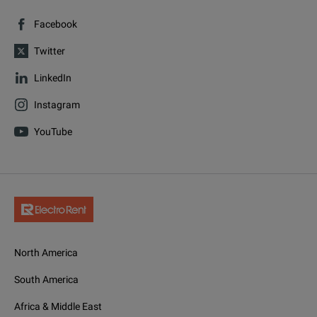
Facebook
Twitter
LinkedIn
Instagram
YouTube
North America
South America
Africa & Middle East