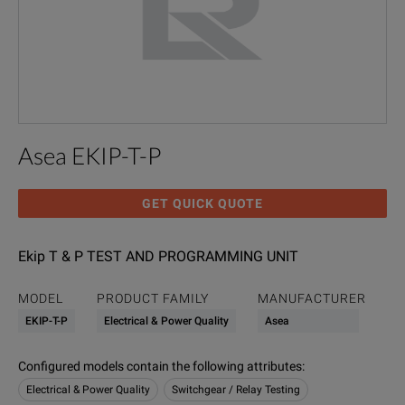
Asea EKIP-T-P
GET QUICK QUOTE
Ekip T & P TEST AND PROGRAMMING UNIT
MODEL
PRODUCT FAMILY
MANUFACTURER
EKIP-T-P
Electrical & Power Quality
Asea
Configured models contain the following attributes
:
Electrical & Power Quality
Switchgear / Relay Testing