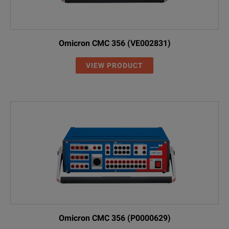
Omicron CMC 356 (VE002831)
VIEW PRODUCT
Omicron CMC 356 (P0000629)