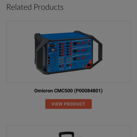
Related Products
Omicron CMC500 (P00084801)
VIEW PRODUCT