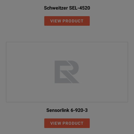
Schweitzer SEL-4520
VIEW PRODUCT
Sensorlink 6-920-3
VIEW PRODUCT