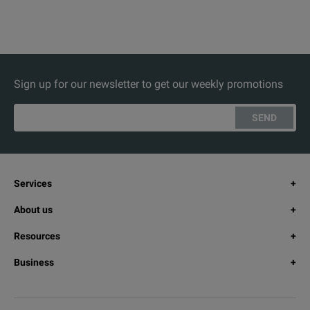
Sign up for our newsletter to get our weekly promotions
SEND
Services
About us
Resources
Business