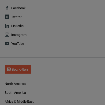
Facebook
Twitter
LinkedIn
Instagram
YouTube
North America
South America
Africa & Middle East