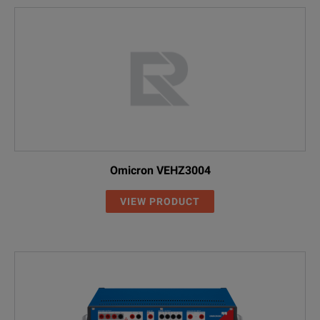
Omicron VEHZ3004
VIEW PRODUCT