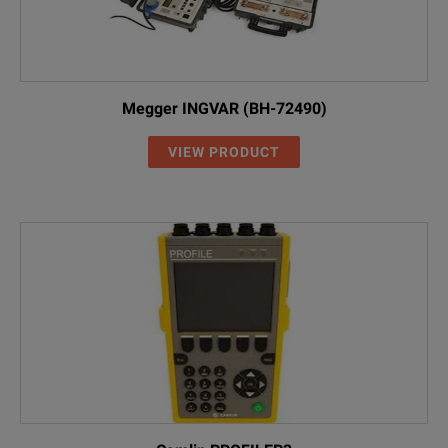
Megger INGVAR (BH-72490)
VIEW PRODUCT