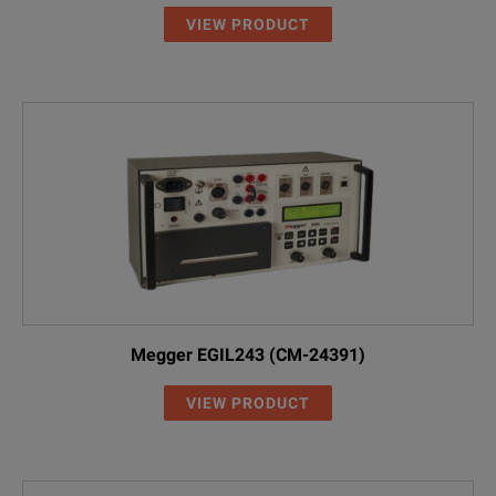
VIEW PRODUCT
Megger EGIL243 (CM-24391)
VIEW PRODUCT