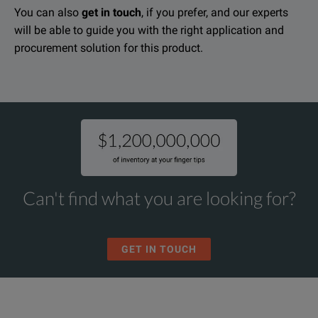
You can also
get in touch
, if you prefer, and our experts
will be able to guide you with the right application and
procurement solution for this product.
Can't find what you are looking for?
GET IN TOUCH