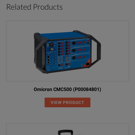
Related Products
Omicron CMC500 (P00084801)
VIEW PRODUCT