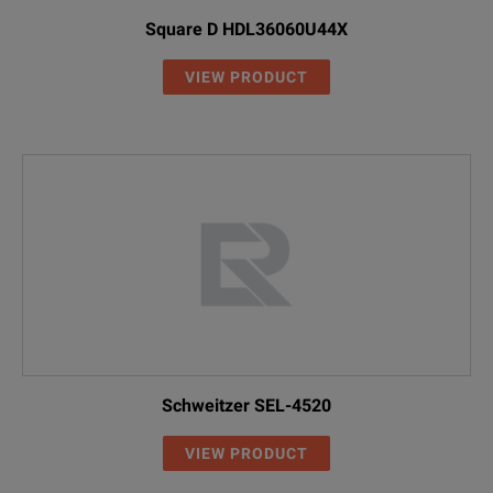
Square D HDL36060U44X
VIEW PRODUCT
Schweitzer SEL-4520
VIEW PRODUCT