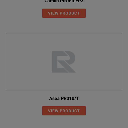
Camlin PROFILEP3
VIEW PRODUCT
Asea PR010/T
VIEW PRODUCT