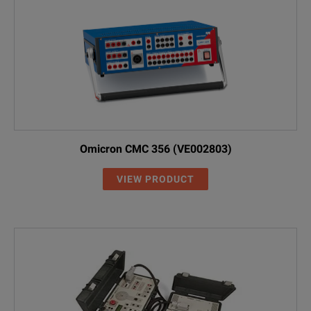
Omicron CMC 356 (VE002803)
VIEW PRODUCT