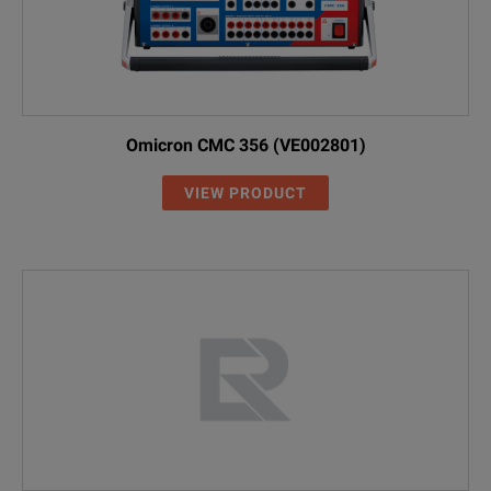
Omicron CMC 356 (VE002801)
VIEW PRODUCT