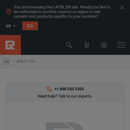
You are browsing the LATIN_EN site. Would you like to
be redirected to another country or region to see
content and products specific to your location?
Products
GO
US
Electrical & Power Quality Testing
Switchgear & Relay Testing Equipment
ETC-11-T-U
ETC-11-T-U
+1 800 553 2255
Need help? Talk to our experts.