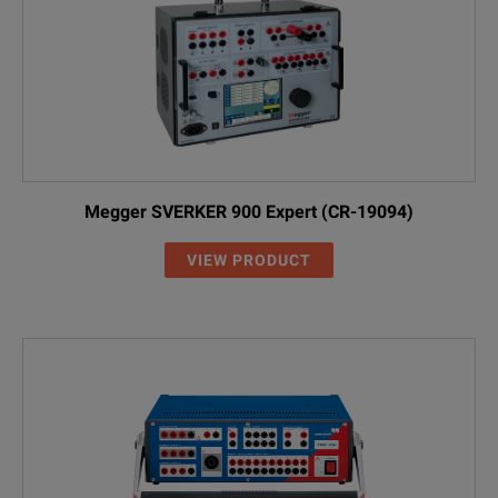
Megger SVERKER 900 Expert (CR-19094)
VIEW PRODUCT