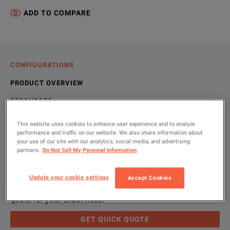
ADD TO COMPARE
CONFIGURATIONS
PRODUCT OVERVIEW
RESOURCES
This website uses cookies to enhance user experience and to analyze
performance and traffic on our website. We also share information about
Let us help you with your exact
Product Overview
Resources
your use of our site with our analytics, social media, and advertising
partners.
Do Not Sell My Personal Information
configuration
We're sorry, we don't currently have any further information a
Please contact us to find resources related to this product.
Update your cookie settings
Accept Cookies
If you would like to know more, please
If you would like to know more, please
get in touch
get in touch
and one of
and one of
Please use 'Get Quick Quote' and we’ll contact you and
quote for your exact need.
GET QUICK QUOTE