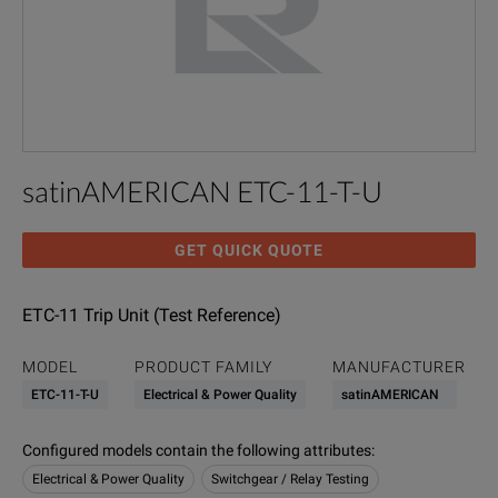
satinAMERICAN ETC-11-T-U
GET QUICK QUOTE
ETC-11 Trip Unit (Test Reference)
MODEL
PRODUCT FAMILY
MANUFACTURER
ETC-11-T-U
Electrical & Power Quality
satinAMERICAN
Configured models contain the following attributes
:
Electrical & Power Quality
Switchgear / Relay Testing