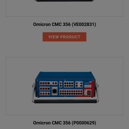
Omicron CMC 356 (VE002831)
VIEW PRODUCT
Omicron CMC 356 (P0000629)