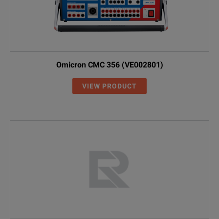
Omicron CMC 356 (VE002801)
VIEW PRODUCT