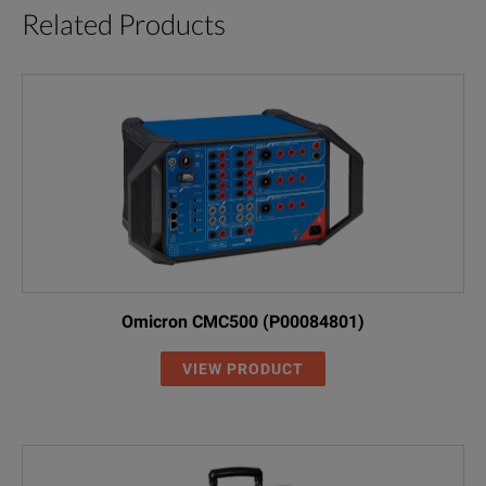
Related Products
Omicron CMC500 (P00084801)
VIEW PRODUCT