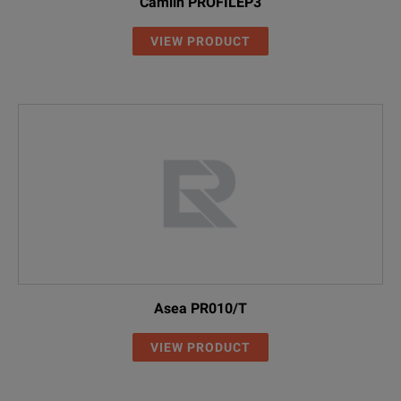
Camlin PROFILEP3
VIEW PRODUCT
Asea PR010/T
VIEW PRODUCT