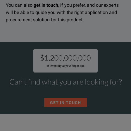
You can also
get in touch
, if you prefer, and our experts
will be able to guide you with the right application and
procurement solution for this product.
Can't find what you are looking for?
GET IN TOUCH