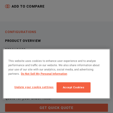
ADD TO COMPARE
CONFIGURATIONS
PRODUCT OVERVIEW
RESOURCES
This website uses cookies to enhance user experience and to analyze
performance and traffic on our website. We also share information about
Let us help you with your exact
Product Overview
Resources
your use of our site with our analytics, social media, and advertising
partners.
Do Not Sell My Personal Information
configuration
We're sorry, we don't currently have any further information a
Please contact us to find resources related to this product.
Update your cookie settings
Accept Cookies
If you would like to know more, please
If you would like to know more, please
get in touch
get in touch
and one of
and one of
Please use 'Get Quick Quote' and we’ll contact you and
quote for your exact need.
GET QUICK QUOTE