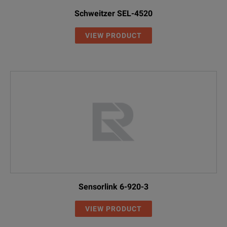
Schweitzer SEL-4520
VIEW PRODUCT
Sensorlink 6-920-3
VIEW PRODUCT