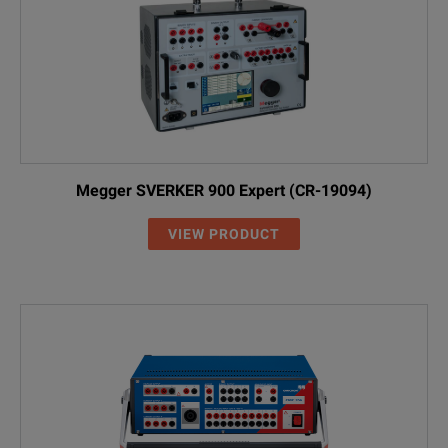
Megger SVERKER 900 Expert (CR-19094)
VIEW PRODUCT