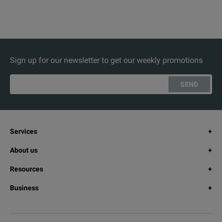
Sign up for our newsletter to get our weekly promotions
SEND
Services
About us
Resources
Business