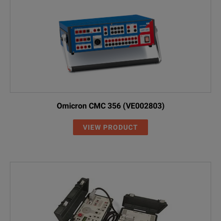
Omicron CMC 356 (VE002803)
VIEW PRODUCT