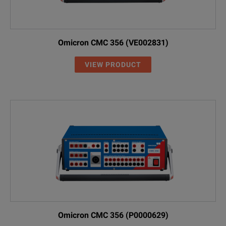
Omicron CMC 356 (VE002831)
VIEW PRODUCT
Omicron CMC 356 (P0000629)