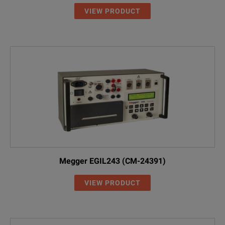
VIEW PRODUCT
Megger EGIL243 (CM-24391)
VIEW PRODUCT