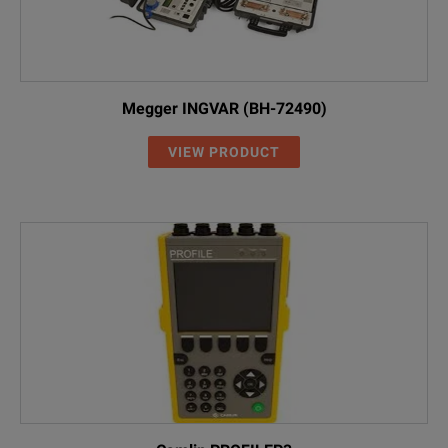
Megger INGVAR (BH-72490)
VIEW PRODUCT