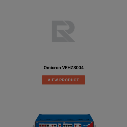
Omicron VEHZ3004
VIEW PRODUCT