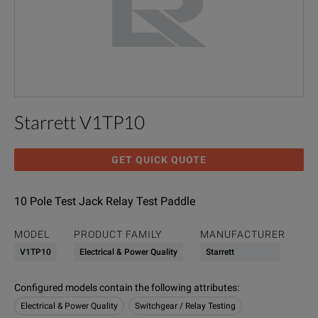
Starrett V1TP10
GET QUICK QUOTE
10 Pole Test Jack Relay Test Paddle
MODEL
PRODUCT FAMILY
MANUFACTURER
V1TP10
Electrical & Power Quality
Starrett
Configured models contain the following attributes
:
Electrical & Power Quality
Switchgear / Relay Testing