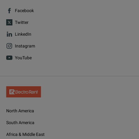
Facebook
Twitter
LinkedIn
Instagram
YouTube
North America
South America
Africa & Middle East