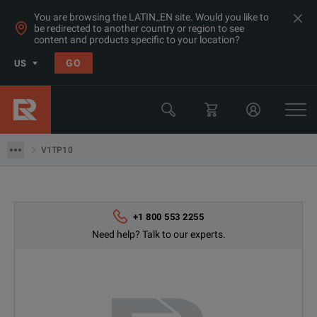
You are browsing the LATIN_EN site. Would you like to
be redirected to another country or region to see
content and products specific to your location?
Products
GO
US
Electrical & Power Quality Testing
Switchgear & Relay Testing Equipment
V1TP10
V1TP10
+1 800 553 2255
Need help? Talk to our experts.