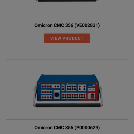
Omicron CMC 356 (VE002831)
VIEW PRODUCT
Omicron CMC 356 (P0000629)