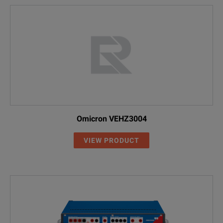
Omicron VEHZ3004
VIEW PRODUCT