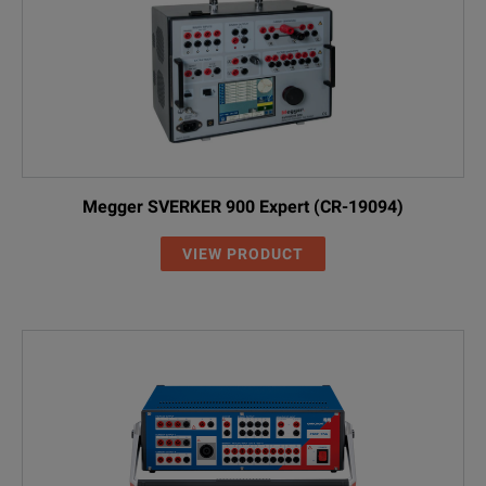
Megger SVERKER 900 Expert (CR-19094)
VIEW PRODUCT