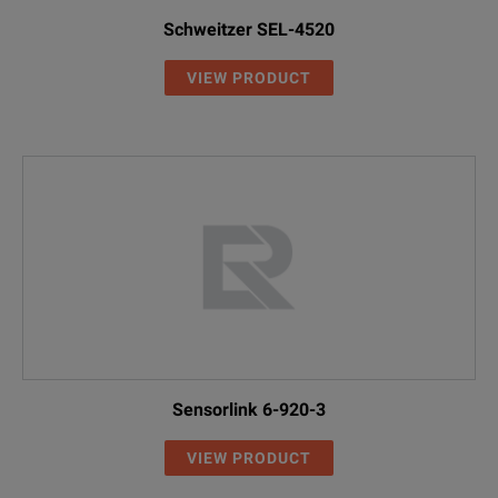
Schweitzer SEL-4520
VIEW PRODUCT
Sensorlink 6-920-3
VIEW PRODUCT