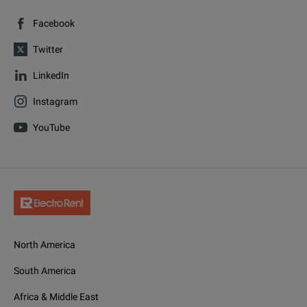
Facebook
Twitter
LinkedIn
Instagram
YouTube
North America
South America
Africa & Middle East