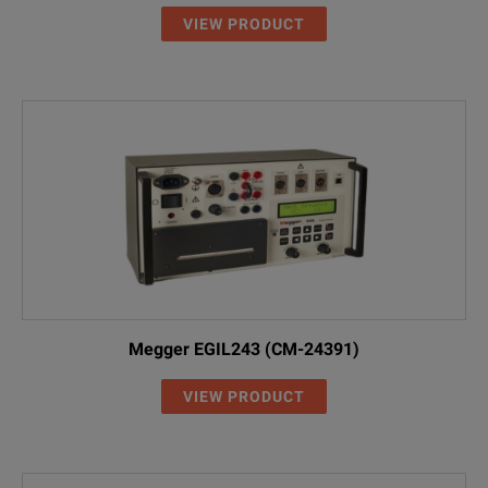
VIEW PRODUCT
Megger EGIL243 (CM-24391)
VIEW PRODUCT