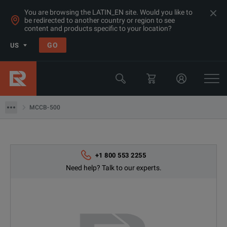
You are browsing the LATIN_EN site. Would you like to
be redirected to another country or region to see
content and products specific to your location?
Products
GO
US
Electrical & Power Quality Testing
Switchgear & Relay Testing Equipment
MCCB-500
MCCB-500
+1 800 553 2255
Need help? Talk to our experts.