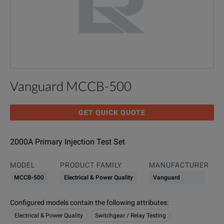
Vanguard MCCB-500
GET QUICK QUOTE
2000A Primary Injection Test Set
MODEL
PRODUCT FAMILY
MANUFACTURER
MCCB-500
Electrical & Power Quality
Vanguard
Configured models contain the following attributes
:
Electrical & Power Quality
Switchgear / Relay Testing