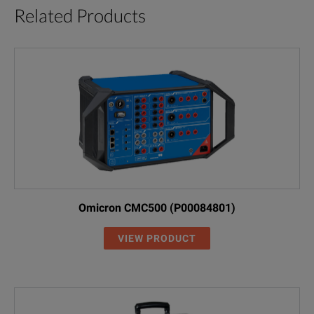
Related Products
Omicron CMC500 (P00084801)
VIEW PRODUCT