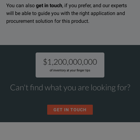
You can also
get in touch
, if you prefer, and our experts
will be able to guide you with the right application and
procurement solution for this product.
Can't find what you are looking for?
GET IN TOUCH