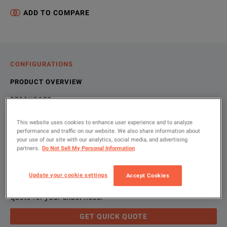
ADD TO COMPARE
CONFIGURATIONS
PRODUCT OVERVIEW
RESOURCES
This website uses cookies to enhance user experience and to analyze
performance and traffic on our website. We also share information about
Let us help you with your exact
Product Overview
Resources
your use of our site with our analytics, social media, and advertising
partners.
Do Not Sell My Personal Information
configuration
We're sorry, we don't currently have any further information a
Please contact us to find resources related to this product.
Update your cookie settings
Accept Cookies
If you would like to know more, please
If you would like to know more, please
get in touch
get in touch
and one of
and one of
Please use 'Get Quick Quote' and we’ll contact you and
quote for your exact need.
GET QUICK QUOTE