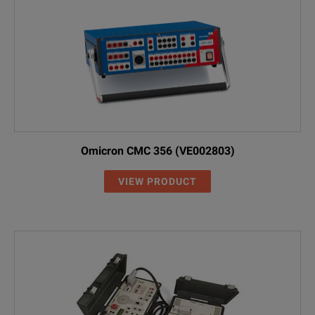
Omicron CMC 356 (VE002803)
VIEW PRODUCT