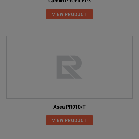
Camlin PROFILEP3
VIEW PRODUCT
Asea PR010/T
VIEW PRODUCT