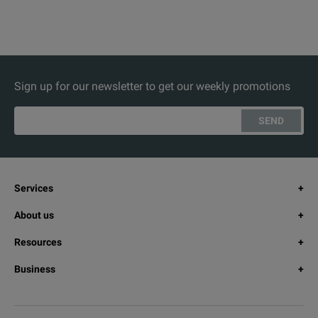
Sign up for our newsletter to get our weekly promotions
SEND
Services
About us
Resources
Business