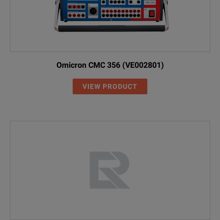
Omicron CMC 356 (VE002801)
VIEW PRODUCT