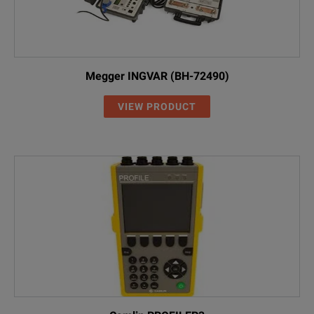
Megger INGVAR (BH-72490)
VIEW PRODUCT