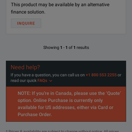
This product may be available by an alternative
finance solution.
INQUIRE
Showing
1
-
1
of
1
results
Need help?
If you have a question, you can call us on
+1 800 553 2255
or
read our quick
FAQs
NOTE: If you’re in Canada, please use the ‘Quote’
option. Online Purchase is currently only
available for US addresses, either via Card or
Purchase Order.
* Prices & availability are subject to change without notice. All prices