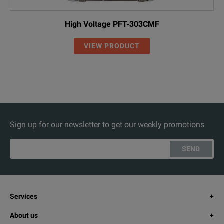
High Voltage PFT-303CMF
VIEW PRODUCT
Sign up for our newsletter to get our weekly promotions
SEND
Services
About us