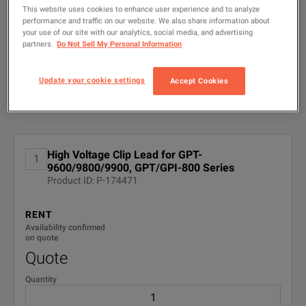
search
This website uses cookies to enhance user experience and to analyze
performance and traffic on our website. We also share information about
FILTER BY
CONFIGURATIONS
your use of our site with our analytics, social media, and advertising
partners.
Do Not Sell My Personal Information
Update your cookie settings
Accept Cookies
Available Options for GW Instek GHT-
Showing
1
-
1
of
1
results
114
No Configurations Found
High Voltage Clip Lead for GPT-
1
9600/9800/9900, GPT/GPI-800 Series
Product ID: P-174471
RENT
Availability confirmed
on quote
Quote
Quantity