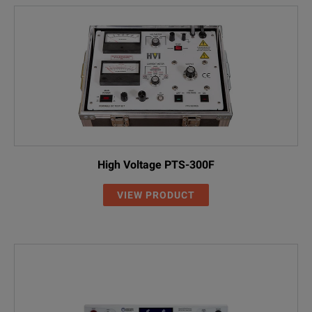
High Voltage PTS-300F
VIEW PRODUCT