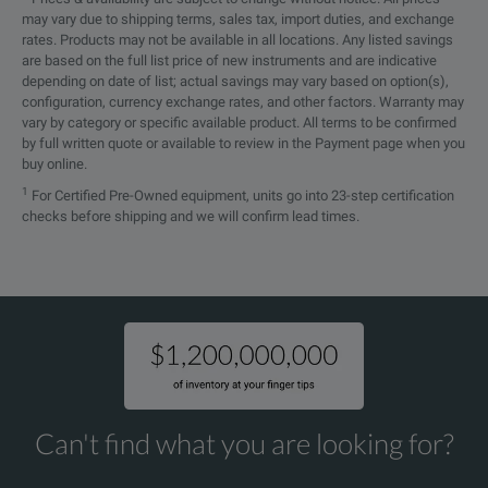
may vary due to shipping terms, sales tax, import duties, and exchange
rates. Products may not be available in all locations. Any listed savings
are based on the full list price of new instruments and are indicative
depending on date of list; actual savings may vary based on option(s),
configuration, currency exchange rates, and other factors. Warranty may
vary by category or specific available product. All terms to be confirmed
by full written quote or available to review in the Payment page when you
buy online.
1
For Certified Pre-Owned equipment, units go into 23-step certification
checks before shipping and we will confirm lead times.
Can't find what you are looking for?