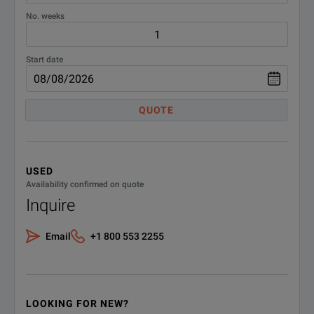
No. weeks
Start date
QUOTE
USED
Availability confirmed on quote
Inquire
Email
+1 800 553 2255
LOOKING FOR NEW?