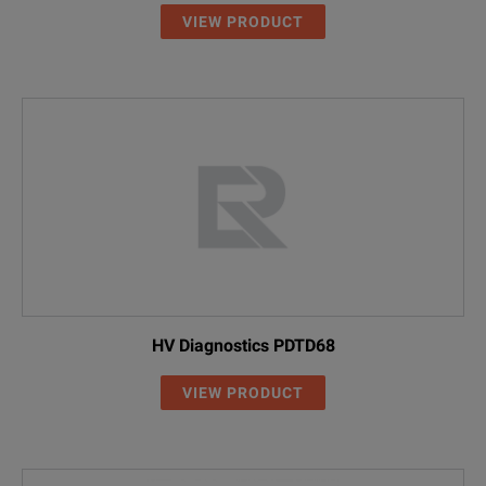
VIEW PRODUCT
HV Diagnostics PDTD68
VIEW PRODUCT