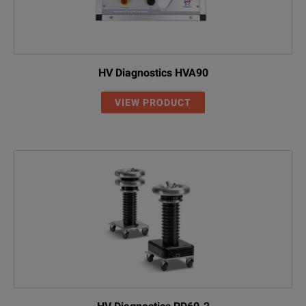
HV Diagnostics HVA90
VIEW PRODUCT