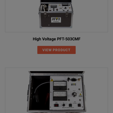
High Voltage PFT-503CMF
VIEW PRODUCT