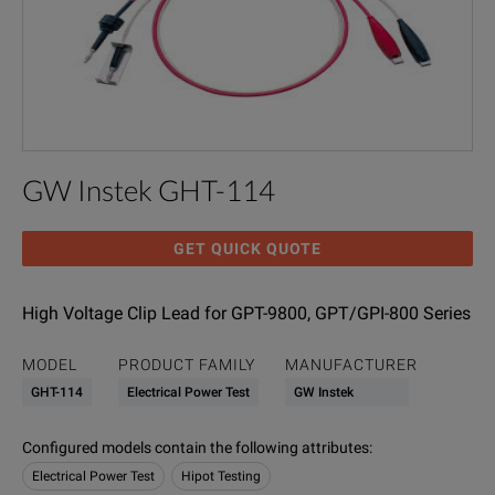
GW Instek GHT-114
GET QUICK QUOTE
High Voltage Clip Lead for GPT-9800, GPT/GPI-800 Series
MODEL
PRODUCT FAMILY
MANUFACTURER
GHT-114
Electrical Power Test
GW Instek
Configured models contain the following attributes
:
Electrical Power Test
Hipot Testing