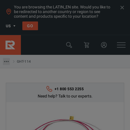
You are browsing the LATIN_EN site. Would you like to
be redirected to another country or region to see
content and products specific to your location?
GO
US
Products
GW Instek
GHT-114
GHT-114
+1 800 553 2255
Need help? Talk to our experts.