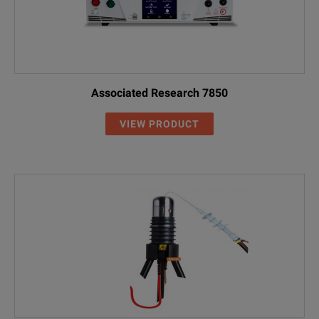
Associated Research 7850
VIEW PRODUCT