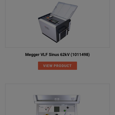
Megger VLF Sinus 62kV (1011498)
VIEW PRODUCT