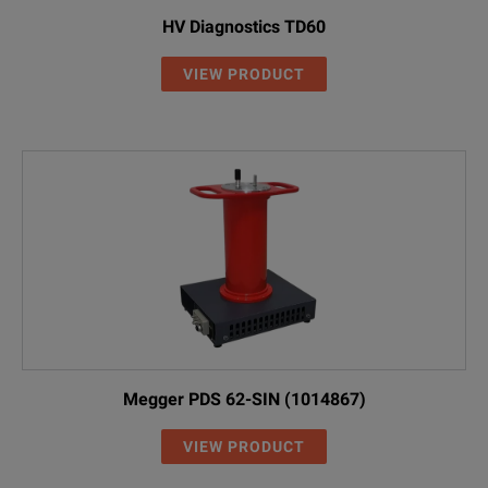
HV Diagnostics TD60
VIEW PRODUCT
Megger PDS 62-SIN (1014867)
VIEW PRODUCT