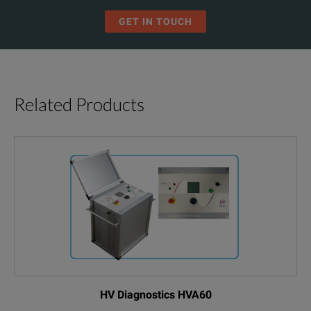
GET IN TOUCH
Related Products
HV Diagnostics HVA60