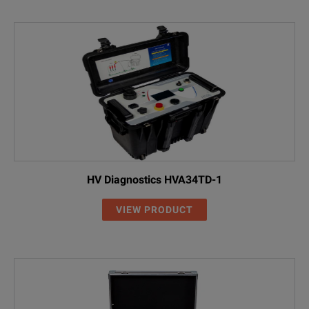
HV Diagnostics HVA34TD-1
VIEW PRODUCT