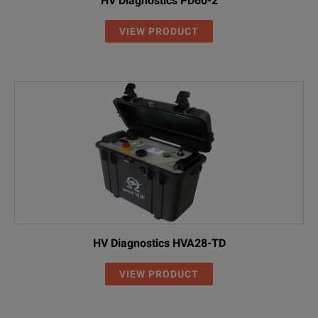
HV Diagnostics PD60-2
VIEW PRODUCT
HV Diagnostics HVA28-TD
VIEW PRODUCT