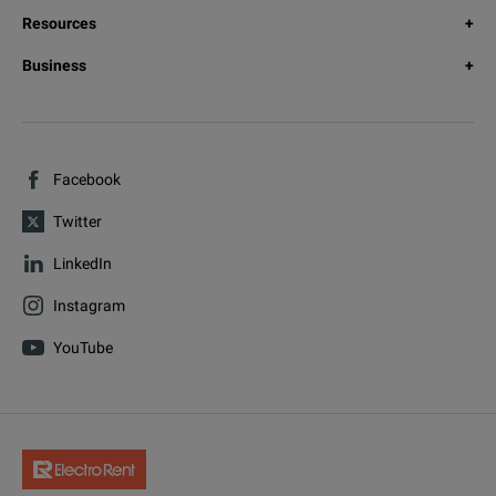
Resources
Business
Facebook
Twitter
LinkedIn
Instagram
YouTube