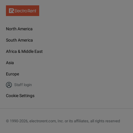
North America
South America
Africa & Middle East
Asia
Europe
Staff login
Cookie Settings
© 1990-
2026
,
electrorent.com, Inc. or its affiliates, all rights reserved