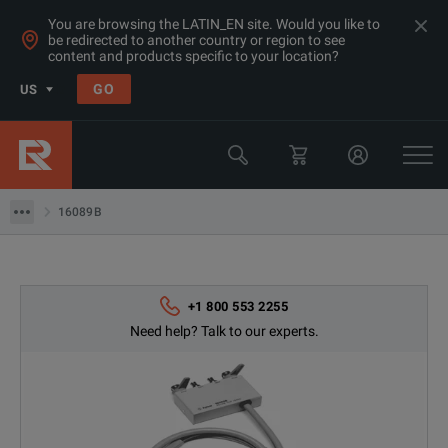
You are browsing the LATIN_EN site. Would you like to
be redirected to another country or region to see
content and products specific to your location?
Products
GO
US
LCR & Impedance Analyzers
Keysight Technologies
16089B
16089B
+1 800 553 2255
Need help? Talk to our experts.