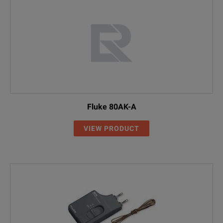
Fluke 80AK-A
VIEW PRODUCT