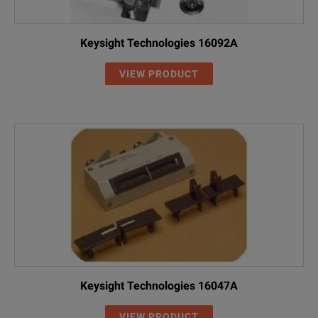
Keysight Technologies 16092A
VIEW PRODUCT
Keysight Technologies 16047A
VIEW PRODUCT