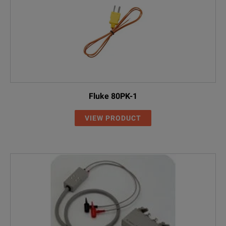
Fluke 80PK-1
VIEW PRODUCT