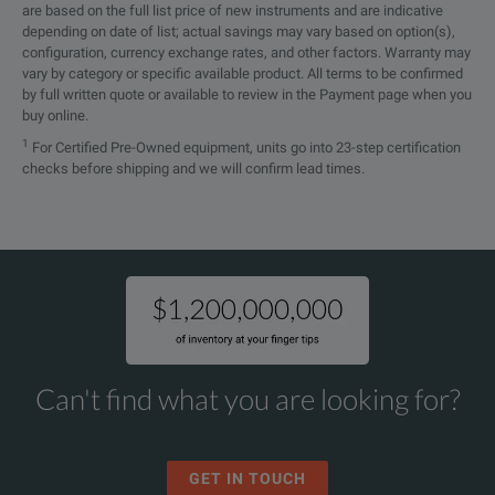
are based on the full list price of new instruments and are indicative
depending on date of list; actual savings may vary based on option(s),
configuration, currency exchange rates, and other factors. Warranty may
vary by category or specific available product. All terms to be confirmed
by full written quote or available to review in the Payment page when you
buy online.
1
For Certified Pre-Owned equipment, units go into 23-step certification
checks before shipping and we will confirm lead times.
Can't find what you are looking for?
GET IN TOUCH