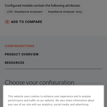
Configured models contain the following attributes
:
LCR / Impedance Analyzers
Impedance Analyzer- Accy
ADD TO COMPARE
CONFIGURATIONS
PRODUCT OVERVIEW
RESOURCES
Choose your configuration
Product Overview
Resources
The 16089B makes it possible to measure odd-shaped componen
File resources
This website uses cookies to enhance user experience and to analyze
SHOW
:
performance and traffic on our website. We also share information about
Rent
your use of our site with our analytics, social media, and advertising