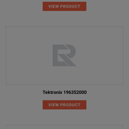
VIEW PRODUCT
Tektronix 196352000
VIEW PRODUCT