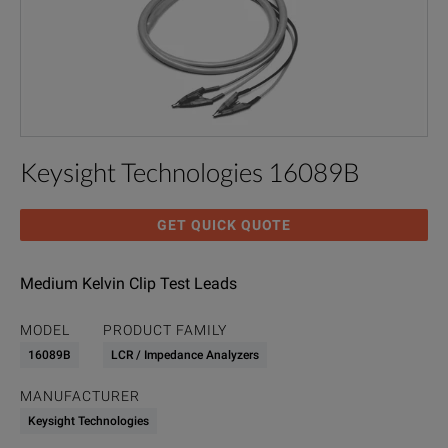
Keysight Technologies 16089B
GET QUICK QUOTE
Medium Kelvin Clip Test Leads
MODEL
PRODUCT FAMILY
16089B
LCR / Impedance Analyzers
MANUFACTURER
Keysight Technologies