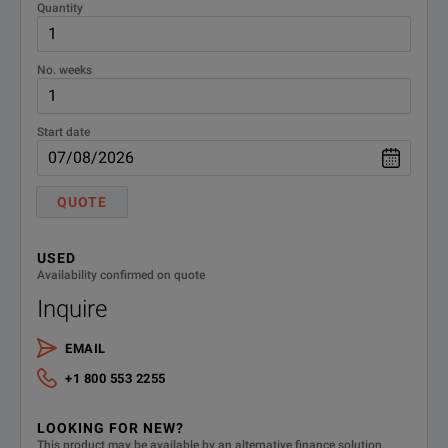
16089B-
Quantity
Standard cable length
800
No. weeks
16089B-
U.S. - English localization
ABA
Start date
16089B-
2m cable length
C20
QUOTE
DEMACC
Demo Accessories
USED
Availability confirmed on quote
Inquire
EMAIL
+1 800 553 2255
LOOKING FOR NEW?
This product may be available by an alternative finance solution.