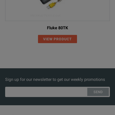
Fluke 80TK
VIEW PRODUCT
Sign up for our newsletter to get our weekly promotions
SEND