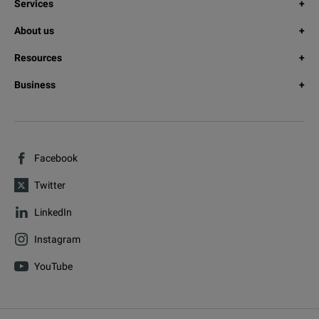
Services
About us
Resources
Business
Facebook
Twitter
LinkedIn
Instagram
YouTube