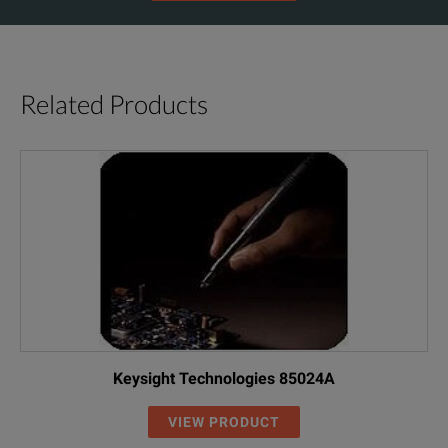
Related Products
Keysight Technologies 85024A
VIEW PRODUCT