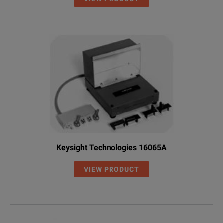
Keysight Technologies 16065A
VIEW PRODUCT