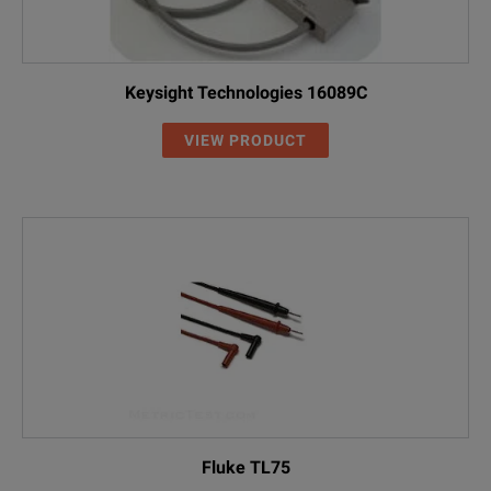
Keysight Technologies 16089C
VIEW PRODUCT
Fluke TL75