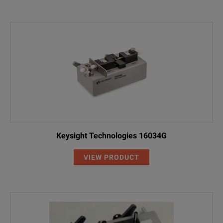
Keysight Technologies 16034G
VIEW PRODUCT