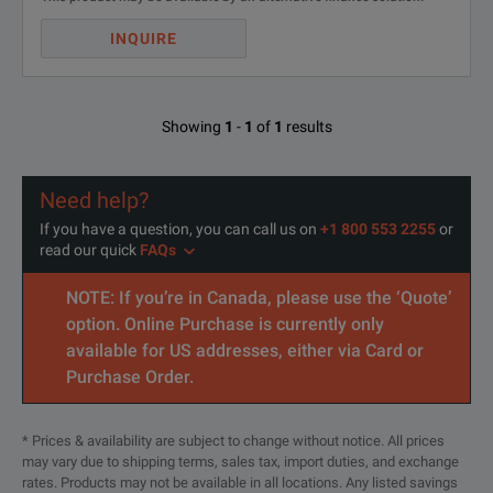
INQUIRE
Showing
1
-
1
of
1
results
Need help?
If you have a question, you can call us on
+1 800 553 2255
or
read our quick
FAQs
NOTE: If you’re in Canada, please use the ‘Quote’
option. Online Purchase is currently only
available for US addresses, either via Card or
Purchase Order.
* Prices & availability are subject to change without notice. All prices
may vary due to shipping terms, sales tax, import duties, and exchange
rates. Products may not be available in all locations. Any listed savings