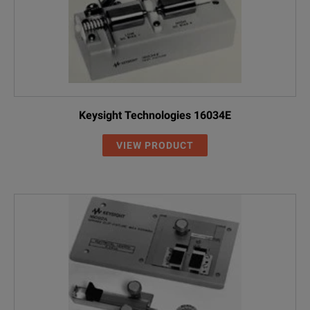
Keysight Technologies 16034E
VIEW PRODUCT