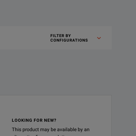
FILTER BY
elation up to 3 GHz. 16196 series fixtures are custom designed to
CONFIGURATIONS
alyzers.
Applicable device sizes of the 16196 series
Model
Size 
LOOKING FOR NEW?
This product may be available by an