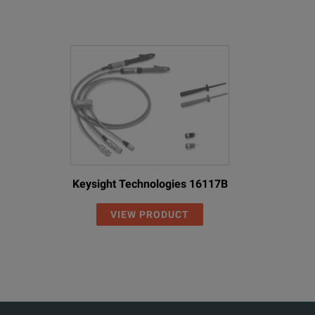
Keysight Technologies 16117B
VIEW PRODUCT