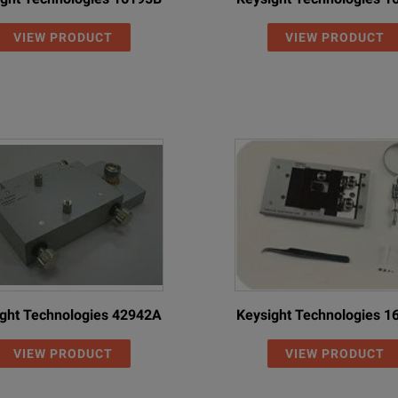
VIEW PRODUCT
VIEW PRODUCT
ght Technologies 42942A
Keysight Technologies 
VIEW PRODUCT
VIEW PRODUCT