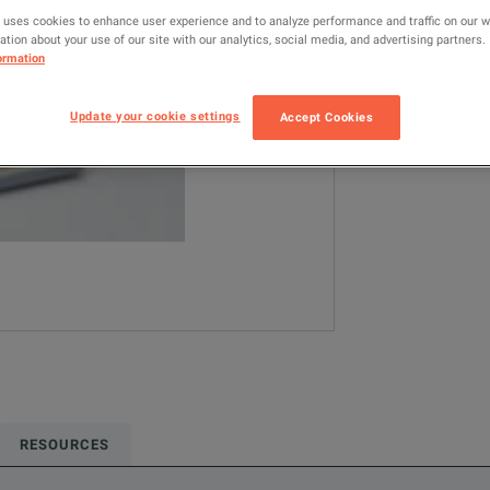
16196D
L
 uses cookies to enhance user experience and to analyze performance and traffic on our 
tion about your use of our site with our analytics, social media, and advertising partners.
ormation
Configured model
LCR / Impedanc
Update your cookie settings
Accept Cookies
ADD TO C
RESOURCES