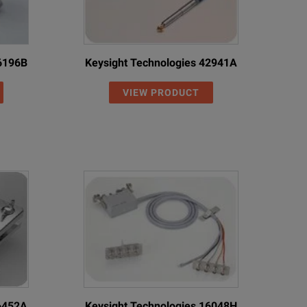
16196B
Keysight Technologies 42941A
VIEW PRODUCT
16452A
Keysight Technologies 16048H