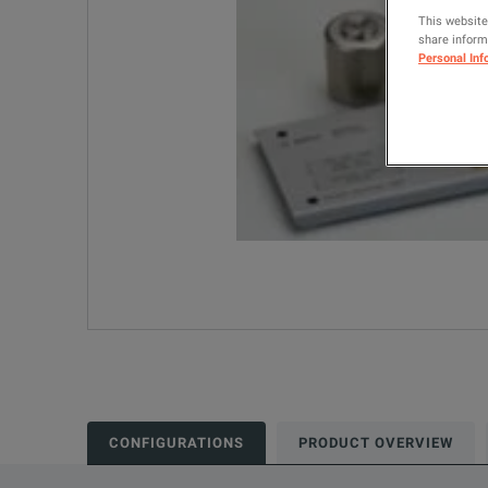
This website
share informa
Personal Inf
CONFIGURATIONS
PRODUCT OVERVIEW