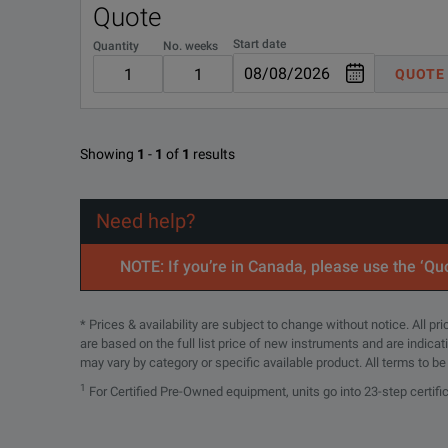
Quote
16196D-ABJ
Start date
Quantity
No. weeks
QUOTE
R-51B-001-5Z
Showing
1
-
1
of
1
results
Need help?
NOTE: If you’re in Canada, please use the ‘Quo
* Prices & availability are subject to change without notice. All p
are based on the full list price of new instruments and are indica
may vary by category or specific available product. All terms to b
1
For Certified Pre-Owned equipment, units go into 23-step certifi