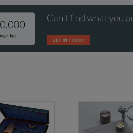
Can't find what you ar
GET IN TOUCH