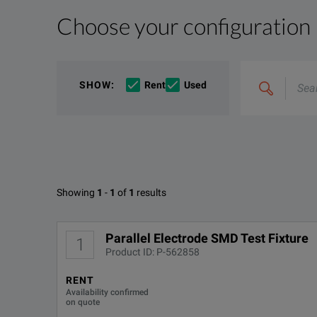
Choose your configuration
Product Overview
Resources
File resources
Search
SHOW
:
Rent
Used
&
The 16196D surface mount devices (SMD) test fixture 
combine
Options
e.g
'C4000;
The 16196 series SMD test fixtures are popular test
M400'
Available Options for Keysight 
Showing
1
-
1
of
1
results
Parallel Electrode SMD Test Fixture
OPTION
DOWNLOAD
Parallel Electrode SMD Test Fixture
1
Product ID: P-562858
16196D-710
RENT
Availability confirmed
16196D-ABA
on quote