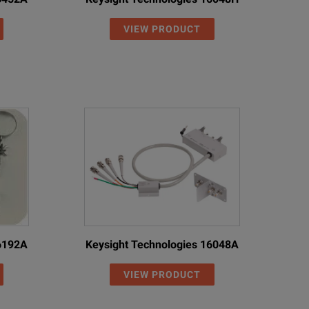
VIEW PRODUCT
16192A
Keysight Technologies 16048A
VIEW PRODUCT