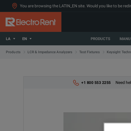
You are browsing the LATIN_EN site. Would you like to be redi
LA
EN
PRODUCTS
MANU
Products
LCR & Impedance Analyzers
Test Fixtures
Keysight Techn
Need hel
+1 800 553 2255