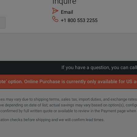
Inquire
Japan - Japanese localization
Email
+1 800 553 2255
Extended Warranty - Return to Keysight - 5 years
If you have a question, you can cal
te’ option. Online Purchase is currently only available for US 
rices may vary due to shipping terms, sales tax, import duties, and exchange rates
tive depending on date of list; actual savings may vary based on option(s), confi
e confirmed by full written quote or available to review in the Payment page when
cation checks before shipping and we will confirm lead times.