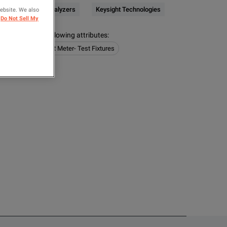
CR / Impedance Analyzers
Keysight Technologies
website. We also
Do Not Sell My
s contain the following attributes
:
e Analyzers
LCR Meter- Test Fixtures
OMPARE