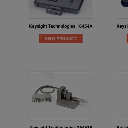
Keysight Technologies 16454A
Keysi
VIEW PRODUCT
Keysight Technologies 16451B
Keysi