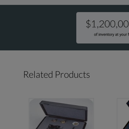
Related Products