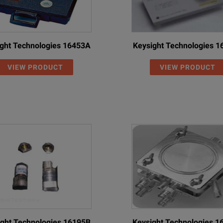
ght Technologies 16453A
Keysight Technologies 
VIEW PRODUCT
VIEW PRODUCT
ght Technologies 16195B
Keysight Technologies 