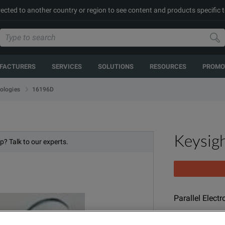
rected to another country or region to see content and products specific t
FACTURERS
SERVICES
SOLUTIONS
RESOURCES
PROMO
16196D
ologies
Keysig
p? Talk to our experts.
Parallel Elect
MODEL
PR