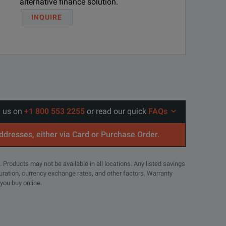
alternative finance solution.
INQUIRE
l us on
+1 800 553 2255
or read our quick
FAQs
addresses, either via Card or Purchase Order.
. Products may not be available in all locations. Any listed savings
guration, currency exchange rates, and other factors. Warranty
 you buy online.