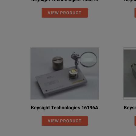
VIEW PRODUCT
Keysight Technologies 16196A
Keysi
VIEW PRODUCT