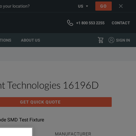
o your location?
GO
US
+1 800 553 2255
CONTACT
TIONS
ABOUT US
SIGN IN
ht Technologies 16196D
GET QUICK QUOTE
rode SMD Test Fixture
ODUCT FAMILY
MANUFACTURER