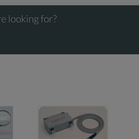
e looking for?