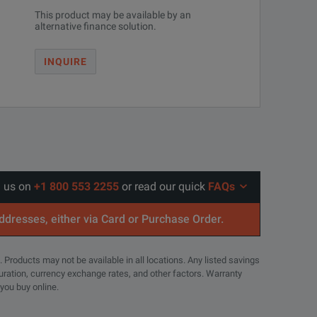
This product may be available by an
alternative finance solution.
INQUIRE
l us on
+1 800 553 2255
or read our quick
FAQs
addresses, either via Card or Purchase Order.
. Products may not be available in all locations. Any listed savings
guration, currency exchange rates, and other factors. Warranty
 you buy online.