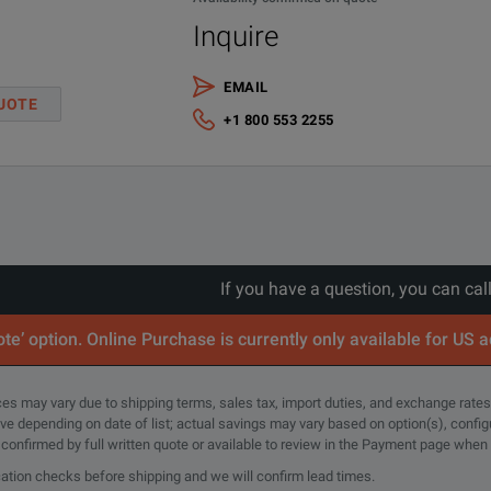
Inquire
EMAIL
UOTE
+1 800 553 2255
If you have a question, you can cal
te’ option. Online Purchase is currently only available for US 
rices may vary due to shipping terms, sales tax, import duties, and exchange rates
tive depending on date of list; actual savings may vary based on option(s), confi
e confirmed by full written quote or available to review in the Payment page when
cation checks before shipping and we will confirm lead times.