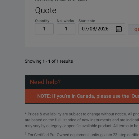
Quote
Quantity
No. weeks
Start date
Q
Showing
1
-
1
of
1
results
Need help?
NOTE: If you’re in Canada, please use the ‘Quo
* Prices & availability are subject to change without notice. All p
are based on the full list price of new instruments and are indica
may vary by category or specific available product. All terms to b
1
For Certified Pre-Owned equipment, units go into 23-step certifi