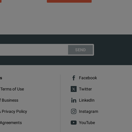
SEND
s
Facebook
 Terms of Use
Twitter
f Business
LinkedIn
 Privacy Policy
Instagram
 Agreements
YouTube