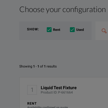
Choose your configuration
Product Overview
Resources
The 16452A provides accurate dielectric constant a
File resources
Search
SHOW
:
Rent
Used
&
combin
Option
e.g
'C4000;
M400'
Available Options for Keysight 
Showing
1
-
1
of
1
results
Liquid Test Fixture
DOWNLOAD
OPTION
Liquid Test Fixture
1
DEMACC
Product ID: P-661664
RENT
Availability confirmed on quote