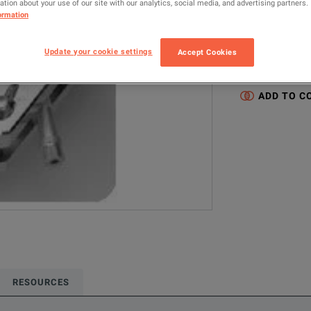
tion about your use of our site with our analytics, social media, and advertising partners.
16452A
L
ormation
Configured model
Update your cookie settings
Accept Cookies
LCR / Impedanc
ADD TO C
RESOURCES