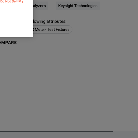
Do Not Sell My
CR / Impedance Analyzers
Keysight Technologies
s contain the following attributes
:
e Analyzers
LCR Meter- Test Fixtures
OMPARE