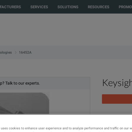
rected to another country or region to see content and products specific t
FACTURERS
SERVICES
SOLUTIONS
RESOURCES
PROMO
16452A
ologies
Keysig
p? Talk to our experts.
Liquid Test Fi
 uses cookies to enhance user experience and to analyze performance and traffic on our 
MODEL
PR