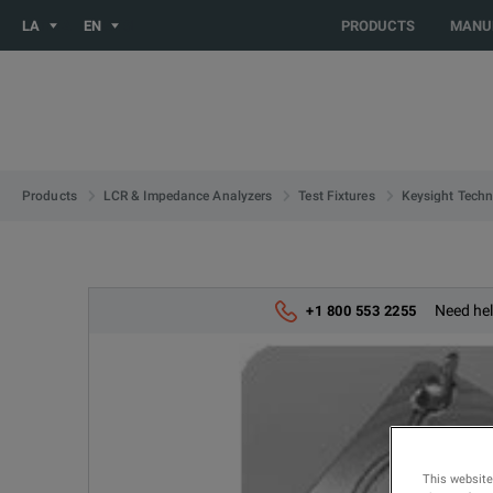
You are browsing the LATIN_EN site. Would you like to be redi
LA
EN
PRODUCTS
MANU
Products
LCR & Impedance Analyzers
Test Fixtures
Keysight Techn
Need hel
+1 800 553 2255
This website