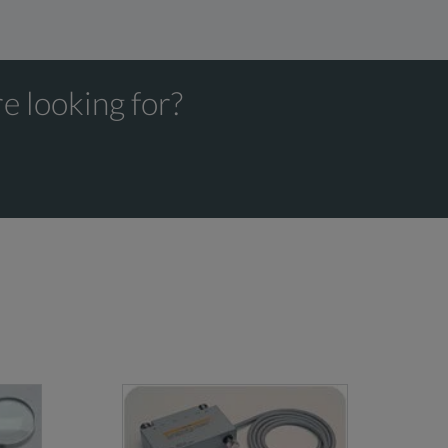
e looking for?