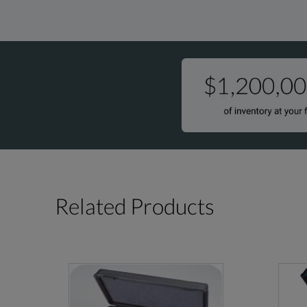
Related Products