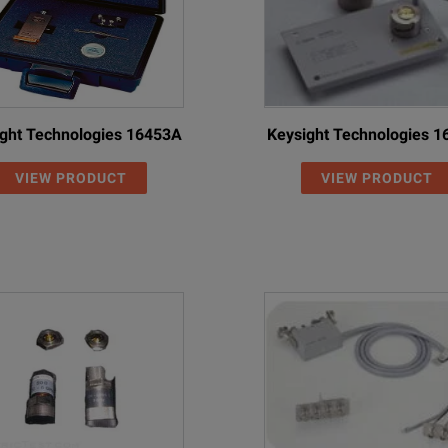
ght Technologies 16453A
Keysight Technologies 
VIEW PRODUCT
VIEW PRODUCT