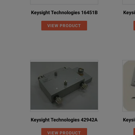
Keysight Technologies 16451B
Keysi
VIEW PRODUCT
Keysight Technologies 42942A
Keysi
VIEW PRODUCT