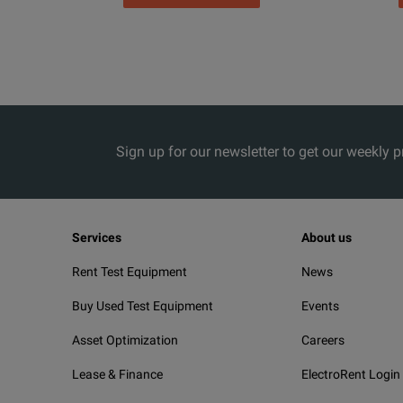
Sign up for our newsletter to get our weekly 
Services
About us
Rent Test Equipment
News
Buy Used Test Equipment
Events
Asset Optimization
Careers
Lease & Finance
ElectroRent Login