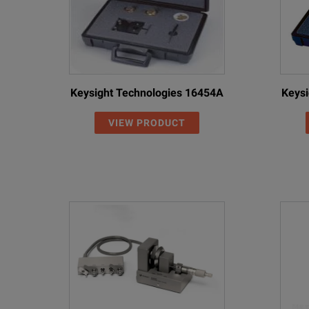
Keysight Technologies 16454A
Keysi
VIEW PRODUCT