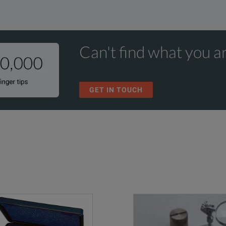
Can't find what you ar
GET IN TOUCH