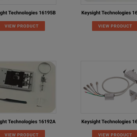
ght Technologies 16195B
Keysight Technologies 
VIEW PRODUCT
VIEW PRODUCT
ght Technologies 16192A
Keysight Technologies 
VIEW PRODUCT
VIEW PRODUCT