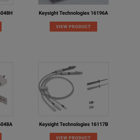
16048H
Keysight Technologies 16196A
VIEW PRODUCT
16048A
Keysight Technologies 16117B
VIEW PRODUCT