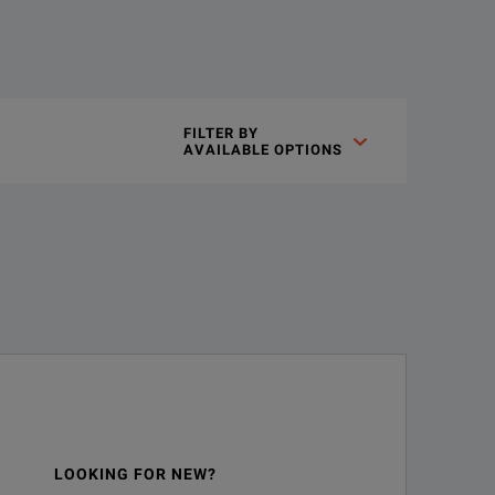
oys the parallel plate method, which sandwiches the liquid mat
FILTER BY

AVAILABLE OPTIONS
LOOKING FOR NEW?