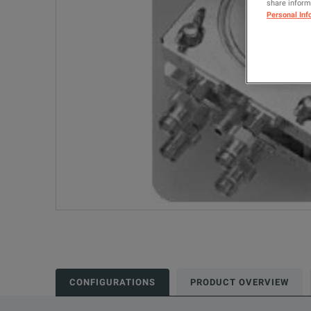
share informa
Personal Inf
CONFIGURATIONS
PRODUCT OVERVIEW