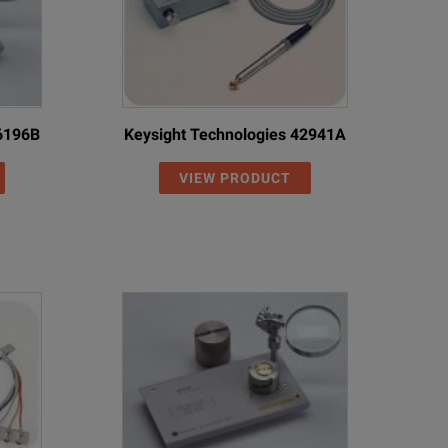
16196B
Keysight Technologies 42941A
VIEW PRODUCT