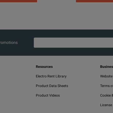
promotions
Resources
Busines
Electro Rent Library
Website
Product Data Sheets
Terms o
Product Videos
Cookie &
License