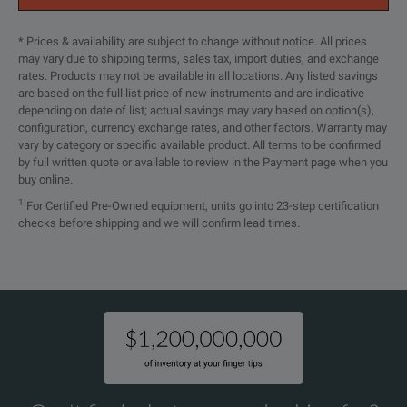
* Prices & availability are subject to change without notice. All prices
may vary due to shipping terms, sales tax, import duties, and exchange
rates. Products may not be available in all locations. Any listed savings
are based on the full list price of new instruments and are indicative
depending on date of list; actual savings may vary based on option(s),
configuration, currency exchange rates, and other factors. Warranty may
vary by category or specific available product. All terms to be confirmed
by full written quote or available to review in the Payment page when you
buy online.
1
For Certified Pre-Owned equipment, units go into 23-step certification
checks before shipping and we will confirm lead times.