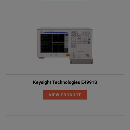
Keysight Technologies E4991B
VIEW PRODUCT