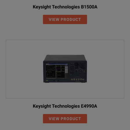
Keysight Technologies B1500A
VIEW PRODUCT
Keysight Technologies E4990A
VIEW PRODUCT