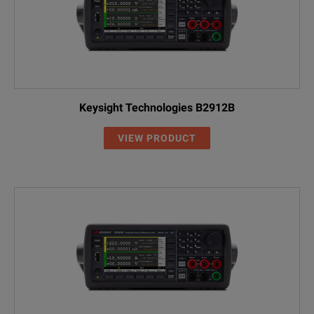
Keysight Technologies B2912B
VIEW PRODUCT