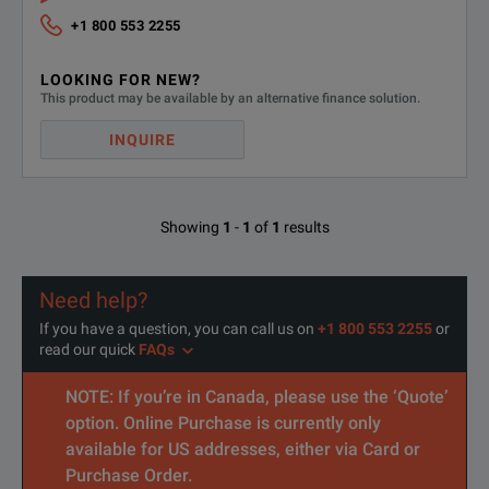
+1 800 553 2255
LOOKING FOR NEW?
This product may be available by an alternative finance solution.
B1517A High resolution source/monitor unit (HRSMU)
INQUIRE
Showing
1
-
1
of
1
results
B1514A 50 μs Pulse medium current source/ monitor unit (50 μs
Need help?
If you have a question, you can call us on
+1 800 553 2255
or
read our quick
FAQs
NOTE: If you’re in Canada, please use the ‘Quote’
option. Online Purchase is currently only
available for US addresses, either via Card or
Purchase Order.
B1520A Multifrequency capacitance measurement unit (MFCMU)