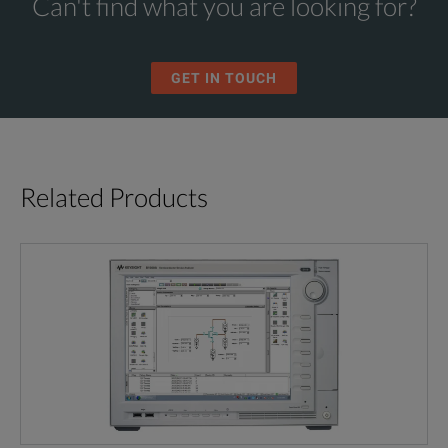
Can't find what you are looking for?
GET IN TOUCH
Related Products