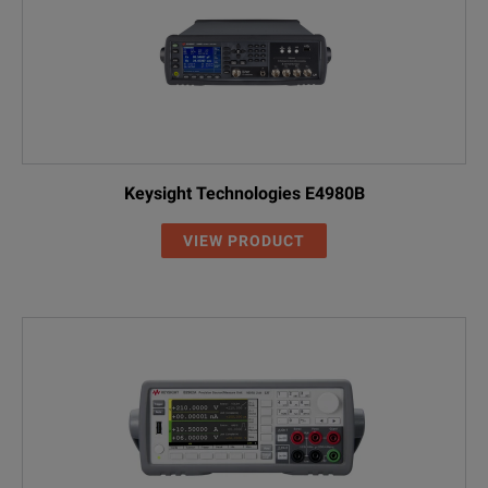
Keysight Technologies E4980B
VIEW PRODUCT