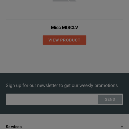
Misc MISCLV
VIEW PRODUCT
Sign up for our newsletter to get our weekly promotions
SEND
Services