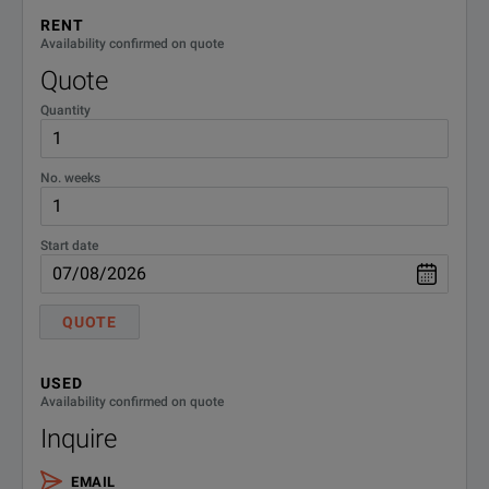
Enjoy the 15-inch wide touch screen with intuitive EasyEXPERT gr
RENT
Availability confirmed on quote
Quote
Quantity
No. weeks
SPECIFICATIONS
Start date
B1500A High Power Source Monitor Unit
Module Name
QUOTE
B1510A High power source/monitor unit (HPSMU)
USED
Availability confirmed on quote
Inquire
B1511B Medium power source/monitor unit (MPSMU)
EMAIL