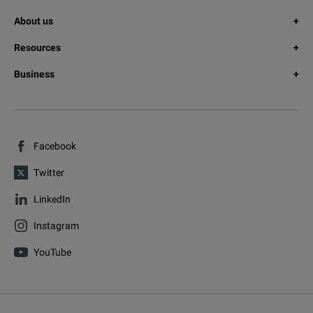
About us
Resources
Business
Facebook
Twitter
LinkedIn
Instagram
YouTube