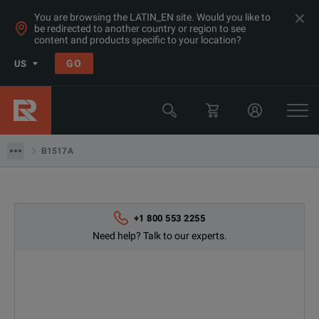
You are browsing the LATIN_EN site. Would you like to
be redirected to another country or region to see
Products
content and products specific to your location?
LCR & Impedance Analyzers
GO
US
LCR Meters
Keysight Technologies
B1517A
B1517A
+1 800 553 2255
Need help? Talk to our experts.