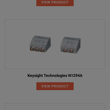
VIEW PRODUCT
Keysight Technologies N1294A
VIEW PRODUCT