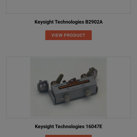
Keysight Technologies B2902A
VIEW PRODUCT
Keysight Technologies 16047E