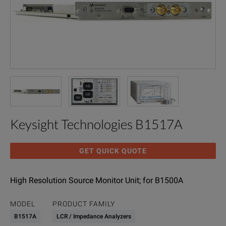
Keysight Technologies B1517A
GET QUICK QUOTE
High Resolution Source Monitor Unit; for B1500A
MODEL
PRODUCT FAMILY
B1517A
LCR / Impedance Analyzers