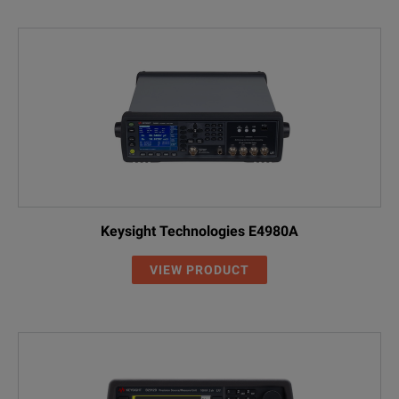
Keysight Technologies E4980A
VIEW PRODUCT