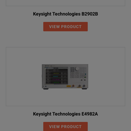
Keysight Technologies B2902B
VIEW PRODUCT
Keysight Technologies E4982A
VIEW PRODUCT