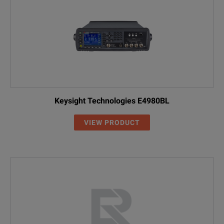
Keysight Technologies E4980BL
VIEW PRODUCT