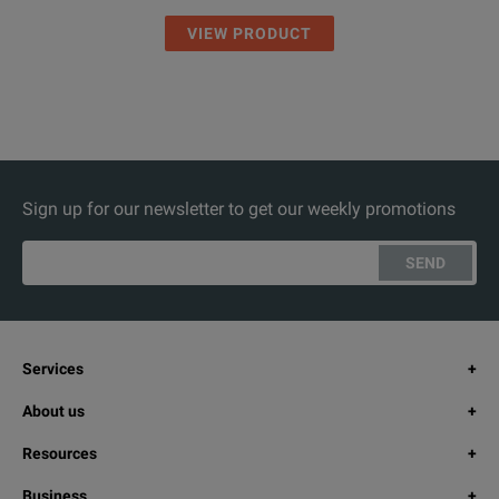
VIEW PRODUCT
Sign up for our newsletter to get our weekly promotions
SEND
Services
About us
Resources
Business