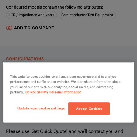
Configured models contain the following attributes
:
LCR / Impedance Analyzers
Semiconductor Test Equipment
ADD TO COMPARE
CONFIGURATIONS
PRODUCT OVERVIEW
This website uses cookies to enhance user experience and to analyze
RESOURCES
performance and traffic on our website. We also share information about
your use of our site with our analytics, social media, and advertising
partners.
Do Not Sell My Personal Information
Let us help you with your exact
Product Overview
Resources
Update your cookie settings
Accept Cookies
configuration
We're sorry, we don't currently have any further information a
Please contact us to find resources related to this product.
If you would like to know more, please
If you would like to know more, please
get in touch
get in touch
and one of
and one of
Please use 'Get Quick Quote' and we’ll contact you and