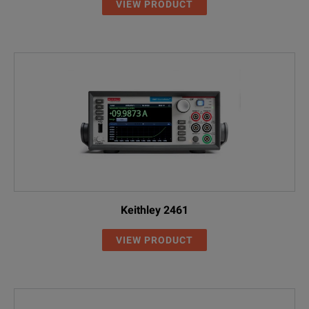
VIEW PRODUCT
Keithley 2461
VIEW PRODUCT