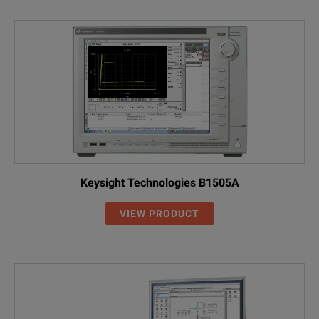
Keysight Technologies B1505A
VIEW PRODUCT