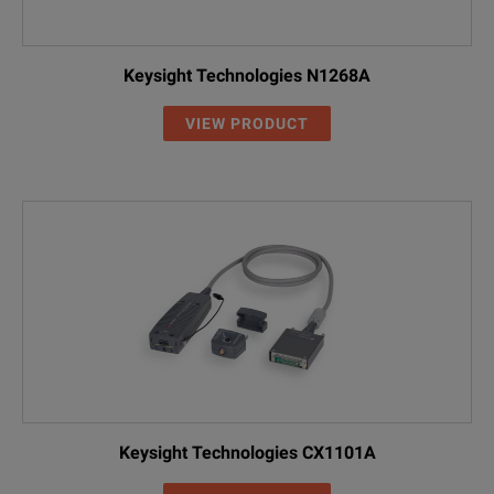
Keysight Technologies N1268A
VIEW PRODUCT
Keysight Technologies CX1101A