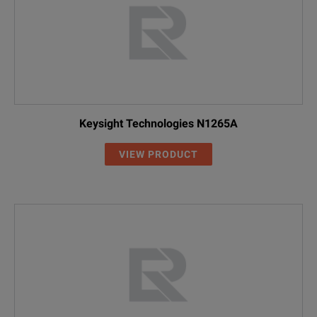
Keysight Technologies N1265A
VIEW PRODUCT