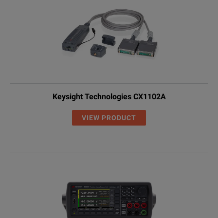
Keysight Technologies CX1102A
VIEW PRODUCT