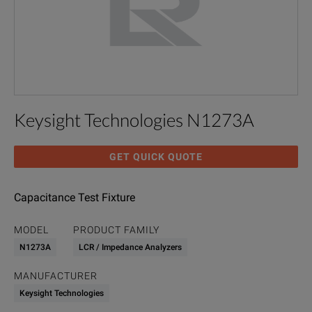
Keysight Technologies N1273A
GET QUICK QUOTE
Capacitance Test Fixture
MODEL
PRODUCT FAMILY
N1273A
LCR / Impedance Analyzers
MANUFACTURER
Keysight Technologies