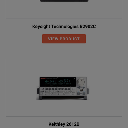
Keysight Technologies B2902C
VIEW PRODUCT
Keithley 2612B