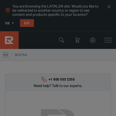
You are browsing the LATIN_EN site. Would you like to
be redirected to another country or region to see
Products
content and products specific to your location?
LCR & Impedance Analyzers
GO
US
Semiconductor Test Equipment
Keysight Technologies
N1273A
N1273A
+1 800 553 2255
Need help? Talk to our experts.