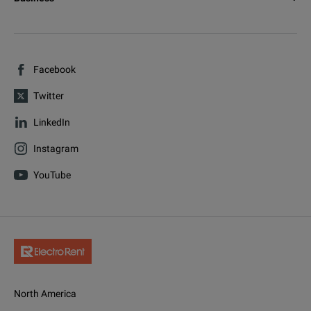
Facebook
Twitter
LinkedIn
Instagram
YouTube
North America