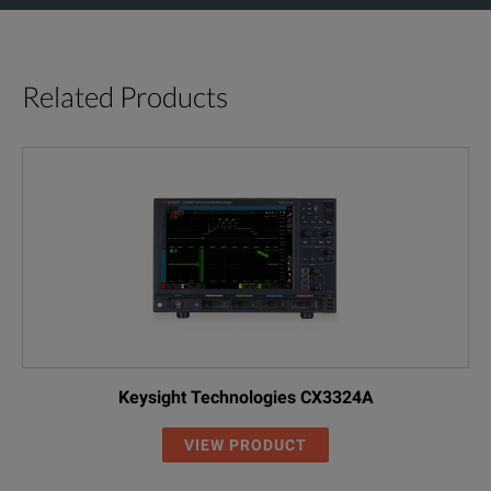
Related Products
Keysight Technologies CX3324A
VIEW PRODUCT