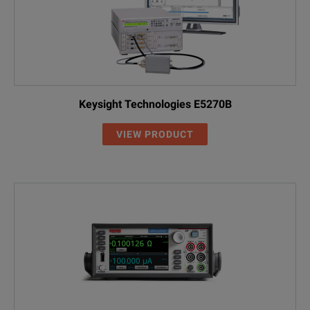
Keysight Technologies E5270B
VIEW PRODUCT