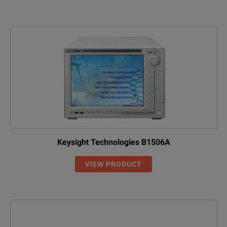
Keysight Technologies B1506A
VIEW PRODUCT