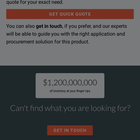
quote for your exact need.
GET QUICK QUOTE
You can also
get in touch
, if you prefer, and our experts
will be able to guide you with the right application and
procurement solution for this product.
Can't find what you are looking for?
GET IN TOUCH