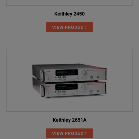
Keithley 2450
VIEW PRODUCT
Keithley 2651A
VIEW PRODUCT