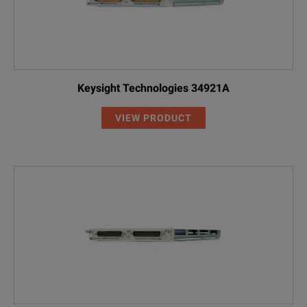
Keysight Technologies 34921A
VIEW PRODUCT