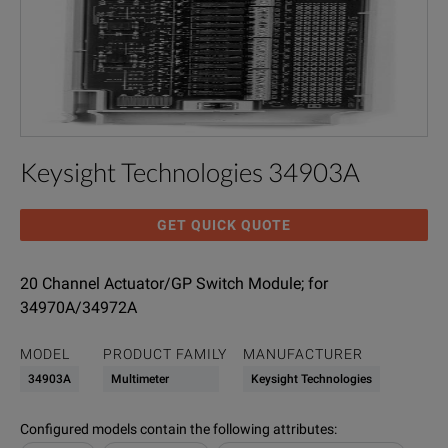
Keysight Technologies 34903A
GET QUICK QUOTE
20 Channel Actuator/GP Switch Module; for
34970A/34972A
MODEL
PRODUCT FAMILY
MANUFACTURER
34903A
Multimeter
Keysight Technologies
Configured models contain the following attributes
: