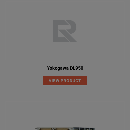
Yokogawa DL950
VIEW PRODUCT