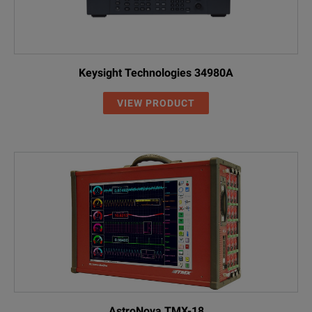
Keysight Technologies 34980A
VIEW PRODUCT
AstroNova TMX-18