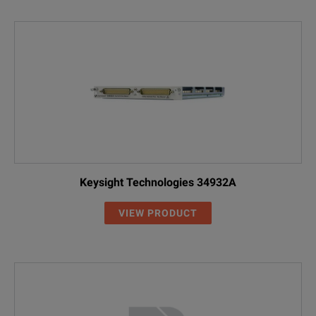
Keysight Technologies 34932A
VIEW PRODUCT