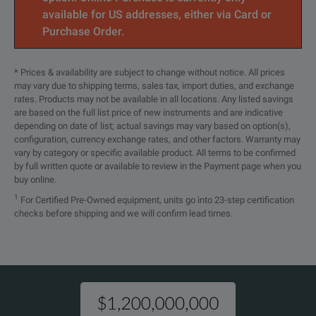
available for US addresses, either via Card or
34907A
Multifunction module
Purchase Order.
34908A
40-Channel single-ended multip
* Prices & availability are subject to change without notice. All prices
may vary due to shipping terms, sales tax, import duties, and exchange
rates. Products may not be available in all locations. Any listed savings
are based on the full list price of new instruments and are indicative
depending on date of list; actual savings may vary based on option(s),
configuration, currency exchange rates, and other factors. Warranty may
vary by category or specific available product. All terms to be confirmed
by full written quote or available to review in the Payment page when you
buy online.
1
For Certified Pre-Owned equipment, units go into 23-step certification
checks before shipping and we will confirm lead times.