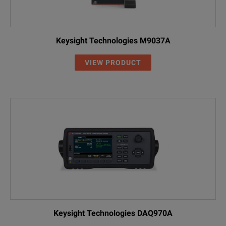
Keysight Technologies M9037A
VIEW PRODUCT
Keysight Technologies DAQ970A