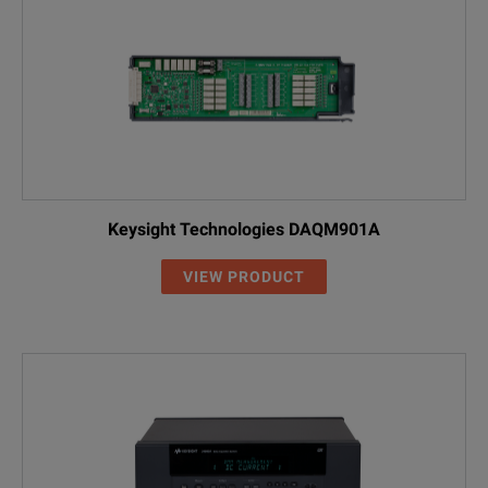
Keysight Technologies DAQM901A
VIEW PRODUCT