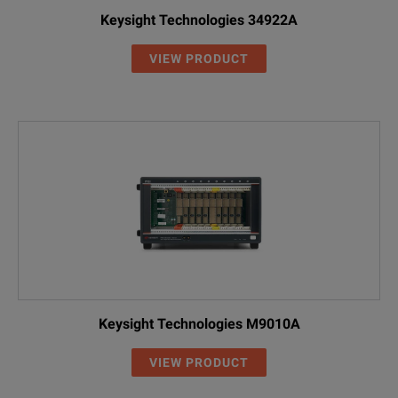
Keysight Technologies 34922A
VIEW PRODUCT
Keysight Technologies M9010A
VIEW PRODUCT