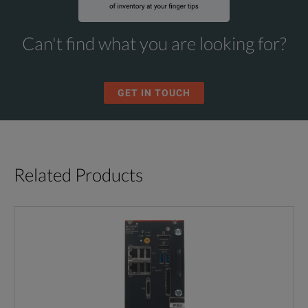
Can't find what you are looking for?
GET IN TOUCH
Related Products