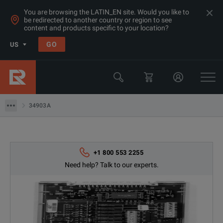
You are browsing the LATIN_EN site. Would you like to
be redirected to another country or region to see
Products
content and products specific to your location?
General Purpose Bench Products
GO
US
Data Acquisition Tools
Keysight Technologies
34903A
34903A
+1 800 553 2255
Need help? Talk to our experts.