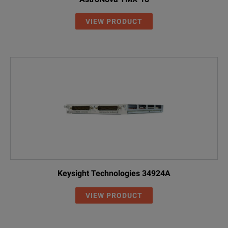
VIEW PRODUCT
Keysight Technologies 34924A
VIEW PRODUCT