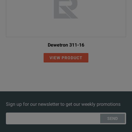
Dewetron 311-16
VIEW PRODUCT
Sign up for our newsletter to get our weekly promotions
SEND