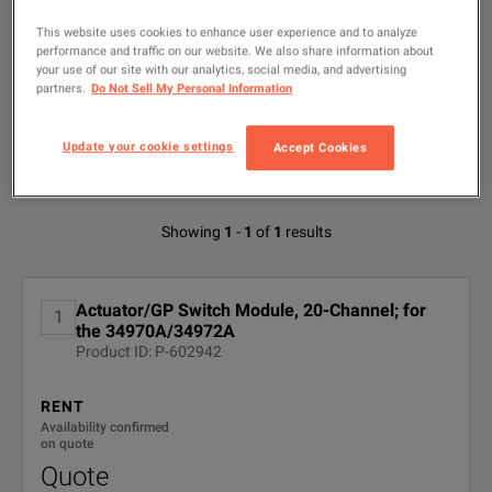
This website uses cookies to enhance user experience and to analyze
Type
KEY FEATURES
to
performance and traffic on our website. We also share information about
search
your use of our site with our analytics, social media, and advertising
20 Channel Actuator/GP Switch
partners.
Do Not Sell My Personal Information
FILTER BY
CONFIGURATIONS
Keysight 34970A Data Acquisition/ Switch Unit Family Technica
SPDT (Form C) latching relays
Update your cookie settings
Accept Cookies
DOWNLOAD
300 V, 1 A actuation and control
Available Options for Keysight
Showing
1
-
1
of
1
results
Technologies 34903A
Actuator/GP Switch Module, 20-Channel; for
SPECIFICATIONS
1
OPTION
DESCRIPTION
the 34970A/34972A
Product ID: P-602942
34970A and 34972A
DEMACC
Demo Accessories
Module Overview
RENT
Availability confirmed
R-51B-
Extended Warranty - Return to
on quote
Keysight - 5 years
001-5Z
Module
Type
Quote