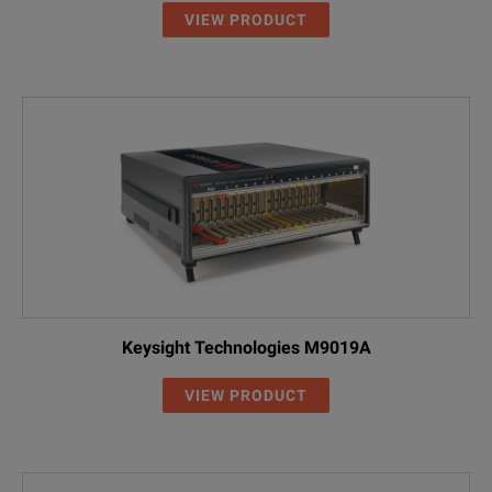
VIEW PRODUCT
Keysight Technologies M9019A
VIEW PRODUCT