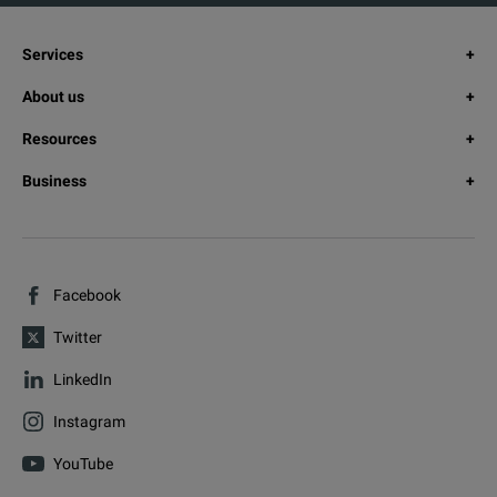
Services
About us
Resources
Business
Facebook
Twitter
LinkedIn
Instagram
YouTube