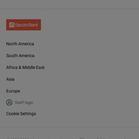
North America
South America
Africa & Middle East
Asia
Europe
Staff login
Cookie Settings