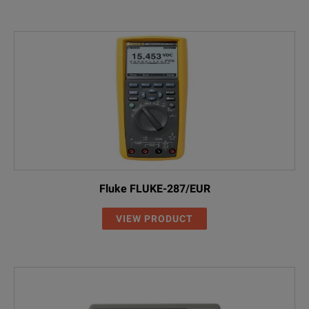
Fluke FLUKE-287/EUR
VIEW PRODUCT