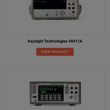
Keysight Technologies 34411A
VIEW PRODUCT