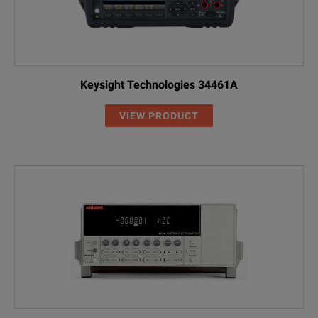
Keysight Technologies 34461A
VIEW PRODUCT