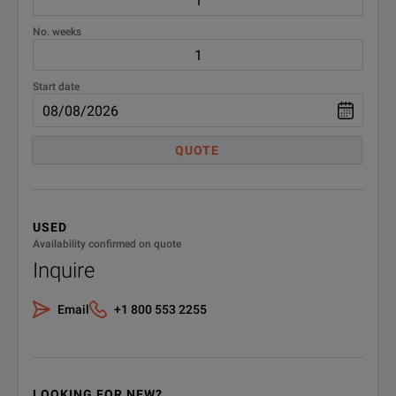
No. weeks
Start date
QUOTE
USED
Availability confirmed on quote
Inquire
Email
+1 800 553 2255
LOOKING FOR NEW?