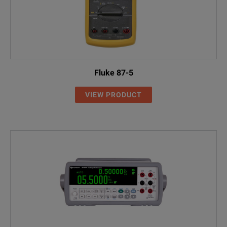
Fluke 87-5
VIEW PRODUCT