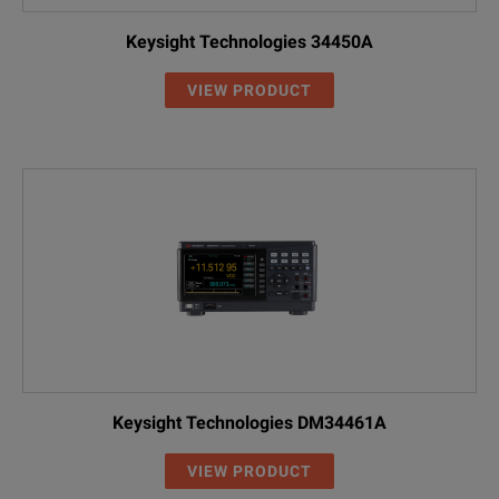
Keysight Technologies 34450A
VIEW PRODUCT
Keysight Technologies DM34461A
VIEW PRODUCT