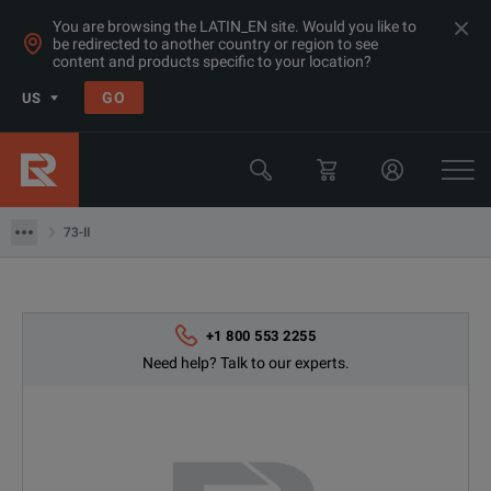
You are browsing the LATIN_EN site. Would you like to
be redirected to another country or region to see
Products
content and products specific to your location?
General Purpose Bench Products
GO
US
Digital Multimeters
Fluke
73-II
73-II
+1 800 553 2255
Need help? Talk to our experts.