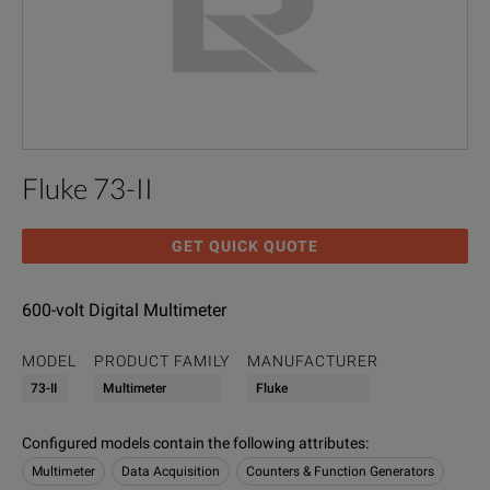
Fluke 73-II
GET QUICK QUOTE
600-volt Digital Multimeter
MODEL
PRODUCT FAMILY
MANUFACTURER
73-II
Multimeter
Fluke
Configured models contain the following attributes
:
Multimeter
Data Acquisition
Counters & Function Generators