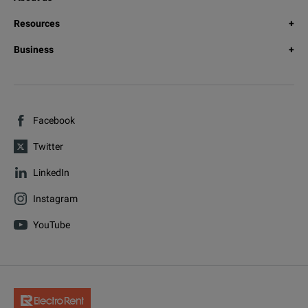
Resources
Business
Facebook
Twitter
LinkedIn
Instagram
YouTube