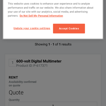
Type
This website uses cookies to enhance user experience and to analyze
to
search
performance and traffic on our website. We also share information about
your use of our site with our analytics, social media, and advertising
FILTER BY
partners.
Do Not Sell My Personal Information
CONFIGURATIONS
Update your cookie settings
Accept Cookies
Available Options for Fluke 73-II
Showing
1
-
1
of
1
results
No Configurations Found
600-volt Digital Multimeter
1
Product ID: P-617371
RENT
Availability confirmed
on quote
Quote
Quantity