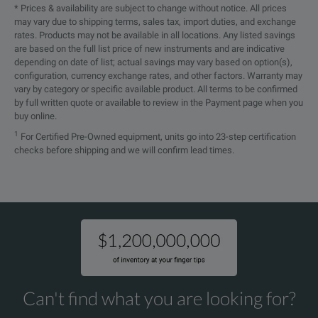
* Prices & availability are subject to change without notice. All prices
may vary due to shipping terms, sales tax, import duties, and exchange
rates. Products may not be available in all locations. Any listed savings
are based on the full list price of new instruments and are indicative
depending on date of list; actual savings may vary based on option(s),
configuration, currency exchange rates, and other factors. Warranty may
vary by category or specific available product. All terms to be confirmed
by full written quote or available to review in the Payment page when you
buy online.
1
For Certified Pre-Owned equipment, units go into 23-step certification
checks before shipping and we will confirm lead times.
Can't find what you are looking for?