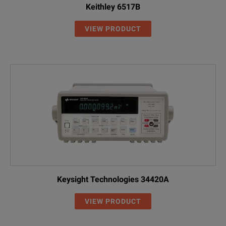
Keithley 6517B
VIEW PRODUCT
Keysight Technologies 34420A
VIEW PRODUCT