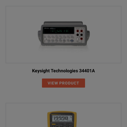
Keysight Technologies 34401A
VIEW PRODUCT