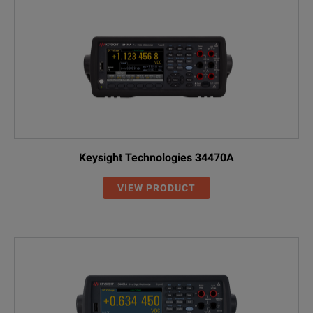
Keysight Technologies 34470A
VIEW PRODUCT