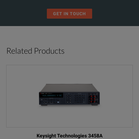
GET IN TOUCH
Related Products
Keysight Technologies 3458A