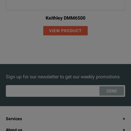
Keithley DMM6500
VIEW PRODUCT
Sign up for our newsletter to get our weekly promotions
SEND
Services
About us