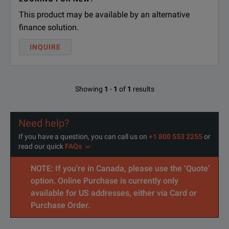
This product may be available by an alternative
finance solution.
INQUIRE
Showing
1
-
1
of
1
results
Need help?
If you have a question, you can call us on
+1 800 553 2255
or
read our quick
FAQs
NOTE: If you’re in Canada, please use the ‘Quote’
option. Online Purchase is currently only
available for US addresses, either via Card or
Purchase Order.