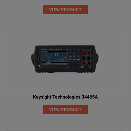
VIEW PRODUCT
Keysight Technologies 34465A
VIEW PRODUCT