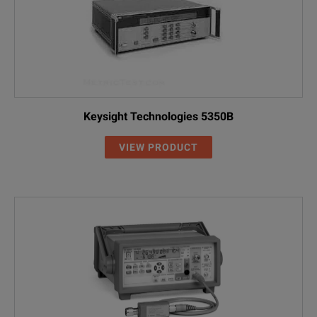
Keysight Technologies 5350B
VIEW PRODUCT