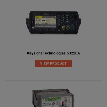
Keysight Technologies 53220A
VIEW PRODUCT