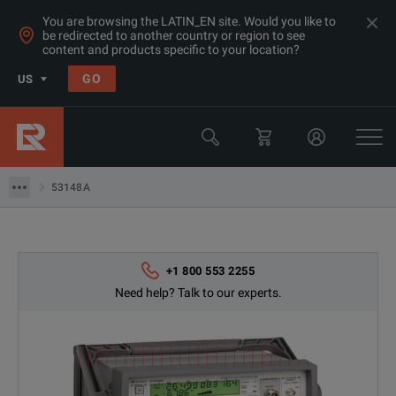
You are browsing the LATIN_EN site. Would you like to
be redirected to another country or region to see
Products
content and products specific to your location?
General Purpose Bench Products
GO
US
Frequency Counters
Keysight Technologies
53148A
53148A
+1 800 553 2255
Need help? Talk to our experts.