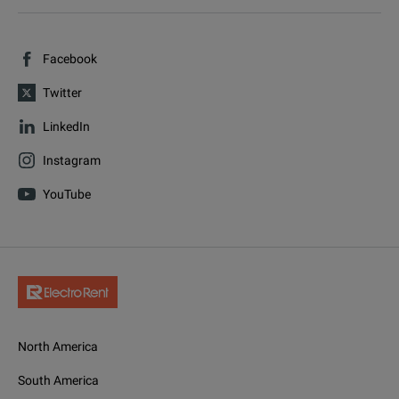
Facebook
Twitter
LinkedIn
Instagram
YouTube
North America
South America