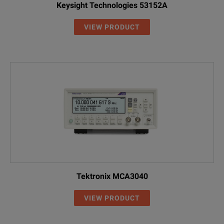
Keysight Technologies 53152A
VIEW PRODUCT
Tektronix MCA3040
VIEW PRODUCT