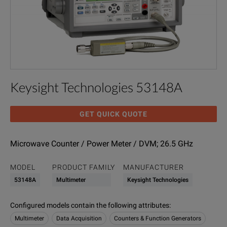
Keysight Technologies 53148A
GET QUICK QUOTE
Microwave Counter / Power Meter / DVM; 26.5 GHz
MODEL
PRODUCT FAMILY
MANUFACTURER
53148A
Multimeter
Keysight Technologies
Configured models contain the following attributes
:
Multimeter
Data Acquisition
Counters & Function Generators