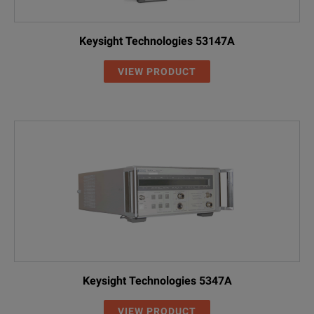
Keysight Technologies 53147A
VIEW PRODUCT
Keysight Technologies 5347A
VIEW PRODUCT