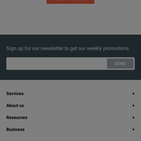
Sign up for our newsletter to get our weekly promotions
SEND
Services
About us
Resources
Business