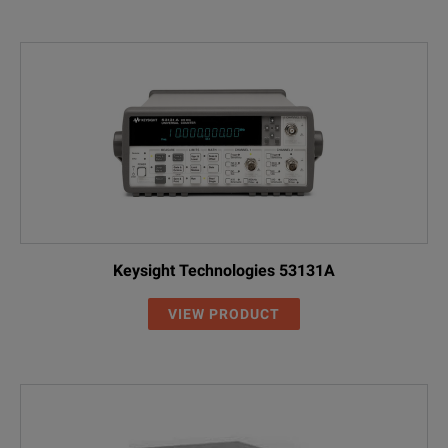
Keysight Technologies 53131A
VIEW PRODUCT