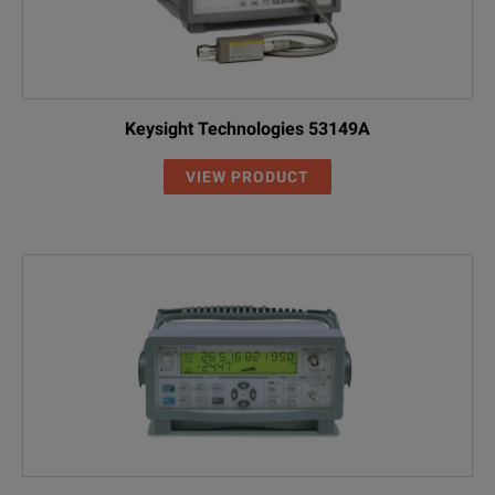
Keysight Technologies 53149A
VIEW PRODUCT