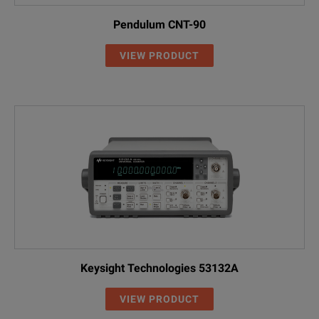
Pendulum CNT-90
VIEW PRODUCT
Keysight Technologies 53132A
VIEW PRODUCT