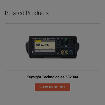
Related Products
Keysight Technologies 53230A
VIEW PRODUCT