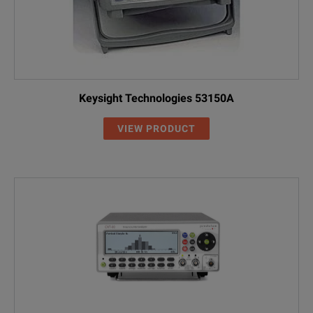
Keysight Technologies 53150A
VIEW PRODUCT