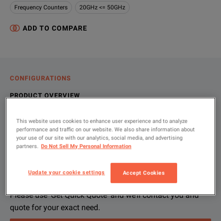
Frequency Counters
20GHz <= 50GHz
ADD TO COMPARE
CONFIGURATIONS
PRODUCT OVERVIEW
RESOURCES
This website uses cookies to enhance user experience and to analyze
performance and traffic on our website. We also share information about
your use of our site with our analytics, social media, and advertising
partners.
Do Not Sell My Personal Information
Let us help you with your exact
Product Overview
Resources
configuration
The Keysight 53148A is a full featured 26.5 GHz CW microwav
Update your cookie settings
Accept Cookies
File resources
Please use 'Get Quick Quote' and we’ll contact you and
Key Features:
quote for your exact need.
Single, ultra-wideband CW microwave counter input, 50 M