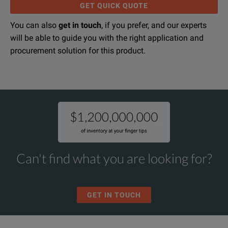
GET QUICK QUOTE
-70 dBm to +44 dBm power meter range with Keysight 8480
You can also
get in touch
, if you prefer, and our experts
High resolution/accuracy +/- 50 Vdc DVM
will be able to guide you with the right application and
26.5 GHz Microwave Counter/Power Meter/DVM
procurement solution for this product.
GPIB and RS-232 interfaces standard
DOWNLOAD
Note: 5314xA microwave counters have the capability to m
Can't find what you are looking for?
GET IN TOUCH