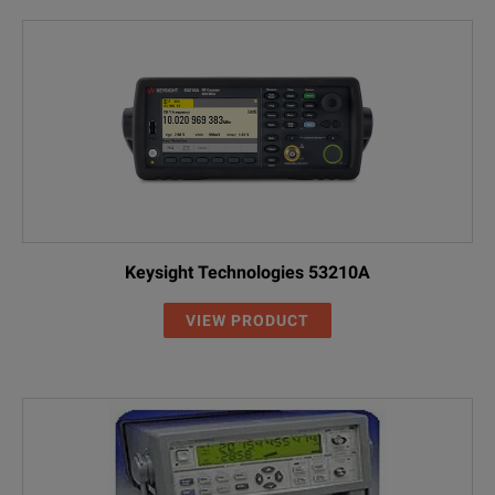
Keysight Technologies 53210A
VIEW PRODUCT