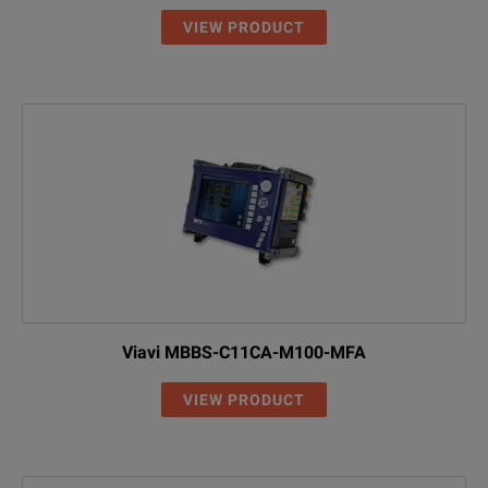
VIEW PRODUCT
Viavi MBBS-C11CA-M100-MFA
VIEW PRODUCT