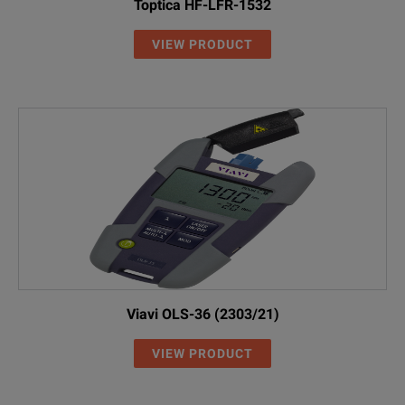
Toptica HF-LFR-1532
VIEW PRODUCT
Viavi OLS-36 (2303/21)
VIEW PRODUCT