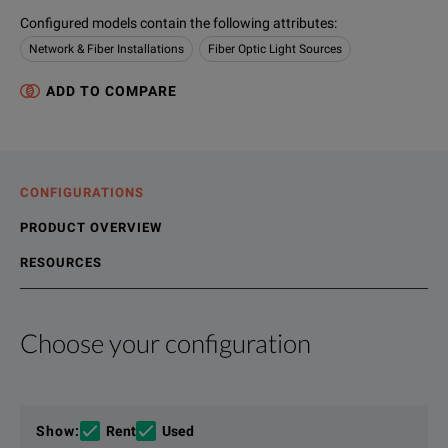
Configured models contain the following attributes
:
Network & Fiber Installations
Fiber Optic Light Sources
ADD TO COMPARE
CONFIGURATIONS
PRODUCT OVERVIEW
RESOURCES
Choose your configuration
Product Overview
Resources
The OBS-500/550 combines three applications in one rugged
File resources
Show
:
Rent
Used