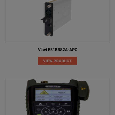
Viavi E81BBS2A-APC
VIEW PRODUCT