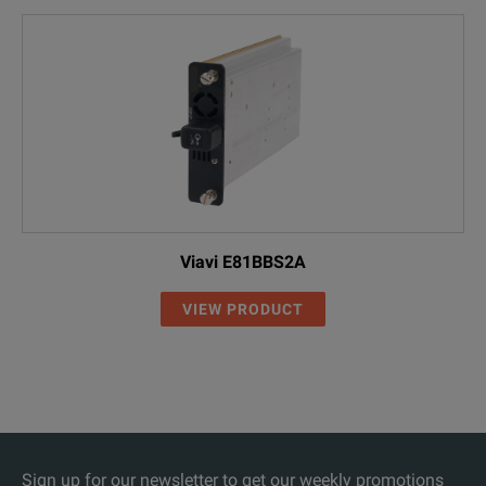
Viavi E81BBS2A
VIEW PRODUCT
Sign up for our newsletter to get our weekly promotions