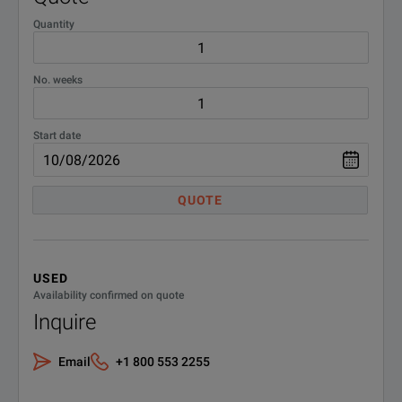
Part Number
Description
Quantity
DEMACC
Demo Accessories
2279/32
OBS-550 Optical Broadba
FBPP-
FBPP-SCASE2;Carrying Case
No. weeks
2279/33
OBS-500 Opitical Broadba
SmartClassFiber JDSU
SCASE2
Start date
QUOTE
USED
Availability confirmed on quote
Inquire
Email
+1 800 553 2255