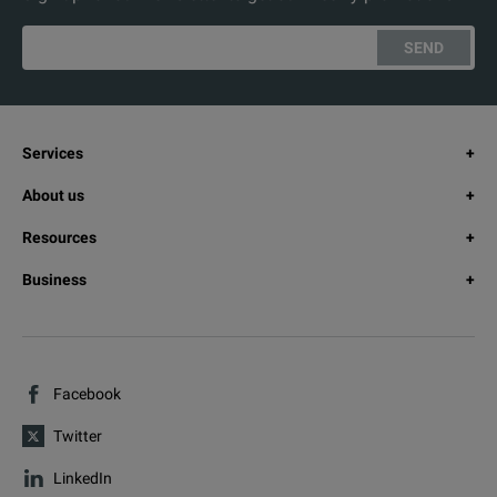
SEND
Services
About us
Resources
Business
Facebook
Twitter
LinkedIn