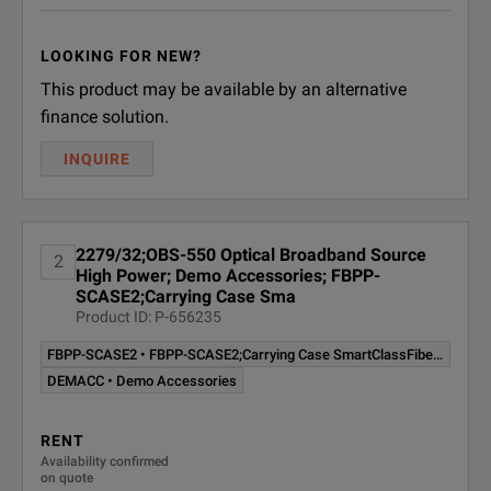
LOOKING FOR NEW?
This product may be available by an alternative
finance solution.
INQUIRE
2279/32;OBS-550 Optical Broadband Source
2
High Power; Demo Accessories; FBPP-
SCASE2;Carrying Case Sma
Product ID: P-656235
FBPP-SCASE2 • FBPP-SCASE2;Carrying Case SmartClassFiber JDSU
DEMACC • Demo Accessories
RENT
Availability confirmed
on quote