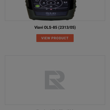
Viavi OLS-85 (2313/05)
VIEW PRODUCT