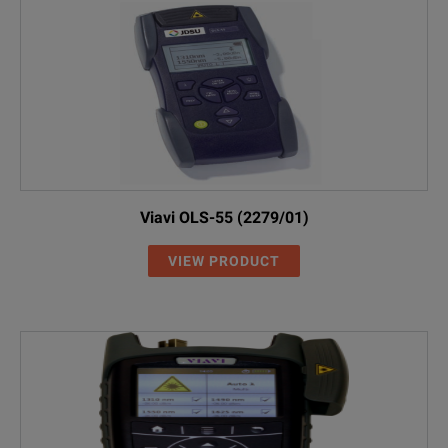
Viavi OLS-55 (2279/01)
VIEW PRODUCT