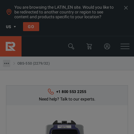
You are browsing the LATIN_EN site. Would you like to
be redirected to another country or region to see
Products
content and products specific to your location?
Network & Fiber Installation Equipment
GO
US
Fiber Optic Light Sources
Viavi
OBS-550 (2279/32)
OBS-550 (2279/32)
+1 800 553 2255
Need help? Talk to our experts.