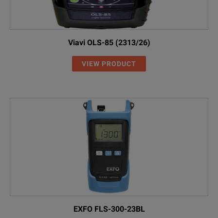
Viavi OLS-85 (2313/26)
VIEW PRODUCT
EXFO FLS-300-23BL