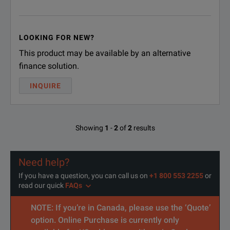
LOOKING FOR NEW?
This product may be available by an alternative
finance solution.
INQUIRE
Showing
1
-
2
of
2
results
Need help?
If you have a question, you can call us on
+1 800 553 2255
or
read our quick
FAQs
NOTE: If you’re in Canada, please use the ‘Quote’
option. Online Purchase is currently only