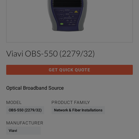
Viavi OBS-550 (2279/32)
GET QUICK QUOTE
Optical Broadband Source
MODEL
PRODUCT FAMILY
OBS-550 (2279/32)
Network & Fiber Installations
MANUFACTURER
Viavi