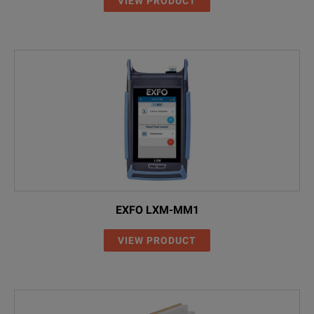
VIEW PRODUCT
EXFO LXM-MM1
VIEW PRODUCT