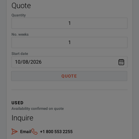
Quote
Quantity
No. weeks
Start date
QUOTE
USED
Availability confirmed on quote
Inquire
Email
+1 800 553 2255