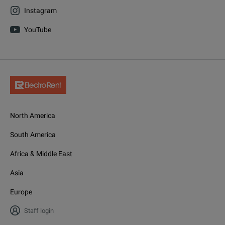
Instagram
YouTube
North America
South America
Africa & Middle East
Asia
Europe
Staff login