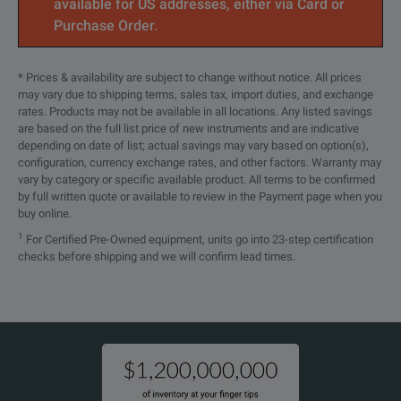
available for US addresses, either via Card or
Purchase Order.
* Prices & availability are subject to change without notice. All prices
may vary due to shipping terms, sales tax, import duties, and exchange
rates. Products may not be available in all locations. Any listed savings
are based on the full list price of new instruments and are indicative
depending on date of list; actual savings may vary based on option(s),
configuration, currency exchange rates, and other factors. Warranty may
vary by category or specific available product. All terms to be confirmed
by full written quote or available to review in the Payment page when you
buy online.
1
For Certified Pre-Owned equipment, units go into 23-step certification
checks before shipping and we will confirm lead times.