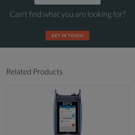
Can't find what you are looking for?
GET IN TOUCH
Related Products