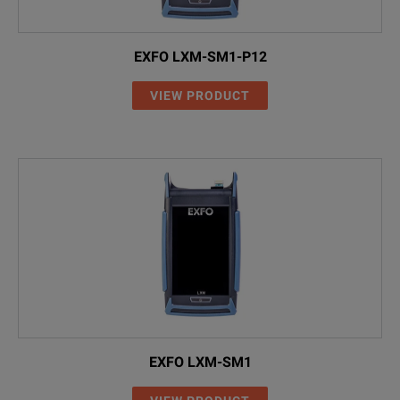
EXFO LXM-SM1-P12
VIEW PRODUCT
EXFO LXM-SM1