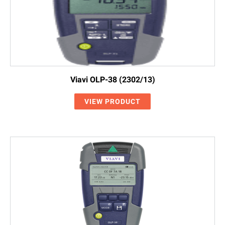
Viavi OLP-38 (2302/13)
VIEW PRODUCT