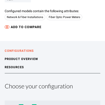
Configured models contain the following attributes
:
Network & Fiber Installations
Fiber Optic Power Meters
ADD TO COMPARE
CONFIGURATIONS
PRODUCT OVERVIEW
RESOURCES
Choose your configuration
Product Overview
Resources
The SmartClass Fiber OLP-85 and -85P combine pass/fail fibe
File resources