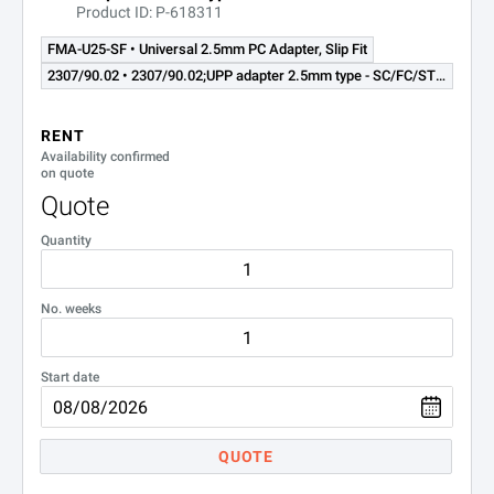
Product ID: P-618311
2014/00.29
LC
FMA-U25-SF • Universal 2.5mm PC Adapter, Slip Fit
2014/00.31
UPP 2.5 mm
2307/90.02 • 2307/90.02;UPP adapter 2.5mm type - SC/FC/ST/DIN - for OLP-8x Series OPM
RENT
Availability confirmed
on quote
Quote
Quantity
No. weeks
Start date
QUOTE