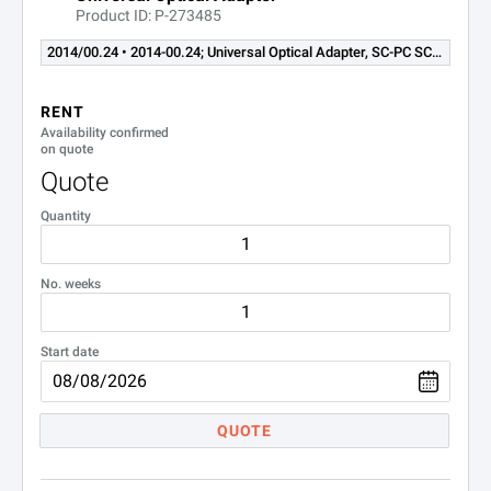
Product ID: P-273485
OLP-85 and -85P Optical Power Meters
2014/00.24 • 2014-00.24; Universal Optical Adapter, SC-PC SC-APC
Options and Accessories
RENT
Availability confirmed
Part Number
Description
on quote
Quote
FBP-SD101
P5000i digital analys
Quantity
2305/90.02
RBP2 rechargeable ba
No. weeks
2305/90.01
PS4 power supply for
2327/90.21
SmartClass Fiber WiF
Start date
2128/01
UC4 hands-free carri
QUOTE
2128/02
UC4P hands-free carr
2128/03
SC2 soft shoulder ca