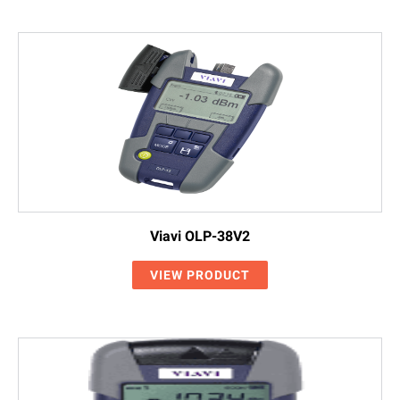
Viavi OLP-38V2
VIEW PRODUCT