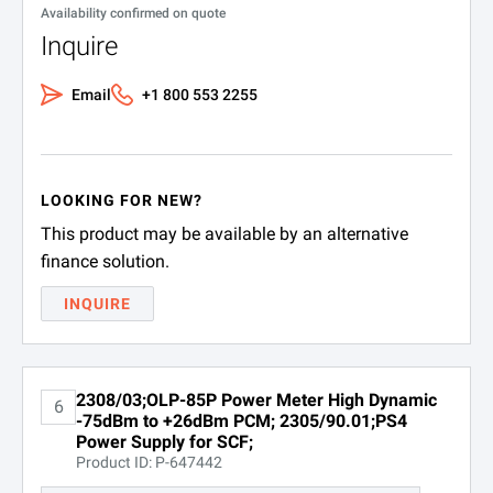
Availability confirmed on quote
Inquire
Email
+1 800 553 2255
LOOKING FOR NEW?
This product may be available by an alternative
finance solution.
INQUIRE
2308/03;OLP-85P Power Meter High Dynamic
6
-75dBm to +26dBm PCM; 2305/90.01;PS4
Power Supply for SCF;
Product ID: P-647442