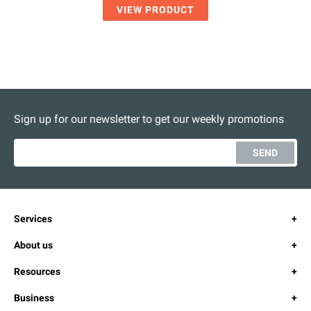
VIEW PRODUCT
Sign up for our newsletter to get our weekly promotions
SEND
Services
About us
Resources
Business