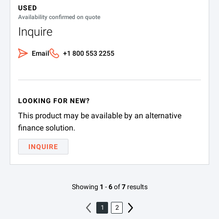
USED
Availability confirmed on quote
Inquire
Email
+1 800 553 2255
LOOKING FOR NEW?
This product may be available by an alternative
finance solution.
INQUIRE
Showing
1
-
6
of
7
results
1
2