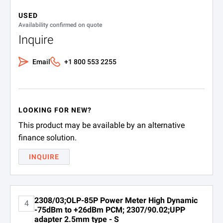
SPECIFICATIONS
USED
K 807
USB cable USB-A to 
OLP-85 and -85P Optical Power Meters
Availability confirmed on quote
Inquire
Adapters
Email
+1 800 553 2255
Part Number
Description
2014/00.09
FC
LOOKING FOR NEW?
2014/00.17
DIN
This product may be available by an alternative
finance solution.
2014/00.21
ST
INQUIRE
2014/00.24
SC
2014/00.26
E2000
2308/03;OLP-85P Power Meter High Dynamic
4
2014/00.28
UPP 1.25 mm
-75dBm to +26dBm PCM; 2307/90.02;UPP
adapter 2.5mm type - S