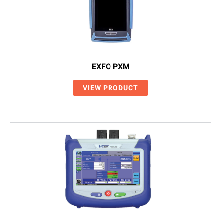
EXFO PXM
VIEW PRODUCT