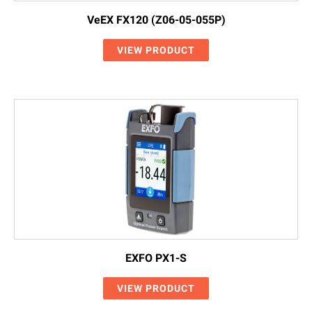
VeEX FX120 (Z06-05-055P)
VIEW PRODUCT
EXFO PX1-S
VIEW PRODUCT