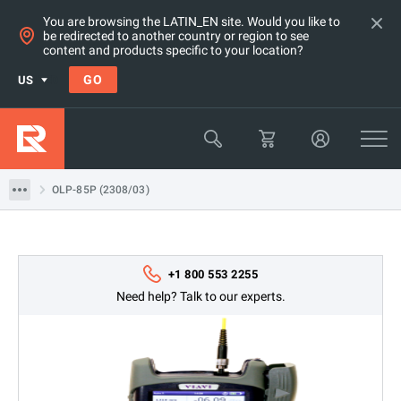
You are browsing the LATIN_EN site. Would you like to
be redirected to another country or region to see
Products
content and products specific to your location?
Network & Fiber Installation Equipment
GO
US
Fiber Optic Power Meters
Viavi
OLP-85P (2308/03)
OLP-85P (2308/03)
+1 800 553 2255
Need help? Talk to our experts.