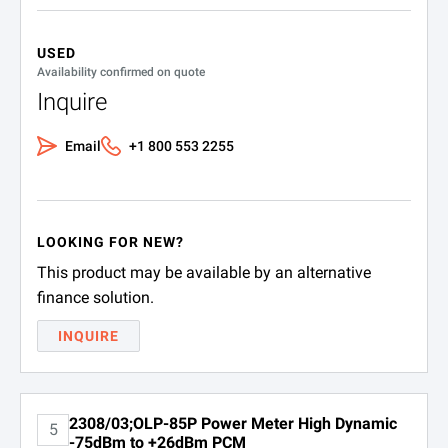
USED
Availability confirmed on quote
Inquire
Email
+1 800 553 2255
LOOKING FOR NEW?
This product may be available by an alternative
finance solution.
INQUIRE
2308/03;OLP-85P Power Meter High Dynamic
5
-75dBm to +26dBm PCM