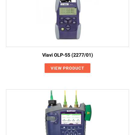
Viavi OLP-55 (2277/01)
VIEW PRODUCT