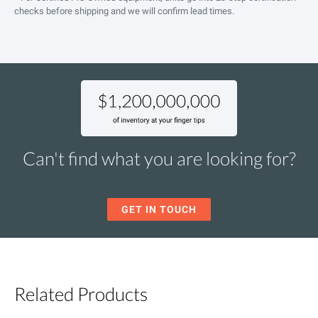
checks before shipping and we will confirm lead times.
Can't find what you are looking for?
GET IN TOUCH
Related Products