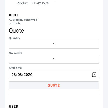
Product ID: P-423574
RENT
Availability confirmed
on quote
Quote
Quantity
No. weeks
Start date
QUOTE
USED