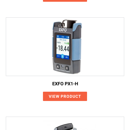
EXFO PX1-H
VIEW PRODUCT