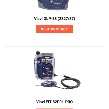
Viavi OLP-88 (2327/37)
VIEW PRODUCT
Viavi FIT-82P01-PRO