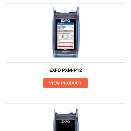
EXFO PXM-P12
VIEW PRODUCT