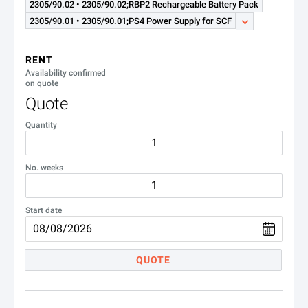
2305/90.02 • 2305/90.02;RBP2 Rechargeable Battery Pack
2305/90.01 • 2305/90.01;PS4 Power Supply for SCF
RENT
Availability confirmed
on quote
Quote
Quantity
No. weeks
Start date
QUOTE