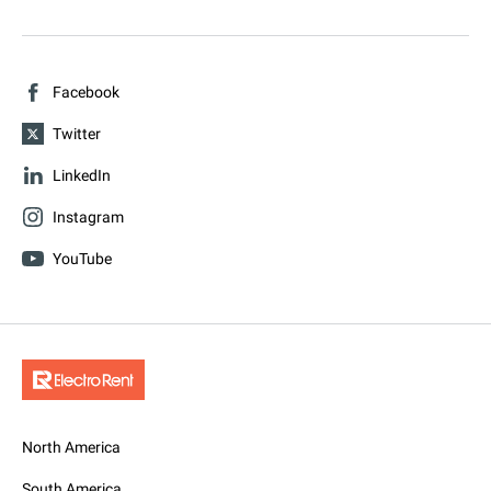
Facebook
Twitter
LinkedIn
Instagram
YouTube
North America
South America