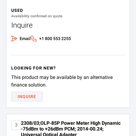
Operating
–10 to +55°C (14 to 122°F)
USED
Storage
Availability confirmed on quote
–20 to +70°C (–4 to 158°F)
Inquire
SPECIFICATIONS
Email
+1 800 553 2255
OLP-85 and -85P Optical Power Meters
Ordering Information
LOOKING FOR NEW?
Part Number
Description
This product may be available by an alternative
2307/03
OLP-85 optical powe
finance solution.
INQUIRE
2308/03
OLP-85P optical pow
2308/03;OLP-85P Power Meter High Dynamic
3
-75dBm to +26dBm PCM; 2014-00.24;
SPECIFICATIONS
Universal Optical Adapter