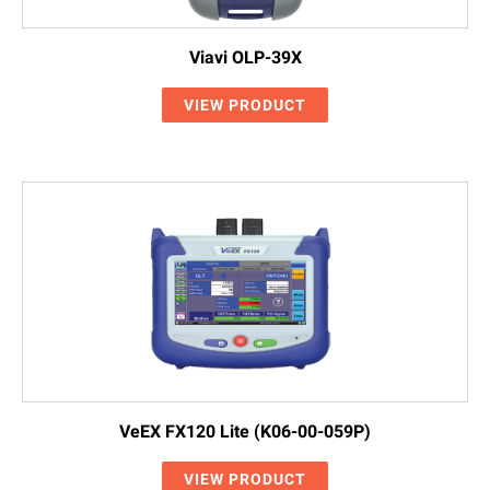
Viavi OLP-39X
VIEW PRODUCT
VeEX FX120 Lite (K06-00-059P)
VIEW PRODUCT