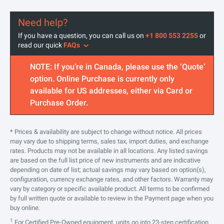
Need help?
If you have a question, you can call us on
+1 800 553 2255
or
read our quick
FAQs
NOTE: If you’re in Canada, please use the ‘Quote’
option. Online Purchase is currently only
available for US addresses, either via Card or
Purchase Order.
* Prices & availability are subject to change without notice. All prices
may vary due to shipping terms, sales tax, import duties, and exchange
rates. Products may not be available in all locations. Any listed savings
are based on the full list price of new instruments and are indicative
depending on date of list; actual savings may vary based on option(s),
configuration, currency exchange rates, and other factors. Warranty may
vary by category or specific available product. All terms to be confirmed
by full written quote or available to review in the Payment page when you
buy online.
1
For Certified Pre-Owned equipment, units go into 23-step certification