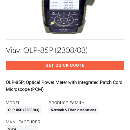
Viavi OLP-85P (2308/03)
GET QUICK QUOTE
OLP-85P; Optical Power Meter with Integrated Patch Cord
Microscope (PCM)
MODEL
PRODUCT FAMILY
OLP-85P (2308/03)
Network & Fiber Installations
MANUFACTURER
Viavi