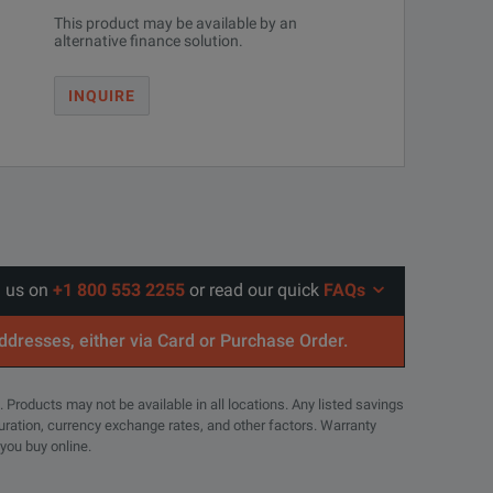
This product may be available by an
alternative finance solution.
INQUIRE
l us on
+1 800 553 2255
or read our quick
FAQs
addresses, either via Card or Purchase Order.
. Products may not be available in all locations. Any listed savings
guration, currency exchange rates, and other factors. Warranty
 you buy online.