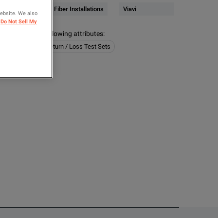
4)
Network & Fiber Installations
Viavi
website. We also
Do Not Sell My
s contain the following attributes
:
Installations
Return / Loss Test Sets
OMPARE