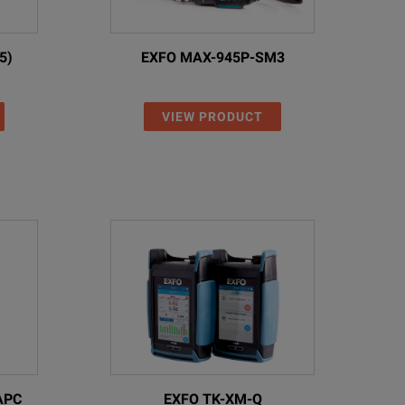
000 loss test results
5)
EXFO MAX-945P-SM3
ncluding inspection)
 USB interface, and wireless via USB WiFi/Bluetooth adapter (option)
VIEW PRODUCT
host
o USB
ith interchangeable wall plug for EU, UK, US, and AU
ack 3.7 V, 20 Wh
l 8 NiMH/dry batteries)
APC
EXFO TK-XM-Q