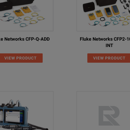
ke Networks CFP-Q-ADD
Fluke Networks CFP2-1
INT
VIEW PRODUCT
VIEW PRODUCT
With PCM
olor LCD with touch-screen functionality
High-contr