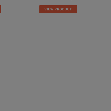
VIEW PRODUCT
53 x 64 mm
 x 2.5 in
45˚C
13˚F
+55˚C
131°F