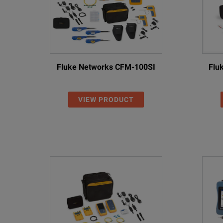
Integrates with FiberChekPRO
Fluke Networks CFM-100SI
Flu
VIEW PRODUCT
SPECIFICATIONS
MPO Optical Loss Test Sets
Model Overview
Feature
Without PCM
Display
High-contrast 3.5” c