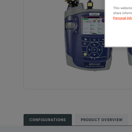
This website
share informa
Personal Inf
CONFIGURATIONS
PRODUCT OVERVIEW