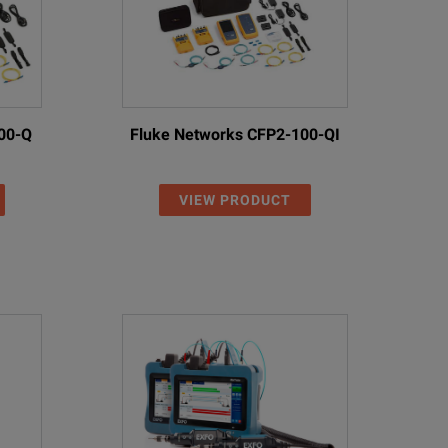
00-Q
Fluke Networks CFP2-100-QI
VIEW PRODUCT
ast 3.5” color LCD with touch-screen functionality