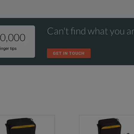
Can't find what you ar
GET IN TOUCH
eter
 ends