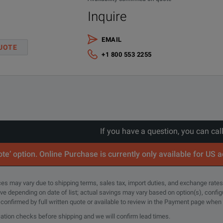
Inquire
EMAIL
UOTE
+1 800 553 2255
st Sets) Brochure
If you have a question, you can cal
analysis for both trunk cables and bulkheads
te’ option. Online Purchase is currently only available for US 
rices may vary due to shipping terms, sales tax, import duties, and exchange rates
tive depending on date of list; actual savings may vary based on option(s), confi
e confirmed by full written quote or available to review in the Payment page when
cation checks before shipping and we will confirm lead times.