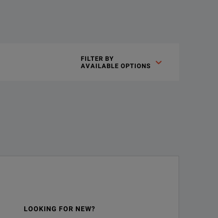
est requirements for Tier 1 (Basic) certification using MPO fibe
FILTER BY

AVAILABLE OPTIONS
single solution.
on. Like all our solutions for Tier 1 (Basic) fiber certification
e connector providing color coded pass/fail test results, test li
LOOKING FOR NEW?