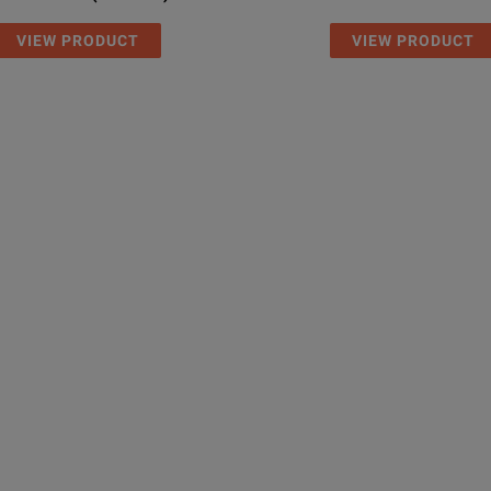
VIEW PRODUCT
VIEW PRODUCT
3 years
mm
208 x 1
8.2 x 6.0
750 g
1.85 lb
–5˚ to +
23˚ to 1
 (1310/1550), LS/PM, without P5000i probes
–25˚ to 
–13° to 
 (1310/1550), LS/PM, two P5000i probes