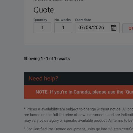
KEY FEATURES
Quote
Measures length
Quantity
No. weeks
Start date
Q
Measures optical loss at multiple wavelengths
Checks polarity for all 12 MPO fibers
Viavi SmartClass Fiber MPOLx (MPO Optical Loss Te
Showing
1
-
1
of
1
results
DOWNLOAD
Provides native MPO testing directly on devices
Delivers test results for all 12 MPO fibers in <6 seconds
Need help?
Provides native MPO end-face inspection and automated 
NOTE: If you’re in Canada, please use the ‘Quo
Dual wavelength optical light sources
* Prices & availability are subject to change without notice. All p
are based on the full list price of new instruments and are indica
Encircled flux compliant
may vary by category or specific available product. All terms to b
1
For Certified Pre-Owned equipment, units go into 23-step certifi
3.5” color touch screen interface on all MPOLx devices