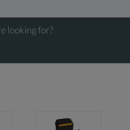
e looking for?