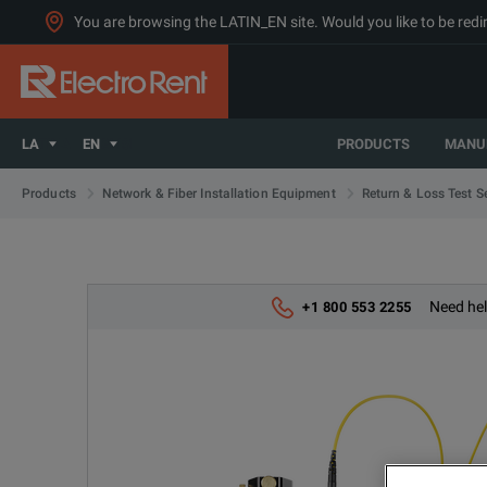
You are browsing the LATIN_EN site. Would you like to be redi
LA
EN
PRODUCTS
MANU
Products
Network & Fiber Installation Equipment
Return & Loss Test S
Need hel
+1 800 553 2255