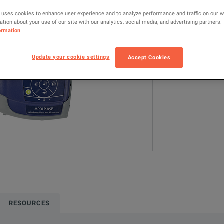
MPOLx (2329/3
 uses cookies to enhance user experience and to analyze performance and traffic on our 
tion about your use of our site with our analytics, social media, and advertising partners.
ormation
Configured model
Network & Fiber 
Update your cookie settings
Accept Cookies
ADD TO C
RESOURCES