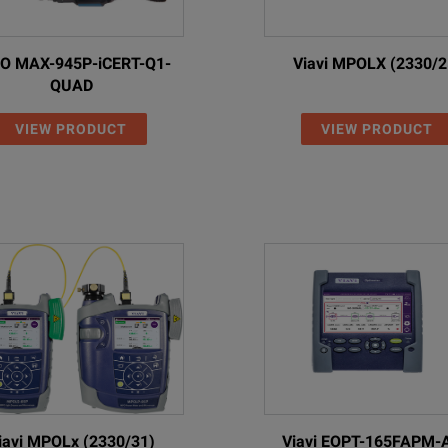
test results
Up to 10.
O MAX-945P-iCERT-Q1-
Viavi MPOLX (2330/2
inspection)
(>1000 i
QUAD
face, and wireless via USB WiFi/Bluetooth adapter (option)
Via client
VIEW PRODUCT
VIEW PRODUCT
2 x USB 
1x micr
Ethernet
hangeable wall plug for EU, UK, US, and AU
12 V, 2A w
, 20 Wh
Li-ion p
dry batteries)
(optiona
iavi MPOLx (2330/31)
Viavi EOPT-165FAPM-
>12 hr