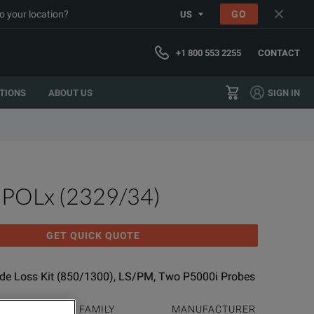
o your location?
GO
US
+1 800 553 2255
CONTACT
TIONS
ABOUT US
SIGN IN
MPOLx (2329/34)
GET QUICK QUOTE
e Loss Kit (850/1300), LS/PM, Two P5000i Probes
PRODUCT FAMILY
MANUFACTURER