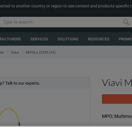
rected to another country or region to see content and products specific t
FACTURERS
SERVICES
SOLUTIONS
RESOURCES
PROMO
MPOLx (2329/34)
ets
Viavi
Viavi 
p? Talk to our experts.
MPO; Multimod
MODEL