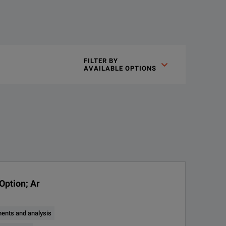
inch high-definition (1,920 x 1,080) display. Many applications
FILTER BY

AVAILABLE OPTIONS
n a bench-friendly package.
Channel®inputs that let you measure one analog or eight digital 
Option; Ar
ents and analysis