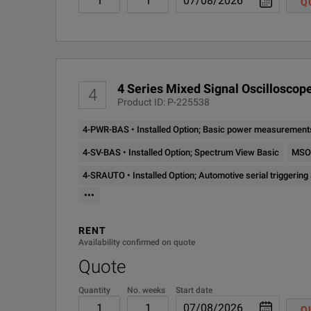
Q
4 Series MSO
4-SV-BW-1
Installed Option; Increa
Mixed Signal Oscilloscope
4-SV-RFVT
Installed Option; Spectr
Model Overview
4-ULTIMATE-
License; Software Bundle
4 Series Mixed Signal Oscilloscope
4
PER
Model
Analog Bandwidth
Product ID: P-225538
Standard Trigger Types
MSO44 4-BW-
4-PWR-BAS • Installed Option; Basic power measurements
Installed Option; 200 M
200
MSO44
200 MHz to 1.5 GHz
4-SV-BAS • Installed Option; Spectrum View Basic
MSO4
4-SRAUTO • Installed Option; Automotive serial triggering
MSO44 4-BW-
Installed Option; 350 M
•••
350
MSO46
200 MHz to 1.5 GHz
RENT
MSO44 4-BW-
Installed Option; 500 M
Availability confirmed on quote
500
Quote
MSO44 4-BW-
Quantity
No. weeks
Start date
Installed Option; 1 GHz 
1000
Q