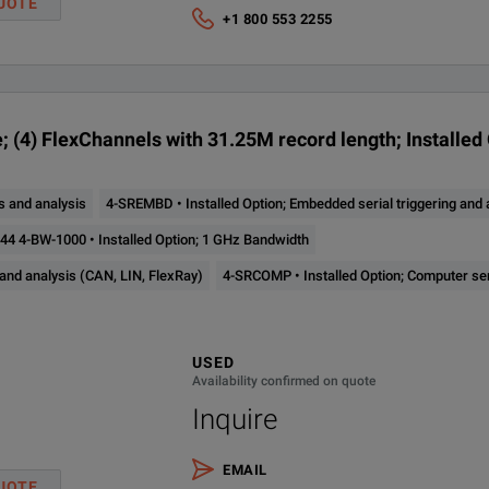
UOTE
Runt
se Spectrum View Capture Bandwidth to 500 MHz (requires option 4-SV-B
+1 800 553 2255
Timeout
um View RF versus Time Analysis
Window
Logic
; Ultimate Bundle for 4 Series MSO; Perpetual License; Node Locked
; (4) FlexChannels with 31.25M record length; Installed 
Analog Channels
Digital Channels
Sample Rate
Rec
Setup & Hold
Rise/Fall Time
 and analysis
4-SREMBD • Installed Option; Embedded serial triggering and a
Up to 32
Hz Bandwidth
4
6.25 GS/s
31.
Parallel Bus
4 4-BW-1000 • Installed Option; 1 GHz Bandwidth
(optional)
 and analysis (CAN, LIN, FlexRay)
Sequence
4-SRCOMP • Installed Option; Computer se
Hz Bandwidth
Up to 48
Visual Trigger
6
6.25 GS/s
31.
(optional)
Video (optional)
USED
Hz Bandwidth
Availability confirmed on quote
RF vs. Time (optional)
Inquire
Auxiliary Trigger ≤300 VRMS (Edge Trigger only)
Bandwidth
EMAIL
UOTE