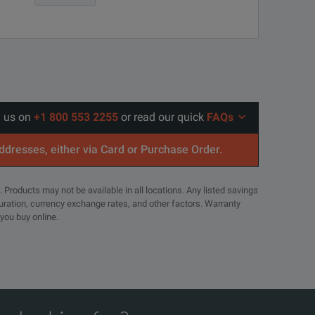
able, for recommended calibrations. Coverage includes the
l us on
+1 800 553 2255
or read our quick
FAQs
addresses, either via Card or Purchase Order.
able, for recommended calibrations. Coverage includes the
uency and time domains
. Products may not be available in all locations. Any listed savings
MSO46
guration, currency exchange rates, and other factors. Warranty
 you buy online.
6
e >5,000,000 waveforms per second
6
48
arantees faster repair time than without coverage. All