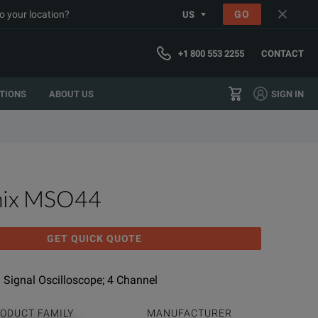
o your location?
GO
US
+1 800 553 2255
CONTACT
TIONS
ABOUT US
SIGN IN
nix MSO44
GET QUICK QUOTE
 Signal Oscilloscope; 4 Channel
ODUCT FAMILY
MANUFACTURER