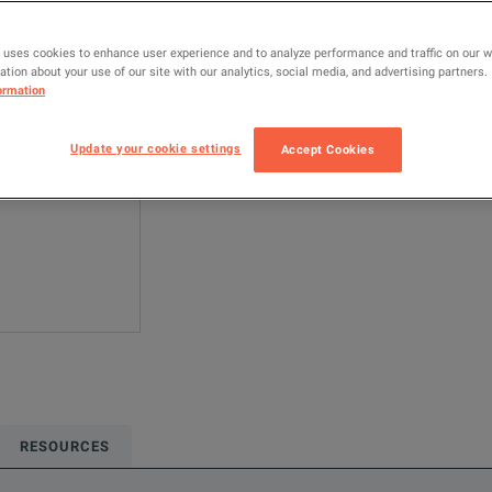
MSO44
O
 uses cookies to enhance user experience and to analyze performance and traffic on our 
tion about your use of our site with our analytics, social media, and advertising partners.
Configured model
ormation
Oscilloscopes &
Update your cookie settings
Accept Cookies
ADD TO C
RESOURCES