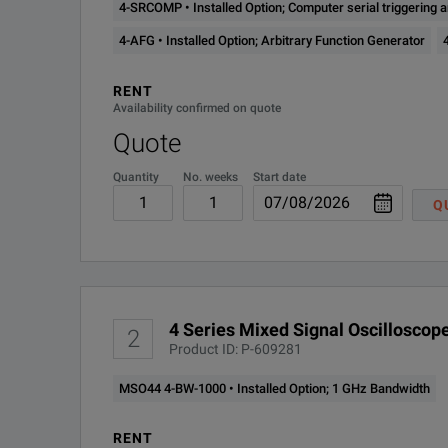
4-SRCOMP • Installed Option; Computer serial triggering
4-PS2
Installed Option; Power
Mixed Signal Oscilloscope
4-AFG • Installed Option; Arbitrary Function Generator
4-PWR-BAS
Installed Option; Basic 
Feature
RENT
Availability confirmed on quote
4-RL-1
Installed Option; Extend
Quote
Quantity
No. weeks
Start date
4-SEC
Installed Option; Passwo
Input Channels
Q
4-SRAERO
Installed Option; Aerosp
4-SRAUDIO
Installed Option; Audio se
4 Series Mixed Signal Oscilloscope
4-SRAUTO
Installed Option; Automot
2
Product ID: P-609281
Bandwidth
4-SRAUTOSEN
Installed Option; Automot
MSO44 4-BW-1000 • Installed Option; 1 GHz Bandwidth
(all analog channels)
4-SRCOMP
Installed Option; Comput
RENT