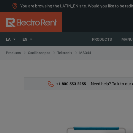
You are browsing the LATIN_EN site. Would you like to be redi
LA
EN
PRODUCTS
MANU
MSO44
Products
Oscilloscopes
Tektronix
Need help? Talk to our 
+1 800 553 2255