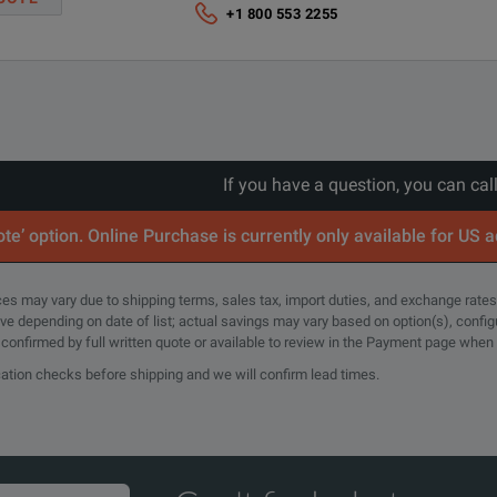
Cursors:
+1 800 553 2255
Waveform, V Bars, H Bars, V&H Bars
z Bandwidth
Measurements:
h USB cable
36
rs. Includes traceable calibration or functional verification where applic
If you have a question, you can cal
years calibration coverage.
Spectrum View:
te’ option. Online Purchase is currently only available for US 
rs. Includes traceable calibration or functional verification where applic
Frequency-domain analysis with independent controls for freq
years calibration coverage.
rices may vary due to shipping terms, sales tax, import duties, and exchange rates
tive depending on date of list; actual savings may vary based on option(s), confi
e confirmed by full written quote or available to review in the Payment page when
FastFrameTM:
cation checks before shipping and we will confirm lead times.
3 Years (with Option C3)
Segmented memory acquisition mode with maximum trigger rat
5 Years (with Option C5)
Plots:
d to 5 Years. Covers parts, labor and 2-day shipping within country. Gu