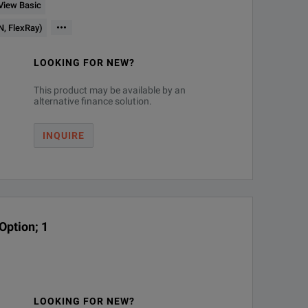
 View Basic
xture)
•••
N, FlexRay)
LOOKING FOR NEW?
This product may be available by an
alternative finance solution.
mware upgrades
INQUIRE
spectrum view1, or both simultaneously
Option; 1
LOOKING FOR NEW?