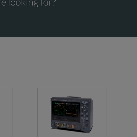
e looking for?
≤300 V RMS (Edge Trigger only)
cidental damage, ESD or EOS plus preventative
200 MHz
dental damage, ESD or EOS plus preventative
350 MHz
500 MHz
1 GHz
1.5 GHz
°C above 30 °C
50 Ω: ±1%, (±2.5% at 1 mV/Div and 500 µV/Di
1 MΩ and 250 kΩ: ±1.0%, (±2.0% at 1 mV/Div
12 bits
8 bits @ 6.25 GS/s