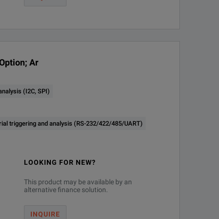
AS)
Option; Ar
ord Length
nalysis (I2C, SPI)
25 M to 62.5 M
rial triggering and analysis (RS-232/422/485/UART)
25 M to 62.5 M
LOOKING FOR NEW?
This product may be available by an
alternative finance solution.
INQUIRE