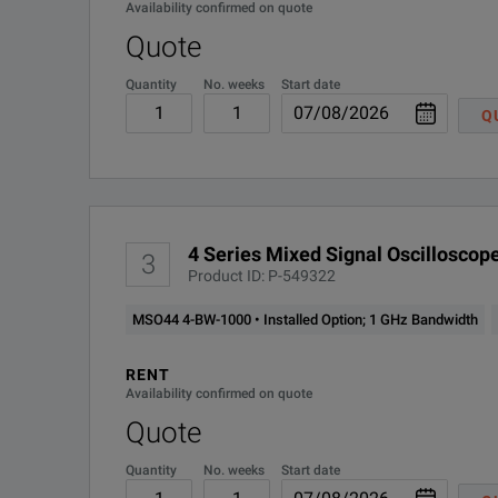
Availability confirmed on quote
4-SREMBD
Installed Option; Embedde
Quote
Sample Rate
Quantity
No. weeks
Start date
4-SRENET
Installed Option; Etherne
Notes:
Q
(all analog / digital channels)
1
Optional and upgradable.
4-SRI3C
Installed option; MIPI I3C
2
Free with product registration.
Record Length (all analog / digital channels)
4-SRNRZ
Installed Option; NRZ Pr
3
Requires connection to high definition display (1,9
4 Series Mixed Signal Oscilloscope
3
4-SRPM
Installed Option; SPMI pr
Product ID: P-549322
Waveform Capture Rate
4-
MSO44 4-BW-1000 • Installed Option; 1 GHz Bandwidth
Installed Option; SPACE
SRSPACEWIRE
Vertical Resolution
RENT
Availability confirmed on quote
4-SRUSB2
Installed Option; USB seri
Quote
4-SV-BAS
Installed Option; Spectr
SPECIFICATIONS
Quantity
No. weeks
Start date