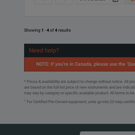
MSO44 4-BW-
Installed Option; 1.5 GH
1500
SPECIFICATIONS
Showing
1
-
4
of
4
results
MSO44 4-DB
Demonstration board wit
4 Series MSO
Calibration service 3 yea
Need help?
MSO44 C3
Mixed Signal Oscilloscope
initial calibration plus 2 
NOTE: If you’re in Canada, please use the ‘Quo
Model Overview
Calibration service 5 yea
MSO44 C5
initial calibration plus 4 
* Prices & availability are subject to change without notice. All p
Model
MSO44
are based on the full list price of new instruments and are indica
MSO44 D1
Calibration Data Report
may vary by category or specific available product. All terms to b
FlexChannel Inputs
4
Standard Analysis
1
For Certified Pre-Owned equipment, units go into 23-step certifi
MSO44 D3
Calibration Data Report 
Maximum Analog Channels
4
MSO44 D5
Calibration Data Report 
Maximum Digital Channels
32
Standard Warranty Extende
(with optional logic probes)