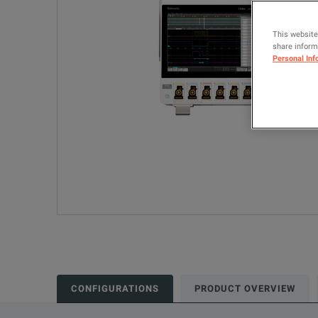
This website
share informa
Personal Inf
CONFIGURATIONS
PRODUCT OVERVIEW