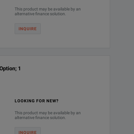
This product may be available by an
alternative finance solution.
INQUIRE
Option; 1
LOOKING FOR NEW?
This product may be available by an
alternative finance solution.
INQUIRE