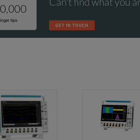
Can't find what you ar
Time Trend, Histogram, and Spectrum
n and updates. Hassle free - a single call starts the process
 Trigger only)
ion Plan, includes repair or replacement coverage from wear and tear, ac
Math:
GET IN TOUCH
 5 day turnaround time and priority access to customer support
Basic waveform arithmetic, FFT, and advanced equation editor
n Plan, includes repair or replacement coverage from wear and tear, acci
 5 day turnaround time and priority access to customer support
Search:
Search on any trigger criteria
Advanced Spectrum View
.5% at 1 mV/Div and 500 µV/Div settings), de-rated at 0.100%/
RF vs. Time traces, triggers, Spectrograms, and IQ capture
Ω: ±1.0%, (±2.0% at 1 mV/Div and 500 µV/Div settings)
Mask/Limit Testing
Advanced Power Measurements and Analysis
Three-Phase Electrical Analysis (MSO46 only)
GS/s