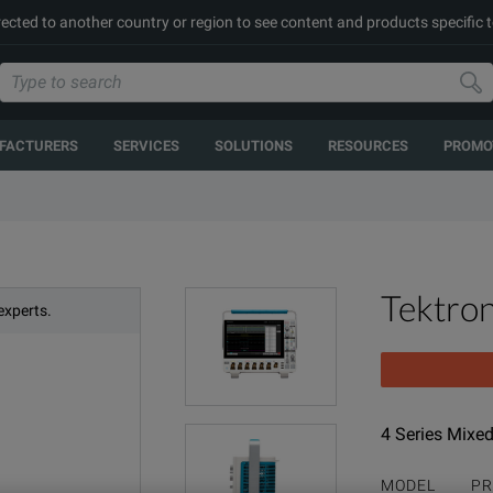
rected to another country or region to see content and products specific t
FACTURERS
SERVICES
SOLUTIONS
RESOURCES
PROMO
Tektro
experts.
4 Series Mixed
MODEL
PR