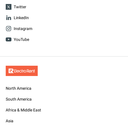
Twitter
LinkedIn
Instagram
YouTube
North America
South America
Africa & Middle East
Asia