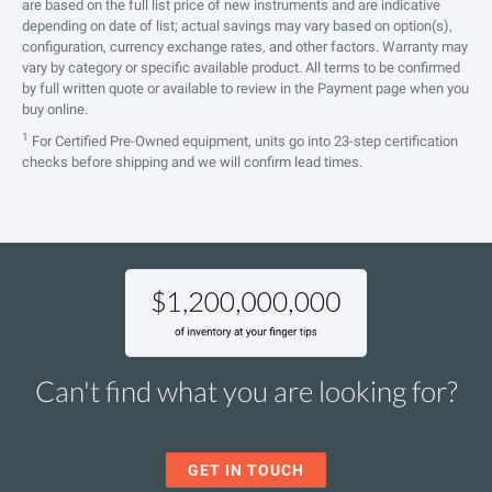
are based on the full list price of new instruments and are indicative
depending on date of list; actual savings may vary based on option(s),
configuration, currency exchange rates, and other factors. Warranty may
vary by category or specific available product. All terms to be confirmed
by full written quote or available to review in the Payment page when you
buy online.
1
For Certified Pre-Owned equipment, units go into 23-step certification
checks before shipping and we will confirm lead times.
Can't find what you are looking for?
GET IN TOUCH