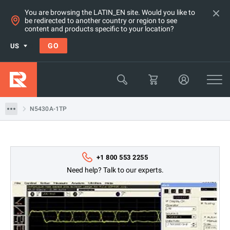
You are browsing the LATIN_EN site. Would you like to
be redirected to another country or region to see
content and products specific to your location?
GO
US
Products
Keysight Technologies
N5430A-1TP
N5430A-1TP
+1 800 553 2255
Need help? Talk to our experts.