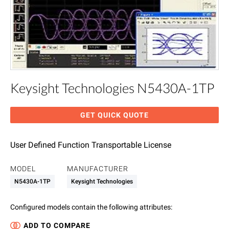
Keysight Technologies N5430A-1TP
GET QUICK QUOTE
User Defined Function Transportable License
MODEL
MANUFACTURER
N5430A-1TP
Keysight Technologies
Configured models contain the following attributes
:
ADD TO COMPARE