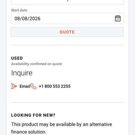
Start date
QUOTE
USED
Availability confirmed on quote
Inquire
Email
+1 800 553 2255
LOOKING FOR NEW?
This product may be available by an alternative
finance solution.