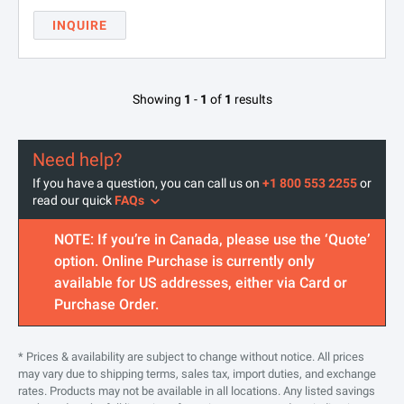
INQUIRE
Showing
1
-
1
of
1
results
Need help?
If you have a question, you can call us on
+1 800 553 2255
or
read our quick
FAQs
NOTE: If you’re in Canada, please use the ‘Quote’
option. Online Purchase is currently only
available for US addresses, either via Card or
Purchase Order.
* Prices & availability are subject to change without notice. All prices
may vary due to shipping terms, sales tax, import duties, and exchange
rates. Products may not be available in all locations. Any listed savings