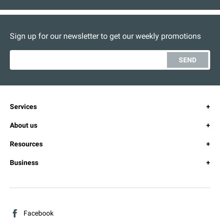
Sign up for our newsletter to get our weekly promotions
SEND
Services
About us
Resources
Business
Facebook