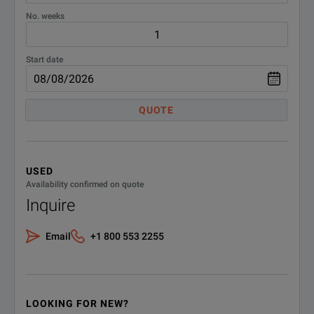
No. weeks
Start date
QUOTE
USED
Availability confirmed on quote
Inquire
Email
+1 800 553 2255
LOOKING FOR NEW?