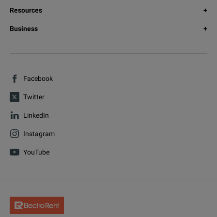
Resources
Business
Facebook
Twitter
LinkedIn
Instagram
YouTube