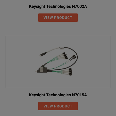
Keysight Technologies N7002A
VIEW PRODUCT
Keysight Technologies N7015A
VIEW PRODUCT