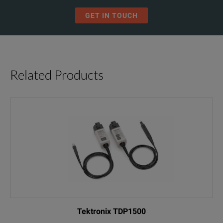
GET IN TOUCH
Related Products
Tektronix TDP1500