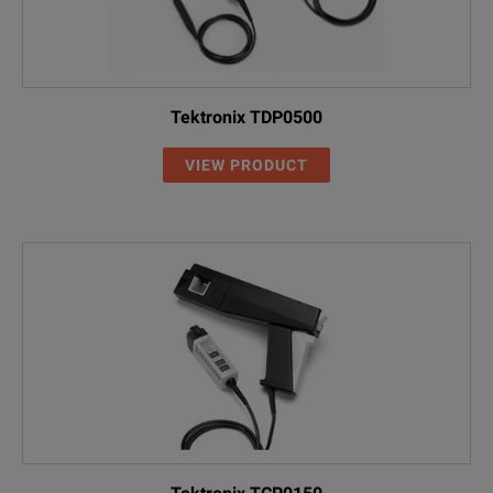
Tektronix TDP0500
VIEW PRODUCT