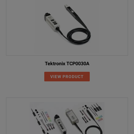
Tektronix TCP0030A
VIEW PRODUCT