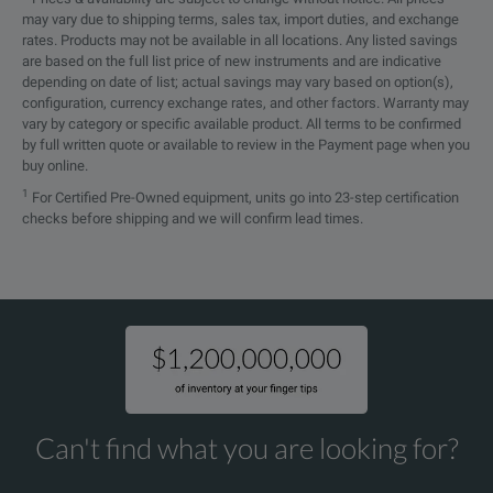
may vary due to shipping terms, sales tax, import duties, and exchange
rates. Products may not be available in all locations. Any listed savings
are based on the full list price of new instruments and are indicative
depending on date of list; actual savings may vary based on option(s),
configuration, currency exchange rates, and other factors. Warranty may
vary by category or specific available product. All terms to be confirmed
by full written quote or available to review in the Payment page when you
buy online.
1
For Certified Pre-Owned equipment, units go into 23-step certification
checks before shipping and we will confirm lead times.
Can't find what you are looking for?