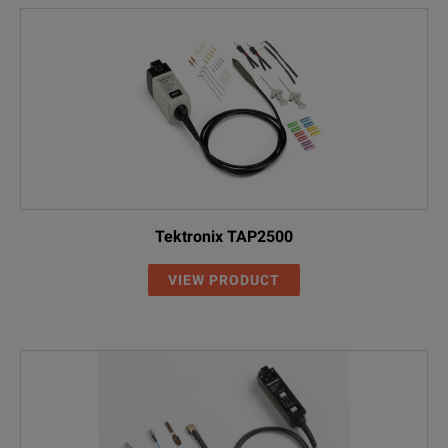
Tektronix TAP2500
VIEW PRODUCT