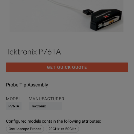
Tektronix P76TA
GET QUICK QUOTE
Probe Tip Assembly
MODEL
MANUFACTURER
P76TA
Tektronix
Configured models contain the following attributes
:
Oscilloscope Probes
20GHz <= 50GHz