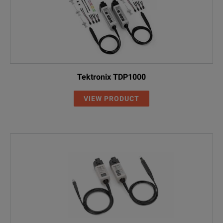
Tektronix TDP1000
VIEW PRODUCT