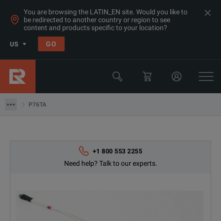
You are browsing the LATIN_EN site. Would you like to
be redirected to another country or region to see
content and products specific to your location?
Products
GO
US
Oscilloscope Probes
Tektronix
P76TA
P76TA
+1 800 553 2255
Need help? Talk to our experts.