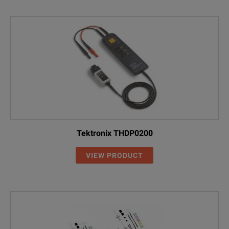
Tektronix THDP0200
VIEW PRODUCT