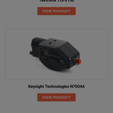
Tektronix TCP0150
VIEW PRODUCT
Keysight Technologies N7004A
VIEW PRODUCT