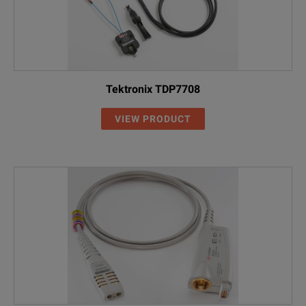
Tektronix TDP7708
VIEW PRODUCT