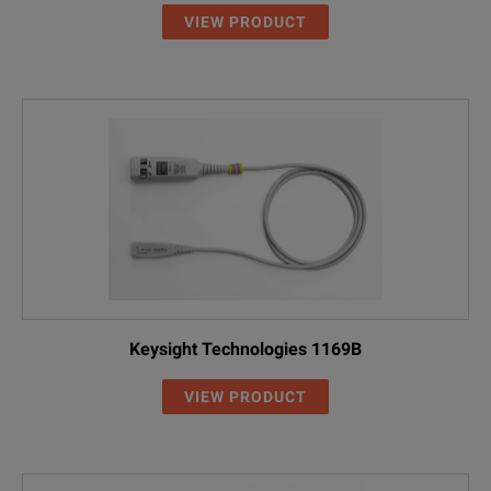
VIEW PRODUCT
Keysight Technologies 1169B
VIEW PRODUCT