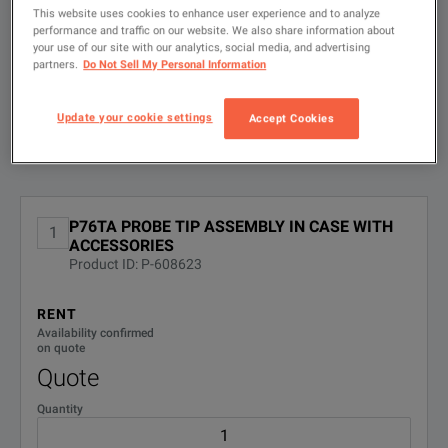
search
This website uses cookies to enhance user experience and to analyze
performance and traffic on our website. We also share information about
FILTER BY
CONFIGURATIONS
your use of our site with our analytics, social media, and advertising
Probe Tip Assembly
partners.
Do Not Sell My Personal Information
DOWNLOAD
Update your cookie settings
Accept Cookies
Available Options for Tektronix P76TA
Showing
1
-
1
of
1
results
No Configurations Found
P76TA PROBE TIP ASSEMBLY IN CASE WITH
1
ACCESSORIES
Product ID: P-608623
RENT
Availability confirmed
on quote
Quote
Quantity