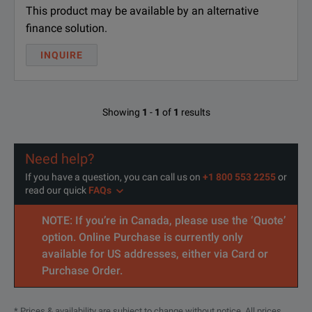
This product may be available by an alternative
finance solution.
INQUIRE
Showing
1
-
1
of
1
results
Need help?
If you have a question, you can call us on
+1 800 553 2255
or
read our quick
FAQs
NOTE: If you’re in Canada, please use the ‘Quote’
option. Online Purchase is currently only
available for US addresses, either via Card or
Purchase Order.
* Prices & availability are subject to change without notice. All prices