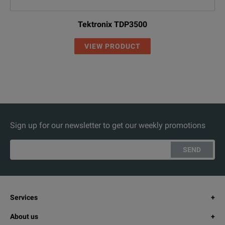
Tektronix TDP3500
VIEW PRODUCT
Sign up for our newsletter to get our weekly promotions
SEND
Services
About us