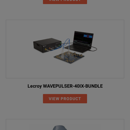
Lecroy WAVEPULSER-40IX-BUNDLE
VIEW PRODUCT