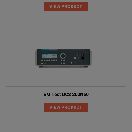
VIEW PRODUCT
EM Test UCS 200N50
VIEW PRODUCT