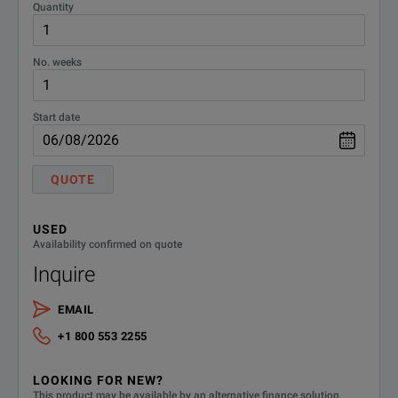
Quantity
No. weeks
Start date
QUOTE
USED
Availability confirmed on quote
Inquire
EMAIL
+1 800 553 2255
LOOKING FOR NEW?
This product may be available by an alternative finance solution.