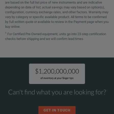
are based on the full list price of new instruments and are indicative
depending on date of list; actual savings may vary based on option(s),
configuration, currency exchange rates, and other factors. Warranty may
vary by category or specific available product. All terms to be confirmed
by full written quote or available to review in the Payment page when you
buy online.
1
For Certified Pre-Owned equipment, units go into 23-step certification
checks before shipping and we will confirm lead times.
Can't find what you are looking for?
GET IN TOUCH