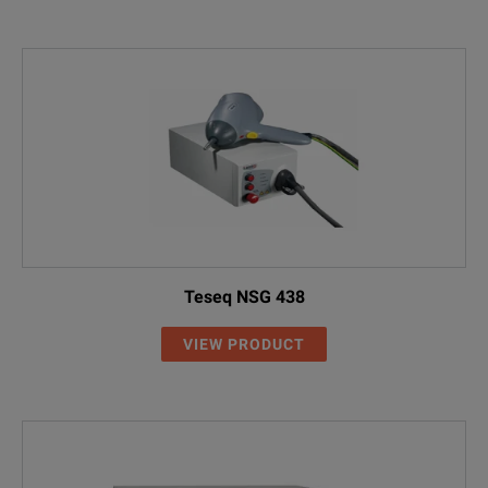
Teseq NSG 438
VIEW PRODUCT