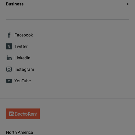
Business
Facebook
Twitter
LinkedIn
Instagram
YouTube
North America