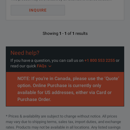
INQUIRE
Showing
1
-
1
of
1
results
Need help?
If you have a question, you can call us on
+1 800 553 2255
or
read our quick
FAQs
NOTE: If you’re in Canada, please use the ‘Quote’
option. Online Purchase is currently only
available for US addresses, either via Card or
Purchase Order.
* Prices & availability are subject to change without notice. All prices
may vary due to shipping terms, sales tax, import duties, and exchange
rates. Products may not be available in all locations. Any listed savings