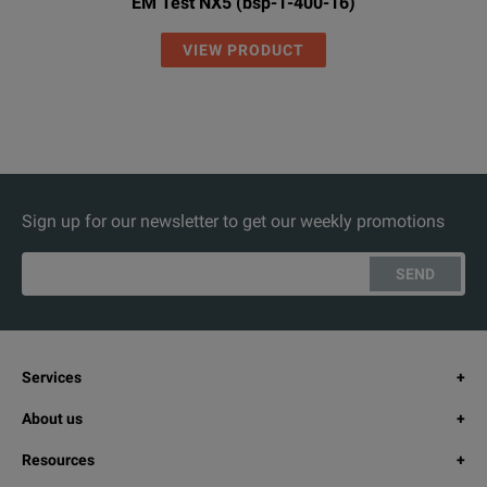
EM Test NX5 (bsp-1-400-16)
VIEW PRODUCT
Sign up for our newsletter to get our weekly promotions
SEND
Services
About us
Resources