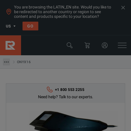
You are browsing the LATIN_EN site. Would you like to
be redirected to another country or region to see
content and products specific to your location?
GO
US
Products
EMC Test Equipment
ONYX16
ONYX16
+1 800 553 2255
Need help? Talk to our experts.