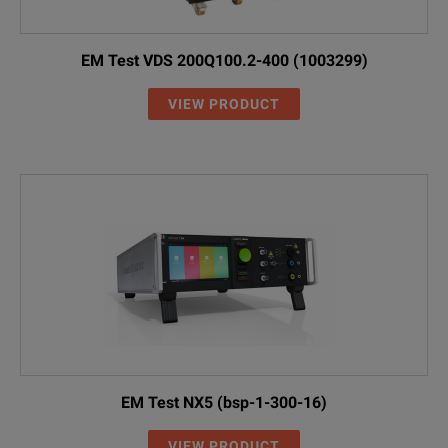
EM Test VDS 200Q100.2-400 (1003299)
VIEW PRODUCT
EM Test NX5 (bsp-1-300-16)
VIEW PRODUCT