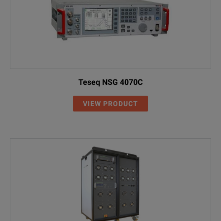
Teseq NSG 4070C
VIEW PRODUCT