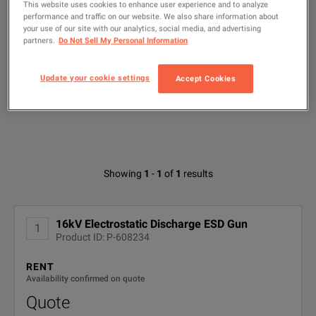
Key Features:
This website uses cookies to enhance user experience and to analyze
Used
performance and traffic on our website. We also share information about
User defined 'smart key' function
your use of our site with our analytics, social media, and advertising
partners.
Do Not Sell My Personal Information
Touch screen interface
Type
to
Ergonomic design
search
Update your cookie settings
Accept Cookies
Haefely ONYX Brochure
FILTER BY AVAILABLE OPTIONS
All-in-one design (no base unit)
DOWNLOAD
Predefined tests according to Standards
Define, store and load tests
Available Options for Haefely ONYX16
User changeable RC networks
Showing
1
-
1
of
1
results
No Configurations Found
16kV Electrostatic Discharge ESD Gun
1
Product ID: P-608234
RENT
Availability confirmed on quote
Quote