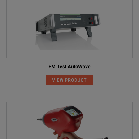
EM Test AutoWave
VIEW PRODUCT