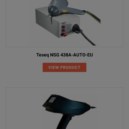
Teseq NSG 438A-AUTO-EU
VIEW PRODUCT