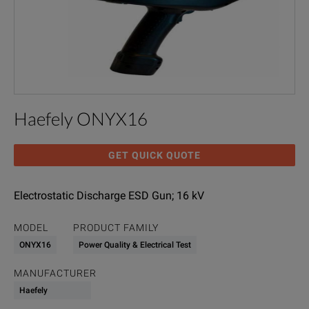
Haefely ONYX16
GET QUICK QUOTE
Electrostatic Discharge ESD Gun; 16 kV
MODEL
PRODUCT FAMILY
ONYX16
Power Quality & Electrical Test
MANUFACTURER
Haefely