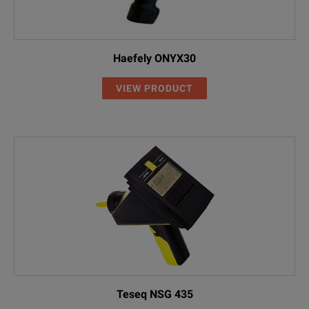
Haefely ONYX30
VIEW PRODUCT
Teseq NSG 435