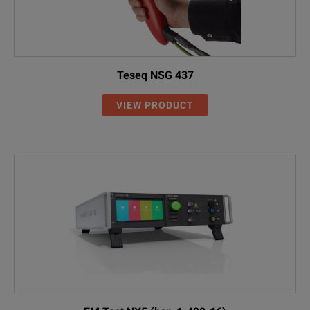
Teseq NSG 437
VIEW PRODUCT