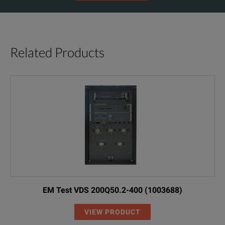
Related Products
EM Test VDS 200Q50.2-400 (1003688)
VIEW PRODUCT