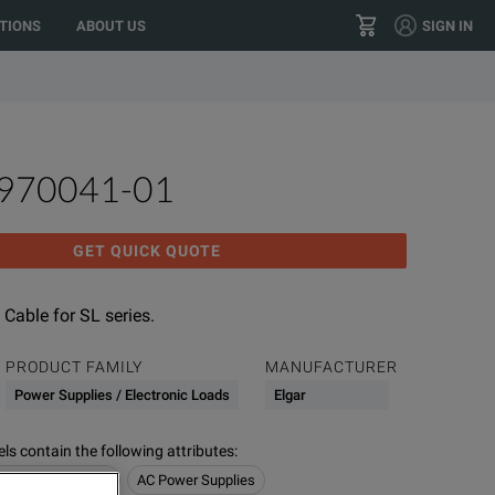
o your location?
GO
US
TIONS
ABOUT US
SIGN IN
+1 800 553 2255
CONTACT
5970041-01
GET QUICK QUOTE
 Cable for SL series.
PRODUCT FAMILY
MANUFACTURER
Power Supplies / Electronic Loads
Elgar
s contain the following attributes
:
/ Electronic Loads
AC Power Supplies