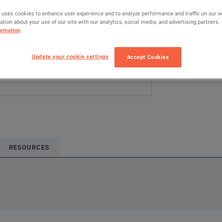
 uses cookies to enhance user experience and to analyze performance and traffic on our 
ADD TO C
tion about your use of our site with our analytics, social media, and advertising partners.
ormation
Update your cookie settings
Accept Cookies
RESOURCES
rmation about this product available online.
oduct.