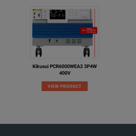
Kikusui PCR6000WEA2 3P4W
400V
VIEW PRODUCT