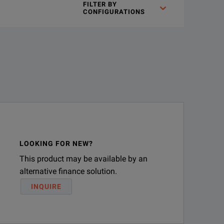
FILTER BY
CONFIGURATIONS
LOOKING FOR NEW?
This product may be available by an
alternative finance solution.
INQUIRE