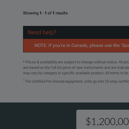
Showing
1
-
1
of
1
results
Need help?
NOTE: If you’re in Canada, please use the ‘Quo
* Prices & availability are subject to change without notice. All p
are based on the full list price of new instruments and are indica
may vary by category or specific available product. All terms to b
1
For Certified Pre-Owned equipment, units go into 23-step certifi