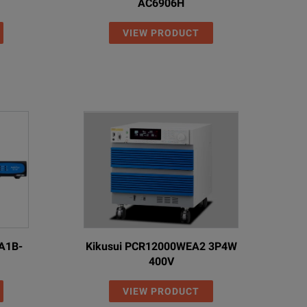
AC6906H
VIEW PRODUCT
3A1B-
Kikusui PCR12000WEA2 3P4W
400V
VIEW PRODUCT