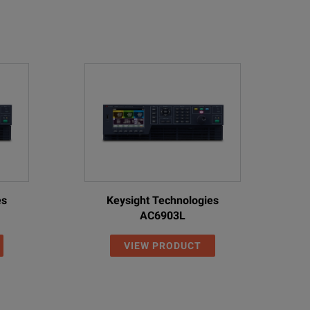
es
Keysight Technologies
AC6903L
VIEW PRODUCT