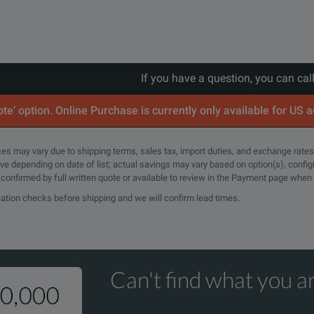
If you have a question, you can cal
te’ option. Online Purchase is currently only available for US 
rices may vary due to shipping terms, sales tax, import duties, and exchange rates
tive depending on date of list; actual savings may vary based on option(s), confi
e confirmed by full written quote or available to review in the Payment page when
cation checks before shipping and we will confirm lead times.
Can't find what you ar