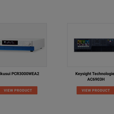
ikusui PCR3000WEA2
Keysight Technologi
AC6903H
VIEW PRODUCT
VIEW PRODUCT