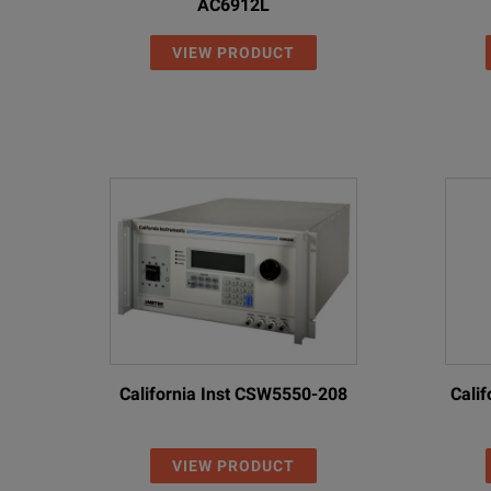
AC6912L
VIEW PRODUCT
California Inst CSW5550-208
Cali
VIEW PRODUCT