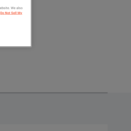
website. We also
OMPARE
Do Not Sell My