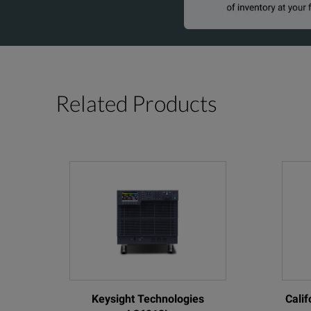
Related Products
Keysight Technologies
Cali