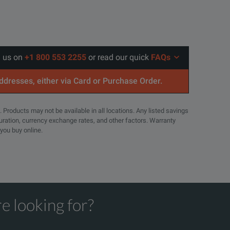
l us on
+1 800 553 2255
or read our quick
FAQs
addresses, either via Card or Purchase Order.
. Products may not be available in all locations. Any listed savings
guration, currency exchange rates, and other factors. Warranty
 you buy online.
e looking for?