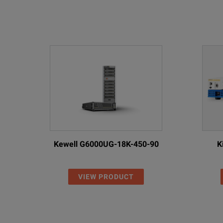
Kewell G6000UG-18K-450-90
K
VIEW PRODUCT