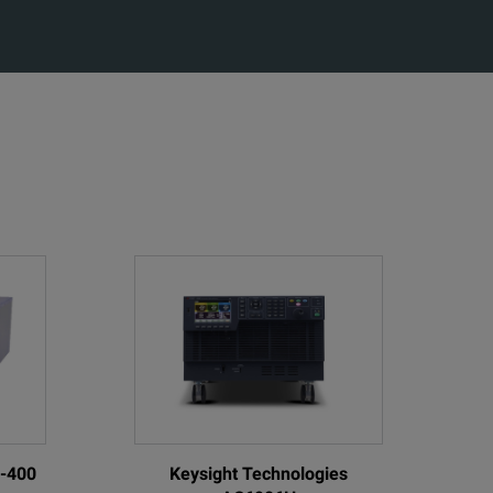
0-400
Keysight Technologies