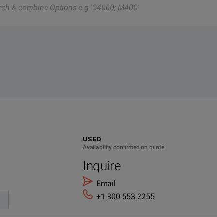
nd one of our team will be happy to help.
nd one of our team will be happy to help.
041-01
USED
Availability confirmed on quote
Inquire
Email
+1 800 553 2255