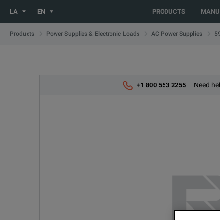
You are browsing the LATIN_EN site. Would you like to be redi
LA
EN
PRODUCTS
MANU
5
Products
Power Supplies & Electronic Loads
AC Power Supplies
Need hel
+1 800 553 2255