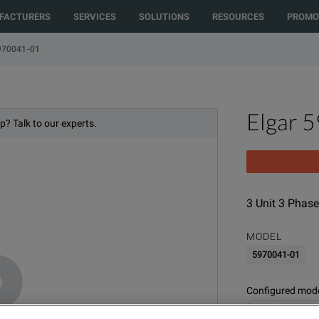
rected to another country or region to see content and products specific t
FACTURERS
SERVICES
SOLUTIONS
RESOURCES
PROMO
970041-01
Elgar 
p? Talk to our experts.
3 Unit 3 Phase
MODEL
5970041-01
Configured model
Power Supplies 