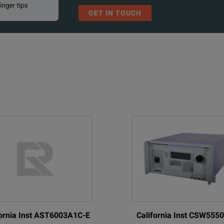
GET IN TOUCH
fornia Inst AST6003A1C-E
California Inst CSW555