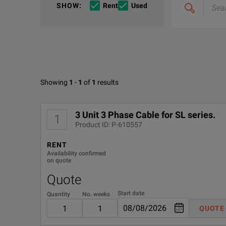
If you would like to know more, please
If you would like to know more, please
get in touch
get in touch
a
a
SHOW
:
Rent
Used
&
combine
Options
e.g
'C4000;
M400'
Available Options for Elgar 5970
Showing
1
-
1
of
1
results
No Configurations Found
3 Unit 3 Phase Cable for SL series.
1
Product ID: P-610557
RENT
Availability confirmed
on quote
Quote
Start date
Quantity
No. weeks
QUOTE