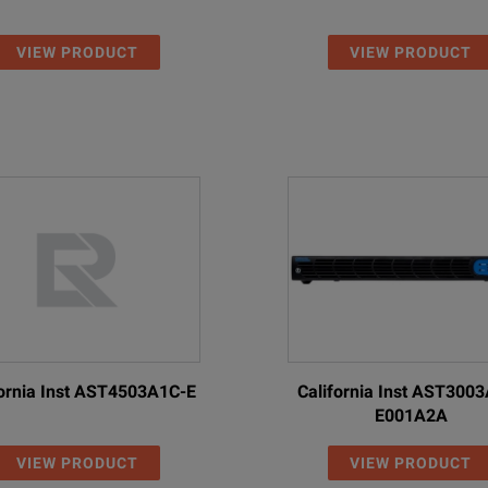
VIEW PRODUCT
VIEW PRODUCT
fornia Inst AST4503A1C-E
California Inst AST300
E001A2A
VIEW PRODUCT
VIEW PRODUCT