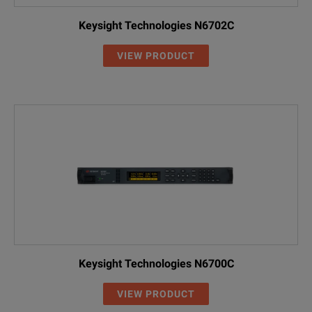
Keysight Technologies N6702C
VIEW PRODUCT
Keysight Technologies N6700C
VIEW PRODUCT