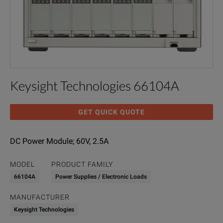
Keysight Technologies 66104A
GET QUICK QUOTE
DC Power Module; 60V, 2.5A
MODEL
PRODUCT FAMILY
66104A
Power Supplies / Electronic Loads
MANUFACTURER
Keysight Technologies