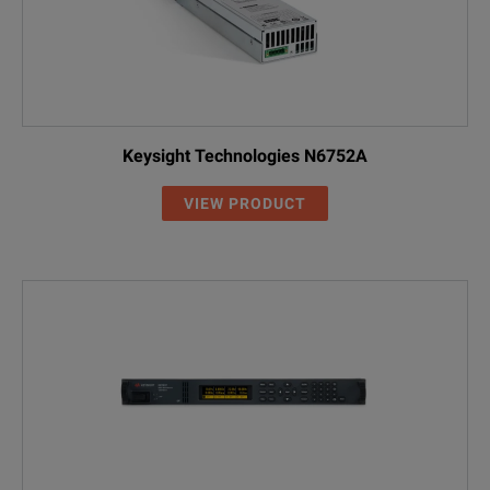
Keysight Technologies N6752A
VIEW PRODUCT