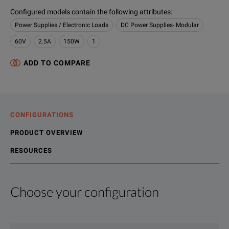
Configured models contain the following attributes
:
Power Supplies / Electronic Loads
DC Power Supplies- Modular
60V
2.5A
150W
1
ADD TO COMPARE
CONFIGURATIONS
PRODUCT OVERVIEW
RESOURCES
Choose your configuration
Product Overview
Resources
Keysight high performance DC power supplies offer speed and
File resources