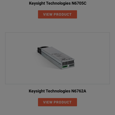
Keysight Technologies N6705C
VIEW PRODUCT
Keysight Technologies N6762A
VIEW PRODUCT