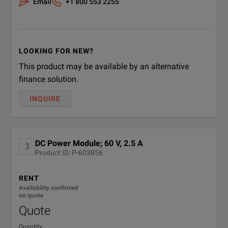
Email
+1 800 553 2255
LOOKING FOR NEW?
This product may be available by an alternative
finance solution.
INQUIRE
DC Power Module; 60 V, 2.5 A
3
Product ID: P-603856
RENT
Availability confirmed
on quote
Quote
Quantity