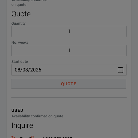
on quote
Quote
Quantity
No. weeks
Start date
QUOTE
USED
Availability confirmed on quote
Inquire