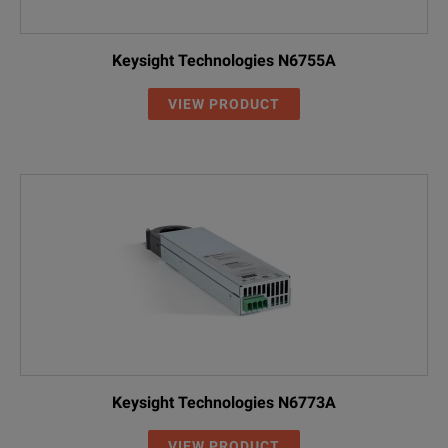
Keysight Technologies N6755A
VIEW PRODUCT
Keysight Technologies N6773A
VIEW PRODUCT