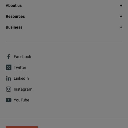
About us
Resources
Business
Facebook
Twitter
LinkedIn
Instagram
YouTube