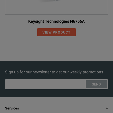
Keysight Technologies N6756A
VIEW PRODUCT
Sign up for our newsletter to get our weekly promotions
SEND
Services