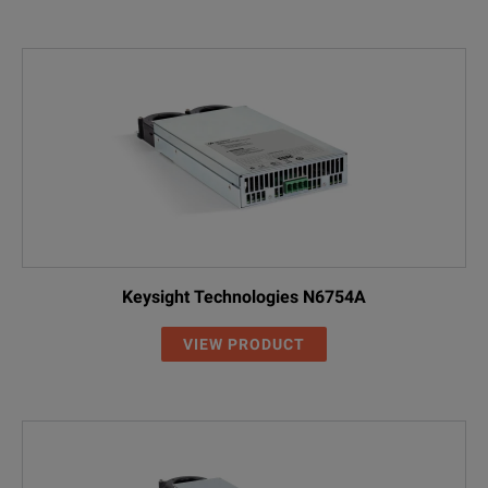
Keysight Technologies N6754A
VIEW PRODUCT