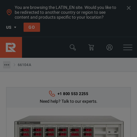
You are browsing the LATIN_EN site. Would you like to
be redirected to another country or region to see
content and products specific to your location?
Products
GO
US
Power Supplies & Electronic Loads
Keysight Technologies
66104A
66104A
+1 800 553 2255
Need help? Talk to our experts.