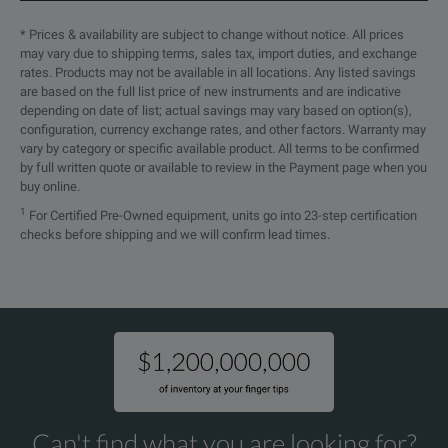
* Prices & availability are subject to change without notice. All prices
may vary due to shipping terms, sales tax, import duties, and exchange
rates. Products may not be available in all locations. Any listed savings
are based on the full list price of new instruments and are indicative
depending on date of list; actual savings may vary based on option(s),
configuration, currency exchange rates, and other factors. Warranty may
vary by category or specific available product. All terms to be confirmed
by full written quote or available to review in the Payment page when you
buy online.
1
For Certified Pre-Owned equipment, units go into 23-step certification
checks before shipping and we will confirm lead times.
Can't find what you are looking for?