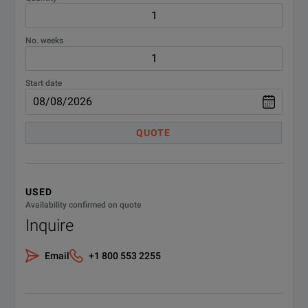
No. weeks
Start date
QUOTE
USED
Availability confirmed on quote
Inquire
Email
+1 800 553 2255