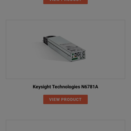
Keysight Technologies N6781A
VIEW PRODUCT