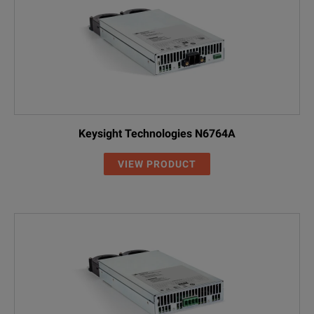
Keysight Technologies N6764A
VIEW PRODUCT