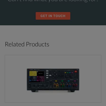
GET IN TOUCH
Related Products