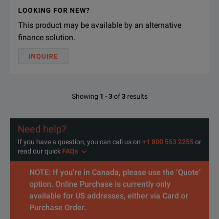
LOOKING FOR NEW?
This product may be available by an alternative
finance solution.
INQUIRE
Showing
1
-
3
of
3
results
Need help?
If you have a question, you can call us on
+1 800 553 2255
or
read our quick
FAQs
NOTE: If you’re in Canada, please use the ‘Quote’
option. Online Purchase is currently only
available for US addresses, either via Card or
Purchase Order.