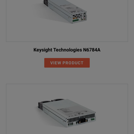
Keysight Technologies N6784A
VIEW PRODUCT