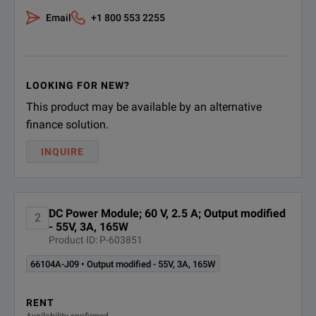
Email
+1 800 553 2255
Maximum power: 15
Voltage 0.03% + 27
Programming Accuracy at 25°C ±5°C
Current 0.03% + 1.2
LOOKING FOR NEW?
This product may be available by an alternative
Voltage rms: 9 mV
finance solution.
Voltage Peak-to-Pea
Ripple & Noise (20 Hz to 20 MHz)
INQUIRE
Current rms: 1 mA
DC Power Module; 60 V, 2.5 A; Output modified
2
- 55V, 3A, 165W
Product ID: P-603851
66104A-J09 • Output modified - 55V, 3A, 165W
RENT
Availability confirmed