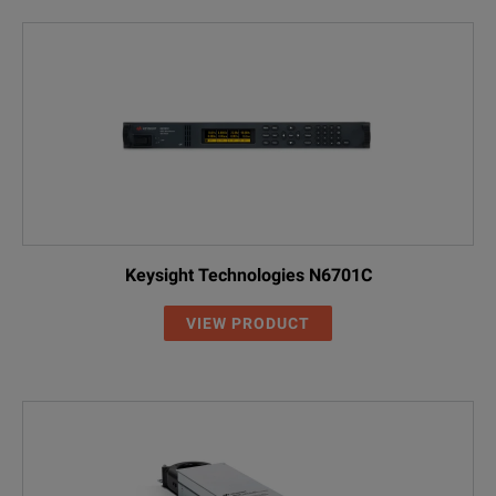
Keysight Technologies N6701C
VIEW PRODUCT