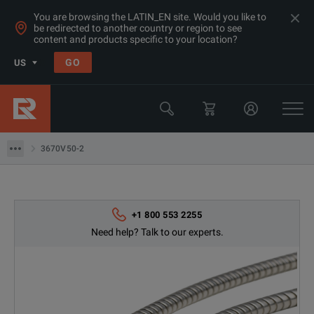
You are browsing the LATIN_EN site. Would you like to
be redirected to another country or region to see
Products
content and products specific to your location?
RF & Microwave Network Analyzers
GO
US
Calibration Kits
Anritsu
3670V50-2
3670V50-2
+1 800 553 2255
Need help? Talk to our experts.