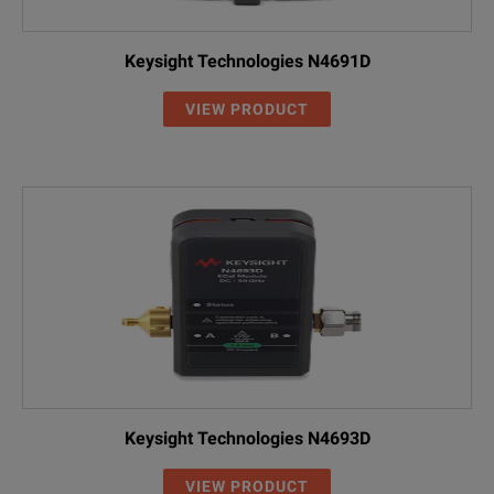
Keysight Technologies N4691D
VIEW PRODUCT
Keysight Technologies N4693D
VIEW PRODUCT