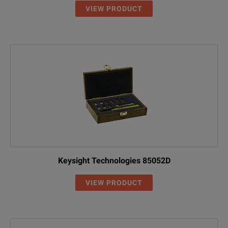
VIEW PRODUCT
Keysight Technologies 85052D
VIEW PRODUCT