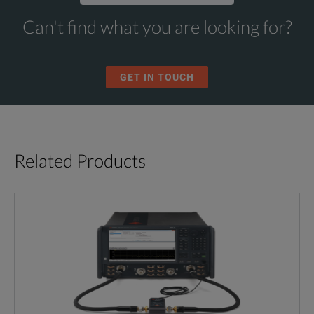
Can't find what you are looking for?
GET IN TOUCH
Related Products