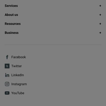
Services
About us
Resources
Business
Facebook
Twitter
LinkedIn
Instagram
YouTube