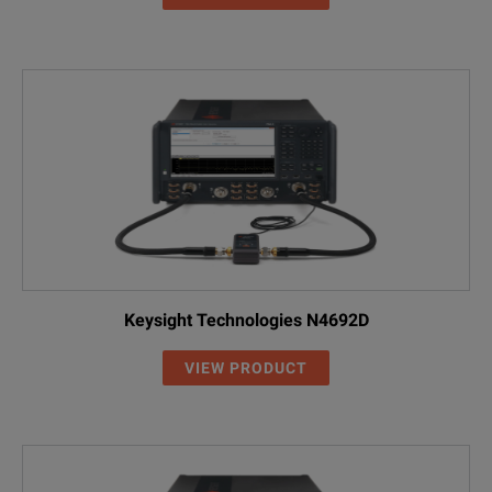
Keysight Technologies N4692D
VIEW PRODUCT