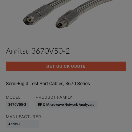
Anritsu 3670V50-2
GET QUICK QUOTE
Semi-Rigid Test Port Cables, 3670 Series
MODEL
PRODUCT FAMILY
3670V50-2
RF & Microwave Network Analyzers
MANUFACTURER
Anritsu