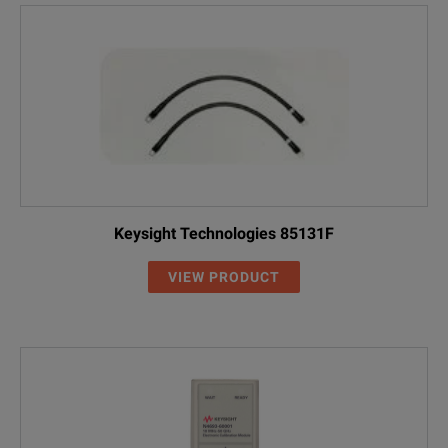
Keysight Technologies 85131F
VIEW PRODUCT