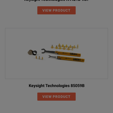
VIEW PRODUCT
Keysight Technologies 85059B
VIEW PRODUCT