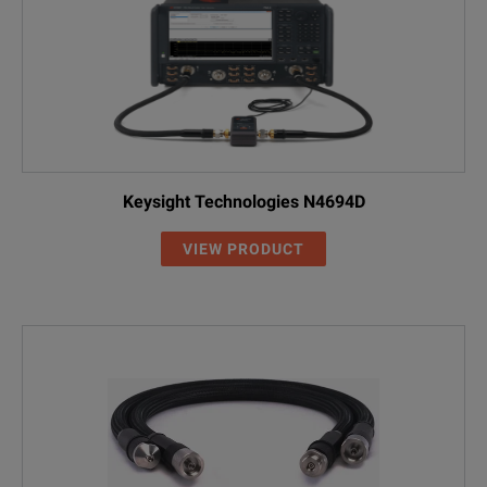
Keysight Technologies N4694D
VIEW PRODUCT