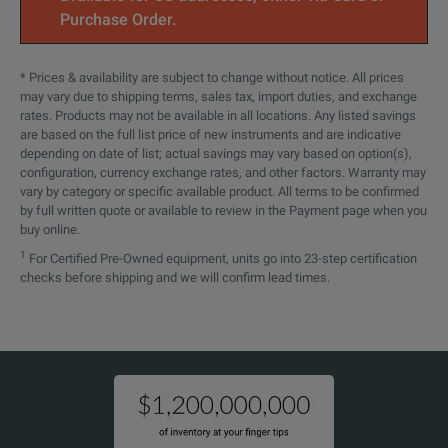
Purchase Order.
* Prices & availability are subject to change without notice. All prices
may vary due to shipping terms, sales tax, import duties, and exchange
rates. Products may not be available in all locations. Any listed savings
are based on the full list price of new instruments and are indicative
depending on date of list; actual savings may vary based on option(s),
configuration, currency exchange rates, and other factors. Warranty may
vary by category or specific available product. All terms to be confirmed
by full written quote or available to review in the Payment page when you
buy online.
1
For Certified Pre-Owned equipment, units go into 23-step certification
checks before shipping and we will confirm lead times.