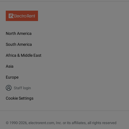
North America
South America
Africa & Middle East
Asia
Europe
Staff login
Cookie Settings
© 1990-
2026
,
electrorent.com, Inc. or its affiliates, all rights reserved