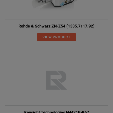
Rohde & Schwarz ZN-Z54 (1335.7117.92)
VIEW PRODUCT
Keysight Technologies N4421B-K67