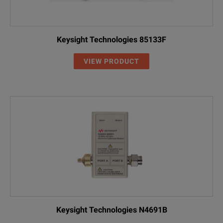
Keysight Technologies 85133F
VIEW PRODUCT
Keysight Technologies N4691B