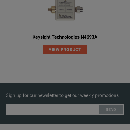
Keysight Technologies N4693A
VIEW PRODUCT
Sign up for our newsletter to get our weekly promotions
SEND