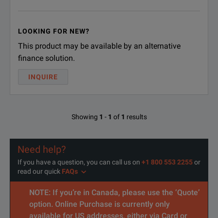
LOOKING FOR NEW?
This product may be available by an alternative
finance solution.
INQUIRE
Showing
1
-
1
of
1
results
Need help?
If you have a question, you can call us on
+1 800 553 2255
or
read our quick
FAQs
NOTE: If you’re in Canada, please use the ‘Quote’
option. Online Purchase is currently only
available for US addresses, either via Card or