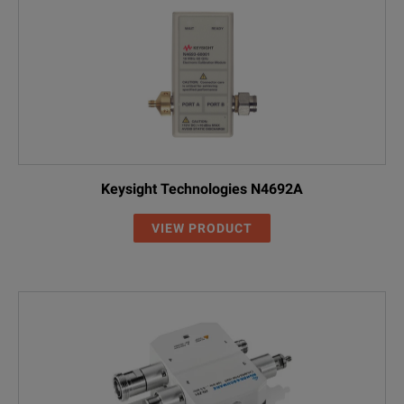
Keysight Technologies N4692A
VIEW PRODUCT