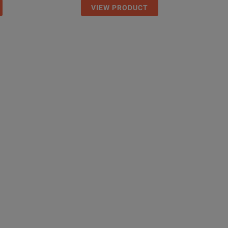
VIEW PRODUCT