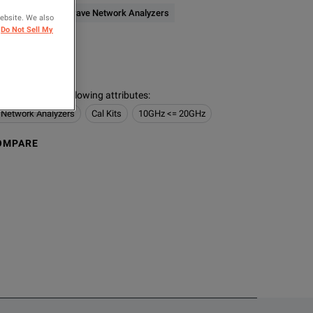
RF & Microwave Network Analyzers
website. We also
Do Not Sell My
ER
s contain the following attributes
:
 Network Analyzers
Cal Kits
10GHz <= 20GHz
OMPARE