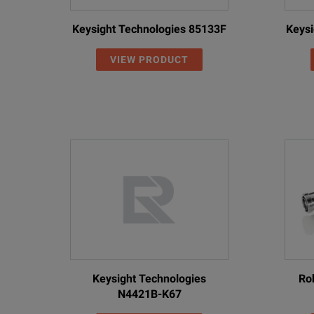
Keysight Technologies 85133F
Keysi
VIEW PRODUCT
Keysight Technologies
Ro
N4421B-K67