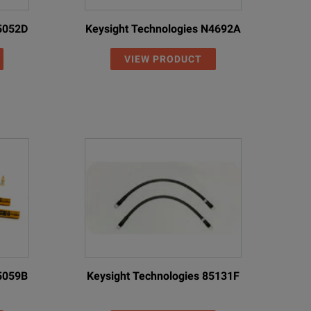
85052D
Keysight Technologies N4692A
VIEW PRODUCT
85059B
Keysight Technologies 85131F