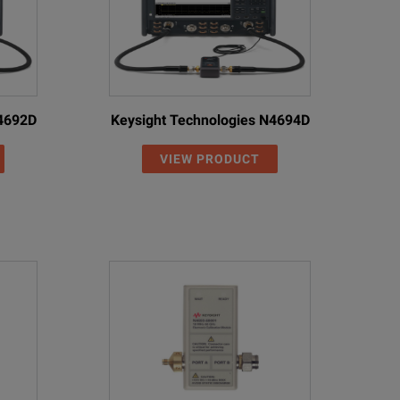
N4692D
Keysight Technologies N4694D
VIEW PRODUCT