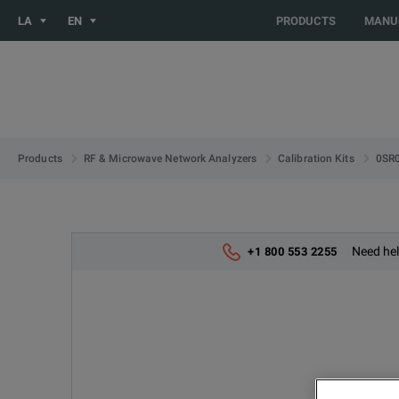
You are browsing the LATIN_EN site. Would you like to be redi
LA
EN
PRODUCTS
MANU
0SR
Products
RF & Microwave Network Analyzers
Calibration Kits
Need hel
+1 800 553 2255