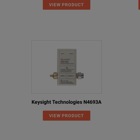
VIEW PRODUCT
Keysight Technologies N4693A
VIEW PRODUCT