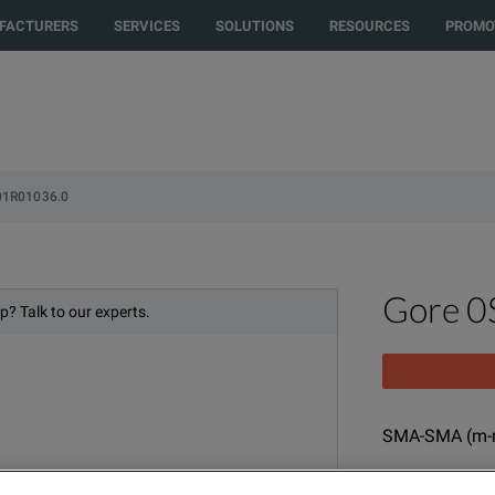
rected to another country or region to see content and products specific t
FACTURERS
SERVICES
SOLUTIONS
RESOURCES
PROMO
01R01036.0
Gore 
p? Talk to our experts.
SMA-SMA (m-m
MODEL