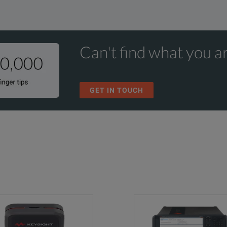
Can't find what you ar
GET IN TOUCH