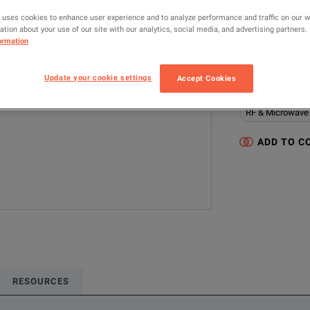
0SR01R01036.0
 uses cookies to enhance user experience and to analyze performance and traffic on our 
tion about your use of our site with our analytics, social media, and advertising partners.
ormation
MANUFACTUR
Gore
Update your cookie settings
Accept Cookies
Configured model
RF & Microwave
ADD TO C
RESOURCES