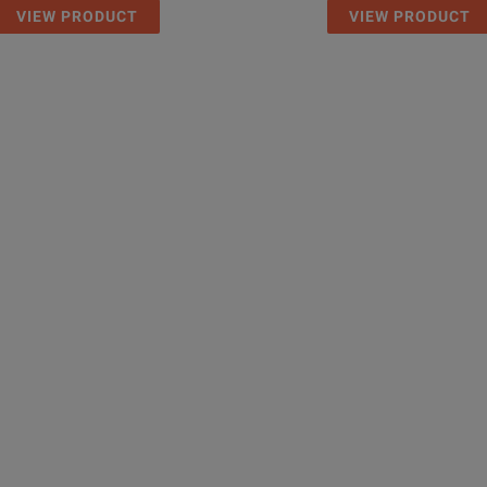
VIEW PRODUCT
VIEW PRODUCT