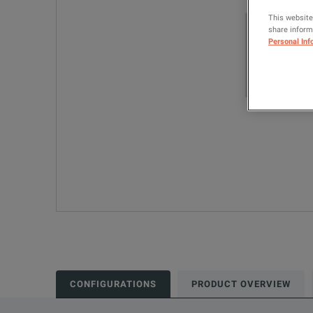
This website
share informa
Personal Inf
CONFIGURATIONS
PRODUCT OVERVIEW