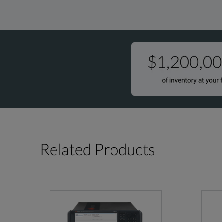
Related Products