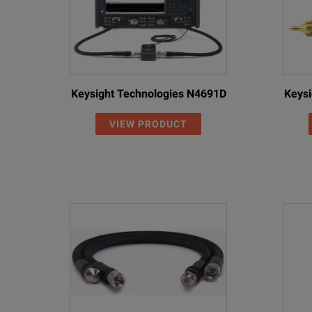
Keysight Technologies N4691D
Keysi
VIEW PRODUCT