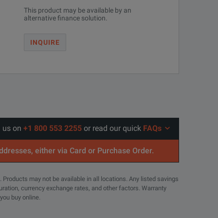
This product may be available by an
alternative finance solution.
INQUIRE
l us on
+1 800 553 2255
or read our quick
FAQs
addresses, either via Card or Purchase Order.
. Products may not be available in all locations. Any listed savings
guration, currency exchange rates, and other factors. Warranty
 you buy online.