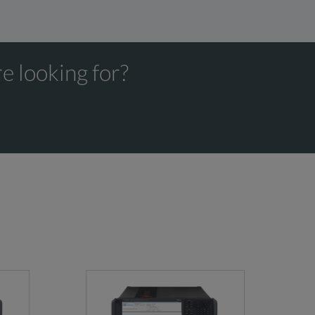
e looking for?