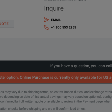
Inquire
EMAIL
UOTE
+1 800 553 2255
If you have a question, you can cal
te’ option. Online Purchase is currently only available for US 
rices may vary due to shipping terms, sales tax, import duties, and exchange rates
tive depending on date of list; actual savings may vary based on option(s), confi
e confirmed by full written quote or available to review in the Payment page when
cation checks before shipping and we will confirm lead times.