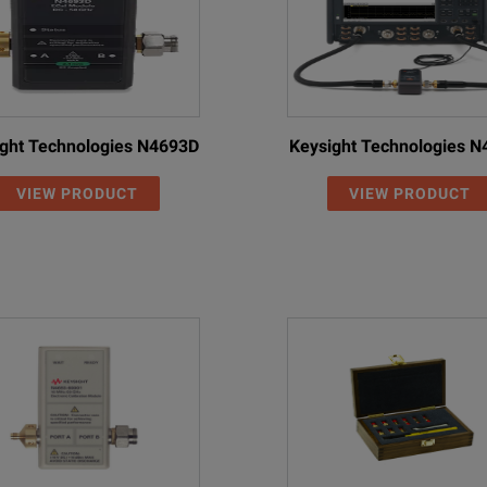
ght Technologies N4693D
Keysight Technologies 
VIEW PRODUCT
VIEW PRODUCT