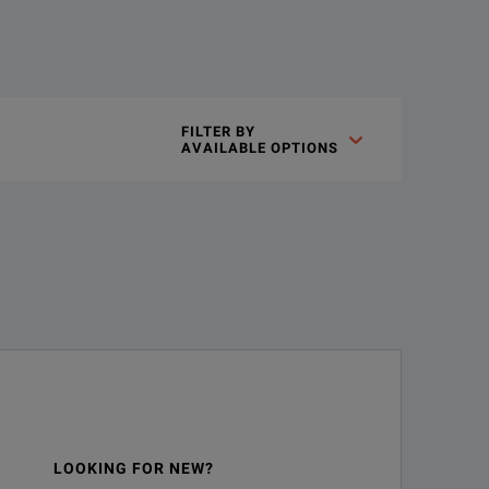
FILTER BY

AVAILABLE OPTIONS
LOOKING FOR NEW?