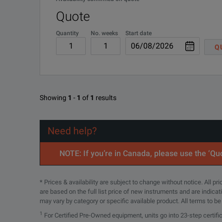
Quote
Quantity
No. weeks
Start date
Q
Showing
1
-
1
of
1
results
Need help?
NOTE: If you’re in Canada, please use the ‘Quo
* Prices & availability are subject to change without notice. All p
are based on the full list price of new instruments and are indica
may vary by category or specific available product. All terms to b
1
For Certified Pre-Owned equipment, units go into 23-step certifi