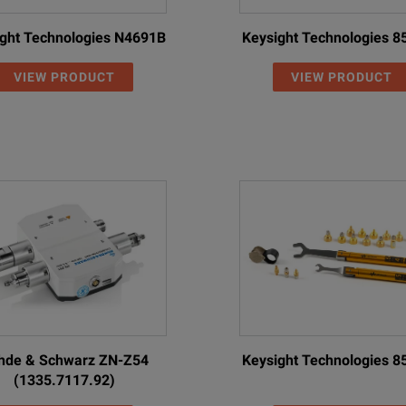
ght Technologies N4691B
Keysight Technologies 
VIEW PRODUCT
VIEW PRODUCT
hde & Schwarz ZN-Z54
Keysight Technologies 
(1335.7117.92)