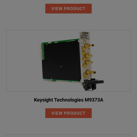
VIEW PRODUCT
Keysight Technologies M9373A
VIEW PRODUCT