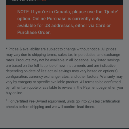
Education
NOTE: If you’re in Canada, please use the ‘Quote’
option. Online Purchase is currently only
available for US addresses, either via Card or
Purchase Order.
* Prices & availability are subject to change without notice. All prices
may vary due to shipping terms, sales tax, import duties, and exchange
SPECIFICATIONS
rates. Products may not be available in all locations. Any listed savings
are based on the full list price of new instruments and are indicative
TTR500 Series
depending on date of list; actual savings may vary based on option(s),
configuration, currency exchange rates, and other factors. Warranty may
Vector Network Analyzers
vary by category or specific available product. All terms to be confirmed
by full written quote or available to review in the Payment page when you
buy online.
Features
Parameters
1
For Certified Pre-Owned equipment, units go into 23-step certification
checks before shipping and we will confirm lead times.
System Requirements
Processor:
Intel® Core™ i