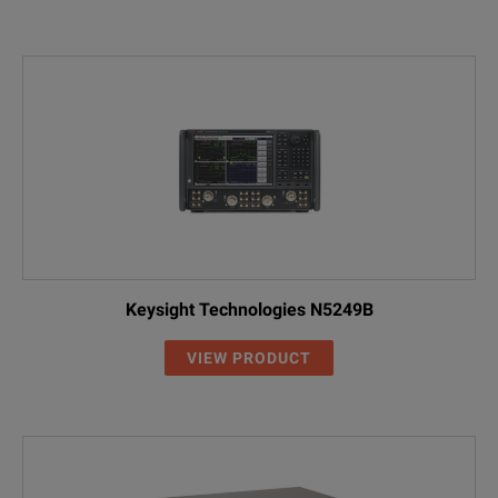
Keysight Technologies N5249B
VIEW PRODUCT