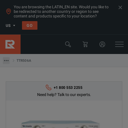
You are browsing the LATIN_EN site. Would you like to
be redirected to another country or region to see
Products
content and products specific to your location?
RF & Microwave Network Analyzers
GO
US
Network Analyzers <20GHz
Tektronix
TTR506A
TTR506A
+1 800 553 2255
Need help? Talk to our experts.