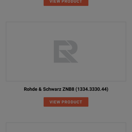
VIEW PRODUCT
Rohde & Schwarz ZNB8 (1334.3330.44)
VIEW PRODUCT