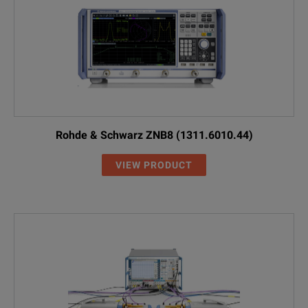
Rohde & Schwarz ZNB8 (1311.6010.44)
VIEW PRODUCT