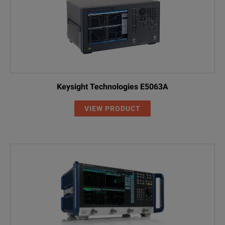
Keysight Technologies E5063A
VIEW PRODUCT