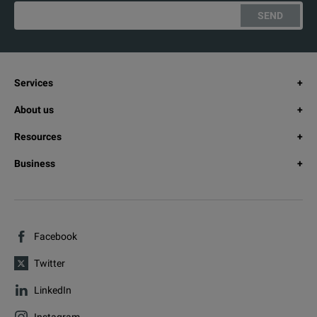
SEND
Services
About us
Resources
Business
Facebook
Twitter
LinkedIn
Instagram