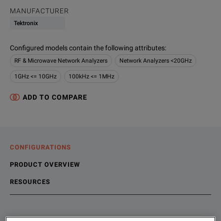
MANUFACTURER
Tektronix
Configured models contain the following attributes
:
RF & Microwave Network Analyzers
Network Analyzers <20GHz
1GHz <= 10GHz
100kHz <= 1MHz
ADD TO COMPARE
CONFIGURATIONS
PRODUCT OVERVIEW
RESOURCES