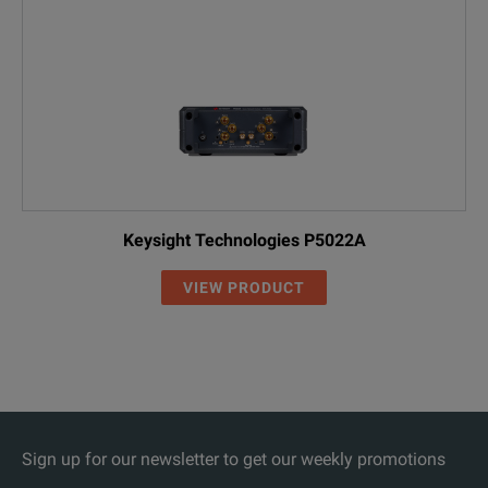
Keysight Technologies P5022A
VIEW PRODUCT
Sign up for our newsletter to get our weekly promotions