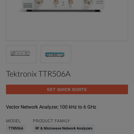
Tektronix TTR506A
GET QUICK QUOTE
Vector Network Analyzer; 100 kHz to 6 GHz
MODEL
PRODUCT FAMILY
TTR506A
RF & Microwave Network Analyzers