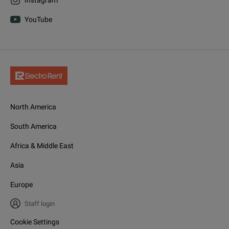
YouTube
North America
South America
Africa & Middle East
Asia
Europe
Staff login
Cookie Settings