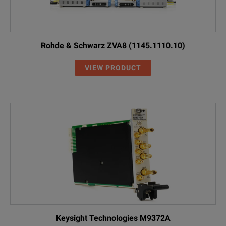
Rohde & Schwarz ZVA8 (1145.1110.10)
VIEW PRODUCT
Keysight Technologies M9372A