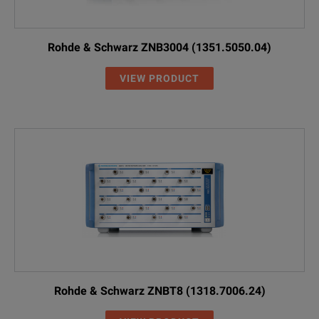
Rohde & Schwarz ZNB3004 (1351.5050.04)
VIEW PRODUCT
Rohde & Schwarz ZNBT8 (1318.7006.24)