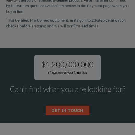
vary by category or specific available product. All terms to be confirmed
by full written quote or available to review in the Payment page when you
buy online.
1
For Certified Pre-Owned equipment, units go into 23-step certification
checks before shipping and we will confirm lead times.
Can't find what you are looking for?
GET IN TOUCH