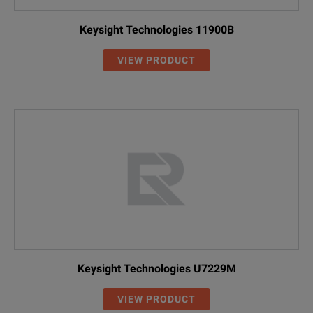
Keysight Technologies 11900B
VIEW PRODUCT
Keysight Technologies U7229M
VIEW PRODUCT