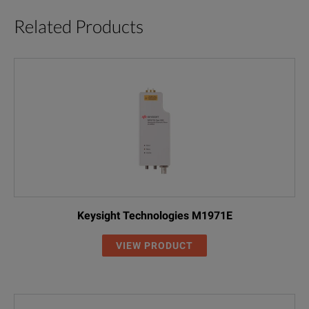
Related Products
Keysight Technologies M1971E
VIEW PRODUCT