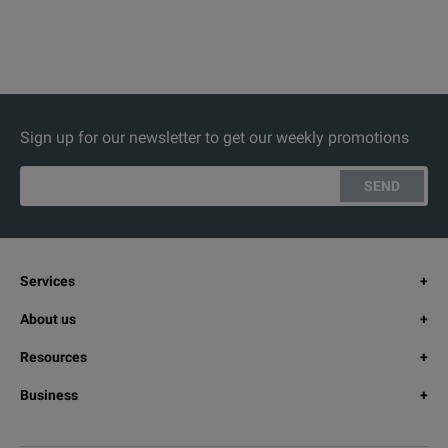
Sign up for our newsletter to get our weekly promotions
SEND
Services
About us
Resources
Business