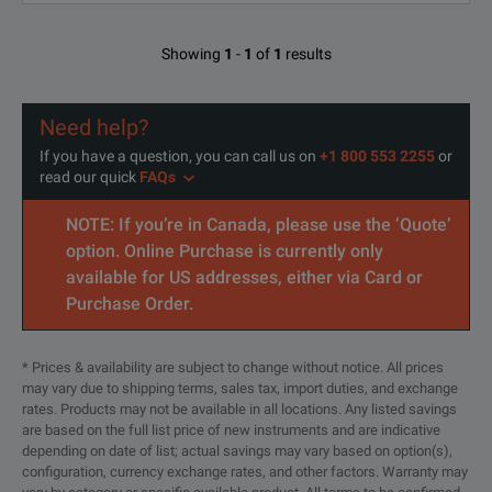
Showing
1
-
1
of
1
results
Need help?
If you have a question, you can call us on
+1 800 553 2255
or
read our quick
FAQs
NOTE: If you’re in Canada, please use the ‘Quote’
option. Online Purchase is currently only
available for US addresses, either via Card or
Purchase Order.
* Prices & availability are subject to change without notice. All prices
may vary due to shipping terms, sales tax, import duties, and exchange
rates. Products may not be available in all locations. Any listed savings
are based on the full list price of new instruments and are indicative
depending on date of list; actual savings may vary based on option(s),
configuration, currency exchange rates, and other factors. Warranty may