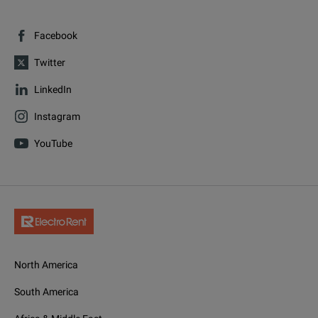
Facebook
Twitter
LinkedIn
Instagram
YouTube
North America
South America