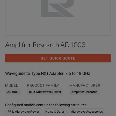
Amplifier Research AD1003
GET QUICK QUOTE
Waveguide to Type N(f) Adapter; 7.5 to 18 GHz
MODEL
PRODUCT FAMILY
MANUFACTURER
AD1003
RF & Microwave Power
Amplifier Research
Configured models contain the following attributes
:
RF & Microwave Power
Noise & Other
Microwave Accessories