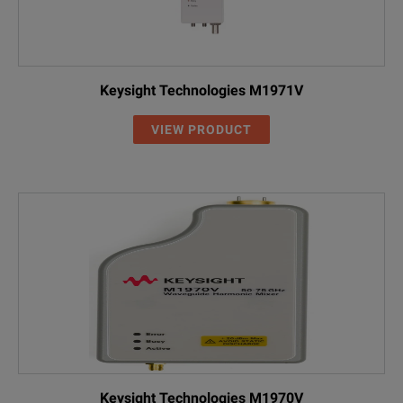
Keysight Technologies M1971V
VIEW PRODUCT
Keysight Technologies M1970V