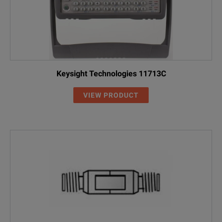
Keysight Technologies 11713C
VIEW PRODUCT