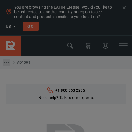
You are browsing the LATIN_EN site. Would you like to
be redirected to another country or region to see
content and products specific to your location?
GO
US
Products
Microwave Accessories
AD1003
AD1003
+1 800 553 2255
Need help? Talk to our experts.