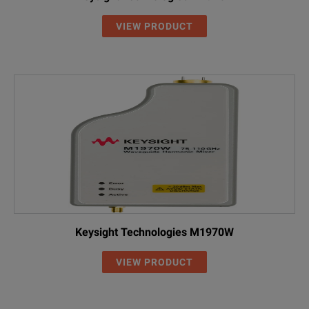
VIEW PRODUCT
Keysight Technologies M1970W
VIEW PRODUCT