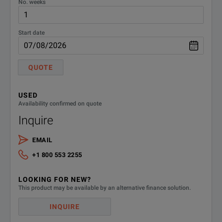
No. weeks
Frequency range:
7.5 GHz to 18 GHz
Start date
QUOTE
USED
Availability confirmed on quote
Inquire
EMAIL
+1 800 553 2255
LOOKING FOR NEW?
This product may be available by an alternative finance solution.
INQUIRE