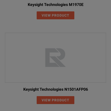
Keysight Technologies M1970E
VIEW PRODUCT
Keysight Technologies N1501AFP06
VIEW PRODUCT