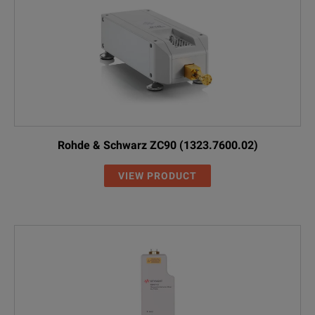
Rohde & Schwarz ZC90 (1323.7600.02)
VIEW PRODUCT