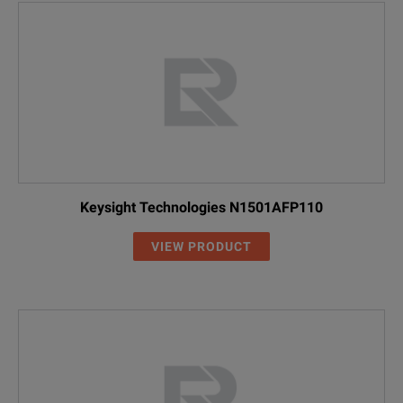
Keysight Technologies N1501AFP110
VIEW PRODUCT