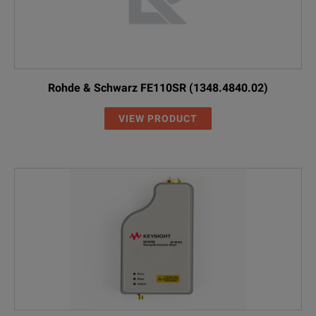
Rohde & Schwarz FE110SR (1348.4840.02)
VIEW PRODUCT