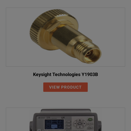
Keysight Technologies Y1903B
VIEW PRODUCT